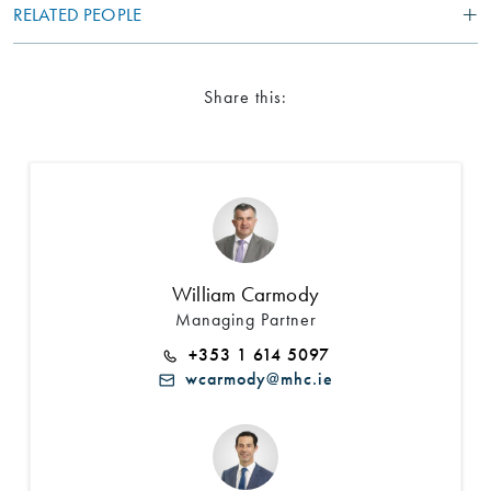
RELATED PEOPLE
Share this:
William Carmody
Managing Partner
+353 1 614 5097
wcarmody@mhc.ie