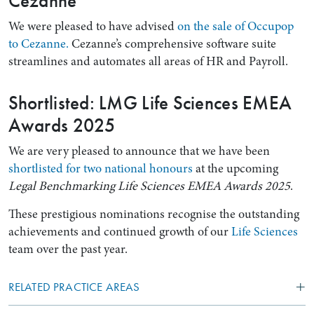
Cezanne
We were pleased to have advised
on the sale of Occupop
to Cezanne.
Cezanne’s comprehensive software suite
streamlines and automates all areas of HR and Payroll.
Shortlisted: LMG Life Sciences EMEA
Awards 2025
We are very pleased to announce that we have been
shortlisted for two national honours
at the upcoming
Legal Benchmarking Life Sciences EMEA Awards 2025
.
These prestigious nominations recognise the outstanding
achievements and continued growth of our
Life Sciences
team over the past year.
RELATED PRACTICE AREAS