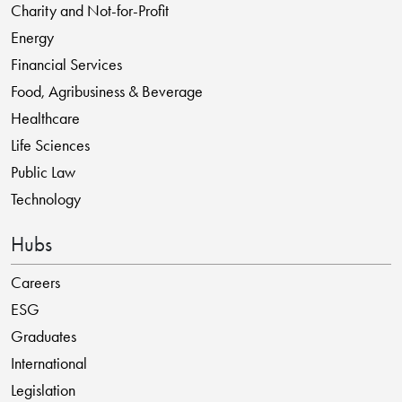
Charity and Not-for-Profit
Energy
Financial Services
Food, Agribusiness & Beverage
Healthcare
Life Sciences
Public Law
Technology
Hubs
Careers
ESG
Graduates
International
Legislation