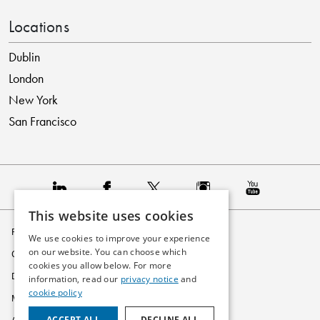
Locations
Dublin
London
New York
San Francisco
This website uses cookies
Privacy Policy
We use cookies to improve your experience
on our website. You can choose which
Cookie Policy
cookies you allow below. For more
Disclaimer
information, read our
privacy notice
and
cookie policy
Modern Slavery Statement
ACCEPT ALL
DECLINE ALL