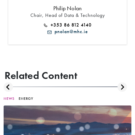
Philip Nolan
Chair, Head of Data & Technology
+353 86 812 4140
pnolan@mhc.ie
Related Content
NEWS
ENERGY