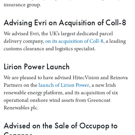
insurance group.
Advising Evri on Acquisition of Coll-8
We advised Evri, the UK’s largest dedicated parcel
delivery company,
on its acquisition of Coll-8
, a leading
customs clearance and logistics specialist.
Lirion Power Launch
We are pleased to have advised HitecVision and Reinova
Partners on the
launch of Lirion Power
, a new Irish
renewable energy platform, and its acquisition of six
operational onshore wind assets from Greencoat
Renewables plc.
Advised on the Sale of Occupop to