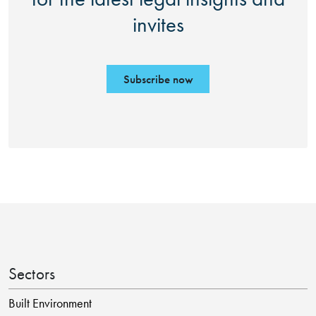
invites
Subscribe now
Sectors
Built Environment