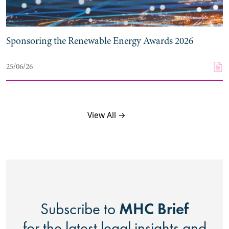
Sponsoring the Renewable Energy Awards 2026
25/06/26
View All →
MHC Brief
Subscribe to
for the latest legal insights and