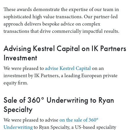
These awards demonstrate the expertise of our team in
sophisticated high value transactions. Our partner-led
approach delivers bespoke advice on complex
transactions that drive commercially impactful results.
Advising Kestrel Capital on IK Partners
Investment
We were pleased to
advise Kestrel Capital
on an
Search by Lawyer, Sector or Practice Area
investment by IK Partners, a leading European private
equity firm.
Sale of 360° Underwriting to Ryan
Specialty
We were pleased to advise
on the sale of 360°
Underwriting
to Ryan Specialty, a US-based speciality