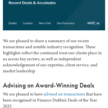
We are pleased to share a summary of our recent
transactions and notable industry recognition. These
highlights reflect the continued trust our clients place in
us across key sectors, as well as independent
acknowledgement of our expertise, client service, and
market leadership.
Advising on Award-Winning Deals
We are pleased to have
advised on transactions
that have
been recognised in Finance Dublin’s Deals of the Year
2025.