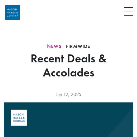
Menu
NEWS
FIRMWIDE
Recent Deals &
Accolades
Jun 12, 2025