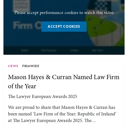
Please accept performance cookies to watch this video
ACCEPT COOKIES
NEWS
FIRMWIDE
Mason Hayes & Curran Named Law Firm
of the Year
The Lawyer European Awards 2025
We are proud to share that Mason Hayes & Curran has
been named ‘Law Firm of the Year: Republic of Ireland’
at The Lawyer European Awards 2025. The…