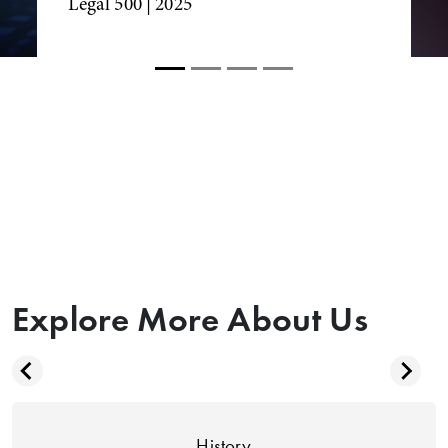
Legal 500
| 2025
Explore More About Us
History