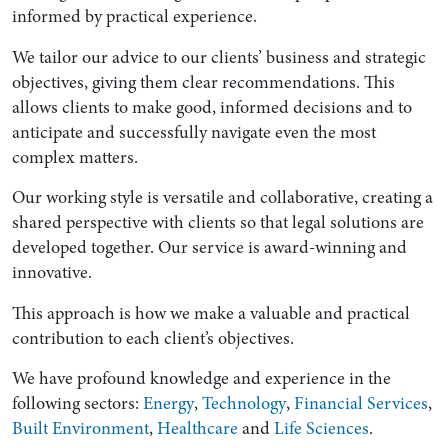
informed by practical experience.
We tailor our advice to our clients’ business and strategic
objectives, giving them clear recommendations. This
allows clients to make good, informed decisions and to
anticipate and successfully navigate even the most
complex matters.
Our working style is versatile and collaborative, creating a
shared perspective with clients so that legal solutions are
developed together. Our service is award-winning and
innovative.
This approach is how we make a valuable and practical
contribution to each client’s objectives.
We have profound knowledge and experience in the
following sectors:
Energy
,
Technology
,
Financial Services
,
Built Environment
,
Healthcare
and
Life Sciences
.