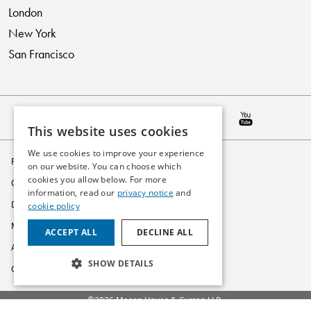
London
New York
San Francisco
This website uses cookies
We use cookies to improve your experience
Privacy Policy
on our website. You can choose which
cookies you allow below. For more
Cookie Policy
information, read our
privacy notice
and
Disclaimer
cookie policy
Modern Slavery Statement
ACCEPT ALL
DECLINE ALL
Accessibility
SHOW DETAILS
Glossary
©2026 Mason Hayes & Curran LLP