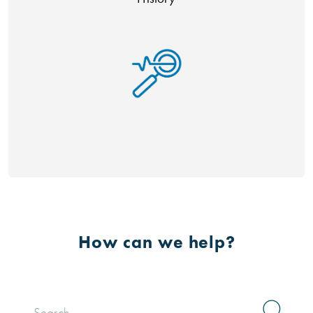
How can we help?