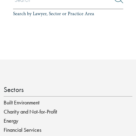
Search by Lawyer, Sector or Practice Area
Sectors
Built Environment
Charity and Not-for-Profit
Energy
Financial Services