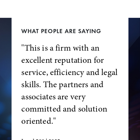
WHAT PEOPLE ARE SAYING
"This is a firm with an
excellent reputation for
service, efficiency and legal
skills. The partners and
associates are very
committed and solution
oriented."