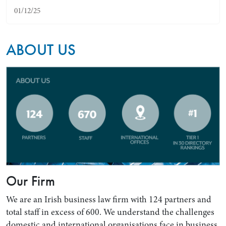
01/12/25
ABOUT US
Search by Lawyer, Sector or Practice Area
Our Firm
We are an Irish business law firm with 124 partners and
total staff in excess of 600. We understand the challenges
domestic and international organisations face in business.