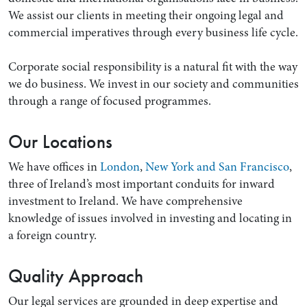
We assist our clients in meeting their ongoing legal and
commercial imperatives through every business life cycle.
Corporate social responsibility is a natural fit with the way
we do business. We invest in our society and communities
through a range of focused programmes.
Our Locations
We have offices in
London
,
New York and San Francisco
,
three of Ireland’s most important conduits for inward
investment to Ireland. We have comprehensive
knowledge of issues involved in investing and locating in
a foreign country.
Quality Approach
Our legal services are grounded in deep expertise and