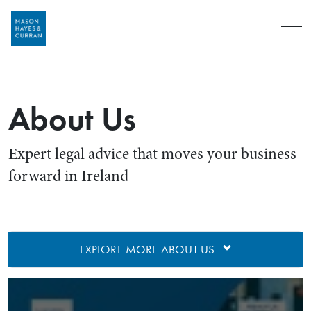
Menu
About Us
Expert legal advice that moves your business
forward in Ireland
EXPLORE MORE ABOUT US