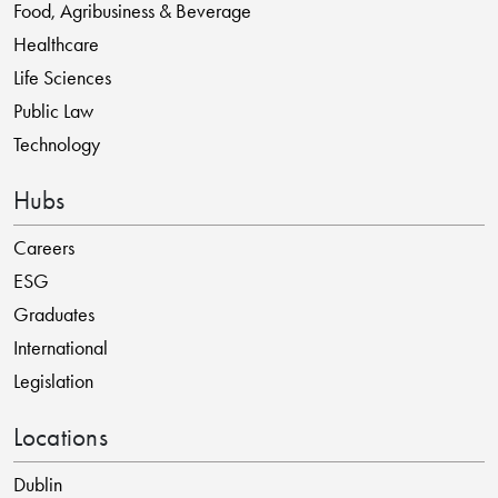
Food, Agribusiness & Beverage
Healthcare
Life Sciences
Public Law
Technology
Hubs
Careers
ESG
Graduates
International
Legislation
Locations
Dublin