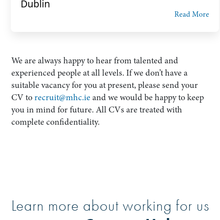
Dublin
Read More
We are always happy to hear from talented and
experienced people at all levels. If we don’t have a
suitable vacancy for you at present, please send your
CV to
recruit@mhc.ie
and we would be happy to keep
you in mind for future. All CVs are treated with
complete confidentiality.
Learn more about working for us