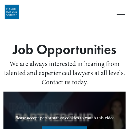
Menu
Job Opportunities
We are always interested in hearing from
talented and experienced lawyers at all levels.
Contact us today.
Please accept performance cookies to watch this video