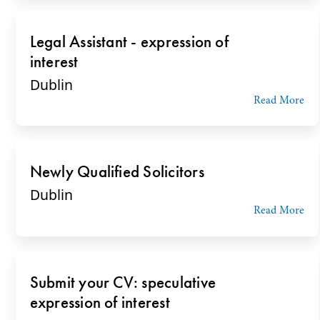
Legal Assistant - expression of
interest
Dublin
Read More
Newly Qualified Solicitors
Dublin
Read More
Submit your CV: speculative
expression of interest