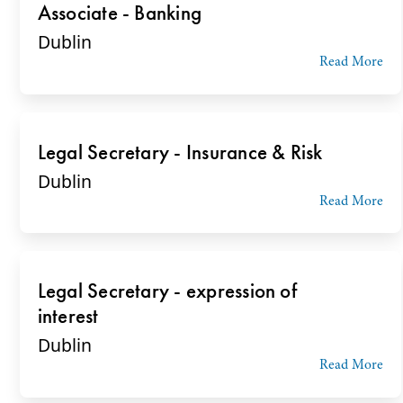
Associate - Banking
Dublin
Read More
Legal Secretary - Insurance & Risk
Dublin
Read More
Legal Secretary - expression of
interest
Dublin
Read More