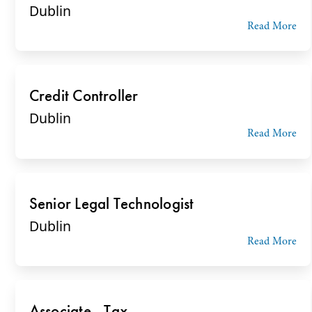
Dublin
Read More
Credit Controller
Dublin
Read More
Senior Legal Technologist
Dublin
Read More
Associate - Tax