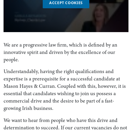
ACCEPT COOKIES
We are a progressive law firm, which is defined by an
innovative spirit and driven by the excellence of our
people.
Understandably, having the right qualifications and
expertise is a prerequisite for a successful candidate at
Mason Hayes & Curran. Coupled with this, however, it is
essential that candidates wishing to join us possess a
commercial drive and the desire to be part of a fast-
growing Irish business.
We want to hear from people who have this drive and
determination to succeed. If our current vacancies do not