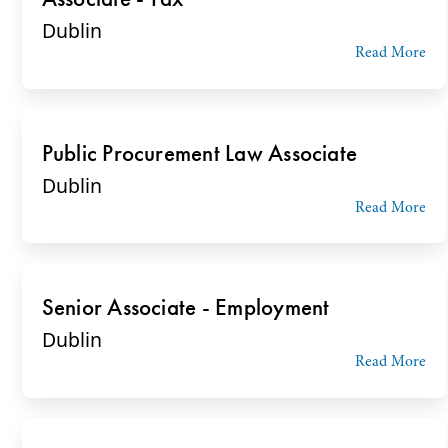
Dublin
Read More
Public Procurement Law Associate
Dublin
Read More
Senior Associate - Employment
Dublin
Read More