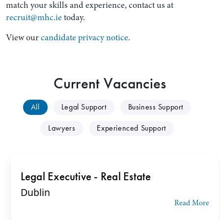
match your skills and experience, contact us at
recruit@mhc.ie
today.
View our
candidate privacy notice
.
Current Vacancies
All
Legal Support
Business Support
Search by Lawyer, Sector or Practice Area
Lawyers
Experienced Support
Legal Executive - Real Estate
Dublin
Read More