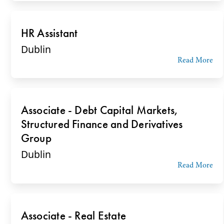
HR Assistant
Dublin
Read More
Associate - Debt Capital Markets,
Structured Finance and Derivatives
Group
Dublin
Read More
Associate - Real Estate