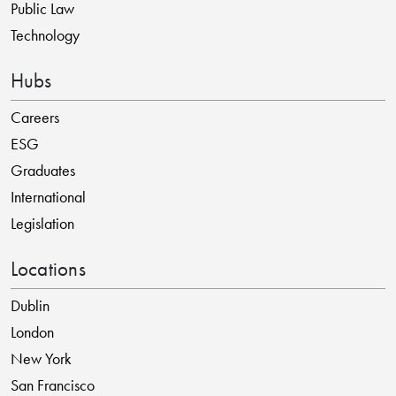
Public Law
Technology
Hubs
Careers
ESG
Graduates
International
Legislation
Locations
Dublin
London
New York
San Francisco