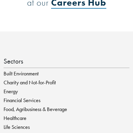
Careers Hub
at our
Sectors
Built Environment
Charity and Not-for-Profit
Energy
Financial Services
Food, Agribusiness & Beverage
Healthcare
Life Sciences