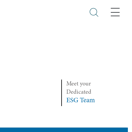
Menu
Meet your
Dedicated
ESG Team