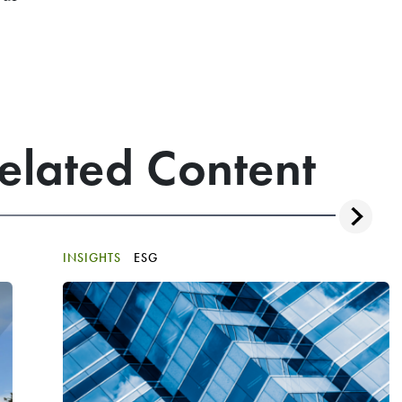
elated Content
INSIGHTS
ESG