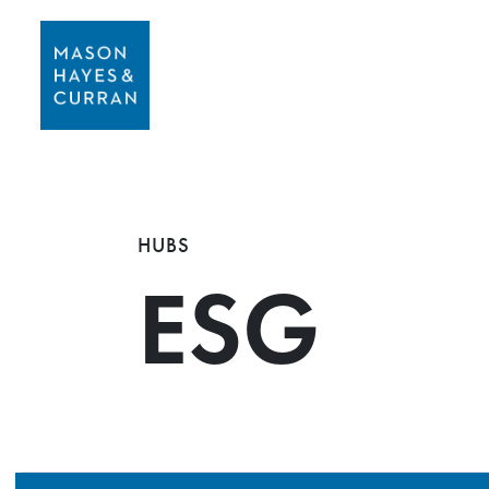
HUBS
ESG