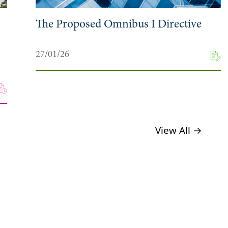
The Proposed Omnibus I Directive
27/01/26
View All →