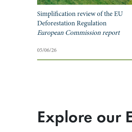
Simplification review of the EU
?
Deforestation Regulation
European Commission report
05/06/26
Explore our