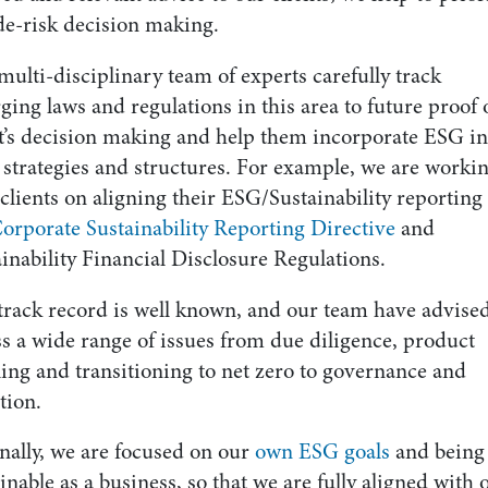
de-risk decision making.
ulti-disciplinary team of experts carefully track
ing laws and regulations in this area to future proof 
nt’s decision making and help them incorporate ESG in
 strategies and structures. For example, we are worki
clients on aligning their ESG/Sustainability reporting
orporate Sustainability Reporting Directive
and
inability Financial Disclosure Regulations.
track record is well known, and our team have advise
s a wide range of issues from due diligence, product
ling and transitioning to net zero to governance and
ation.
nally, we are focused on our
own ESG goals
and being
inable as a business, so that we are fully aligned with 