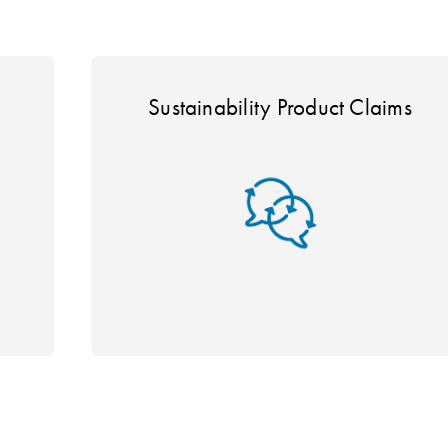
Sustainability Product Claims