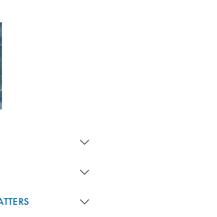
ATTERS