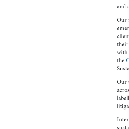
and 
Our m
emerg
clie
their
with 
the
C
Susta
Our 
acros
label
litig
Inter
susta