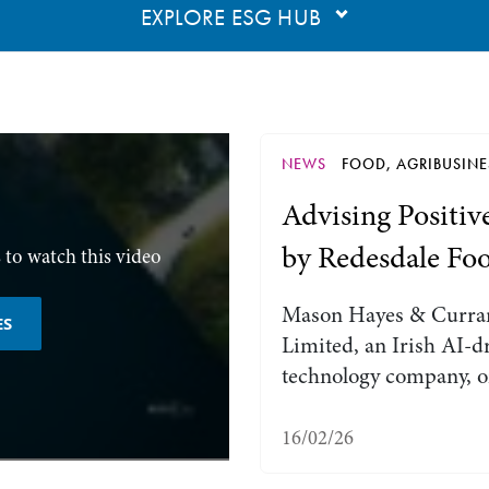
EXPLORE ESG HUB
NEWS
FOOD, AGRIBUSINE
Advising Positiv
by Redesdale Fo
 to watch this video
Mason Hayes & Curran
ES
Limited, an Irish AI-d
technology company, o
16/02/26