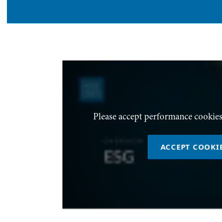
Please accept performance cookies
ACCEPT COOKI