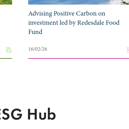
Advising Positive Carbon on
investment led by Redesdale Food
Fund
16/02/26
 ESG Hub