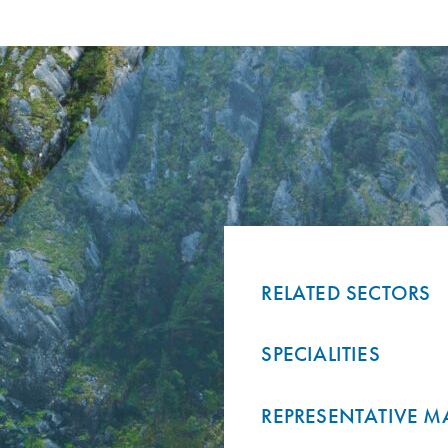
RELATED SECTORS
SPECIALITIES
REPRESENTATIVE M