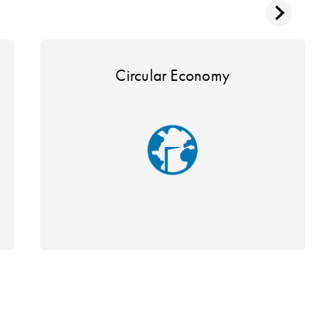
Circular Economy