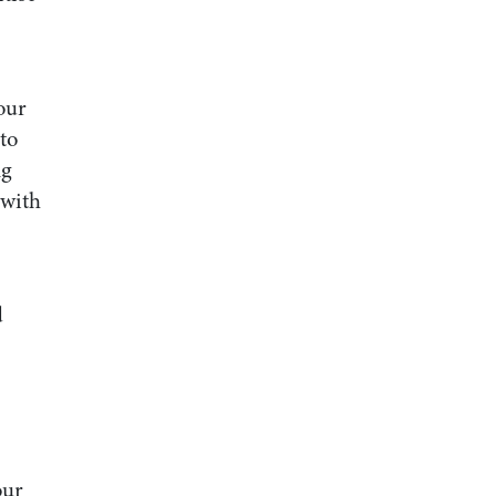
our
to
ng
 with
d
our