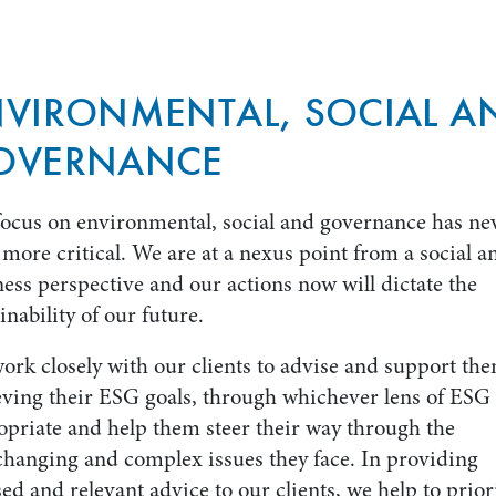
NVIRONMENTAL, SOCIAL A
OVERNANCE
focus on environmental, social and governance has ne
more critical. We are at a nexus point from a social a
ess perspective and our actions now will dictate the
inability of our future.
ork closely with our clients to advise and support th
eving their ESG goals, through whichever lens of ESG 
opriate and help them steer their way through the
changing and complex issues they face. In providing
ed and relevant advice to our clients, we help to prior