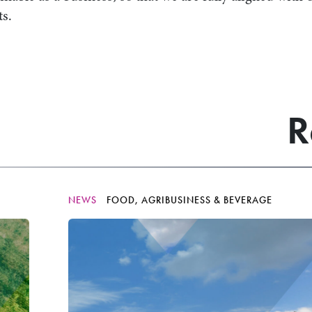
ts.
R
NEWS
FOOD, AGRIBUSINESS & BEVERAGE