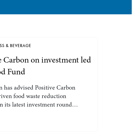
Search by Lawyer, Sector or Practice Area
SS & BEVERAGE
e Carbon on investment led
od Fund
 has advised Positive Carbon
riven food waste reduction
n its latest investment round…