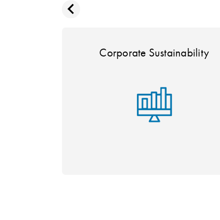
Corporate Sustainability