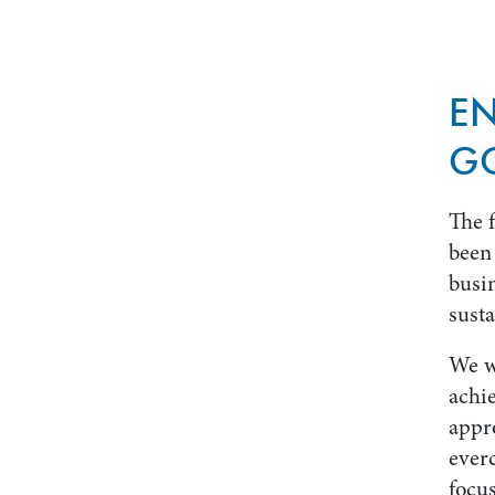
E
G
The 
been 
busin
susta
We w
achi
appr
ever
focus