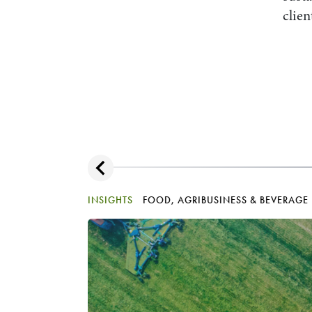
clien
INSIGHTS
FOOD, AGRIBUSINESS & BEVERAGE