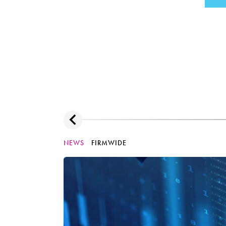
NEWS
FIRMWIDE