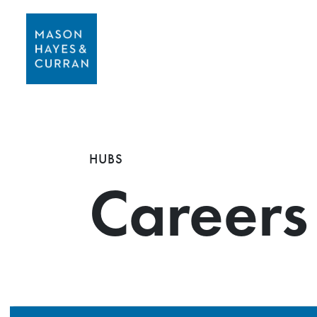
HUBS
Careers