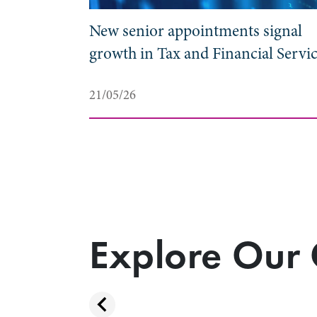
duate
New senior appointments signal
growth in Tax and Financial Servi
21/05/26
Explore Our 