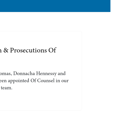
Search by Lawyer, Sector or Practice Area
h & Prosecutions Of
omas, Donnacha Hennessy and
en appointed Of Counsel in our
 team.