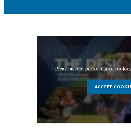
Please accept performance cookies
ACCEPT COOKI