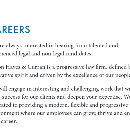
REERS
re always interested in hearing from talented and
rienced legal and non-legal candidates.
n Hayes & Curran is a progressive law firm, defined 
ative spirit and driven by the excellence of our peopl
ill engage in interesting and challenging work that wi
 success for our clients and deepen your expertise. W
cated to providing a modern, flexible and progressive
ronment where our employees can grow, thrive and en
 career.