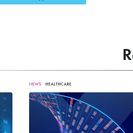
R
NEWS
HEALTHCARE