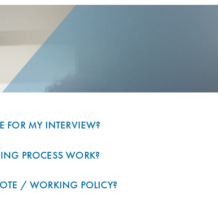
E FOR MY INTERVIEW?
RING PROCESS WORK?
OTE / WORKING POLICY?