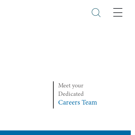
Menu
Meet your
Dedicated
Careers Team