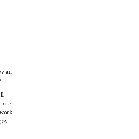
by an
e.
ll
e are
 work
joy