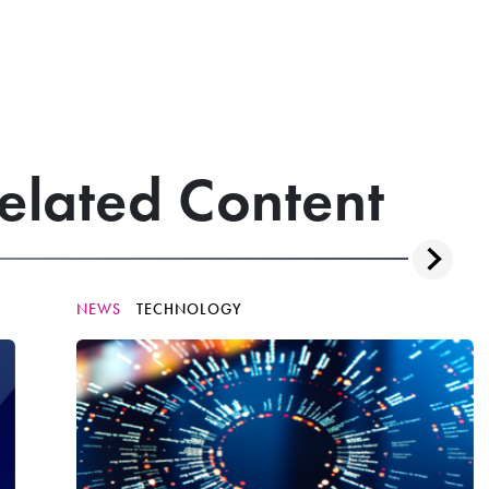
elated Content
NEWS
TECHNOLOGY