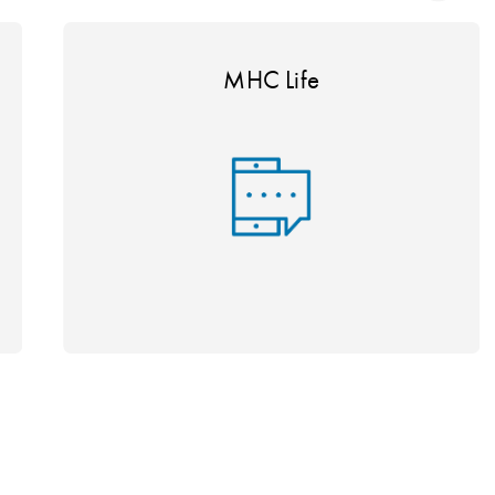
MHC Life