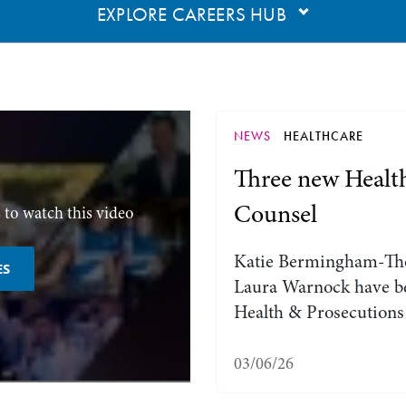
EXPLORE CAREERS HUB
NEWS
HEALTHCARE
Three new Healt
Counsel
 to watch this video
Katie Bermingham-Th
ES
Laura Warnock have be
Health & Prosecutions
03/06/26