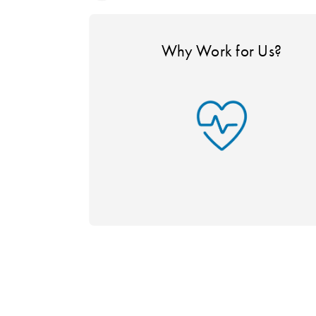
Why Work for Us?