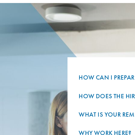
HOW CAN I PREPAR
HOW DOES THE HI
WHAT IS YOUR REM
WHY WORK HERE?