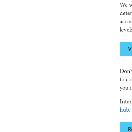
We w
deter
acros
level
V
Don't
to co
you i
Inter
hub
.
R