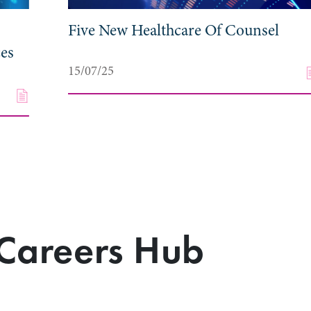
Five New Healthcare Of Counsel
ces
15/07/25
Careers Hub