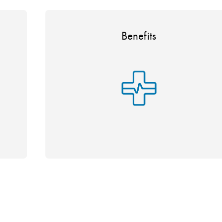
Benefits