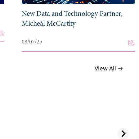
New Data and Technology Partner,
Micheál McCarthy
08/07/25
View All →