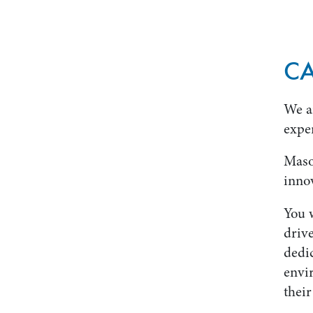
CA
We a
expe
Maso
innov
You w
drive
dedi
envi
their