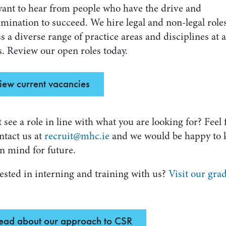
ant to hear from people who have the drive and
mination to succeed. We hire legal and non-legal role
s a diverse range of practice areas and disciplines at a
s. Review our open roles today.
iew current vacancies
 see a role in line with what you are looking for? Feel 
ntact us at
recruit@mhc.ie
and we would be happy to 
n mind for future.
ested in interning and training with us?
Visit our gra
ead about our approach to CSR