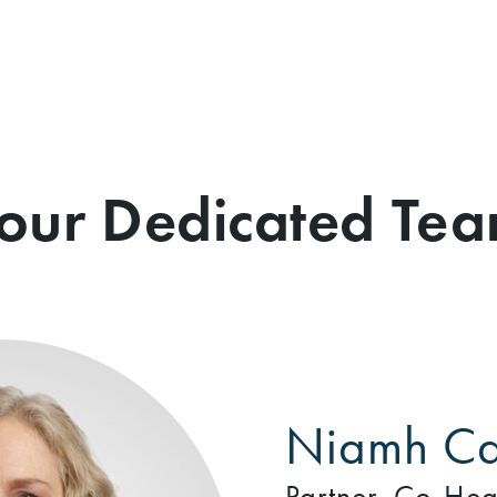
our Dedicated Te
Niamh Ca
Partner, Co-Hea