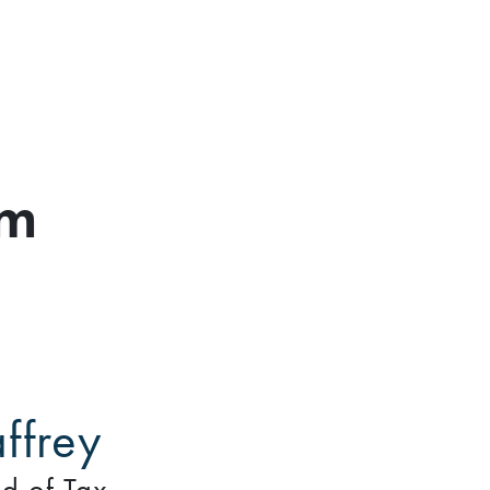
am
ffrey
d of Tax