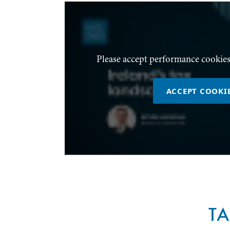
Please accept performance cookies
ACCEPT COOKI
T