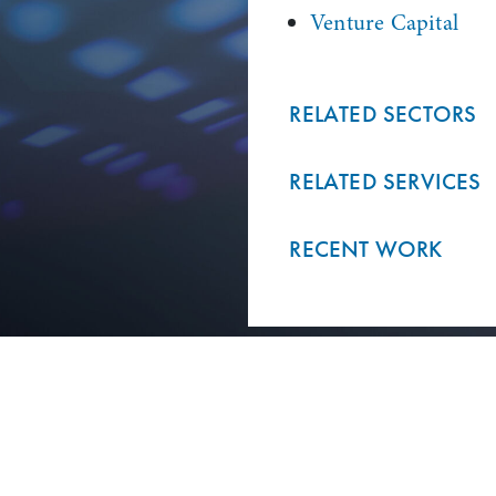
Venture Capital
RELATED SECTORS
RELATED SERVICES
RECENT WORK