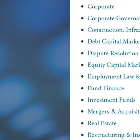
Corporate
Corporate Governa
Construction, Infras
Debt Capital Marke
Dispute Resolution
Equity Capital Mar
Employment Law & 
Fund Finance
Investment Funds
Mergers & Acquisit
Real Estate
Restructuring & In