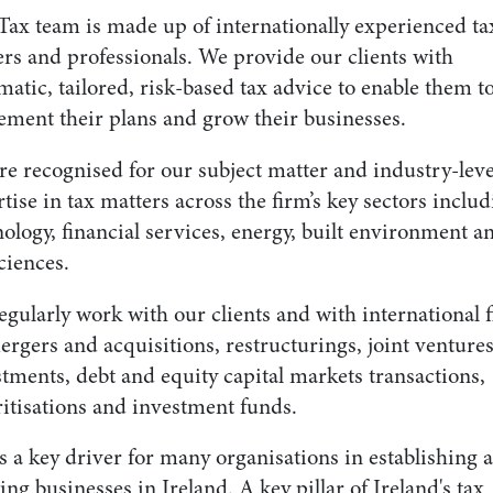
Tax team is made up of internationally experienced ta
ers and professionals. We provide our clients with
atic, tailored, risk-based tax advice to enable them t
ement their plans and grow their businesses.
re recognised for our subject matter and industry-leve
tise in tax matters across the firm’s key sectors inclu
ology, financial services, energy, built environment a
sciences.
gularly work with our clients and with international 
rgers and acquisitions, restructurings, joint ventures
tments, debt and equity capital markets transactions,
ritisations and investment funds.
s a key driver for many organisations in establishing 
ng businesses in Ireland. A key pillar of Ireland's tax