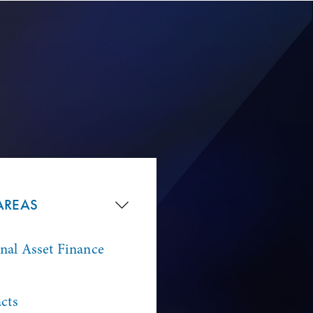
AREAS
onal Asset Finance
cts