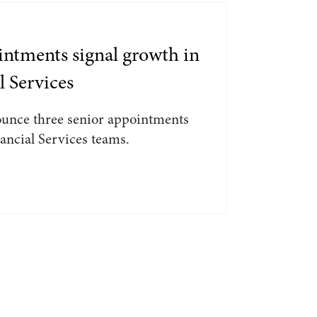
Search by Lawyer, Sector or Practice Area
ntments signal growth in
l Services
ounce three senior appointments
ancial Services teams.