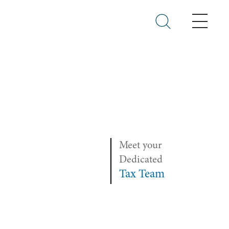
Menu
Meet your
Dedicated
Tax Team