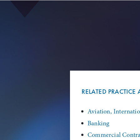
RELATED PRACTICE 
Aviation, Internati
Banking
Commercial Contra