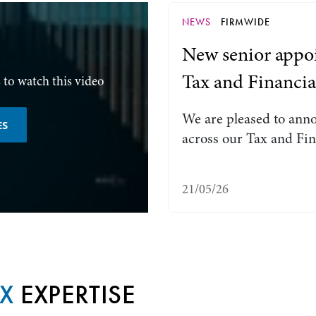
NEWS
FIRMWIDE
New senior appoi
Tax and Financia
 to watch this video
We are pleased to ann
ES
across our Tax and Fin
21/05/26
AX
EXPERTISE