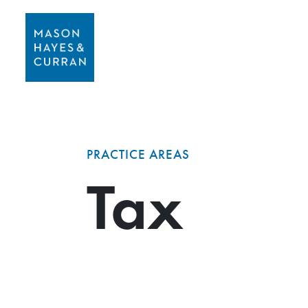
PRACTICE AREAS
Tax