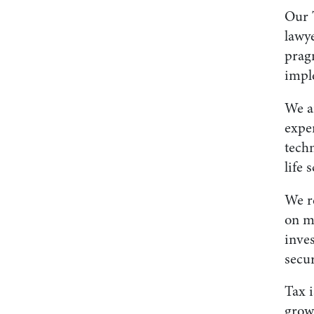
Our 
lawy
pragm
impl
We a
exper
techn
life 
We re
on me
inves
secu
Tax i
growi