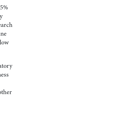
 15%
ly
earch
ine
 low
atory
ness
other