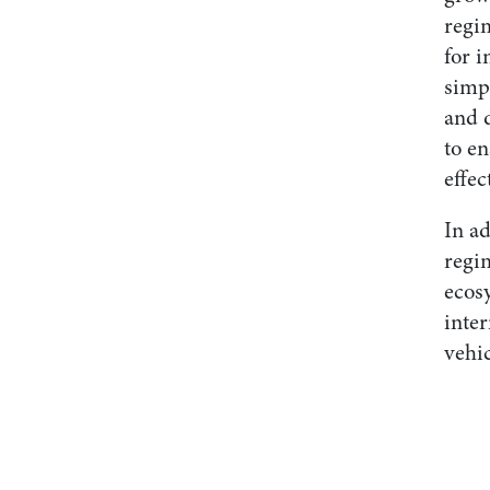
regim
for i
simp
and 
to en
effec
In a
regi
ecos
inter
vehic