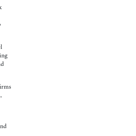
x
o
l
ding
nd
firms
,
and