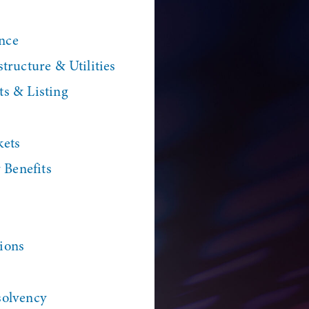
nce
tructure & Utilities
ts & Listing
kets
Benefits
ions
solvency