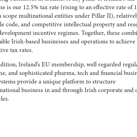
e is our 12.5% tax rate (rising to an effective rate of
n scope multinational entities under Pillar II), relative
le code, and competitive intellectual property and res
development incentive regimes. Together, these comb
able Irish-based businesses and operations to achieve
tive tax rates.
ddition, Ireland’s EU membership, well regarded regul
me, and sophisticated pharma, tech and financial busi
ystems provide a unique platform to structure
national business in and through Irish corporate and 
les.