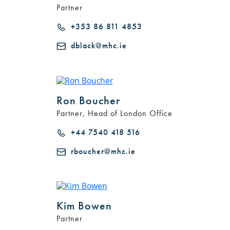
Partner
+353 86 811 4853
dblack@mhc.ie
Ron Boucher
Partner, Head of London Office
+44 7540 418 516
rboucher@mhc.ie
Kim Bowen
Partner