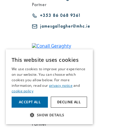
Partner
+353 86 068 9361
jamesgallagher@mhc.ie
Conall Geraghty
This website uses cookies
Partner
We use cookies to improve your experience
on our website. You can choose which
+353 86 170 9634
cookies you allow below. For more
cgeraghty@mhc.ie
information, read our
privacy notice
and
cookie policy
ACCEPT ALL
DECLINE ALL
SHOW DETAILS
Andrew Gill
Partner