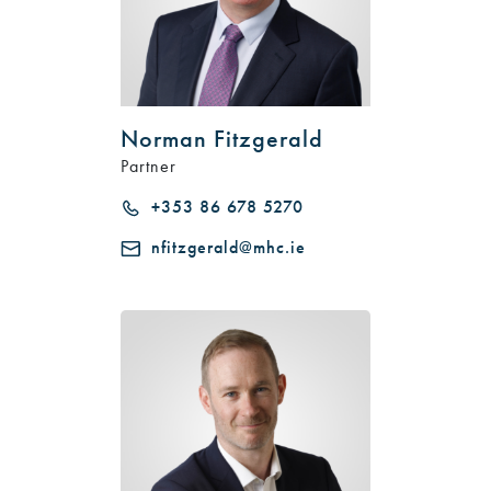
Norman Fitzgerald
Partner
+353 86 678 5270
nfitzgerald@mhc.ie