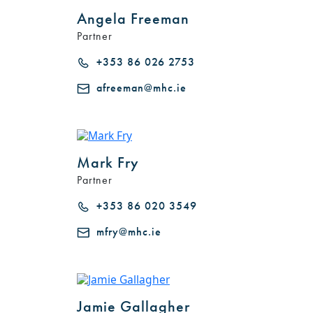
Angela Freeman
Partner
+353 86 026 2753
afreeman@mhc.ie
Mark Fry
Partner
+353 86 020 3549
mfry@mhc.ie
Jamie Gallagher