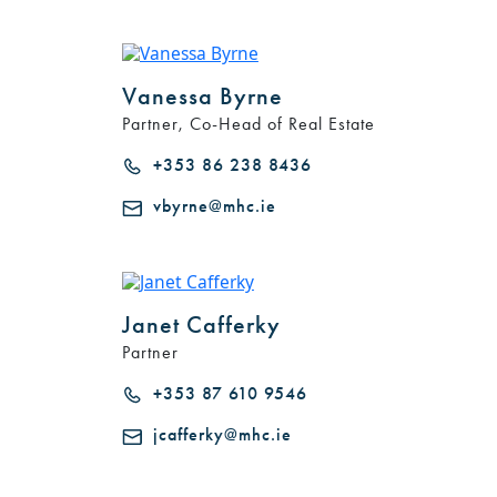
Vanessa Byrne
Partner, Co-Head of Real Estate
+353 86 238 8436
vbyrne@mhc.ie
Janet Cafferky
Partner
+353 87 610 9546
jcafferky@mhc.ie