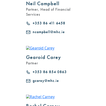
Neil Campbell
Partner, Head of Financial
Services
+353 86 411 6458
ncampbell@mhc.ie
Gearoid Carey
Partner
+353 86 854 0863
gcarey@mhc.ie
Rachel Carney