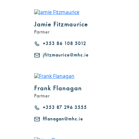
Jamie Fitzmaurice
Partner
+353 86 108 5012
jfitzmaurice@mhc.ie
Frank Flanagan
Partner
+353 87 296 3555
fflanagan@mhc.ie