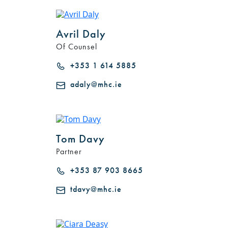
Avril Daly
Of Counsel
+353 1 614 5885
adaly@mhc.ie
Tom Davy
Partner
+353 87 903 8665
tdavy@mhc.ie