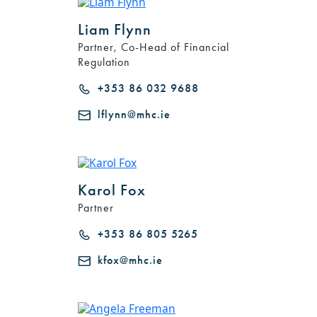
Liam Flynn
Partner, Co-Head of Financial
Regulation
+353 86 032 9688
lflynn@mhc.ie
Karol Fox
Partner
+353 86 805 5265
kfox@mhc.ie