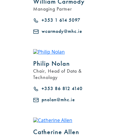
William Carmody
Managing Partner
+353 1 614 5097
wcarmody@mhc.ie
Philip Nolan
Chair, Head of Data &
Technology
+353 86 812 4140
pnolan@mhc.ie
Catherine Allen