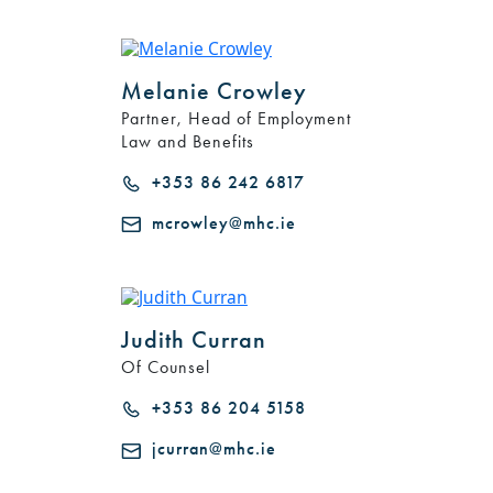
Melanie Crowley
Partner, Head of Employment
Law and Benefits
+353 86 242 6817
mcrowley@mhc.ie
Judith Curran
Of Counsel
+353 86 204 5158
jcurran@mhc.ie