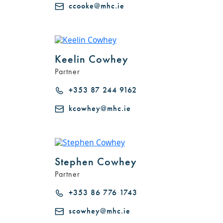
ccooke@mhc.ie
Keelin Cowhey
Partner
+353 87 244 9162
kcowhey@mhc.ie
Stephen Cowhey
Partner
+353 86 776 1743
scowhey@mhc.ie