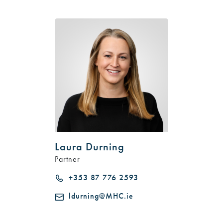
Laura Durning
Partner
+353 87 776 2593
ldurning@MHC.ie