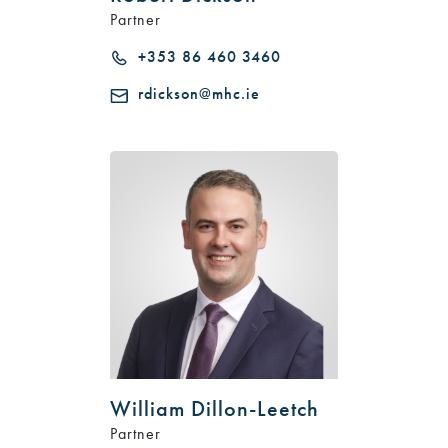
Partner
+353 86 460 3460
rdickson@mhc.ie
William Dillon-Leetch
Partner