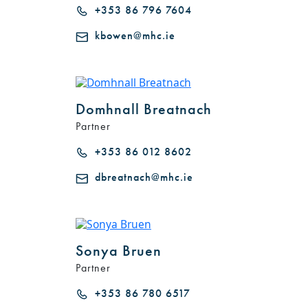
+353 86 796 7604
kbowen@mhc.ie
Domhnall Breatnach
Partner
+353 86 012 8602
dbreatnach@mhc.ie
Sonya Bruen
Partner
+353 86 780 6517