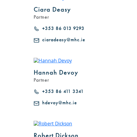
Ciara Deasy
Partner
+353 86 013 9293
ciaradeasy@mhc.ie
Hannah Devoy
Partner
+353 86 411 3341
hdevoy@mhc.ie
Robert Dickson