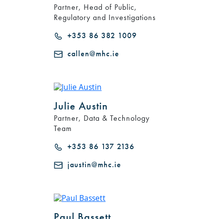
Partner, Head of Public,
Regulatory and Investigations
+353 86 382 1009
callen@mhc.ie
Julie Austin
Partner, Data & Technology
Search by Lawyer, Sector or Practice Area
Team
+353 86 137 2136
jaustin@mhc.ie
Paul Bassett