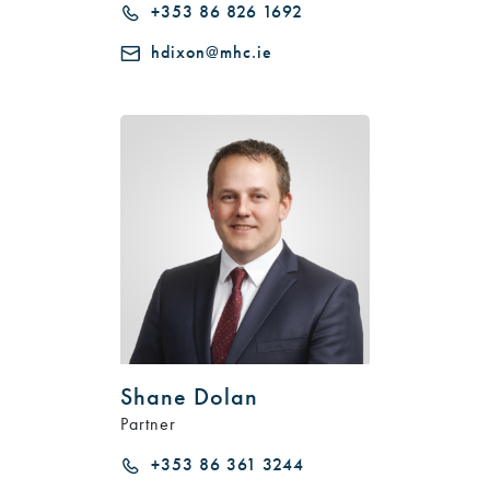
+353 86 826 1692
hdixon@mhc.ie
Shane Dolan
Partner
+353 86 361 3244