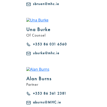
sbruen@mhc.ie
Una Burke
Of Counsel
+353 86 031 6560
uburke@mhc.ie
Alan Burns
Partner
+353 86 361 2381
aburns@MHC.ie