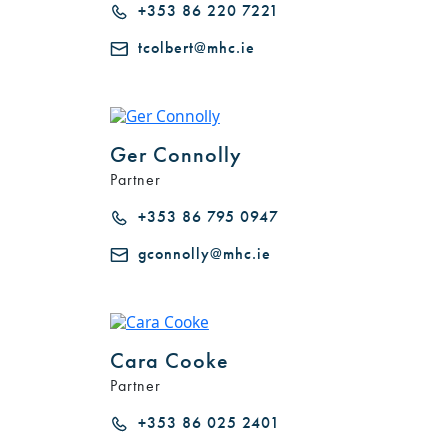
+353 86 220 7221
tcolbert@mhc.ie
Ger Connolly
Partner
+353 86 795 0947
gconnolly@mhc.ie
Cara Cooke
Partner
+353 86 025 2401