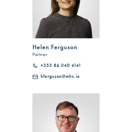
Helen Ferguson
Partner
+353 86 040 4141
hferguson@mhc.ie