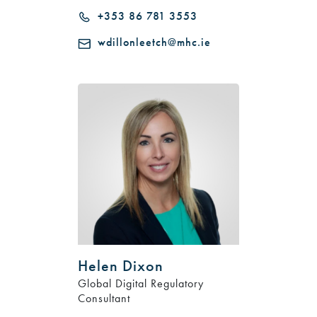
+353 86 781 3553
wdillonleetch@mhc.ie
Helen Dixon
Global Digital Regulatory
Consultant