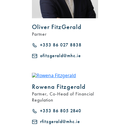
Oliver FitzGerald
Partner
+353 86 027 8838
ofitzgerald@mhc.ie
Rowena Fitzgerald
Partner, Co-Head of Financial
Regulation
+353 86 805 2840
rfitzgerald@mhc.ie