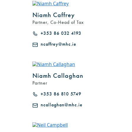
Niamh Caffrey
Partner, Co-Head of Tax
+353 86 032 4193
ncaffrey@mhc.ie
Niamh Callaghan
Partner
+353 86 810 5749
ncallaghan@mhc.ie