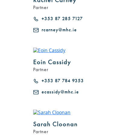
Partner
+353 87 285 7127
rcarney@mhc.ie
Eoin Cassidy
Partner
+353 87 784 9353
ecassidy@mhc.ie
Sarah Cloonan
Partner