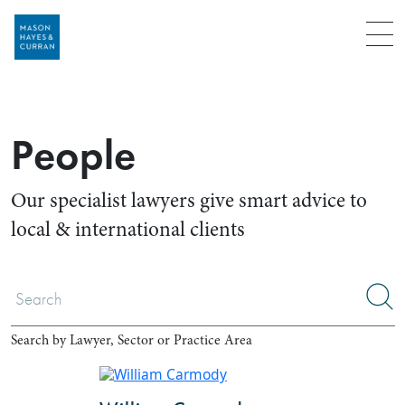
Menu
People
Our specialist lawyers give smart advice to
local & international clients
Search by Lawyer, Sector or Practice Area