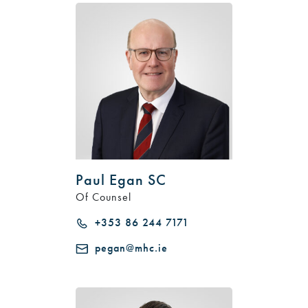
Paul Egan SC
Of Counsel
+353 86 244 7171
pegan@mhc.ie