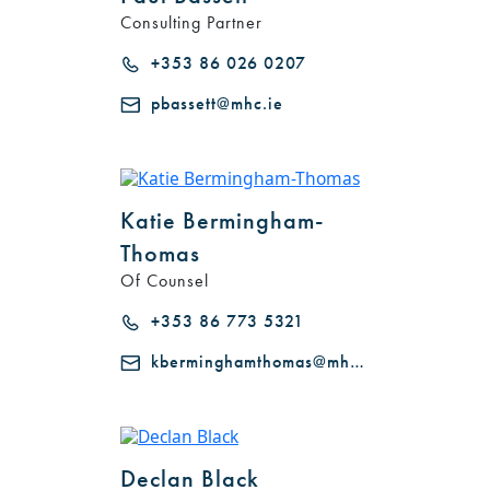
Consulting Partner
+353 86 026 0207
pbassett@mhc.ie
Katie Bermingham-
Thomas
Of Counsel
+353 86 773 5321
kberminghamthomas@mhc.ie
Declan Black