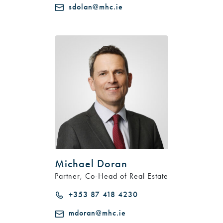
sdolan@mhc.ie
Michael Doran
Partner, Co-Head of Real Estate
+353 87 418 4230
mdoran@mhc.ie