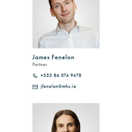
James Fenelon
Partner
+353 86 074 9478
jfenelon@mhc.ie