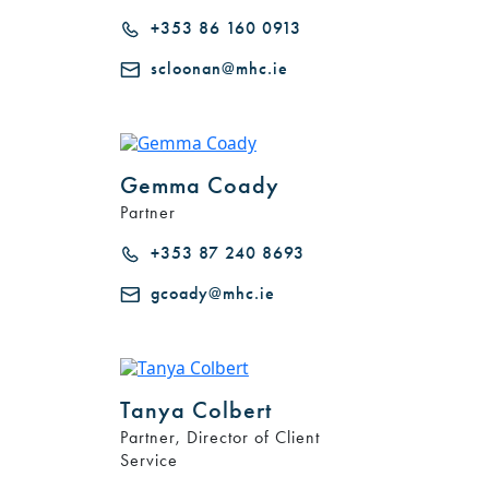
+353 86 160 0913
scloonan@mhc.ie
Gemma Coady
Partner
+353 87 240 8693
gcoady@mhc.ie
Tanya Colbert
Partner, Director of Client
Service