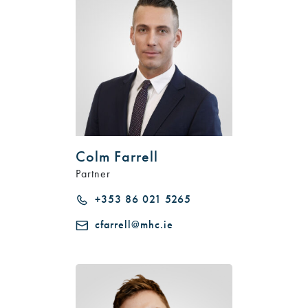
Colm Farrell
Partner
+353 86 021 5265
cfarrell@mhc.ie