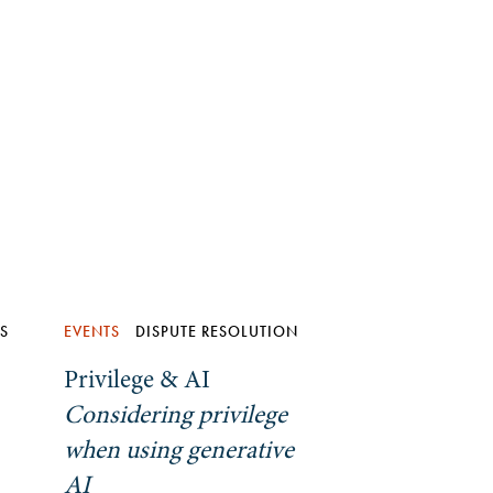
ES
EVENTS
DISPUTE RESOLUTION
Privilege & AI
Considering privilege
when using generative
AI