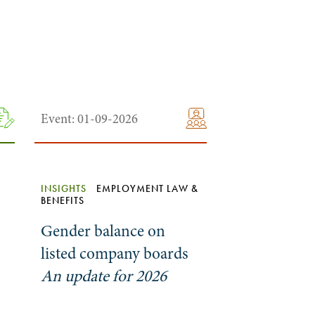
Event: 01-09-2026
INSIGHTS
EMPLOYMENT LAW &
BENEFITS
Gender balance on
listed company boards
An update for 2026