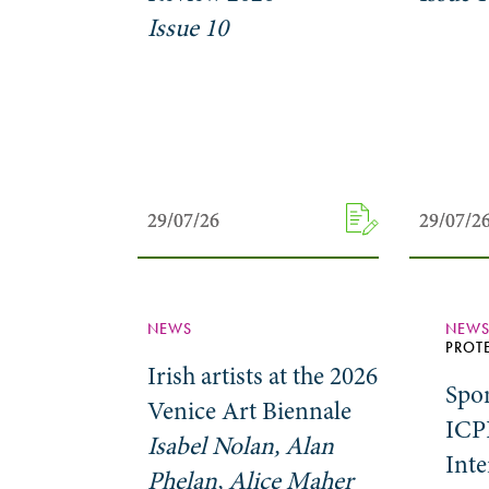
Issue 10
29/07/26
29/07/26
29/07/2
29/07/2
NEWS
NEW
PROT
Irish artists at the 2026
Spo
Venice Art Biennale
ICP
Isabel Nolan, Alan
Inte
Phelan, Alice Maher