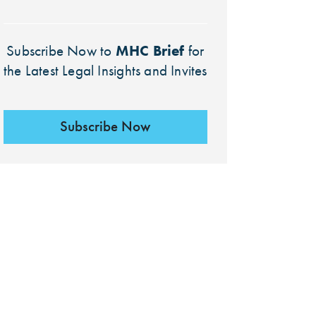
MHC Brief
Subscribe Now to
for
the Latest Legal Insights and Invites
Subscribe Now