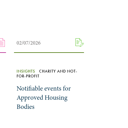
02/07/2026
INSIGHTS
CHARITY AND NOT-
FOR-PROFIT
Notifiable events for
Approved Housing
Bodies