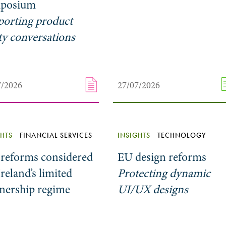
posium
porting product
ty conversations
7/2026
27/07/2026
GHTS
FINANCIAL SERVICES
INSIGHTS
TECHNOLOGY
 reforms considered
EU design reforms
Ireland’s limited
Protecting dynamic
tnership regime
UI/UX designs