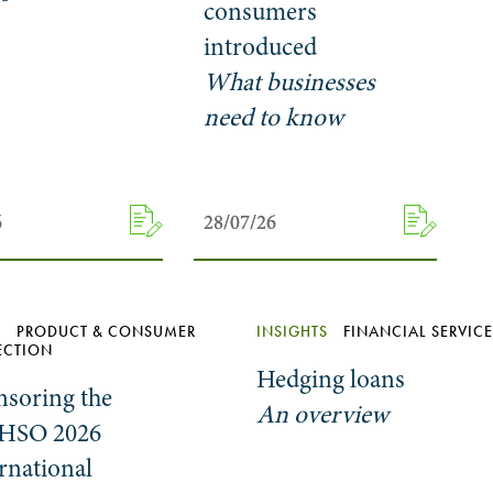
consumers
introduced
What businesses
need to know
6
6
28/07/26
28/07/26
S
PRODUCT & CONSUMER
INSIGHTS
FINANCIAL SERVIC
ECTION
Hedging loans
nsoring the
An overview
HSO 2026
rnational