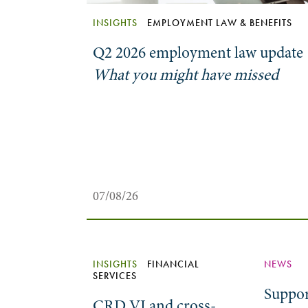
INSIGHTS
EMPLOYMENT LAW & BENEFITS
Q2 2026 employment law update
What you might have missed
07/08/26
INSIGHTS
FINANCIAL
NEWS
SERVICES
Suppor
CRD VI and cross-