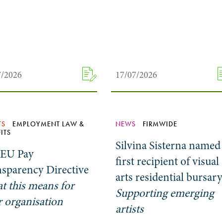
7/2026
17/07/2026
TS
EMPLOYMENT LAW &
NEWS
FIRMWIDE
ITS
Silvina Sisterna named
 EU Pay
first recipient of visual
nsparency Directive
arts residential bursar
t this means for
Supporting emerging
 organisation
artists