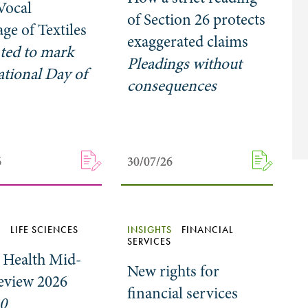
 Vocal
of Section 26 protects
ge of Textiles
exaggerated claims
ted to mark
Pleadings without
ational Day of
consequences
6
6
30/07/26
30/07/26
S
LIFE SCIENCES
INSIGHTS
FINANCIAL
SERVICES
l Health Mid-
New rights for
eview 2026
financial services
10