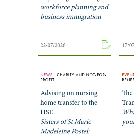
workforce planning and
business immigration
22/07/2026
17/0
NEWS
CHARITY AND NOT-FOR-
EVEN
PROFIT
BENEF
Advising on nursing
The
home transfer to the
Tra
HSE
Wha
Sisters of St Marie
your
Madeleine Postel: