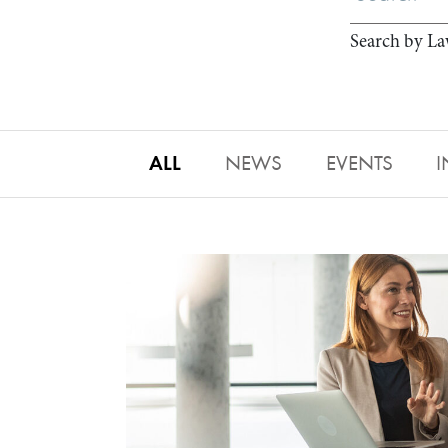
Search by La
ALL
NEWS
EVENTS
I