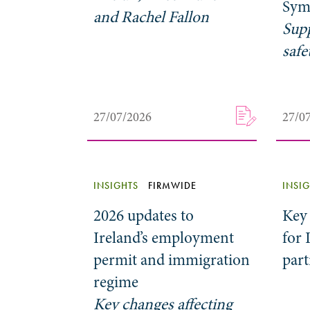
Sym
and Rachel Fallon
Sup
safe
27/07/2026
27/0
INSIGHTS
FIRMWIDE
INSI
2026 updates to
Key
Ireland’s employment
for 
permit and immigration
par
regime
Key changes affecting