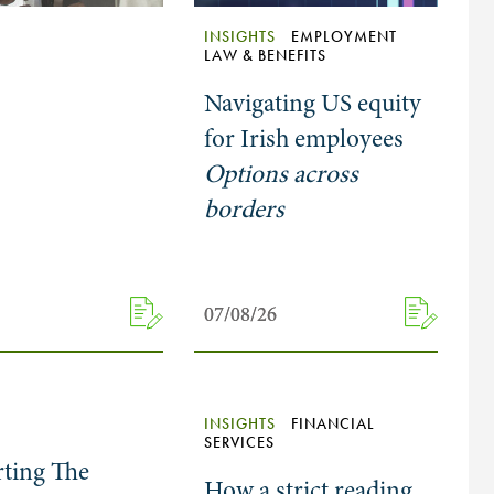
INSIGHTS
EMPLOYMENT
LAW & BENEFITS
Navigating US equity
for Irish employees
Options across
borders
07/08/26
07/08/26
INSIGHTS
FINANCIAL
SERVICES
ting The
How a strict reading