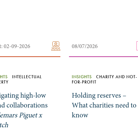
t: 02-09-2026
08/07/2026
GHTS
INTELLECTUAL
INSIGHTS
CHARITY AND NOT-
ERTY
FOR-PROFIT
igating high-low
Holding reserves –
d collaborations
What charities need to
emars Piguet x
know
tch