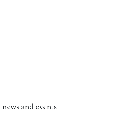
, news and events