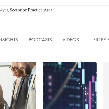
wyer, Sector or Practice Area
NSIGHTS
PODCASTS
VIDEOS
FILTER 