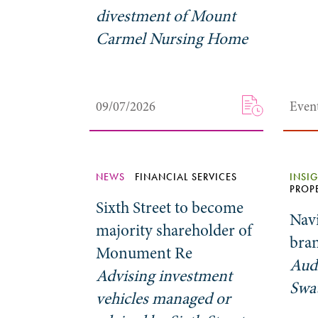
divestment of Mount
Carmel Nursing Home
09/07/2026
Even
NEWS
FINANCIAL SERVICES
INSI
PROP
Sixth Street to become
Nav
majority shareholder of
bran
Monument Re
Aud
Advising investment
Swa
vehicles managed or