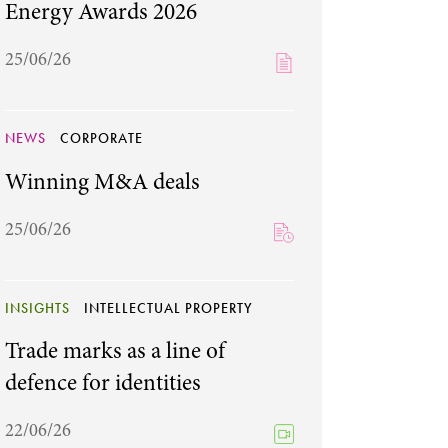
Energy Awards 2026
25/06/26
NEWS
CORPORATE
Winning M&A deals
25/06/26
INSIGHTS
INTELLECTUAL PROPERTY
Trade marks as a line of
defence for identities
22/06/26