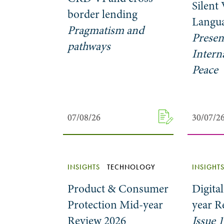
Silent
border lending
Langua
Pragmatism and
Presen
pathways
Intern
Peace
07/08/26
07/08/26
30/07/2
30/07/2
INSIGHTS
TECHNOLOGY
INSIGHT
Product & Consumer
Digita
Protection Mid-year
year R
Review 2026
Issue 