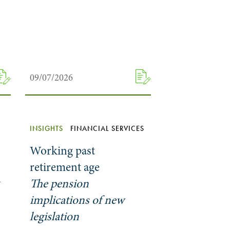
09/07/2026
INSIGHTS
FINANCIAL SERVICES
Working past
retirement age
y
The pension
implications of new
legislation