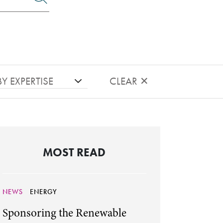
Search by Lawyer, Sector or Practice Area
BY EXPERTISE
CLEAR ✕
MOST READ
NEWS
ENERGY
Sponsoring the Renewable