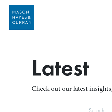
Latest
Check out our latest insights