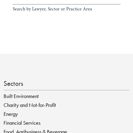
Search by Lawyer, Sector or Practice Area
Sectors
Built Environment
Charity and Not-for-Profit
Energy
Financial Services
Food, Agribusiness & Beverage