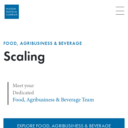
Menu
FOOD, AGRIBUSINESS & BEVERAGE
Scaling
Meet your
Dedicated
Food, Agribusiness & Beverage Team
EXPLORE FOOD, AGRIBUSINESS & BEVERAGE