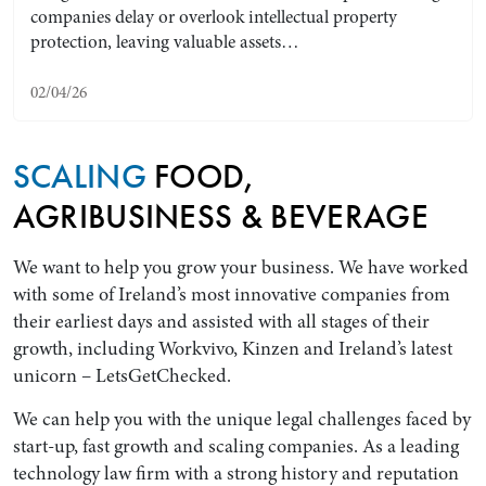
companies delay or overlook intellectual property
protection, leaving valuable assets…
02/04/26
SCALING
FOOD,
AGRIBUSINESS & BEVERAGE
We want to help you grow your business. We have worked
Search by Lawyer, Sector or Practice Area
with some of Ireland’s most innovative companies from
their earliest days and assisted with all stages of their
growth, including Workvivo, Kinzen and Ireland’s latest
unicorn – LetsGetChecked.
We can help you with the unique legal challenges faced by
start-up, fast growth and scaling companies. As a leading
technology law firm with a strong history and reputation