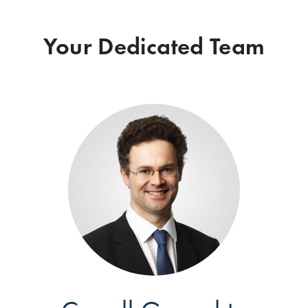
Your Dedicated Team