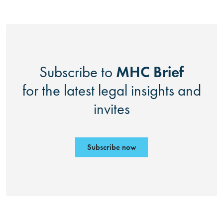
MHC Brief
Subscribe to
for the latest legal insights and
invites
Subscribe now