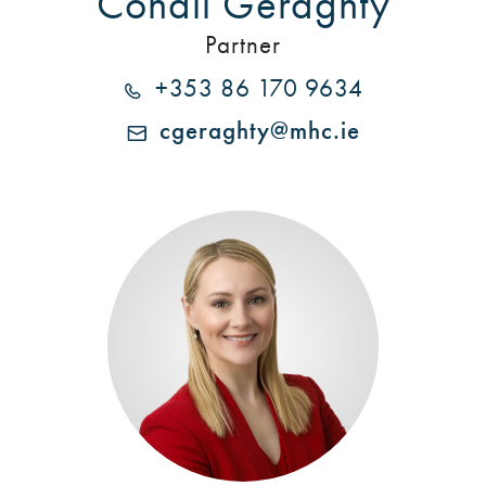
Conall Geraghty
Partner
+353 86 170 9634
cgeraghty@mhc.ie