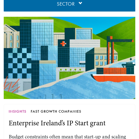
SECTOR
INSIGHTS
FAST GROWTH COMPANIES
Enterprise Ireland’s IP Start grant
Budget constraints often mean that start-up and scaling