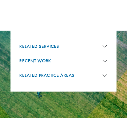
RELATED SERVICES
RECENT WORK
RELATED PRACTICE AREAS