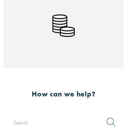
How can we help?