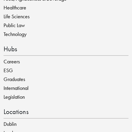
Healthcare
Life Sciences
Public Law
Technology
Hubs
Careers
ESG
Graduates
International
Legislation
Locations
Dublin