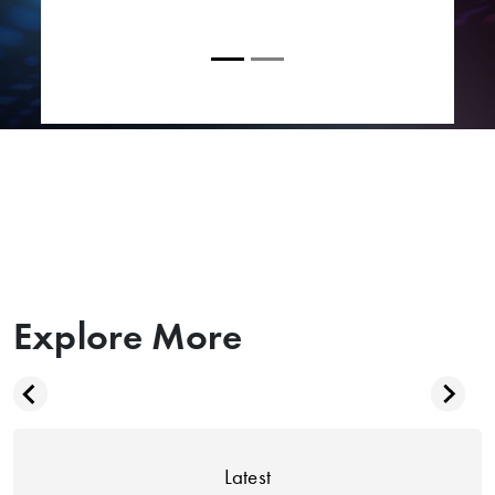
Explore More
Latest