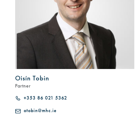
Oisín Tobin
Partner
+353 86 021 5362
otobin@mhc.ie