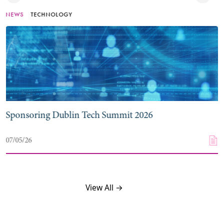
NEWS
TECHNOLOGY
Sponsoring Dublin Tech Summit 2026
07/05/26
View All →