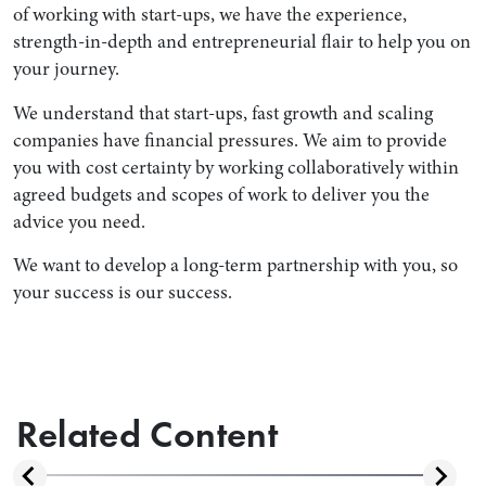
of working with start-ups, we have the experience,
strength-in-depth and entrepreneurial flair to help you on
your journey.
We understand that start-ups, fast growth and scaling
companies have financial pressures. We aim to provide
you with cost certainty by working collaboratively within
agreed budgets and scopes of work to deliver you the
advice you need.
We want to develop a long-term partnership with you, so
your success is our success.
Related Content