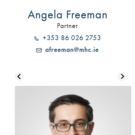
Angela Freeman
Partner
+353 86 026 2753
afreeman@mhc.ie