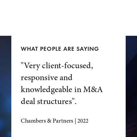
WHAT PEOPLE ARE SAYING
"Very client-focused,
responsive and
knowledgeable in M&A
deal structures".
Chambers & Partners
| 2022