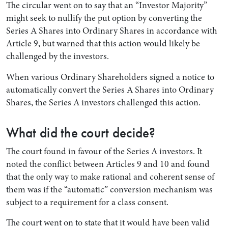
The circular went on to say that an “Investor Majority”
might seek to nullify the put option by converting the
Series A Shares into Ordinary Shares in accordance with
Article 9, but warned that this action would likely be
challenged by the investors.
When various Ordinary Shareholders signed a notice to
automatically convert the Series A Shares into Ordinary
Shares, the Series A investors challenged this action.
What did the court decide?
The court found in favour of the Series A investors. It
noted the conflict between Articles 9 and 10 and found
that the only way to make rational and coherent sense of
them was if the “automatic” conversion mechanism was
subject to a requirement for a class consent.
The court went on to state that it would have been valid