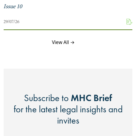
Issue 10
29/07/26
View All →
MHC Brief
Subscribe to
for the latest legal insights and
invites