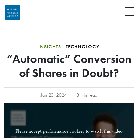
Menu
INSIGHTS
TECHNOLOGY
“Automatic” Conversion
of Shares in Doubt?
Jan 23, 2024
3 min read
Please accept performance cookies to watch this video