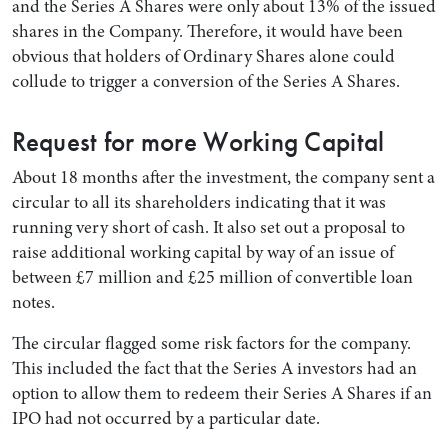
and the Series A Shares were only about 13% of the issued
shares in the Company. Therefore, it would have been
obvious that holders of Ordinary Shares alone could
collude to trigger a conversion of the Series A Shares.
Request for more Working Capital
About 18 months after the investment, the company sent a
circular to all its shareholders indicating that it was
running very short of cash. It also set out a proposal to
raise additional working capital by way of an issue of
between £7 million and £25 million of convertible loan
notes.
The circular flagged some risk factors for the company.
This included the fact that the Series A investors had an
option to allow them to redeem their Series A Shares if an
IPO had not occurred by a particular date.