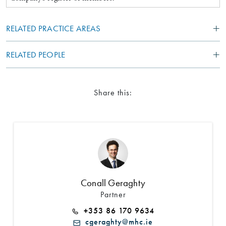
RELATED PRACTICE AREAS
RELATED PEOPLE
Share this:
Conall Geraghty
Partner
+353 86 170 9634
cgeraghty@mhc.ie