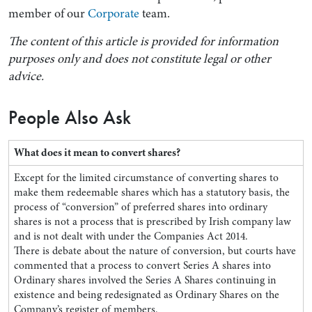
member of our
Corporate
team.
The content of this article is provided for information
purposes only and does not constitute legal or other
advice.
People Also Ask
What does it mean to convert shares?
Except for the limited circumstance of converting shares to
make them redeemable shares which has a statutory basis, the
process of “conversion” of preferred shares into ordinary
shares is not a process that is prescribed by Irish company law
and is not dealt with under the Companies Act 2014.
There is debate about the nature of conversion, but courts have
commented that a process to convert Series A shares into
Ordinary shares involved the Series A Shares continuing in
existence and being redesignated as Ordinary Shares on the
Company’s register of members.