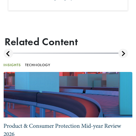
Related Content
INSIGHTS
TECHNOLOGY
Product & Consumer Protection Mid-year Review
2026