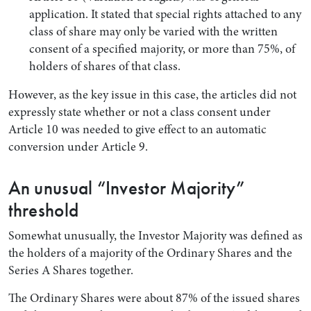
application. It stated that special rights attached to any
class of share may only be varied with the written
consent of a specified majority, or more than 75%, of
holders of shares of that class.
However, as the key issue in this case, the articles did not
expressly state whether or not a class consent under
Article 10 was needed to give effect to an automatic
conversion under Article 9.
An unusual “Investor Majority”
threshold
Somewhat unusually, the Investor Majority was defined as
the holders of a majority of the Ordinary Shares and the
Series A Shares together.
The Ordinary Shares were about 87% of the issued shares