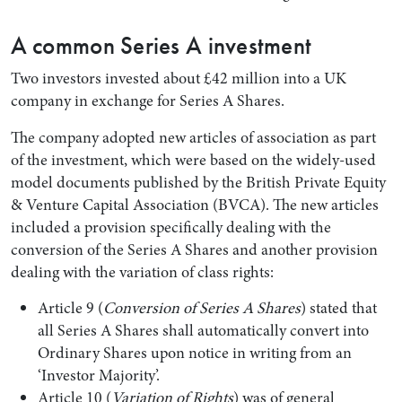
A common Series A investment
Two investors invested about £42 million into a UK
company in exchange for Series A Shares.
The company adopted new articles of association as part
of the investment, which were based on the widely-used
model documents published by the British Private Equity
& Venture Capital Association (BVCA). The new articles
included a provision specifically dealing with the
conversion of the Series A Shares and another provision
dealing with the variation of class rights:
Article 9 (
Conversion of Series A Shares
) stated that
all Series A Shares shall automatically convert into
Ordinary Shares upon notice in writing from an
‘Investor Majority’.
Article 10 (
Variation of Rights
) was of general