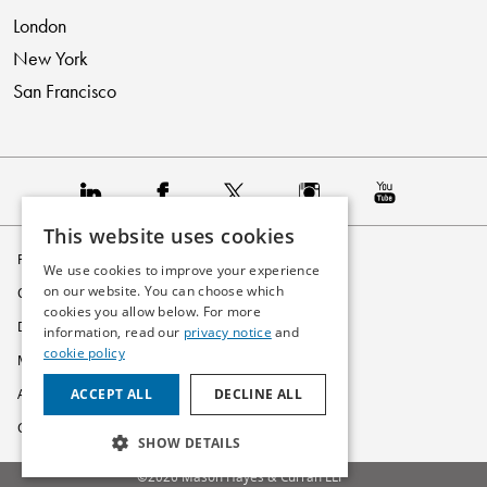
London
New York
San Francisco
This website uses cookies
Privacy Policy
We use cookies to improve your experience
on our website. You can choose which
Cookie Policy
cookies you allow below. For more
Disclaimer
information, read our
privacy notice
and
cookie policy
Modern Slavery Statement
ACCEPT ALL
DECLINE ALL
Accessibility
Glossary
SHOW DETAILS
©2026 Mason Hayes & Curran LLP