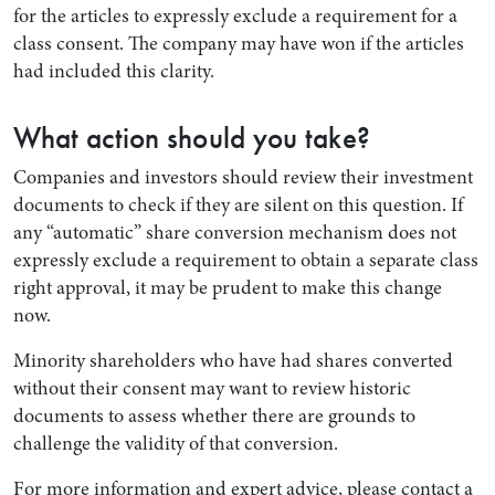
for the articles to expressly exclude a requirement for a
class consent. The company may have won if the articles
had included this clarity.
What action should you take?
Companies and investors should review their investment
documents to check if they are silent on this question. If
any “automatic” share conversion mechanism does not
expressly exclude a requirement to obtain a separate class
right approval, it may be prudent to make this change
now.
Minority shareholders who have had shares converted
without their consent may want to review historic
documents to assess whether there are grounds to
challenge the validity of that conversion.
For more information and expert advice, please contact a