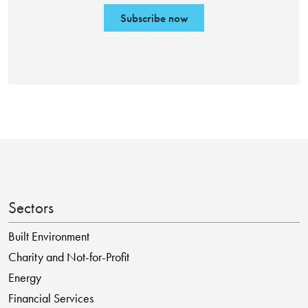
Subscribe now
Sectors
Built Environment
Charity and Not-for-Profit
Energy
Financial Services