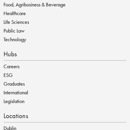
Food, Agribusiness & Beverage
Healthcare
Life Sciences
Public Law
Technology
Hubs
Careers
ESG
Graduates
International
Legislation
Locations
Dublin