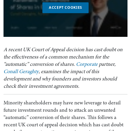
ACCEPT COOKIES
A recent UK Court of Appeal decision has cast doubt on
the effectiveness of a common mechanism for the
“automatic” conversion of shares.
Corporate
partner,
Conall Geraghty
, examines the impact of this
development and why founders and investors should
check their investment agreements.
Minority shareholders may have new leverage to derail
future investment rounds and to attack an unwanted
“automatic” conversion of their shares. This follows a
recent UK court of appeal decision which has cast doubt