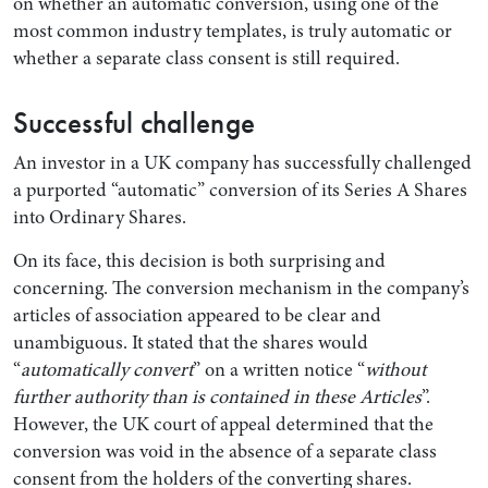
on whether an automatic conversion, using one of the
most common industry templates, is truly automatic or
whether a separate class consent is still required.
Successful challenge
An investor in a UK company has successfully challenged
a purported “automatic” conversion of its Series A Shares
into Ordinary Shares.
On its face, this decision is both surprising and
Search by Lawyer, Sector or Practice Area
concerning. The conversion mechanism in the company’s
articles of association appeared to be clear and
unambiguous. It stated that the shares would
“
automatically convert
” on a written notice “
without
further authority than is contained in these Articles
”.
However, the UK court of appeal determined that the
conversion was void in the absence of a separate class
consent from the holders of the converting shares.