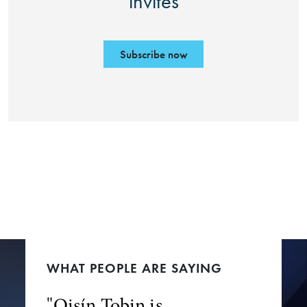
invites
Subscribe now
WHAT PEOPLE ARE SAYING
"Oisín Tobin is