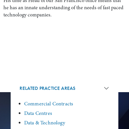
His time as Head of our San Francisco office means that
he has an innate understanding of the needs of fast paced
technology companies.
RELATED PRACTICE AREAS
Commercial Contracts
Data Centres
Data & Technology