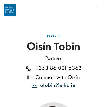
Menu
PEOPLE
Oisín Tobin
Partner
+353 86 021 5362
Connect with Oisín
otobin@mhc.ie