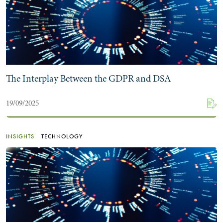
The Interplay Between the GDPR and DSA
19/09/2025
INSIGHTS
TECHNOLOGY