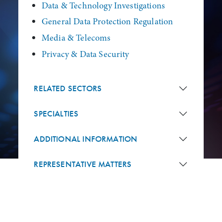
Data & Technology Investigations
General Data Protection Regulation
Media & Telecoms
Privacy & Data Security
RELATED SECTORS
SPECIALTIES
ADDITIONAL INFORMATION
REPRESENTATIVE MATTERS