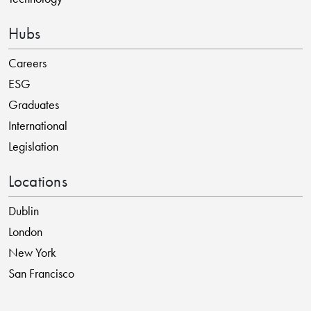
Hubs
Careers
ESG
Graduates
International
Legislation
Locations
Dublin
London
New York
San Francisco