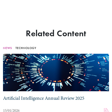
Related Content
NEWS
TECHNOLOGY
Artificial Intelligence Annual Review 2025
15/01/2026