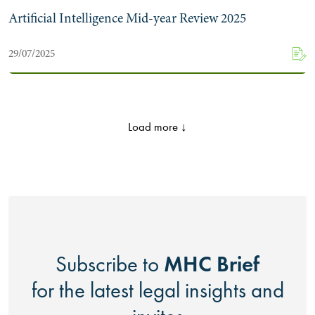
Artificial Intelligence Mid-year Review 2025
29/07/2025
Load more ↓
MHC Brief
Subscribe to
for the latest legal insights and