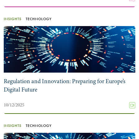
INSIGHTS
TECHNOLOGY
Regulation and Innovation: Preparing for Europe’s
Digital Future
10/12/2025
INSIGHTS
TECHNOLOGY