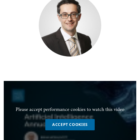
Please accept performance cookies to watch this video
ACCEPT COOKIES