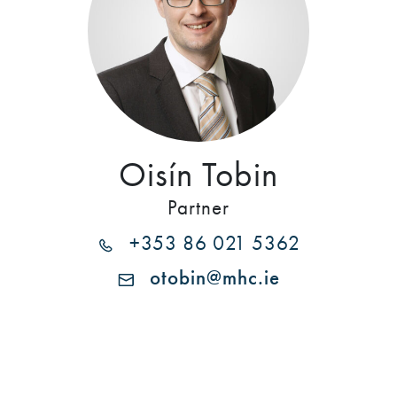
Oisín Tobin
Partner
+353 86 021 5362
otobin@mhc.ie