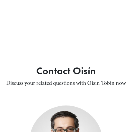
Contact Oisín
Discuss your related questions with Oisín Tobin now