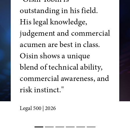
outstanding in his field.
His legal knowledge,
judgement and commercial
acumen are best in class.
Oisin shows a unique
blend of technical ability,
commercial awareness, and
risk instinct."
Legal 500
| 2026