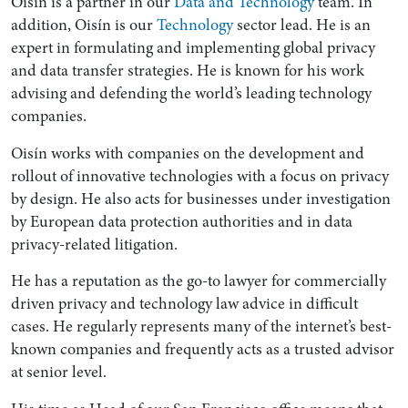
Oisín is a partner in our
Data and Technology
team. In
addition, Oisín is our
Technology
sector lead. He is an
expert in formulating and implementing global privacy
and data transfer strategies. He is known for his work
advising and defending the world’s leading technology
companies.
Oisín works with companies on the development and
rollout of innovative technologies with a focus on privacy
by design. He also acts for businesses under investigation
by European data protection authorities and in data
privacy-related litigation.
He has a reputation as the go-to lawyer for commercially
driven privacy and technology law advice in difficult
cases. He regularly represents many of the internet’s best-
known companies and frequently acts as a trusted advisor
at senior level.