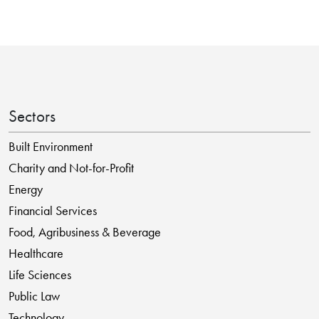
Sectors
Built Environment
Charity and Not-for-Profit
Energy
Financial Services
Food, Agribusiness & Beverage
Healthcare
Life Sciences
Public Law
Technology