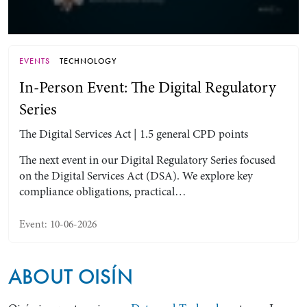
EVENTS
TECHNOLOGY
In-Person Event: The Digital Regulatory
Series
The Digital Services Act | 1.5 general CPD points
The next event in our Digital Regulatory Series focused
on the Digital Services Act (DSA). We explore key
Search by Lawyer, Sector or Practice Area
compliance obligations, practical…
Event: 10-06-2026
ABOUT OISÍN