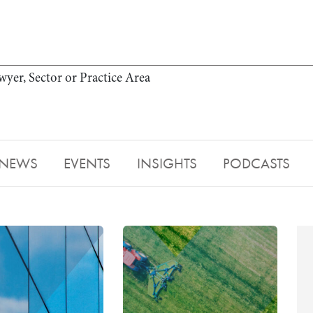
wyer, Sector or Practice Area
NEWS
EVENTS
INSIGHTS
PODCASTS