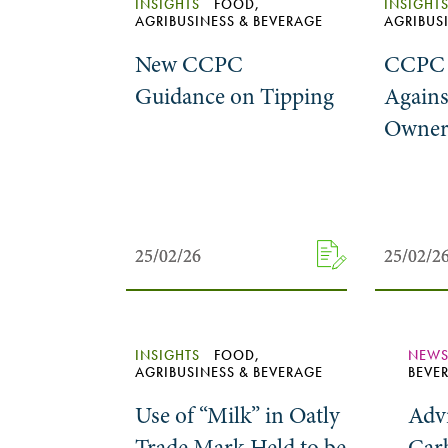
INSIGHTS
FOOD,
INSIGHT
AGRIBUSINESS & BEVERAGE
AGRIBUS
New CCPC
CCPC 
Guidance on Tipping
Agains
Owner 
25/02/26
25/02/26
25/02/2
25/02/2
INSIGHTS
FOOD,
NEW
AGRIBUSINESS & BEVERAGE
BEVE
Use of “Milk” in Oatly
Advi
Trade Mark Held to be
Car