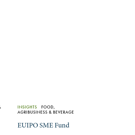
&
INSIGHTS
FOOD,
AGRIBUSINESS & BEVERAGE
EUIPO SME Fund