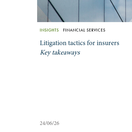
INSIGHTS
FINANCIAL SERVICES
Litigation tactics for insurers
Key takeaways
24/06/26