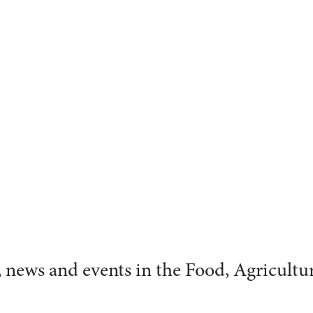
s, news and events in the Food, Agricultu