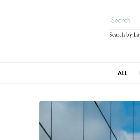
Search by La
ALL