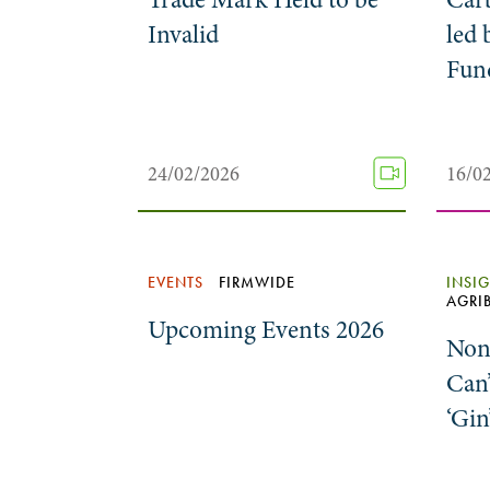
Invalid
led 
Fun
24/02/2026
16/0
EVENTS
FIRMWIDE
INSI
AGRI
Upcoming Events 2026
Non
Can’
‘Gin