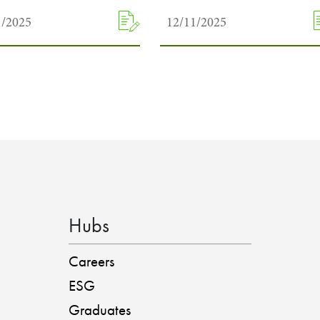
1/2025
12/11/2025
Hubs
Careers
ESG
Graduates