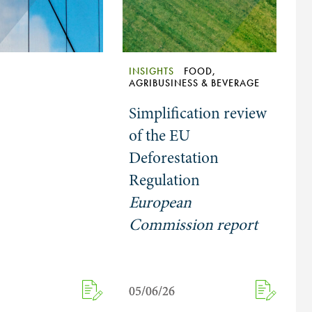
INSIGHTS
FOOD,
AGRIBUSINESS & BEVERAGE
Simplification review
of the EU
Deforestation
Regulation
European
Commission report
05/06/26
05/06/26