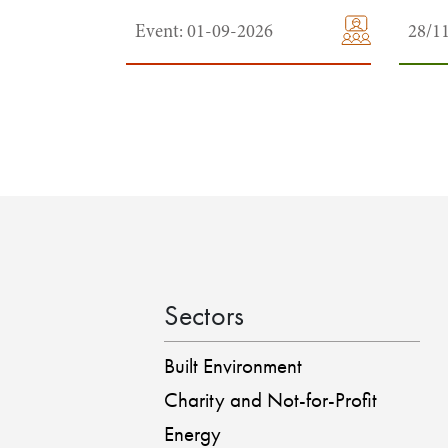
Event: 01-09-2026
28/1
Sectors
Built Environment
Charity and Not-for-Profit
Energy