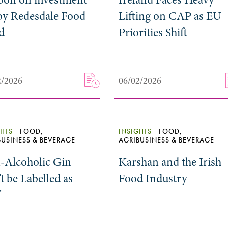
by Redesdale Food
Lifting on CAP as EU
d
Priorities Shift
2/2026
06/02/2026
GHTS
FOOD,
INSIGHTS
FOOD,
BUSINESS & BEVERAGE
AGRIBUSINESS & BEVERAGE
-Alcoholic Gin
Karshan and the Irish
t be Labelled as
Food Industry
’