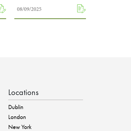
08/09/2025
Locations
Dublin
London
New York