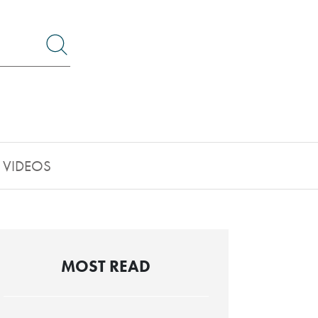
Search by Lawyer, Sector or Practice Area
VIDEOS
MOST READ