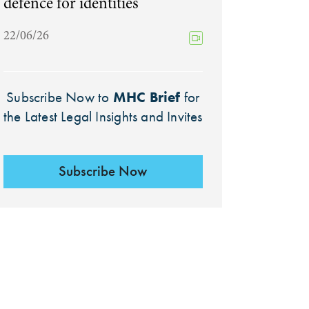
defence for identities
22/06/26
MHC Brief
Subscribe Now to
for
the Latest Legal Insights and Invites
Subscribe Now