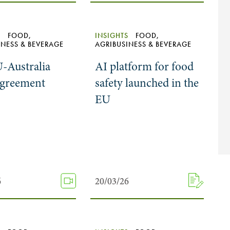
S
FOOD,
INSIGHTS
FOOD,
INESS & BEVERAGE
AGRIBUSINESS & BEVERAGE
-Australia
AI platform for food
agreement
safety launched in the
EU
6
6
20/03/26
20/03/26