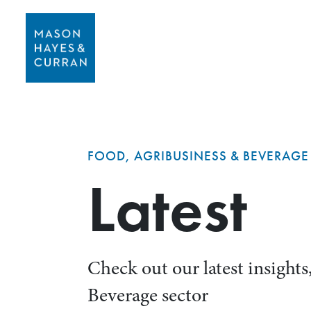
FOOD, AGRIBUSINESS & BEVERAGE
Latest
Check out our latest insight
Beverage sector