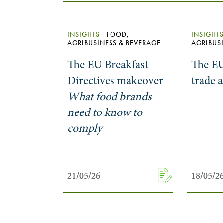
INSIGHTS
FOOD,
INSIGHT
AGRIBUSINESS & BEVERAGE
AGRIBUS
The EU Breakfast
The EU
Directives makeover
trade 
What food brands
need to know to
comply
21/05/26
21/05/26
18/05/2
18/05/2