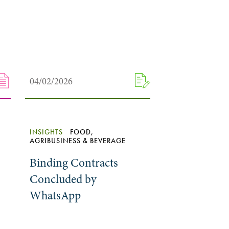
04/02/2026
INSIGHTS
FOOD,
AGRIBUSINESS & BEVERAGE
Binding Contracts
Concluded by
WhatsApp