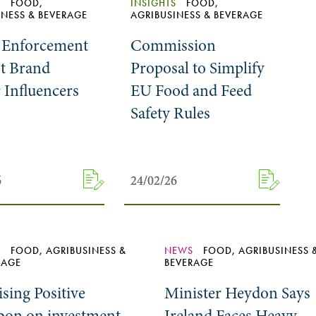
S
FOOD,
INSIGHTS
FOOD,
INESS & BEVERAGE
AGRIBUSINESS & BEVERAGE
Enforcement
Commission
t Brand
Proposal to Simplify
Influencers
EU Food and Feed
Safety Rules
6
6
24/02/26
24/02/26
S
FOOD, AGRIBUSINESS &
NEWS
FOOD, AGRIBUSINESS 
RAGE
BEVERAGE
sing Positive
Minister Heydon Says
bon on investment
Ireland Faces Heavy