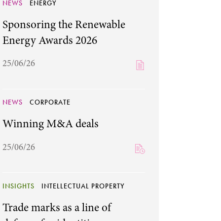
NEWS
ENERGY
Sponsoring the Renewable
Energy Awards 2026
25/06/26
NEWS
CORPORATE
Winning M&A deals
25/06/26
INSIGHTS
INTELLECTUAL PROPERTY
Trade marks as a line of