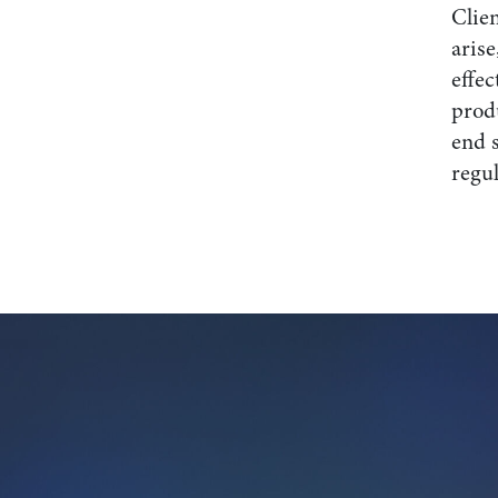
Clien
arise
effec
prod
end 
regul