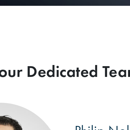
our Dedicated Te