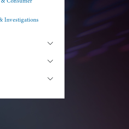
n & Consumer
& Investigations