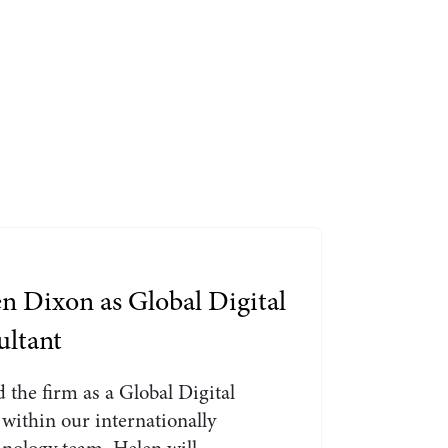
Search by Lawyer, Sector or Practice Area
n Dixon as Global Digital
ultant
 the firm as a Global Digital
within our internationally