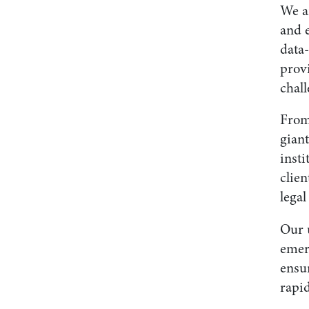
We a
and 
data
provi
chall
From
gian
insti
clien
lega
Our u
emer
ensu
rapi