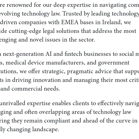
re renowned for our deep expertise in navigating co
evolving technology law. Trusted by leading technolog
-driven companies with EMEA bases in Ireland, we
de cutting-edge legal solutions that address the most
enging and novel issues in the sector.
 next-generation AI and fintech businesses to social 
ts, medical device manufacturers, and government
tutions, we offer strategic, pragmatic advice that supp
ts in driving innovation and managing their most crit
l and commercial needs.
nrivalled expertise enables clients to effectively navi
ging and often overlapping areas of technology law
ring they remain compliant and ahead of the curve in
dly changing landscape.