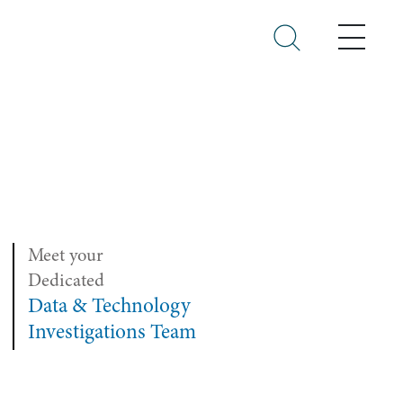
Menu
Meet your
Dedicated
Data & Technology
Investigations Team