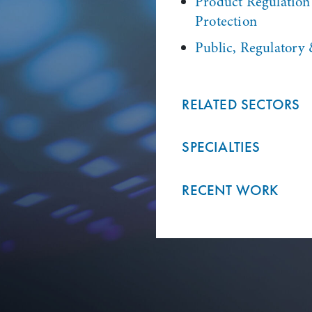
Product Regulatio
Protection
Public, Regulatory 
RELATED SECTORS
SPECIALTIES
RECENT WORK