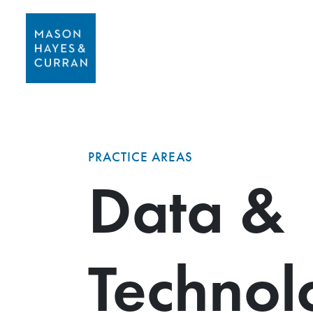
PRACTICE AREAS
Data &
Technol