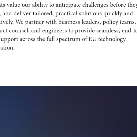
ts value our ability to anticipate challenges before the
, and deliver tailored, practical solutions quickly and
tively. We partner with business leaders, policy teams,
uct counsel, and engineers to provide seamless, end-t
support across the full spectrum of EU technology
ation.