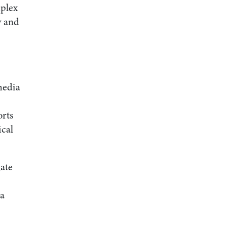
mplex
y and
media
orts
ical
gate
 a