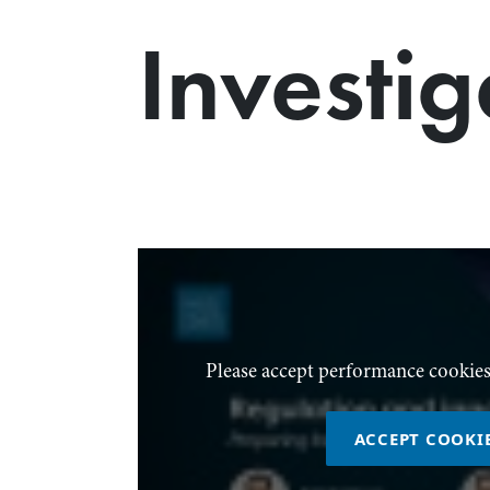
Investig
Please accept performance cookies
ACCEPT COOKI