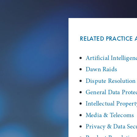
RELATED PRACTICE 
Artificial Intelligen
Dawn Raids
Dispute Resolution
General Data Prote
Intellectual Propert
Media & Telecoms
Privacy & Data Sec