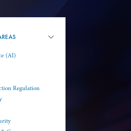
AREAS
ce (AI)
ction Regulation
y
urity