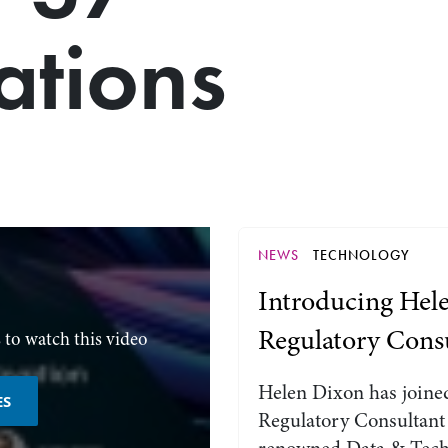
ations
NEWS
TECHNOLOGY
Introducing Hele
Regulatory Cons
 to watch this video
Helen Dixon has joined
ES
Regulatory Consultant 