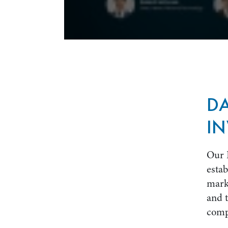
D
IN
Our 
estab
marke
and t
comp