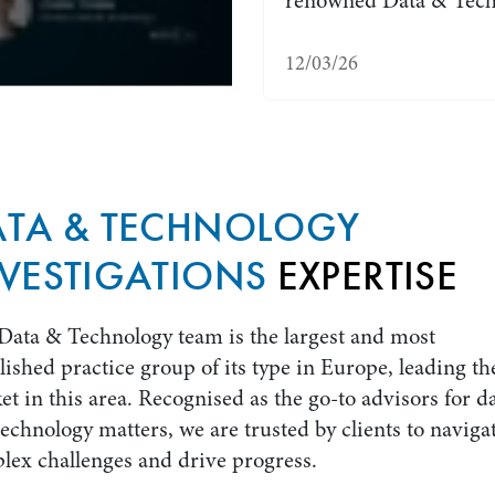
renowned Data & Tech
12/03/26
ATA & TECHNOLOGY
VESTIGATIONS
EXPERTISE
Data & Technology team is the largest and most
lished practice group of its type in Europe, leading th
t in this area. Recognised as the go-to advisors for d
echnology matters, we are trusted by clients to naviga
lex challenges and drive progress.