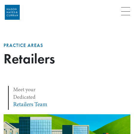
Menu
PRACTICE AREAS
Retailers
Meet your
Dedicated
Retailers Team