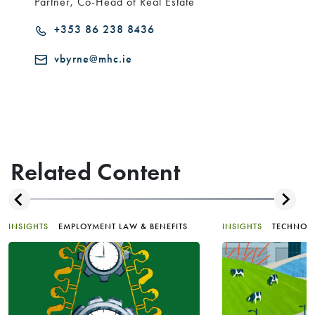
Partner, Co-Head of Real Estate
+353 86 238 8436
vbyrne@mhc.ie
Related Content
INSIGHTS
EMPLOYMENT LAW & BENEFITS
INSIGHTS
TECHNOL