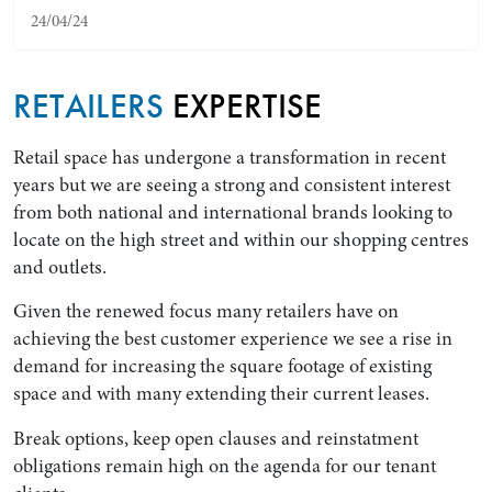
24/04/24
RETAILERS
EXPERTISE
Retail space has undergone a transformation in recent
years but we are seeing a strong and consistent interest
from both national and international brands looking to
locate on the high street and within our shopping centres
and outlets.
Search by Lawyer, Sector or Practice Area
Given the renewed focus many retailers have on
achieving the best customer experience we see a rise in
demand for increasing the square footage of existing
space and with many extending their current leases.
Break options, keep open clauses and reinstatment
obligations remain high on the agenda for our tenant