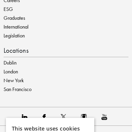
Careers
ESG
Graduates
International
Legislation
Locations
Dublin
London
New York
San Francisco
This website uses cookies