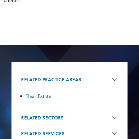
clients.
RELATED PRACTICE AREAS
Real Estate
RELATED SECTORS
RELATED SERVICES