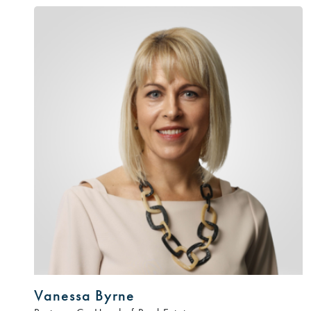
Vanessa Byrne