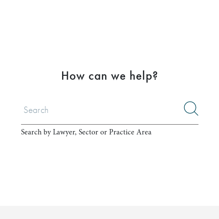
How can we help?
Search by Lawyer, Sector or Practice Area