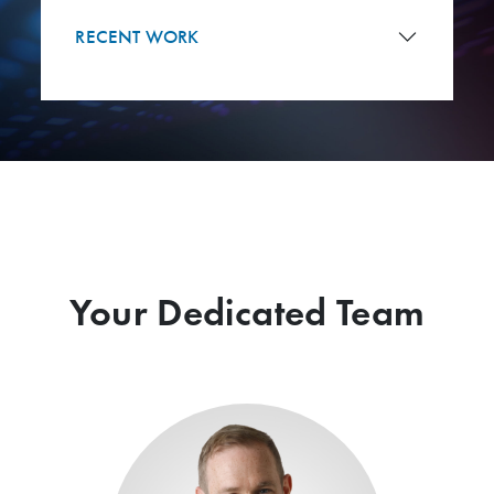
RECENT WORK
Your Dedicated Team