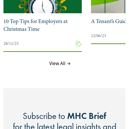
10 Top Tips for Employers at
A Tenant’s Guide
Christmas Time
12/06/23
28/11/23
View All →
MHC Brief
Subscribe to
for the latest legal insights and