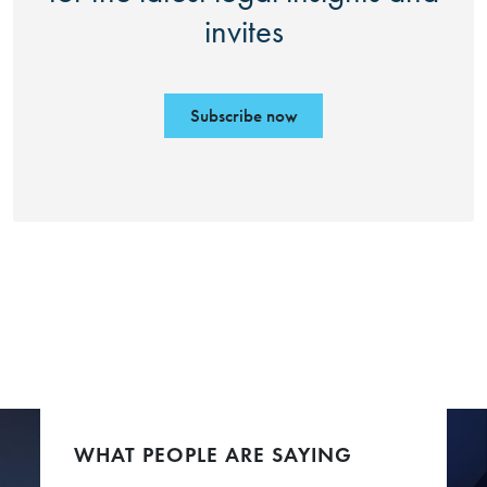
invites
Subscribe now
WHAT PEOPLE ARE SAYING