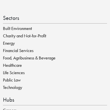
Sectors
Built Environment
Charity and Not-for-Profit
Energy
Financial Services
Food, Agribusiness & Beverage
Healthcare
Life Sciences
Public Law
Technology
Hubs