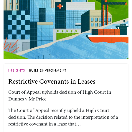
INSIGHTS
BUILT ENVIRONMENT
Restrictive Covenants in Leases
Court of Appeal upholds decision of High Court in
Dunnes v Mr Price
The Court of Appeal recently upheld a High Court
decision. The decision related to the interpretation of a
restrictive covenant in a lease that…