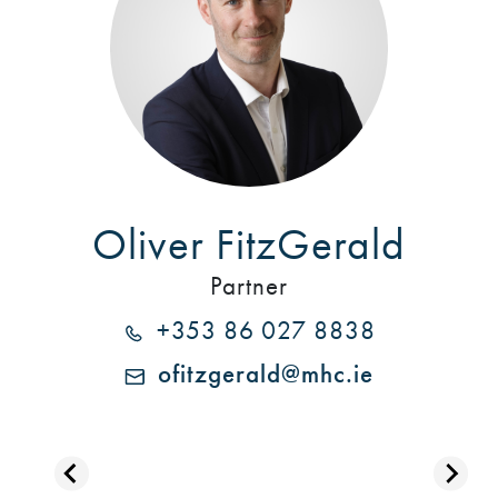
Oliver FitzGerald
Partner
+353 86 027 8838
ofitzgerald@mhc.ie