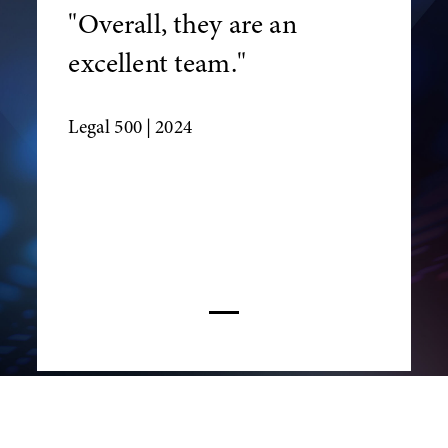
"Overall, they are an
excellent team."
Legal 500
| 2024