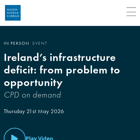
Menu
IN PERSON
EVENT
Ireland’s infrastructure
deficit: from problem to
opportunity
CPD on demand
Thursday 21st May 2026
Play Video