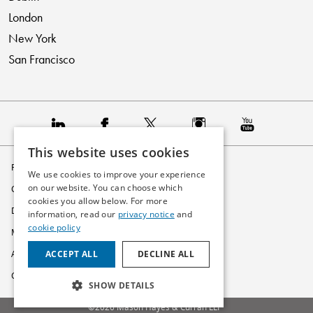
London
New York
San Francisco
This website uses cookies
Privacy Policy
We use cookies to improve your experience
on our website. You can choose which
Cookie Policy
cookies you allow below. For more
Disclaimer
information, read our
privacy notice
and
cookie policy
Modern Slavery Statement
ACCEPT ALL
DECLINE ALL
Accessibility
Glossary
SHOW DETAILS
©2026 Mason Hayes & Curran LLP