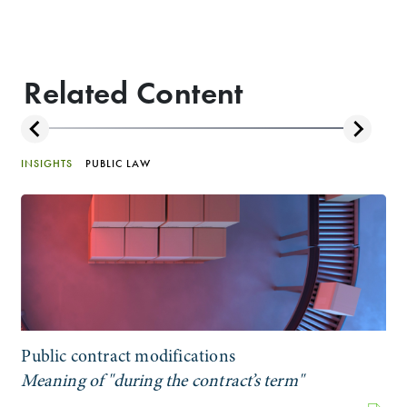
Related Content
INSIGHTS
PUBLIC LAW
Public contract modifications
Meaning of "during the contract’s term"