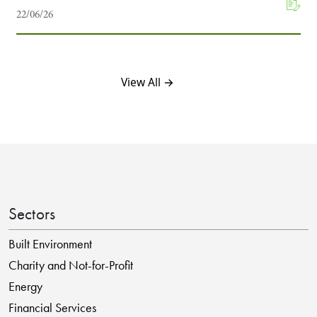
22/06/26
View All →
Sectors
Built Environment
Charity and Not-for-Profit
Energy
Financial Services