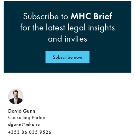
MHC Brief
Subscribe to
for the latest legal insights
and invites
Subscribe now
David Gunn
Consulting Partner
dgunn@mhc.ie
+353 86 035 9526