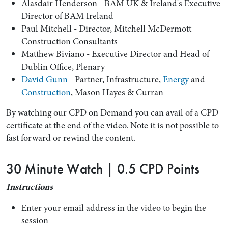
Alasdair Henderson - BAM UK & Ireland's Executive
Director of BAM Ireland
Paul Mitchell - Director, Mitchell McDermott
Construction Consultants
Matthew Biviano - Executive Director and Head of
Dublin Office, Plenary
David Gunn
- Partner, Infrastructure,
Energy
and
Construction
, Mason Hayes & Curran
By watching our CPD on Demand you can avail of a CPD
certificate at the end of the video. Note it is not possible to
Search by Lawyer, Sector or Practice Area
fast forward or rewind the content.
30 Minute Watch | 0.5 CPD Points
Instructions
Enter your email address in the video to begin the
session