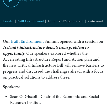
Events
Built Environment
10 Jun 2026 published
2min read
Our
Built Environment
Summit opened with a session on
Ireland’s infrastructure deficit: from problem to
opportunity
.
Our speakers explored whether the
Accelerating Infrastructure Report and Action plan and
the new Critical Infrastructure Bill will remove barriers to
progress and discussed the challenges ahead, with a focus
on practical solutions to address these.
Speakers:
Sean O'Driscoll - Chair of the Economic and Social
Research Institute