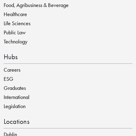
Food, Agribusiness & Beverage
Healthcare
Life Sciences
Public Law
Technology
Hubs
Careers
ESG
Graduates
International
Legislation
Locations
Dublin