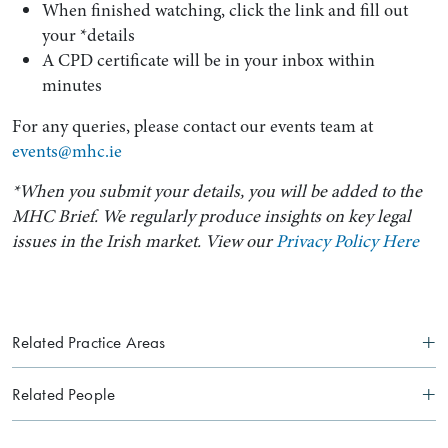
When finished watching, click the link and fill out
your *details
A CPD certificate will be in your inbox within
minutes
For any queries, please contact our events team at
events@mhc.ie
*When you submit your details, you will be added to the
MHC Brief. We regularly produce insights on key legal
issues in the Irish market. View our
Privacy Policy Here
Related Practice Areas
Related People