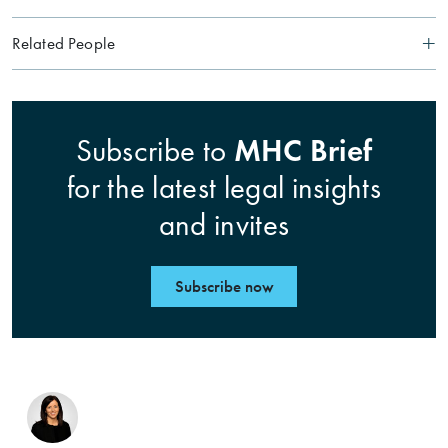
Related People
MHC Brief
Subscribe to
for the latest legal insights
and invites
Subscribe now