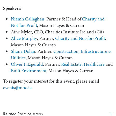
Speakers:
Niamh Callaghan
, Partner & Head of
Charity and
Not-for-Profit
, Mason Hayes & Curran
Áine Myler, CEO, Charities Institute Ireland (Cii)
Alice Murphy
, Partner,
Charity and Not-for-Profit
,
Mason Hayes & Curran
Shane Dolan
, Partner,
Construction, Infrastructure &
Utilities
, Mason Hayes & Curran
Oliver Fitzgerald
, Partner,
Real Estate
,
Healthcare
and
Search by Lawyer, Sector or Practice Area
Built Environment
, Mason Hayes & Curran
To register your interest for this event, please email
events@mhc.ie
.
Related Practice Areas