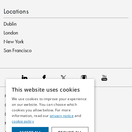
Locations
Dublin
London
New York
San Francisco
This website uses cookies
Privacy Policy
We use cookies to improve your experience
on our website. You can choose which
Cookie Policy
cookies you allow below. For more
Disclaimer
information, read our
privacy notice
and
cookie policy
Modern Slavery Statement