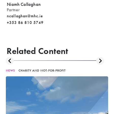
Niamh Callaghan
Partner
ncallaghan@mhc.ie
+353 86 810 5749
Related Content
NEWS
CHARITY AND NOT-FOR-PROFIT