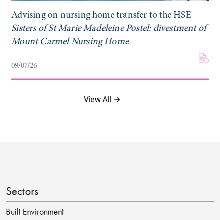
Advising on nursing home transfer to the HSE
Sisters of St Marie Madeleine Postel: divestment of
Mount Carmel Nursing Home
09/07/26
View All →
Sectors
Built Environment