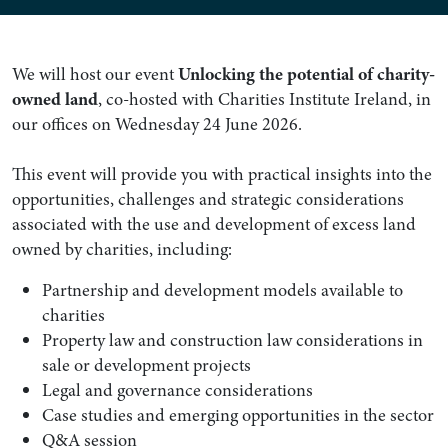
We will host our event
Unlocking the potential of charity-
owned land
, co-hosted with Charities Institute Ireland, in
our offices on Wednesday 24 June 2026.
This event will provide you with practical insights into the
opportunities, challenges and strategic considerations
associated with the use and development of excess land
owned by charities, including:
Partnership and development models available to
charities
Property law and construction law considerations in
sale or development projects
Legal and governance considerations
Case studies and emerging opportunities in the sector
Q&A session