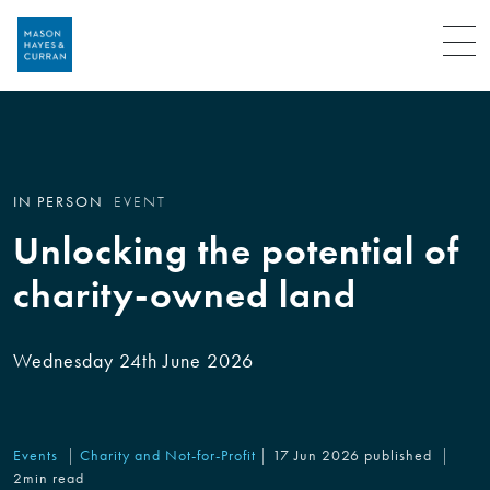
Menu
IN PERSON
EVENT
Unlocking the potential of
charity-owned land
Wednesday 24th June 2026
Events
Charity and Not-for-Profit
17 Jun 2026 published
2min read