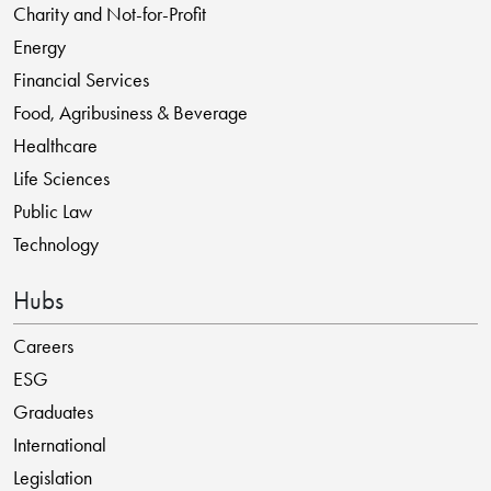
Charity and Not-for-Profit
Energy
Financial Services
Food, Agribusiness & Beverage
Healthcare
Life Sciences
Public Law
Technology
Hubs
Careers
ESG
Graduates
International
Legislation