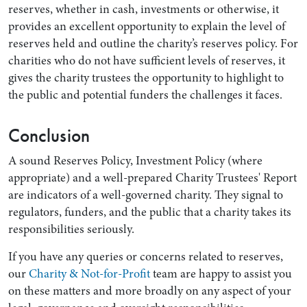
reserves, whether in cash, investments or otherwise, it
provides an excellent opportunity to explain the level of
reserves held and outline the charity’s reserves policy. For
charities who do not have sufficient levels of reserves, it
gives the charity trustees the opportunity to highlight to
the public and potential funders the challenges it faces.
Conclusion
A sound Reserves Policy, Investment Policy (where
appropriate) and a well-prepared Charity Trustees' Report
are indicators of a well-governed charity. They signal to
regulators, funders, and the public that a charity takes its
responsibilities seriously.
If you have any queries or concerns related to reserves,
our
Charity & Not-for-Profit
team are happy to assist you
on these matters and more broadly on any aspect of your