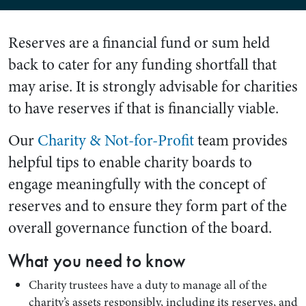
Reserves are a financial fund or sum held
back to cater for any funding shortfall that
may arise. It is strongly advisable for charities
to have reserves if that is financially viable.
Our
Charity & Not-for-Profit
team provides
helpful tips to enable charity boards to
engage meaningfully with the concept of
reserves and to ensure they form part of the
overall governance function of the board.
What you need to know
Charity trustees have a duty to manage all of the
charity’s assets responsibly, including its reserves, and