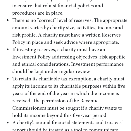
to ensure that robust financial policies and
procedures are in place.
There is no “correct” level of reserves. The appropriate
amount varies by charity size, activities, income and
risk profile. A charity must have a written Reserves
Policy in place and seek advice where appropriate.
If investing reserves, a charity must have an
Investment Policy addressing objectives, risk appetite
and ethical considerations. Investment performance
should be kept under regular review.
Search by Lawyer, Sector or Practice Area
To retain its charitable tax exemption, a charity must
apply its income to its charitable purposes within five
years of the end of the year in which the income is
received. The permission of the Revenue
Commissioners must be sought if a charity wants to
hold its income beyond this five-year period.
A charity’s annual financial statements and trustees'
report should be treated as a tool to communicate