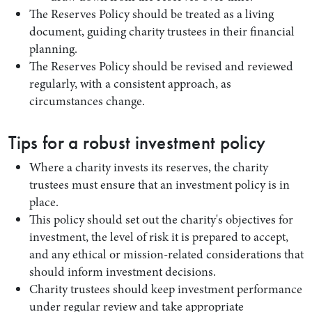
The Reserves Policy should be treated as a living
document, guiding charity trustees in their financial
planning.
The Reserves Policy should be revised and reviewed
regularly, with a consistent approach, as
circumstances change.
Tips for a robust investment policy
Where a charity invests its reserves, the charity
trustees must ensure that an investment policy is in
place.
This policy should set out the charity's objectives for
investment, the level of risk it is prepared to accept,
and any ethical or mission-related considerations that
should inform investment decisions.
Charity trustees should keep investment performance
under regular review and take appropriate