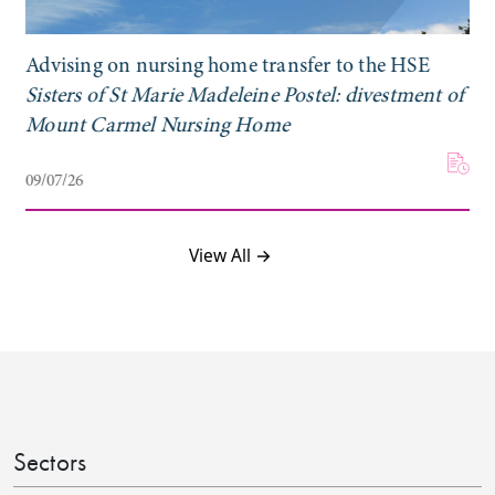
Advising on nursing home transfer to the HSE
Sisters of St Marie Madeleine Postel: divestment of
Mount Carmel Nursing Home
09/07/26
View All →
Sectors