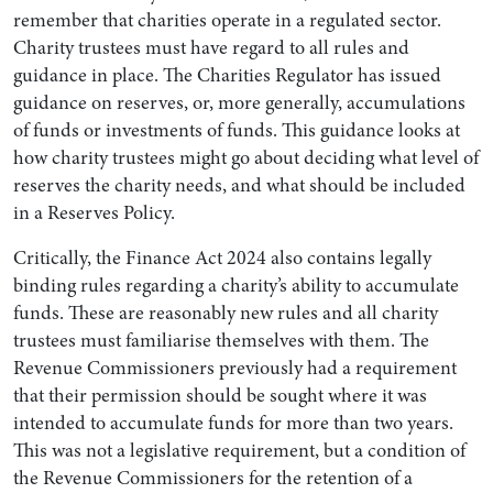
remember that charities operate in a regulated sector.
Charity trustees must have regard to all rules and
guidance in place. The Charities Regulator has issued
guidance on reserves, or, more generally, accumulations
of funds or investments of funds. This guidance looks at
how charity trustees might go about deciding what level of
reserves the charity needs, and what should be included
in a Reserves Policy.
Critically, the Finance Act 2024 also contains legally
binding rules regarding a charity’s ability to accumulate
funds. These are reasonably new rules and all charity
trustees must familiarise themselves with them. The
Revenue Commissioners previously had a requirement
that their permission should be sought where it was
intended to accumulate funds for more than two years.
This was not a legislative requirement, but a condition of
the Revenue Commissioners for the retention of a