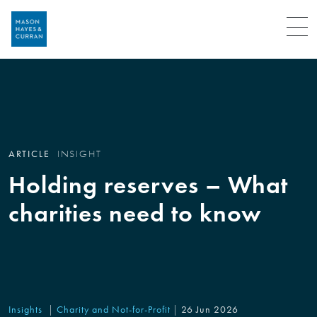
Menu
ARTICLE
INSIGHT
Holding reserves – What
charities need to know
Insights
Charity and Not-for-Profit
26 Jun 2026