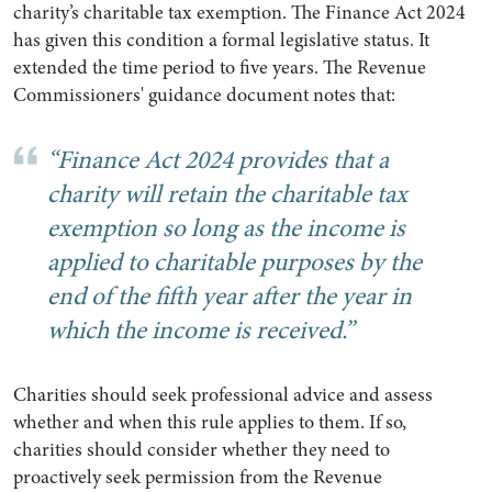
charity’s charitable tax exemption. The Finance Act 2024
has given this condition a formal legislative status. It
extended the time period to five years. The Revenue
Commissioners' guidance document notes that:
“Finance Act 2024 provides that a
charity will retain the charitable tax
exemption so long as the income is
applied to charitable purposes by the
end of the fifth year after the year in
which the income is received.”
Charities should seek professional advice and assess
whether and when this rule applies to them. If so,
charities should consider whether they need to
proactively seek permission from the Revenue