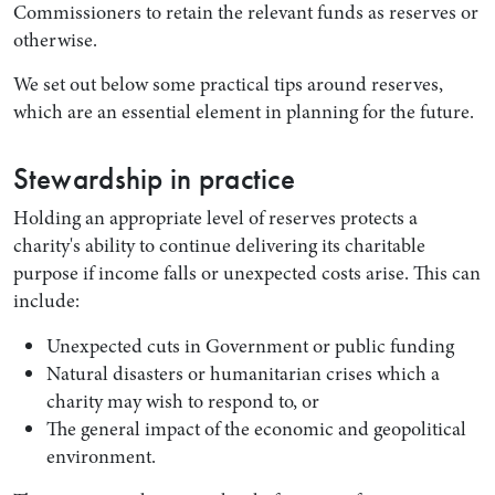
Commissioners to retain the relevant funds as reserves or
otherwise.
We set out below some practical tips around reserves,
which are an essential element in planning for the future.
Stewardship in practice
Holding an appropriate level of reserves protects a
charity's ability to continue delivering its charitable
purpose if income falls or unexpected costs arise. This can
include:
Unexpected cuts in Government or public funding
Natural disasters or humanitarian crises which a
charity may wish to respond to, or
The general impact of the economic and geopolitical
environment.