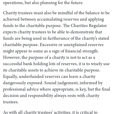
operations, but also planning for the future.
Charity trustees must also be mindful of the balance to be
achieved between accumulating reserves and applying
funds to the charitable purpose. The Charities Regulator
expects charity trustees to be able to demonstrate that
funds are being used in furtherance of the charity’s stated
charitable purpose. Excessive or unexplained reserves
might appear to some as a sign of financial strength.
However, the purpose of a charity is not to act as a
successful bank holding lots of reserves, it is to wisely use
its charitable assets to achieve its charitable purpose.
Equally, underfunded reserves can leave a charity
dangerously exposed. Sound judgement, informed by
professional advice where appropriate, is key, but the final
decision and responsibility always rests with charity
trustees.
As with all charity trustees’ activities, it is critical to