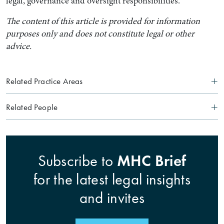
legal, governance and oversight responsibilities.
The content of this article is provided for information
purposes only and does not constitute legal or other
advice.
Related Practice Areas
Related People
MHC Brief
Subscribe to
for the latest legal insights
and invites