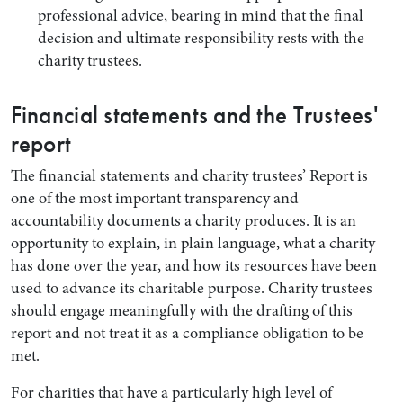
professional advice, bearing in mind that the final
decision and ultimate responsibility rests with the
charity trustees.
Financial statements and the Trustees'
report
The financial statements and charity trustees’ Report is
one of the most important transparency and
accountability documents a charity produces. It is an
opportunity to explain, in plain language, what a charity
has done over the year, and how its resources have been
used to advance its charitable purpose. Charity trustees
should engage meaningfully with the drafting of this
report and not treat it as a compliance obligation to be
met.
For charities that have a particularly high level of