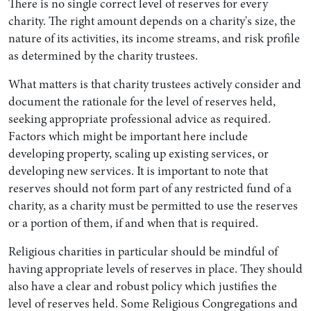
There is no single correct level of reserves for every
charity. The right amount depends on a charity's size, the
nature of its activities, its income streams, and risk profile
as determined by the charity trustees.
What matters is that charity trustees actively consider and
document the rationale for the level of reserves held,
seeking appropriate professional advice as required.
Factors which might be important here include
developing property, scaling up existing services, or
developing new services. It is important to note that
reserves should not form part of any restricted fund of a
charity, as a charity must be permitted to use the reserves
or a portion of them, if and when that is required.
Religious charities in particular should be mindful of
having appropriate levels of reserves in place. They should
also have a clear and robust policy which justifies the
level of reserves held. Some Religious Congregations and