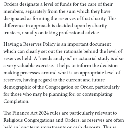
Orders designate a level of funds for the care of their
members, separately from the sum which they have
designated as forming the reserves of that charity. This
difference in approach is decided upon by charity
trustees, usually on taking professional advice.
Having a Reserves Policy is an important document
which can clearly set out the rationale behind the level of
reserves held. A “needs analysis” or actuarial study is also
a very valuable exercise. It helps to inform the decision-
making processes around what is an appropriate level of
reserves, having regard to the current and future
demographic of the Congregation or Order, particularly
for those who may be planning for, or contemplating
Completion.
The Finance Act 2024 rules are particularly relevant to
Religious Congregations and Orders, as reserves are often
held in long term investments or cash deposits. This is