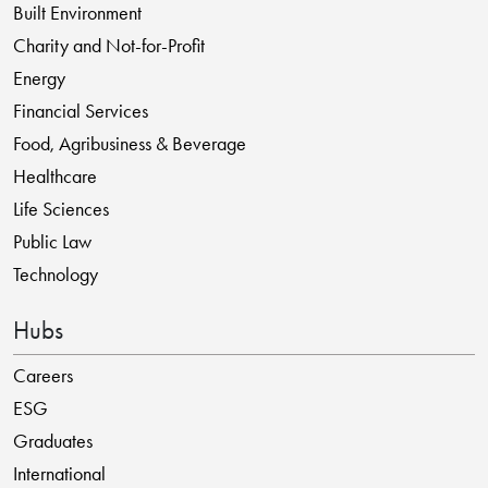
Built Environment
Charity and Not-for-Profit
Energy
Financial Services
Food, Agribusiness & Beverage
Healthcare
Life Sciences
Public Law
Technology
Hubs
Careers
ESG
Graduates
International