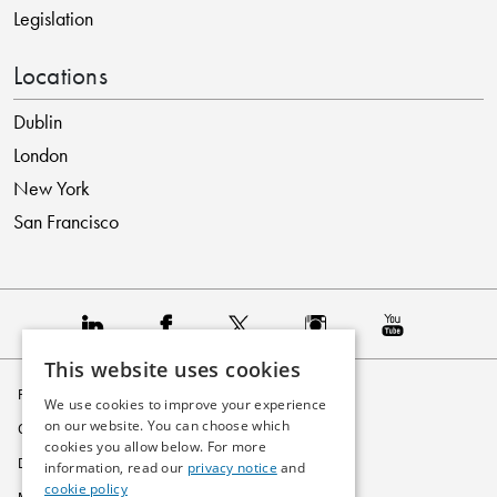
Legislation
Locations
Dublin
London
New York
San Francisco
This website uses cookies
Privacy Policy
We use cookies to improve your experience
on our website. You can choose which
Cookie Policy
cookies you allow below. For more
Disclaimer
information, read our
privacy notice
and
cookie policy