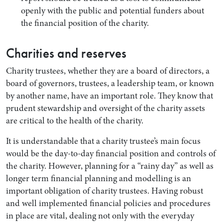
openly with the public and potential funders about
the financial position of the charity.
Charities and reserves
Charity trustees, whether they are a board of directors, a
board of governors, trustees, a leadership team, or known
by another name, have an important role. They know that
prudent stewardship and oversight of the charity assets
are critical to the health of the charity.
It is understandable that a charity trustee’s main focus
would be the day-to-day financial position and controls of
the charity. However, planning for a “rainy day” as well as
longer term financial planning and modelling is an
important obligation of charity trustees. Having robust
and well implemented financial policies and procedures
in place are vital, dealing not only with the everyday