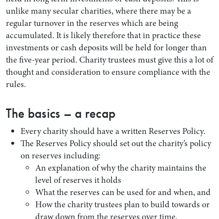
unlike many secular charities, where there may be a
regular turnover in the reserves which are being
accumulated. It is likely therefore that in practice these
investments or cash deposits will be held for longer than
the five-year period. Charity trustees must give this a lot of
thought and consideration to ensure compliance with the
rules.
The basics – a recap
Every charity should have a written Reserves Policy.
The Reserves Policy should set out the charity’s policy
on reserves including:
An explanation of why the charity maintains the
level of reserves it holds
What the reserves can be used for and when, and
How the charity trustees plan to build towards or
draw down from the reserves over time.