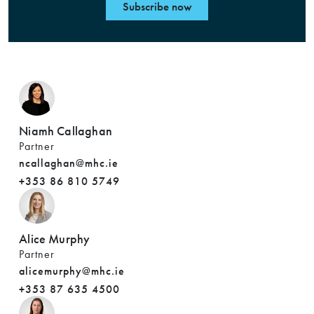
Subscribe now
Niamh Callaghan
Partner
ncallaghan@mhc.ie
+353 86 810 5749
Alice Murphy
Partner
alicemurphy@mhc.ie
+353 87 635 4500