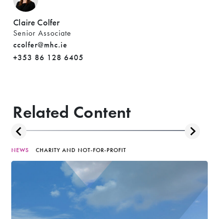
Claire Colfer
Senior Associate
ccolfer@mhc.ie
+353 86 128 6405
Related Content
NEWS
CHARITY AND NOT-FOR-PROFIT