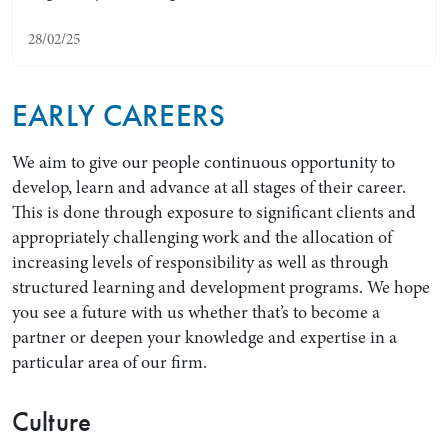
28/02/25
EARLY CAREERS
We aim to give our people continuous opportunity to
develop, learn and advance at all stages of their career.
This is done through exposure to significant clients and
appropriately challenging work and the allocation of
Search by Lawyer, Sector or Practice Area
increasing levels of responsibility as well as through
structured learning and development programs. We hope
you see a future with us whether that’s to become a
partner or deepen your knowledge and expertise in a
particular area of our firm.
Culture