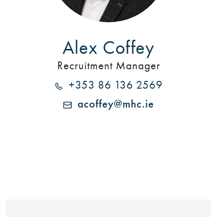
Alex Coffey
Recruitment Manager
+353 86 136 2569
acoffey@mhc.ie