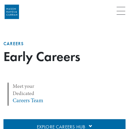
Menu
CAREERS
Early Careers
Meet your
Dedicated
Careers Team
EXPLORE CAREERS HUB