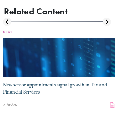
Related Content
NEWS
New senior appointments signal growth in Tax and
Financial Services
21/05/26