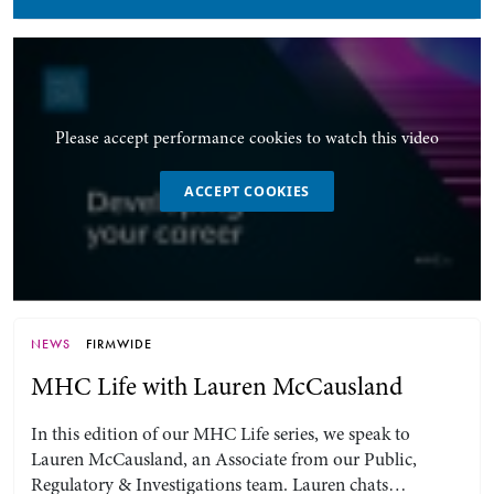
Please accept performance cookies to watch this video
ACCEPT COOKIES
NEWS
FIRMWIDE
MHC Life with Lauren McCausland
In this edition of our MHC Life series, we speak to
Lauren McCausland, an Associate from our Public,
Regulatory & Investigations team. Lauren chats…