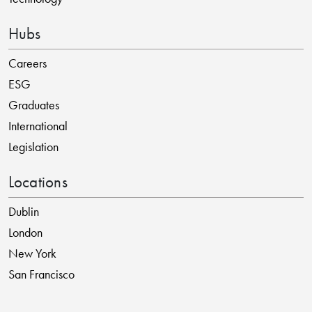
Hubs
Careers
ESG
Graduates
International
Legislation
Locations
Dublin
London
New York
San Francisco