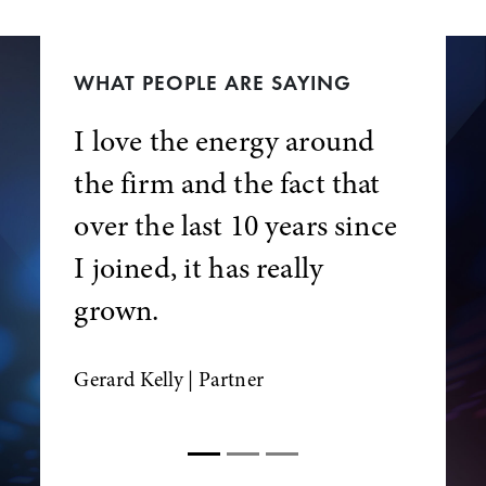
WHAT PEOPLE ARE SAYING
I love the energy around
the firm and the fact that
over the last 10 years since
I joined, it has really
grown.
Gerard Kelly
| Partner