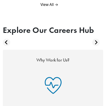
View All →
Explore Our Careers Hub
Why Work for Us?