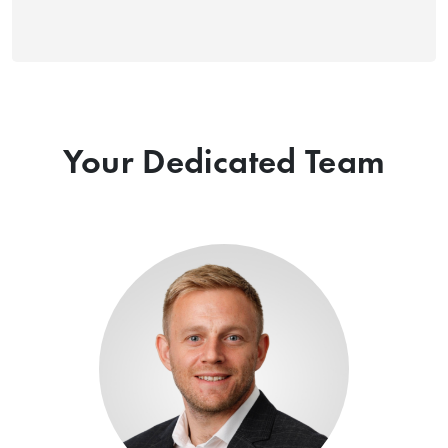
Your Dedicated Team