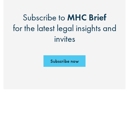
MHC Brief
Subscribe to
for the latest legal insights and
invites
Subscribe now