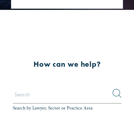
How can we help?
Search by Lawyer, Sector or Practice Area