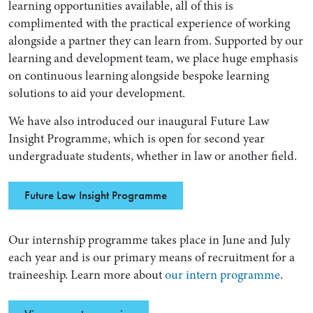
learning opportunities available, all of this is
complimented with the practical experience of working
alongside a partner they can learn from. Supported by our
learning and development team, we place huge emphasis
on continuous learning alongside bespoke learning
solutions to aid your development.
We have also introduced our inaugural Future Law
Insight Programme, which is open for second year
undergraduate students, whether in law or another field.
Future Law Insight Programme
Our internship programme takes place in June and July
each year and is our primary means of recruitment for a
traineeship. Learn more about
our intern programme
.