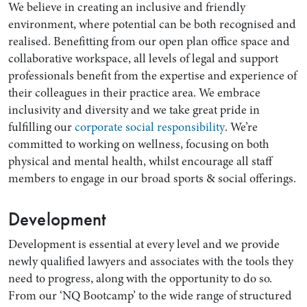
We believe in creating an inclusive and friendly
environment, where potential can be both recognised and
realised. Benefitting from our open plan office space and
collaborative workspace, all levels of legal and support
professionals benefit from the expertise and experience of
their colleagues in their practice area. We embrace
inclusivity and diversity and we take great pride in
fulfilling our
corporate social responsibility
. We’re
committed to working on wellness, focusing on both
physical and mental health, whilst encourage all staff
members to engage in our broad sports & social offerings.
Development
Development is essential at every level and we provide
newly qualified lawyers and associates with the tools they
need to progress, along with the opportunity to do so.
From our ‘NQ Bootcamp’ to the wide range of structured