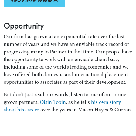
View current vacancies
Opportunity
Our firm has grown at an exponential rate over the last
number of years and we have an enviable track record of
progressing many to Partner in that time. Our people have
the opportunity to work with an enviable client base,
including some of the world’s leading companies and we
have offered both domestic and international placement
opportunities to associates as part of their development.
But don’t just read our words, listen to one of our home
grown partners,
Oisin Tobin
, as he tells
his own story
about his career
over the years in Mason Hayes & Curran.