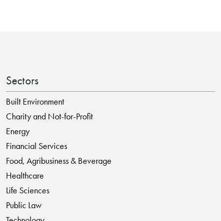
Sectors
Built Environment
Charity and Not-for-Profit
Energy
Financial Services
Food, Agribusiness & Beverage
Healthcare
Life Sciences
Public Law
Technology