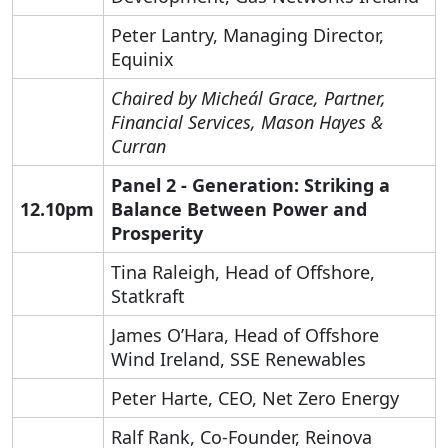
Peter Lantry, Managing Director,
Equinix
Chaired by Micheál Grace, Partner,
Financial Services,
Mason Hayes &
Curran
Panel 2 - Generation:
Striking a
12.10pm
Balance Between Power and
Prosperity
Search by Lawyer, Sector or Practice Area
Tina Raleigh, Head of Offshore,
Statkraft
James O’Hara, Head of Offshore
Wind Ireland, SSE Renewables
Peter Harte, CEO, Net Zero Energy
Ralf Rank, Co-Founder, Reinova