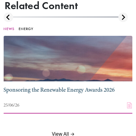
Related Content
NEWS
ENERGY
Sponsoring the Renewable Energy Awards 2026
25/06/26
View All →