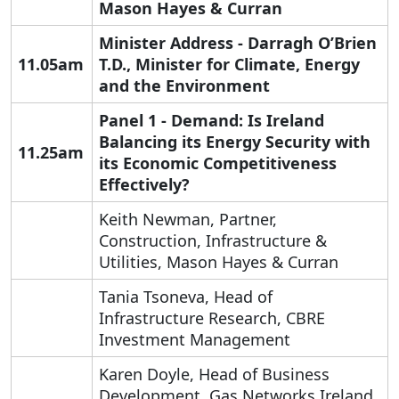
Mason Hayes & Curran
Minister Address - Darragh O’Brien
11.05am
T.D., Minister for Climate, Energy
and the Environment
Panel 1 - Demand: I
s Ireland
Balancing its Energy Security with
11.25am
its Economic Competitiveness
Effectively?
Keith Newman, Partner,
Construction, Infrastructure &
Utilities, Mason Hayes & Curran
Tania Tsoneva, Head of
Infrastructure Research, CBRE
Investment Management
Karen Doyle, Head of Business
Development, Gas Networks Ireland