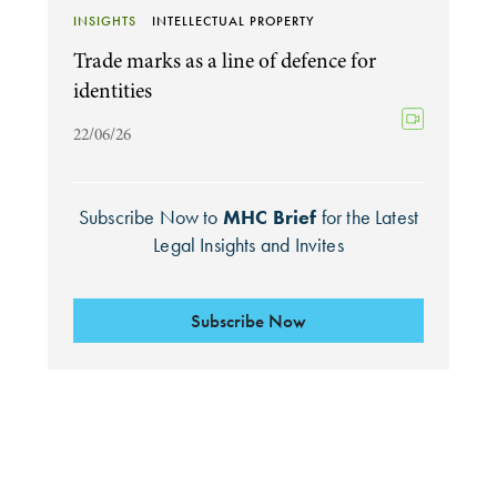
INSIGHTS
INTELLECTUAL PROPERTY
Trade marks as a line of defence for
identities
22/06/26
Subscribe Now to
MHC Brief
for the Latest
Legal Insights and Invites
Subscribe Now