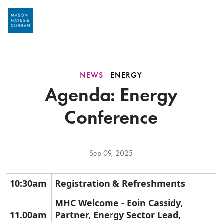
Menu
NEWS
ENERGY
Agenda: Energy
Conference
Sep 09, 2025
10:30am
Registration & Refreshments
MHC Welcome - Eoin Cassidy,
11.00am
Partner, Energy Sector Lead,