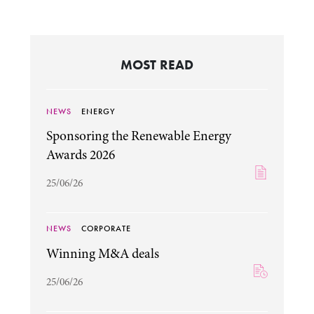
MOST READ
NEWS
ENERGY
Sponsoring the Renewable Energy
Awards 2026
25/06/26
NEWS
CORPORATE
Winning M&A deals
25/06/26