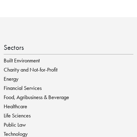
Sectors
Built Environment
Charity and Not-for-Profit
Energy
Financial Services
Food, Agribusiness & Beverage
Healthcare
Life Sciences
Public Law
Technology