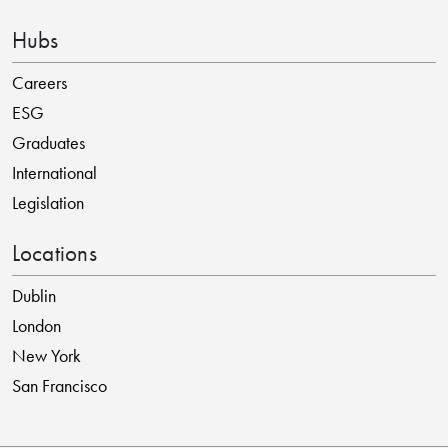
Hubs
Careers
ESG
Graduates
International
Legislation
Locations
Dublin
London
New York
San Francisco