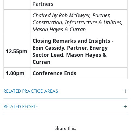
Partners
Chaired by Rob McDwyer
, Partner,
Construction, Infrastructure & Utilities,
Mason Hayes & Curran
Closing Remarks and Insights -
Eoin Cassidy,
Partner, Energy
12.55pm
Sector Lead,
Mason Hayes &
Curran
1.00pm
Conference Ends
RELATED PRACTICE AREAS
RELATED PEOPLE
Share this: