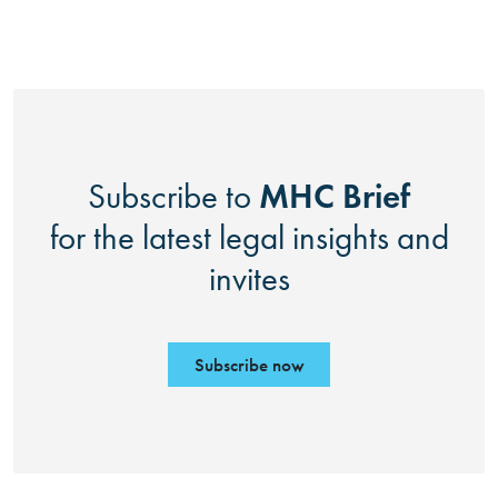
MHC Brief
Subscribe to
for the latest legal insights and
invites
Subscribe now