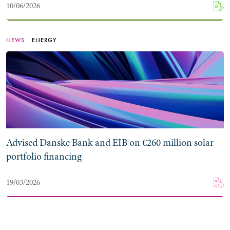
10/06/2026
NEWS
ENERGY
Advised Danske Bank and EIB on €260 million solar
portfolio financing
19/03/2026