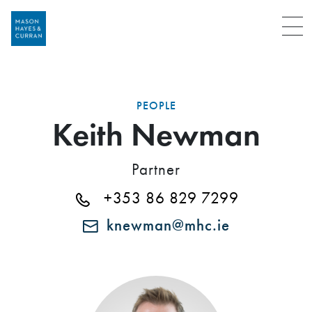
Menu
PEOPLE
Keith Newman
Partner
+353 86 829 7299
knewman@mhc.ie