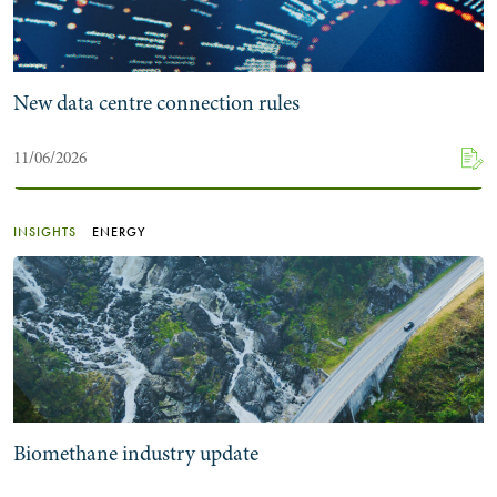
New data centre connection rules
11/06/2026
INSIGHTS
ENERGY
Biomethane industry update