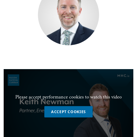
Please accept performance cookies to watch this video
ACCEPT COOKIES