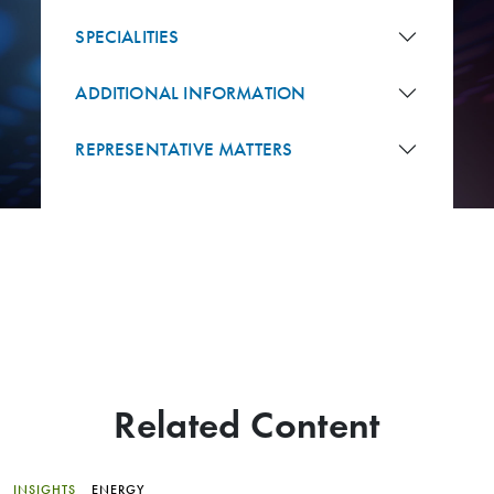
SPECIALITIES
ADDITIONAL INFORMATION
REPRESENTATIVE MATTERS
Related Content
INSIGHTS
ENERGY