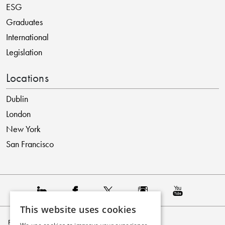
ESG
Graduates
International
Legislation
Locations
Dublin
London
New York
San Francisco
This website uses cookies
Privacy Policy