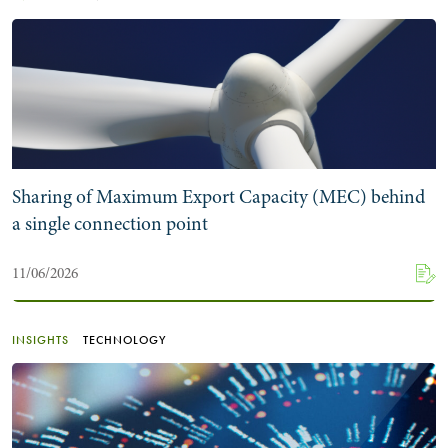
Sharing of Maximum Export Capacity (MEC) behind
a single connection point
11/06/2026
INSIGHTS
TECHNOLOGY