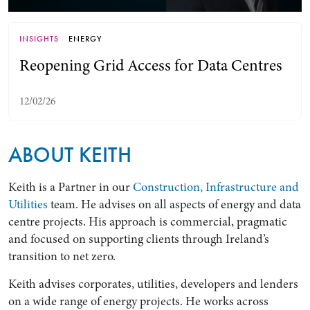
INSIGHTS
ENERGY
Reopening Grid Access for Data Centres
12/02/26
ABOUT KEITH
Search by Lawyer, Sector or Practice Area
Keith is a Partner in our
Construction, Infrastructure and
Utilities
team. He advises on all aspects of energy and data
centre projects. His approach is commercial, pragmatic
and focused on supporting clients through Ireland’s
transition to net zero.
Keith advises corporates, utilities, developers and lenders
on a wide range of energy projects. He works across