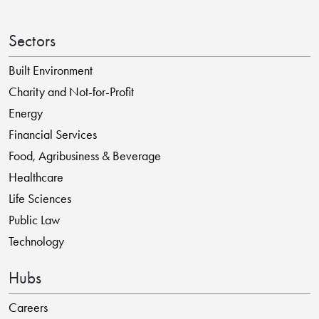
Sectors
Built Environment
Charity and Not-for-Profit
Energy
Financial Services
Food, Agribusiness & Beverage
Healthcare
Life Sciences
Public Law
Technology
Hubs
Careers