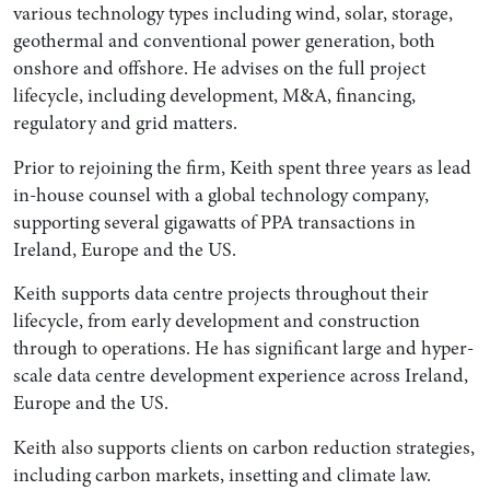
various technology types including wind, solar, storage,
geothermal and conventional power generation, both
onshore and offshore. He advises on the full project
lifecycle, including development, M&A, financing,
regulatory and grid matters.
Prior to rejoining the firm, Keith spent three years as lead
in-house counsel with a global technology company,
supporting several gigawatts of PPA transactions in
Ireland, Europe and the US.
Keith supports data centre projects throughout their
lifecycle, from early development and construction
through to operations. He has significant large and hyper-
scale data centre development experience across Ireland,
Europe and the US.
Keith also supports clients on carbon reduction strategies,
including carbon markets, insetting and climate law.