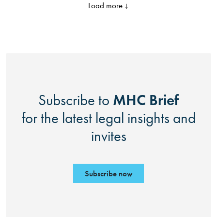
Load more ↓
MHC Brief
Subscribe to
for the latest legal insights and
invites
Subscribe now