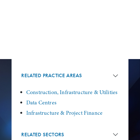
RELATED PRACTICE AREAS
Construction, Infrastructure & Utilities
Data Centres
Infrastructure & Project Finance
RELATED SECTORS