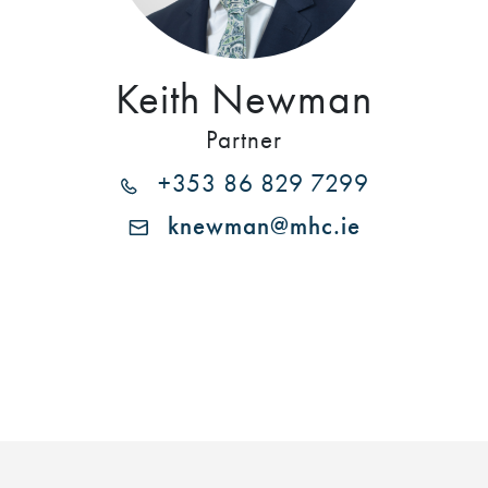
Keith Newman
Partner
+353 86 829 7299
knewman@mhc.ie