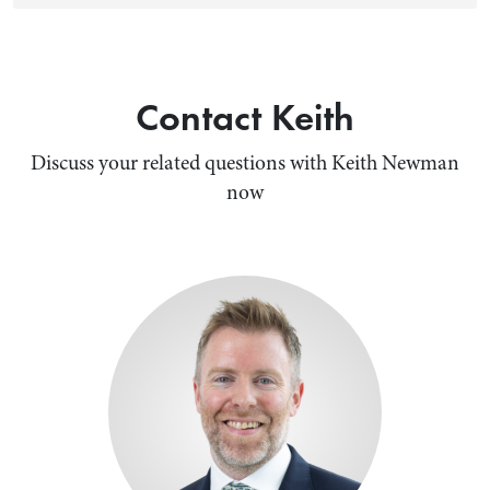
Contact Keith
Discuss your related questions with Keith Newman
now