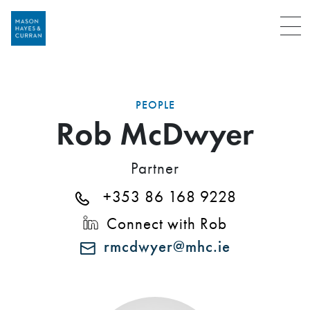
Menu
PEOPLE
Rob McDwyer
Partner
+353 86 168 9228
Connect with Rob
rmcdwyer@mhc.ie