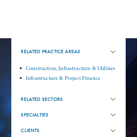
RELATED PRACTICE AREAS
Construction, Infrastructure & Utilities
Infrastructure & Project Finance
RELATED SECTORS
SPECIALTIES
CLIENTS