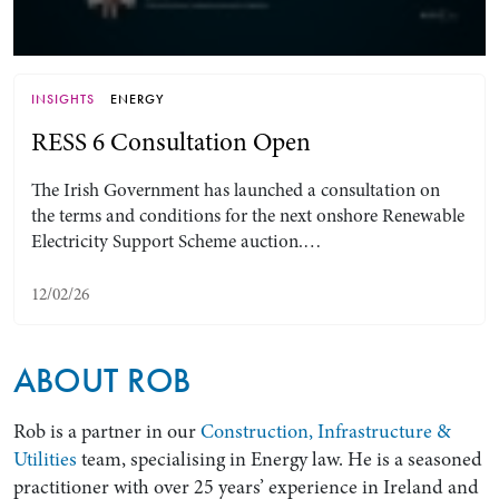
INSIGHTS
ENERGY
RESS 6 Consultation Open
The Irish Government has launched a consultation on
the terms and conditions for the next onshore Renewable
Electricity Support Scheme auction.…
Search by Lawyer, Sector or Practice Area
12/02/26
ABOUT ROB
Rob is a partner in our
Construction, Infrastructure &
Utilities
team, specialising in Energy law. He is a seasoned
practitioner with over 25 years’ experience in Ireland and