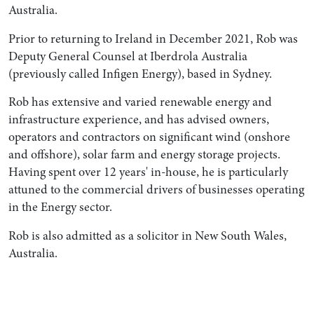
Australia.
Prior to returning to Ireland in December 2021, Rob was
Deputy General Counsel at Iberdrola Australia
(previously called Infigen Energy), based in Sydney.
Rob has extensive and varied renewable energy and
infrastructure experience, and has advised owners,
operators and contractors on significant wind (onshore
and offshore), solar farm and energy storage projects.
Having spent over 12 years' in-house, he is particularly
attuned to the commercial drivers of businesses operating
in the Energy sector.
Rob is also admitted as a solicitor in New South Wales,
Australia.