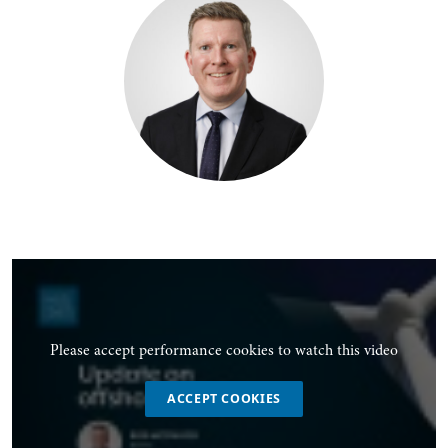
Please accept performance cookies to watch this video
ACCEPT COOKIES