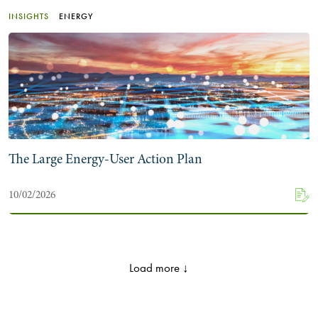
INSIGHTS
ENERGY
The Large Energy-User Action Plan
10/02/2026
Load more ↓