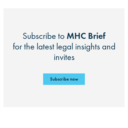
MHC Brief
Subscribe to
for the latest legal insights and
invites
Subscribe now