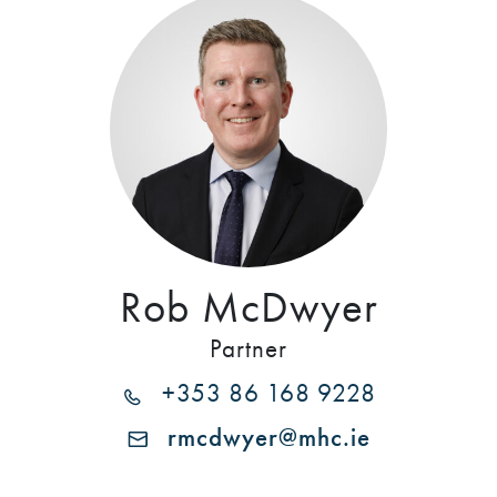
Rob McDwyer
Partner
+353 86 168 9228
rmcdwyer@mhc.ie