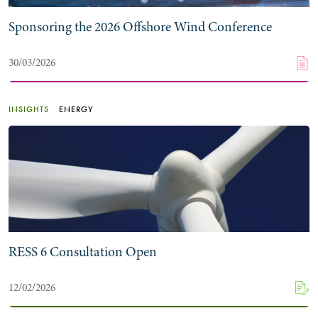
Sponsoring the 2026 Offshore Wind Conference
30/03/2026
INSIGHTS
ENERGY
RESS 6 Consultation Open
12/02/2026