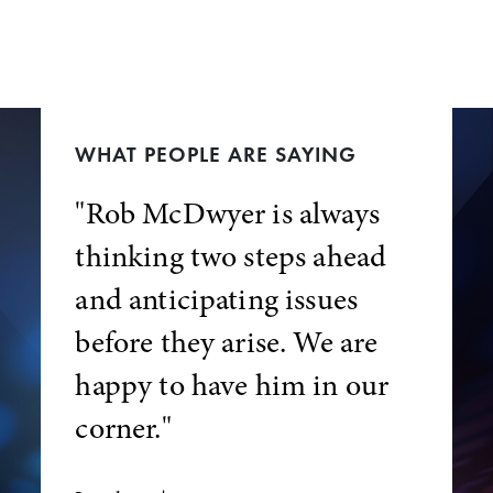
WHAT PEOPLE ARE SAYING
"Rob McDwyer is always
thinking two steps ahead
and anticipating issues
before they arise. We are
happy to have him in our
corner."