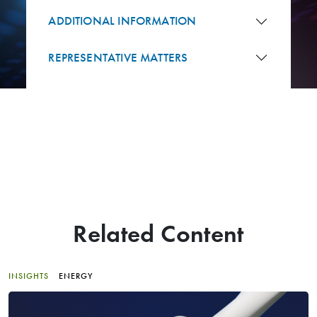
ADDITIONAL INFORMATION
REPRESENTATIVE MATTERS
Related Content
INSIGHTS
ENERGY