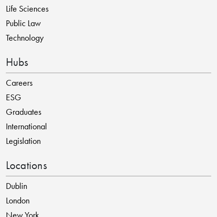
Life Sciences
Public Law
Technology
Hubs
Careers
ESG
Graduates
International
Legislation
Locations
Dublin
London
New York