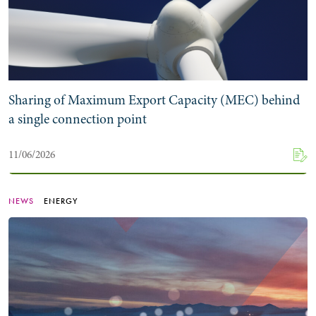
Sharing of Maximum Export Capacity (MEC) behind
a single connection point
11/06/2026
NEWS
ENERGY