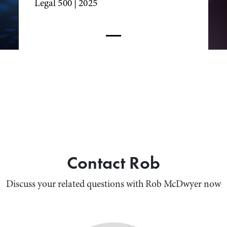
Legal 500
| 2025
Contact Rob
Discuss your related questions with Rob McDwyer now