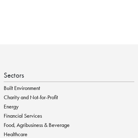
Sectors
Built Environment
Charity and Not-for-Profit
Energy
Financial Services
Food, Agribusiness & Beverage
Healthcare