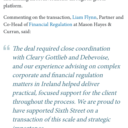
platform.
Commenting on the transaction,
Liam Flynn
, Partner and
Co-Head of
Financial Regulation
at Mason Hayes &
Curran, said:
The deal required close coordination
with Cleary Gottlieb and Debevoise,
and our experience advising on complex
corporate and financial regulation
Search by Lawyer, Sector or Practice Area
matters in Ireland helped deliver
practical, focused support for the client
throughout the process. We are proud to
have supported Sixth Street on a
transaction of this scale and strategic