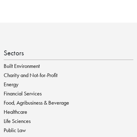
Sectors
Built Environment
Charity and Not-for-Profit
Energy
Financial Services
Food, Agribusiness & Beverage
Healthcare
Life Sciences
Public Law