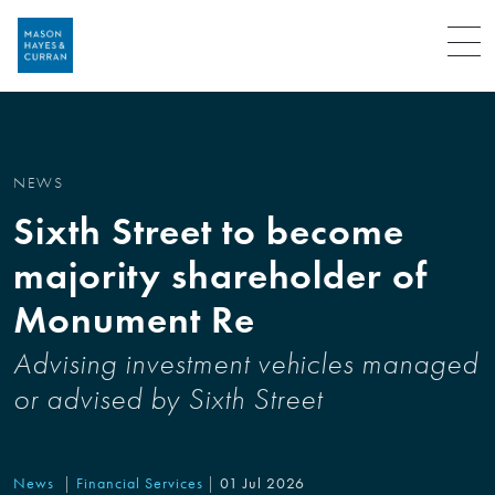
Menu
NEWS
Sixth Street to become
majority shareholder of
Monument Re
Advising investment vehicles managed
or advised by Sixth Street
News
Financial Services
01 Jul 2026