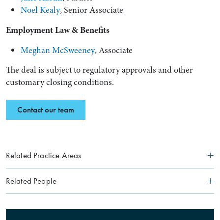
Noel Kealy
, Senior Associate
Employment Law & Benefits
Meghan McSweeney
, Associate
The deal is subject to regulatory approvals and other
customary closing conditions.
Contact our team
Related Practice Areas
Related People