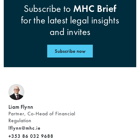
MHC Brief
Subscribe to
for the latest legal insights
and invites
Subscribe now
Liam Flynn
Partner, Co-Head of Financial
Regulation
lflynn@mhc.ie
+353 86 032 9688