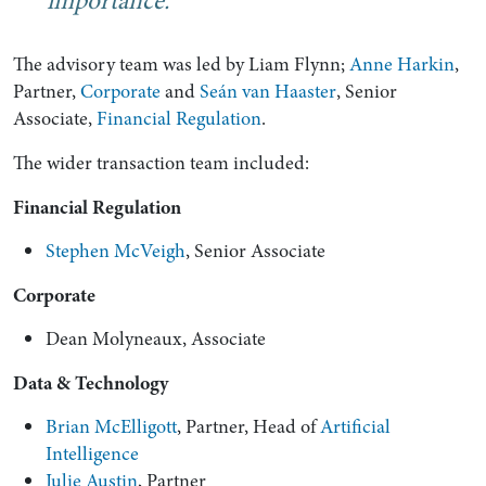
importance.
The advisory team was led by Liam Flynn;
Anne Harkin
,
Partner,
Corporate
and
Seán van Haaster
, Senior
Associate,
Financial Regulation
.
The wider transaction team included:
Financial Regulation
Stephen McVeigh
, Senior Associate
Corporate
Dean Molyneaux, Associate
Data & Technology
Brian McElligott
, Partner, Head of
Artificial
Intelligence
Julie Austin
, Partner