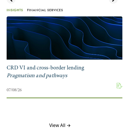
INSIGHTS
FINANCIAL SERVICES
CRD VI and cross-border lending
Pragmatism and pathways
07/08/26
View All →