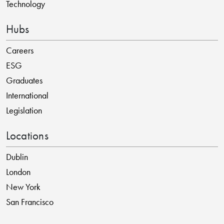
Technology
Hubs
Careers
ESG
Graduates
International
Legislation
Locations
Dublin
London
New York
San Francisco