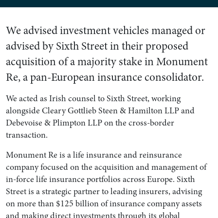
We advised investment vehicles managed or
advised by Sixth Street in their proposed
acquisition of a majority stake in Monument
Re, a pan-European insurance consolidator.
We acted as Irish counsel to Sixth Street, working
alongside Cleary Gottlieb Steen & Hamilton LLP and
Debevoise & Plimpton LLP on the cross-border
transaction.
Monument Re is a life insurance and reinsurance
company focused on the acquisition and management of
in-force life insurance portfolios across Europe. Sixth
Street is a strategic partner to leading insurers, advising
on more than $125 billion of insurance company assets
and making direct investments through its global