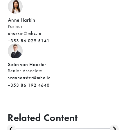
Anne Harkin
Partner
aharkin@mhc.ie
+353 86 029 5141
Seán van Haaster
Senior Associate
svanhaaster@mhc.ie
+353 86 192 4640
Related Content