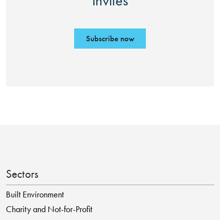
invites
Subscribe now
Sectors
Built Environment
Charity and Not-for-Profit