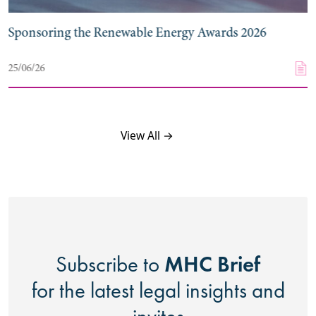
Sponsoring the Renewable Energy Awards 2026
25/06/26
View All →
MHC Brief
Subscribe to
for the latest legal insights and