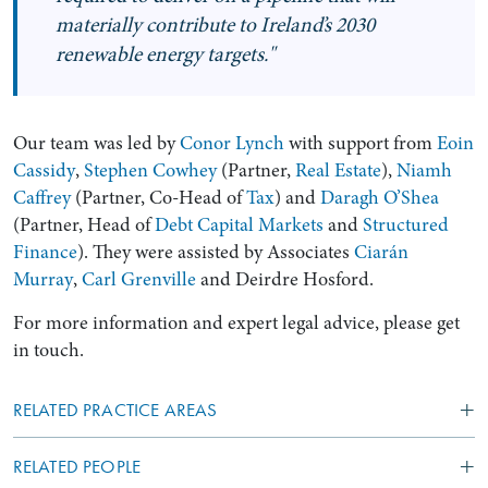
materially contribute to Ireland’s 2030
renewable energy targets."
Our team was led by
Conor Lynch
with support from
Eoin
Cassidy
,
Stephen Cowhey
(Partner,
Real Estate
),
Niamh
Caffrey
(Partner, Co-Head of
Tax
) and
Daragh O’Shea
(Partner, Head of
Debt Capital Markets
and
Structured
Finance
). They were assisted by Associates
Ciarán
Murray
,
Carl Grenville
and Deirdre Hosford.
For more information and expert legal advice, please get
in touch.
RELATED PRACTICE AREAS
RELATED PEOPLE