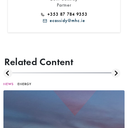
Partner
+353 87 784 9353
ecassidy@mhc.ie
Related Content
NEWS
ENERGY