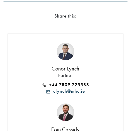
Share this:
Conor Lynch
Partner
+44 7809 725588
clynch@mhc.ie
Eoin Cassidy