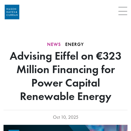
Menu
NEWS
ENERGY
Advising Eiffel on €323
Million Financing for
Power Capital
Renewable Energy
Oct 10, 2025