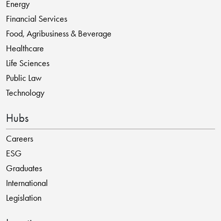
Energy
Financial Services
Food, Agribusiness & Beverage
Healthcare
Life Sciences
Public Law
Technology
Hubs
Careers
ESG
Graduates
International
Legislation