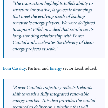
"The transaction highlights Eiffel’s ability to
structure innovative, large-scale financings
that meet the evolving needs of leading
renewable energy players. We were delighted
to support Eiffel on a deal that reinforces its
long-standing relationship with Power
Capital and accelerates the delivery of clean
energy projects at scale."
Eoin Cassidy
, Partner and
Energy
sector Lead, added:
"Power Capital’s trajectory reflects Ireland’s
shift towards a fully integrated renewable
energy market. This deal provides the capital
required to deliver on a pipeline that will