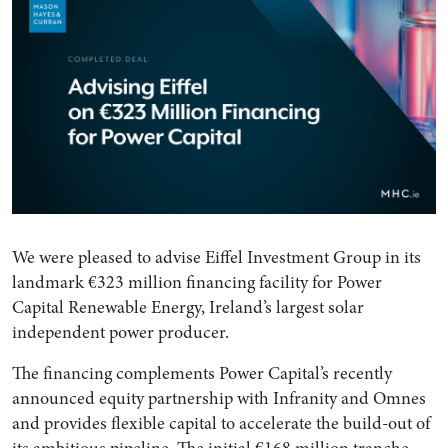
We were pleased to advise Eiffel Investment Group in its
landmark €323 million financing facility for Power
Capital Renewable Energy, Ireland’s largest solar
independent power producer.
The financing complements Power Capital’s recently
announced equity partnership with Infranity and Omnes
and provides flexible capital to accelerate the build-out of
its ambitious pipeline. The initial €168 million tranche