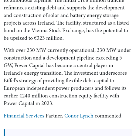
refinances existing debt and supports the development
and construction of solar and battery energy storage
projects across Ireland. The facility, structured as a listed
bond on the Vienna Stock Exchange, has the potential to
be upsized to €323 million.
With over 230 MW currently operational, 330 MW under
construction and a development pipeline exceeding 5
GW, Power Capital has become a central player in
Ireland’s energy transition. The investment underscores
Search by Lawyer, Sector or Practice Area
Eiffel’s strategy of providing flexible debt capital to
European independent power producers and follows its
earlier €240 million construction equity facility with
Power Capital in 2023.
Financial Services
Partner,
Conor Lynch
commented: