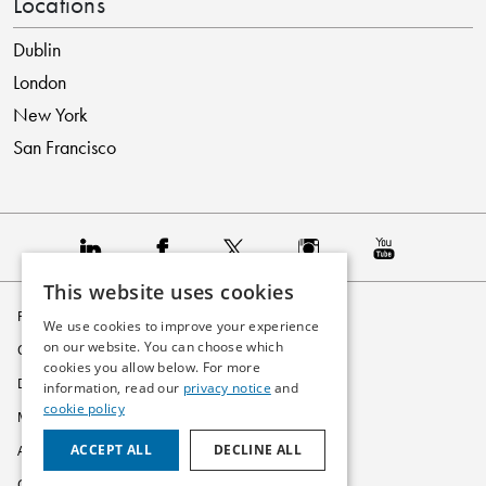
Locations
Dublin
London
New York
San Francisco
This website uses cookies
Privacy Policy
We use cookies to improve your experience
on our website. You can choose which
Cookie Policy
cookies you allow below. For more
Disclaimer
information, read our
privacy notice
and
cookie policy
Modern Slavery Statement
ACCEPT ALL
DECLINE ALL
Accessibility
Glossary