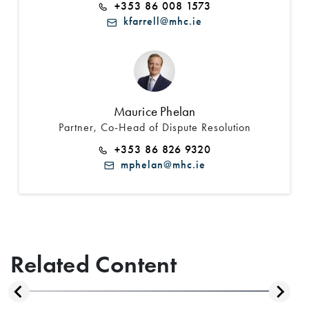
+353 86 008 1573
kfarrell@mhc.ie
Maurice Phelan
Partner, Co-Head of Dispute Resolution
+353 86 826 9320
mphelan@mhc.ie
Related Content