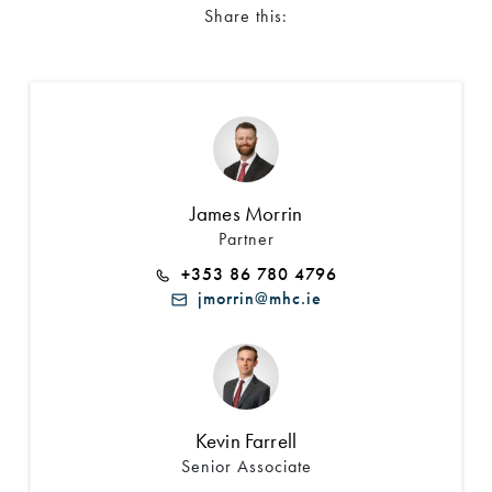
Share this:
James Morrin
Partner
+353 86 780 4796
jmorrin@mhc.ie
Kevin Farrell
Senior Associate