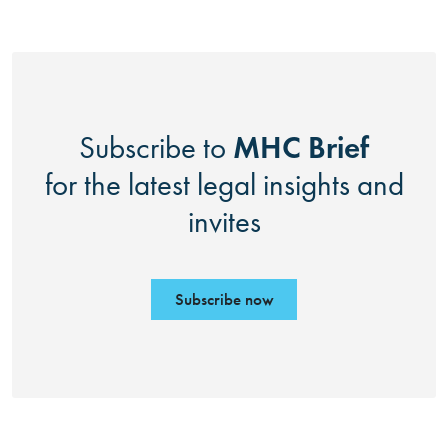
MHC Brief
Subscribe to
for the latest legal insights and
invites
Subscribe now