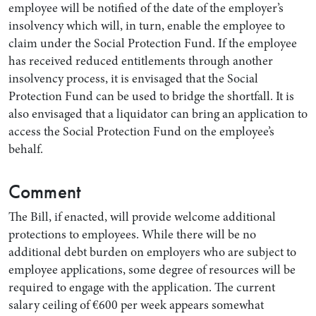
employee will be notified of the date of the employer’s
insolvency which will, in turn, enable the employee to
claim under the Social Protection Fund. If the employee
has received reduced entitlements through another
insolvency process, it is envisaged that the Social
Protection Fund can be used to bridge the shortfall. It is
also envisaged that a liquidator can bring an application to
access the Social Protection Fund on the employee’s
behalf.
Comment
The Bill, if enacted, will provide welcome additional
protections to employees. While there will be no
additional debt burden on employers who are subject to
employee applications, some degree of resources will be
required to engage with the application. The current
salary ceiling of €600 per week appears somewhat