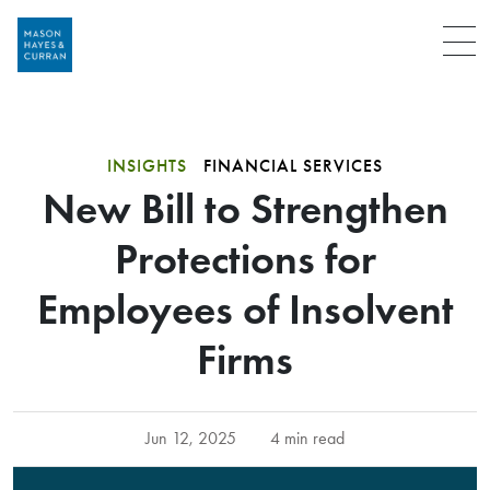
Menu
INSIGHTS
FINANCIAL SERVICES
New Bill to Strengthen
Protections for
Employees of Insolvent
Firms
Jun 12, 2025
4 min read