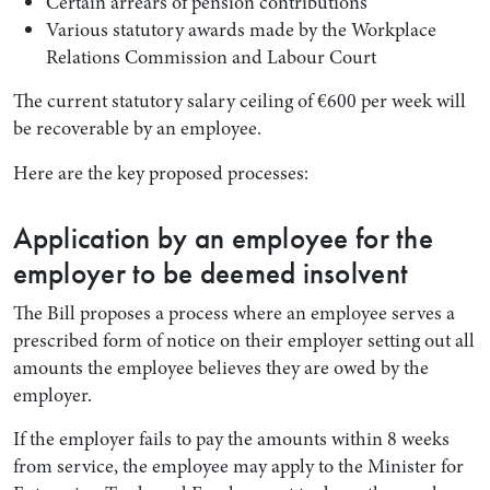
Certain arrears of pension contributions
Various statutory awards made by the Workplace
Relations Commission and Labour Court
The current statutory salary ceiling of €600 per week will
be recoverable by an employee.
Here are the key proposed processes:
Application by an employee for the
employer to be deemed insolvent
The Bill proposes a process where an employee serves a
prescribed form of notice on their employer setting out all
amounts the employee believes they are owed by the
employer.
If the employer fails to pay the amounts within 8 weeks
from service, the employee may apply to the Minister for