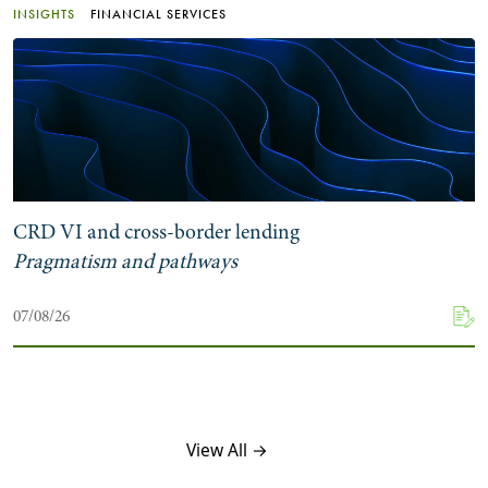
INSIGHTS
FINANCIAL SERVICES
CRD VI and cross-border lending
Pragmatism and pathways
07/08/26
View All →