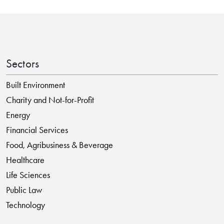
Sectors
Built Environment
Charity and Not-for-Profit
Energy
Financial Services
Food, Agribusiness & Beverage
Healthcare
Life Sciences
Public Law
Technology