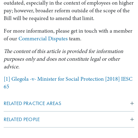
outdated, especially in the context of employees on higher
pay; however, broader reform outside of the scope of the
Bill will be required to amend that limit.
For more information, please get in touch with a member
of our
Commercial Disputes
team.
The content of this article is provided for information
purposes only and does not constitute legal or other
advice.
[1]
Glegola -v- Minister for Social Protection [2018] IESC
65
RELATED PRACTICE AREAS
RELATED PEOPLE