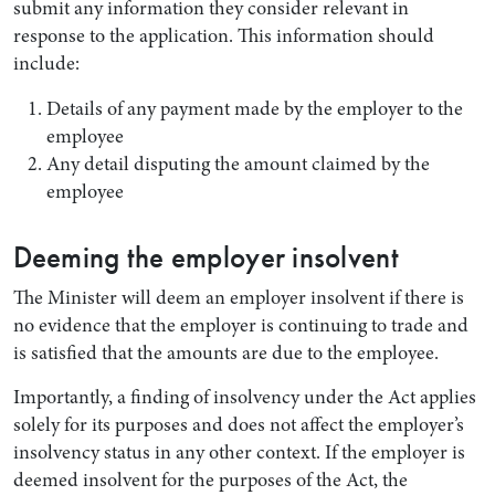
submit any information they consider relevant in
response to the application. This information should
include:
Details of any payment made by the employer to the
employee
Any detail disputing the amount claimed by the
employee
Deeming the employer insolvent
The Minister will deem an employer insolvent if there is
no evidence that the employer is continuing to trade and
is satisfied that the amounts are due to the employee.
Importantly, a finding of insolvency under the Act applies
solely for its purposes and does not affect the employer’s
insolvency status in any other context. If the employer is
deemed insolvent for the purposes of the Act, the