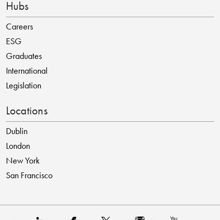
Hubs
Careers
ESG
Graduates
International
Legislation
Locations
Dublin
London
New York
San Francisco