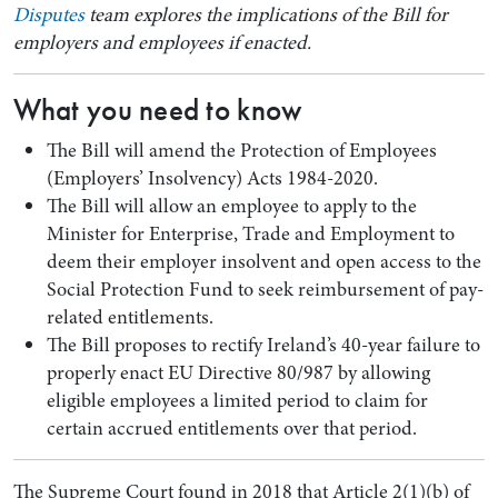
Disputes
team explores the implications of the Bill for
employers and employees if enacted.
What you need to know
The Bill will amend the Protection of Employees
(Employers’ Insolvency) Acts 1984-2020.
The Bill will allow an employee to apply to the
Minister for Enterprise, Trade and Employment to
deem their employer insolvent and open access to the
Social Protection Fund to seek reimbursement of pay-
Search by Lawyer, Sector or Practice Area
related entitlements.
The Bill proposes to rectify Ireland’s 40-year failure to
properly enact EU Directive 80/987 by allowing
eligible employees a limited period to claim for
certain accrued entitlements over that period.
The Supreme Court found in 2018 that Article 2(1)(b) of