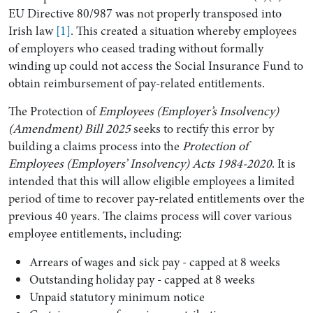
EU Directive 80/987 was not properly transposed into
Irish law
[1]
. This created a situation whereby employees
of employers who ceased trading without formally
winding up could not access the Social Insurance Fund to
obtain reimbursement of pay-related entitlements.
The Protection of
Employees (Employer’s Insolvency)
(Amendment) Bill 2025
seeks to rectify this error by
building a claims process into the
Protection of
Employees (Employers’ Insolvency) Acts 1984-2020
. It is
intended that this will allow eligible employees a limited
period of time to recover pay-related entitlements over the
previous 40 years. The claims process will cover various
employee entitlements, including:
Arrears of wages and sick pay - capped at 8 weeks
Outstanding holiday pay - capped at 8 weeks
Unpaid statutory minimum notice