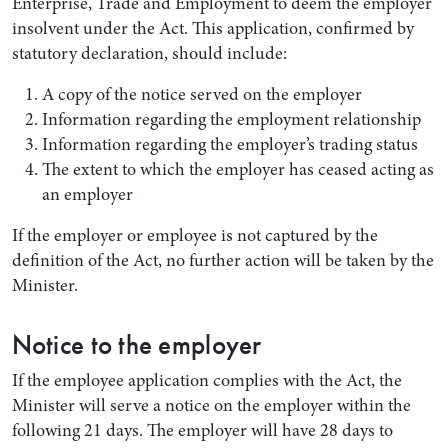
Enterprise, Trade and Employment to deem the employer
insolvent under the Act. This application, confirmed by
statutory declaration, should include:
A copy of the notice served on the employer
Information regarding the employment relationship
Information regarding the employer’s trading status
The extent to which the employer has ceased acting as
an employer
If the employer or employee is not captured by the
definition of the Act, no further action will be taken by the
Minister.
Notice to the employer
If the employee application complies with the Act, the
Minister will serve a notice on the employer within the
following 21 days. The employer will have 28 days to