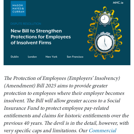
The Protection of Employees (Employers’ Insolvency)
(Amendment) Bill 2025 aims to provide greater
protection to employees where their employer becomes
insolvent. The Bill will allow greater access to a Social
Insurance Fund to protect employee pay-related
entitlements and claims for historic entitlements over the
previous 40 years. The devil is in the detail, however, with
very specific caps and limitations. Our
Commercial