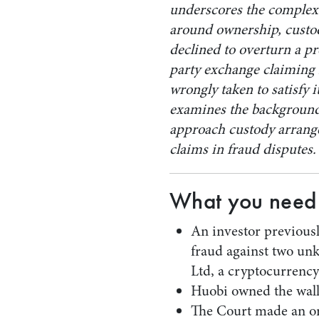
underscores the complex 
around ownership, custod
declined to overturn a p
party exchange claiming 
wrongly taken to satisfy 
examines the background 
approach custody arrang
claims in fraud disputes.
What you need
An investor previousl
fraud against two un
Ltd, a cryptocurrenc
Huobi owned the walle
The Court made an ord