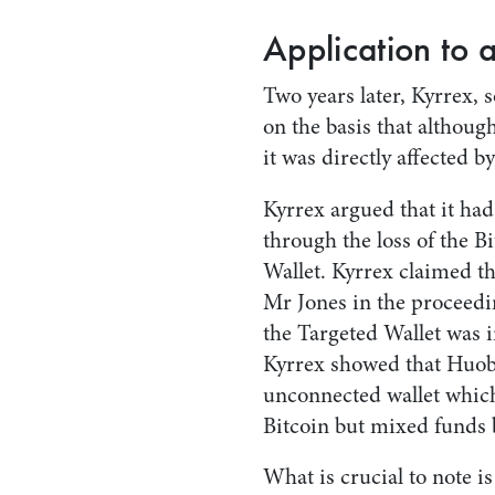
Application to 
Two years later, Kyrrex, 
on the basis that although
it was directly affected 
Kyrrex argued that it had
through the loss of the Bi
Wallet. Kyrrex claimed t
Mr Jones in the proceedin
the Targeted Wallet was 
Kyrrex showed that Huobi
unconnected wallet which
Bitcoin but mixed funds 
What is crucial to note i