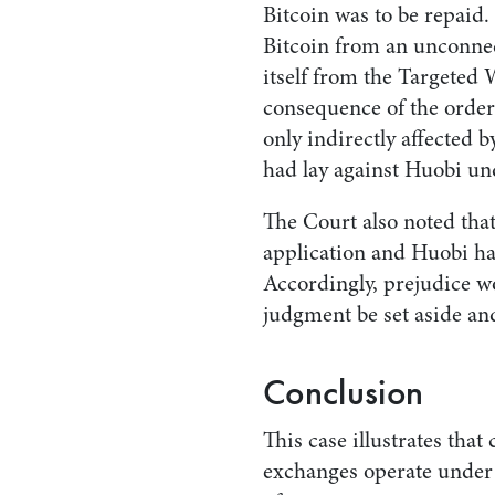
Bitcoin was to be repaid.
Bitcoin from an unconne
itself from the Targeted W
consequence of the order
only indirectly affected 
had lay against Huobi und
The Court also noted tha
application and Huobi ha
Accordingly, prejudice w
judgment be set aside an
Conclusion
This case illustrates that
exchanges operate under