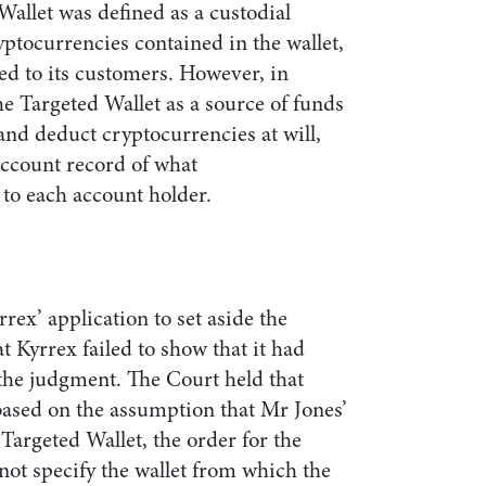
Wallet was defined as a custodial
ryptocurrencies contained in the wallet,
ged to its customers. However, in
he Targeted Wallet as a source of funds
and deduct cryptocurrencies at will,
account record of what
 to each account holder.
rex’ application to set aside the
t Kyrrex failed to show that it had
 the judgment. The Court held that
ased on the assumption that Mr Jones’
 Targeted Wallet, the order for the
 not specify the wallet from which the