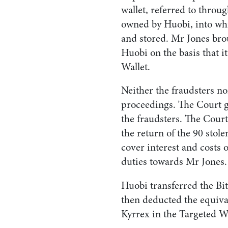
wallet, referred to throu
owned by Huobi, into whi
and stored. Mr Jones bro
Huobi on the basis that i
Wallet.
Neither the fraudsters no
proceedings. The Court g
the fraudsters. The Cour
the return of the 90 stole
cover interest and costs 
duties towards Mr Jones.
Huobi transferred the Bi
then deducted the equiv
Kyrrex in the Targeted Wa