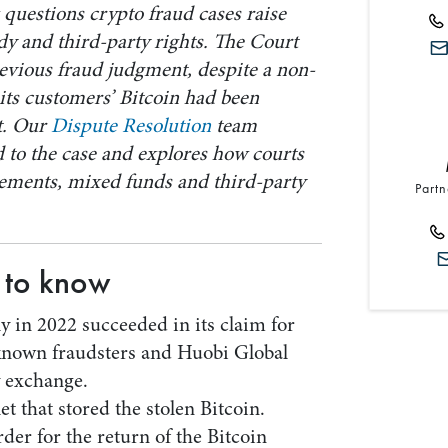
questions crypto fraud cases raise
y and third-party rights. The Court
revious fraud judgment, despite a non-
its customers’ Bitcoin had been
it. Our
Dispute Resolution
team
to the case and explores how courts
ements, mixed funds and third-party
Partn
 to know
y in 2022 succeeded in its claim for
known fraudsters and Huobi Global
y exchange.
t that stored the stolen Bitcoin.
er for the return of the Bitcoin