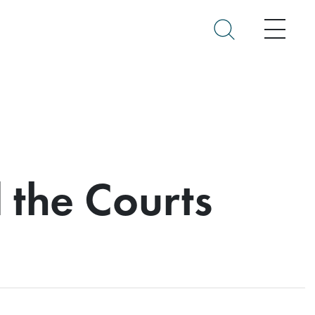
Menu
 the Courts