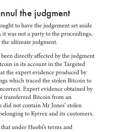
annul the judgment
sought to have the judgement set aside
 it was not a party to the proceedings,
by the ultimate judgment.
 been directly affected by the judgment
tcoin in its account in the Targeted
hat the expert evidence produced by
gs which traced the stolen Bitcoin to
incorrect. Expert evidence obtained by
 transferred Bitcoin from an
 did not contain Mr Jones’ stolen
belonging to Kyrrex and its customers.
s that under Huobi’s terms and