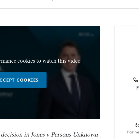
rmance cookies to watch this video
CCEPT COOKIES
R
Partn
decision in Jones v Persons Unknown