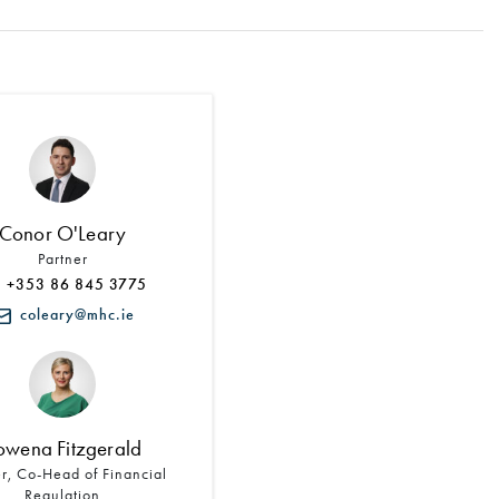
Search by Lawyer, Sector or Practice Area
Conor O'Leary
Partner
+353 86 845 3775
coleary@mhc.ie
owena Fitzgerald
er, Co-Head of Financial
Regulation