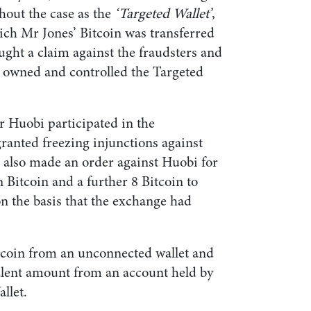
ghout the case as the
‘Targeted Wallet’
,
ch Mr Jones’ Bitcoin was transferred
ught a claim against the fraudsters and
t owned and controlled the Targeted
r Huobi participated in the
ranted freezing injunctions against
t also made an order against Huobi for
n Bitcoin and a further 8 Bitcoin to
on the basis that the exchange had
tcoin from an unconnected wallet and
alent amount from an account held by
llet.