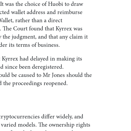
 It was the choice of Huobi to draw
cted wallet address and reimburse
allet, rather than a direct
. The Court found that Kyrrex was
by the judgment, and that any claim it
er its terms of business.
t Kyrrex had delayed in making its
d since been deregistered.
ould be caused to Mr Jones should the
d the proceedings reopened.
 cryptocurrencies differ widely, and
 varied models. The ownership rights