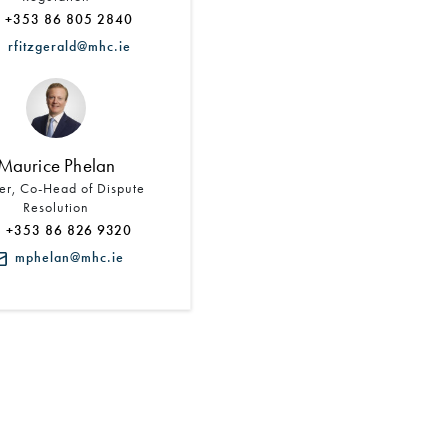
+353 86 805 2840
rfitzgerald@mhc.ie
Maurice Phelan
er, Co-Head of Dispute
Resolution
+353 86 826 9320
mphelan@mhc.ie