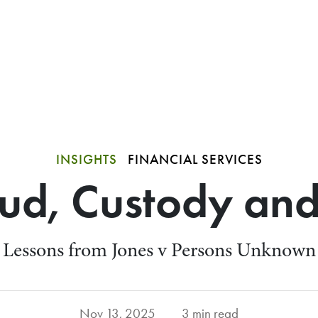
INSIGHTS
FINANCIAL SERVICES
ud, Custody and
Lessons from Jones v Persons Unknown
Nov 13, 2025
3 min read