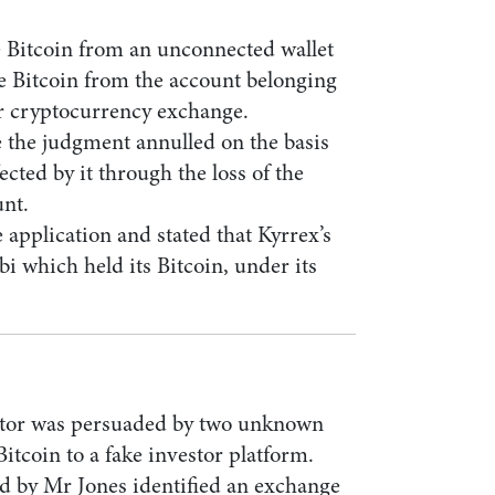
e Bitcoin from an unconnected wallet
e Bitcoin from the account belonging
er cryptocurrency exchange.
 the judgment annulled on the basis
fected by it through the loss of the
unt.
 application and stated that Kyrrex’s
bi which held its Bitcoin, under its
estor was persuaded by two unknown
Bitcoin to a fake investor platform.
d by Mr Jones identified an exchange