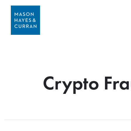
Crypto Fra