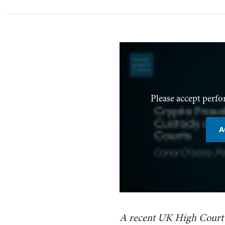
Please accept perfo
A
A recent UK High Court 