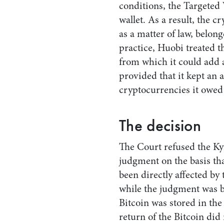
conditions, the Targeted 
wallet. As a result, the c
as a matter of law, belon
practice, Huobi treated t
from which it could add 
provided that it kept an 
cryptocurrencies it owed
The decision
The Court refused the Kyr
judgment on the basis tha
been directly affected by
while the judgment was b
Bitcoin was stored in the
return of the Bitcoin did