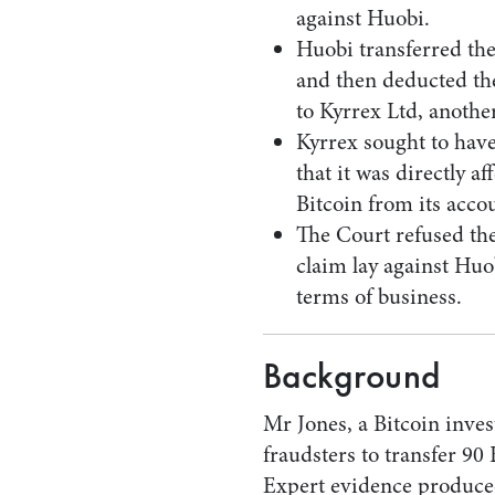
against Huobi.
Huobi transferred th
and then deducted th
to Kyrrex Ltd, anoth
Kyrrex sought to have
that it was directly af
Bitcoin from its acco
The Court refused the
claim lay against Huo
terms of business.
Background
Mr Jones, a Bitcoin inv
fraudsters to transfer 90 
Expert evidence produce