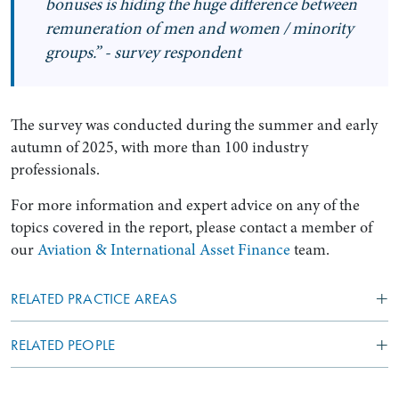
bonuses is hiding the huge difference between
remuneration of men and women / minority
groups.” - survey respondent
The survey was conducted during the summer and early
autumn of 2025, with more than 100 industry
professionals.
For more information and expert advice on any of the
topics covered in the report, please contact a member of
our
Aviation & International Asset Finance
team.
RELATED PRACTICE AREAS
RELATED PEOPLE