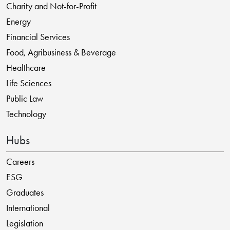
Charity and Not-for-Profit
Energy
Financial Services
Food, Agribusiness & Beverage
Healthcare
Life Sciences
Public Law
Technology
Hubs
Careers
ESG
Graduates
International
Legislation