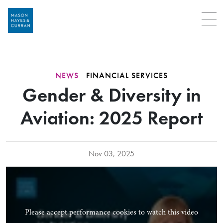
Menu
NEWS
FINANCIAL SERVICES
Gender & Diversity in
Aviation: 2025 Report
Nov 03, 2025
Please accept performance cookies to watch this video