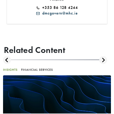
+353 86 128 4244
dmcgovern@mhc.ie
Related Content
INSIGHTS
FINANCIAL SERVICES