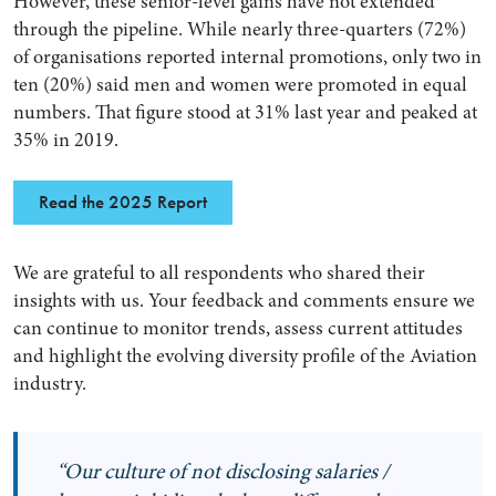
However, these senior-level gains have not extended
through the pipeline. While nearly three-quarters (72%)
of organisations reported internal promotions, only two in
ten (20%) said men and women were promoted in equal
numbers. That figure stood at 31% last year and peaked at
35% in 2019.
Read the 2025 Report
We are grateful to all respondents who shared their
insights with us. Your feedback and comments ensure we
can continue to monitor trends, assess current attitudes
and highlight the evolving diversity profile of the Aviation
industry.
“Our culture of not disclosing salaries /