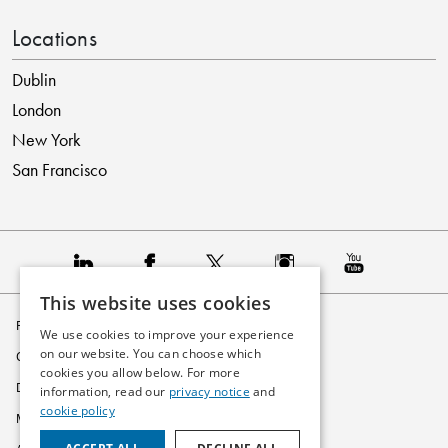
Locations
Dublin
London
New York
San Francisco
This website uses cookies
Privacy Policy
We use cookies to improve your experience
on our website. You can choose which
Cookie Policy
cookies you allow below. For more
Disclaimer
information, read our
privacy notice
and
cookie policy
Modern Slavery Statement