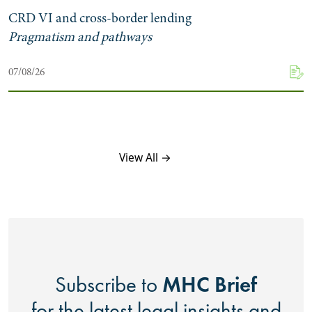
CRD VI and cross-border lending
Pragmatism and pathways
07/08/26
View All →
MHC Brief
Subscribe to
for the latest legal insights and