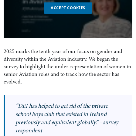
ACCEPT COOKIES
2025 marks the tenth year of our focus on gender and
diversity within the Aviation industry. We began the
survey to highlight the under-representation of women in
senior Aviation roles and to track how the sector has
evolved.
“DEI has helped to get rid of the private
school boys club that existed in Ireland
previously and equivalent globally.” - survey
respondent