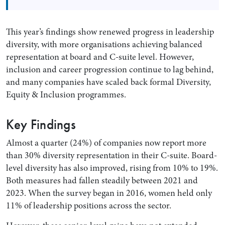
This year’s findings show renewed progress in leadership
diversity, with more organisations achieving balanced
representation at board and C-suite level. However,
inclusion and career progression continue to lag behind,
and many companies have scaled back formal Diversity,
Equity & Inclusion programmes.
Key Findings
Search by Lawyer, Sector or Practice Area
Almost a quarter (24%) of companies now report more
than 30% diversity representation in their C-suite. Board-
level diversity has also improved, rising from 10% to 19%.
Both measures had fallen steadily between 2021 and
2023. When the survey began in 2016, women held only
11% of leadership positions across the sector.