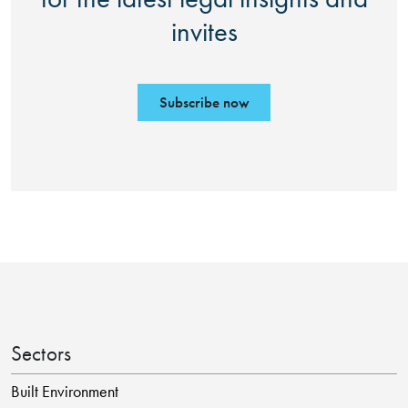
invites
Subscribe now
Sectors
Built Environment