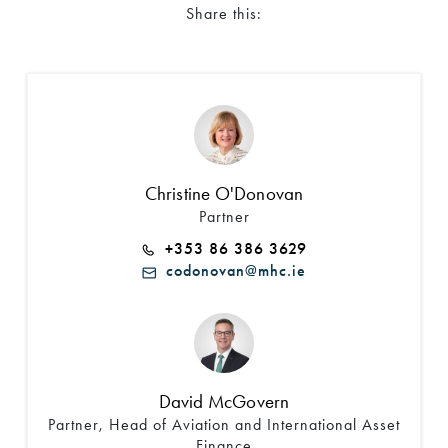
Share this:
Christine O'Donovan
Partner
+353 86 386 3629
codonovan@mhc.ie
David McGovern
Partner, Head of Aviation and International Asset
Finance