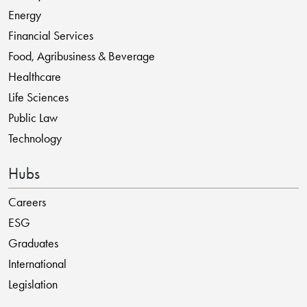
Energy
Financial Services
Food, Agribusiness & Beverage
Healthcare
Life Sciences
Public Law
Technology
Hubs
Careers
ESG
Graduates
International
Legislation