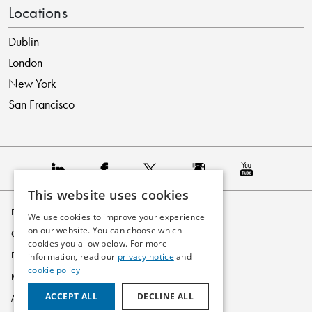
Locations
Dublin
London
New York
San Francisco
This website uses cookies
Privacy Policy
We use cookies to improve your experience
on our website. You can choose which
Cookie Policy
cookies you allow below. For more
Disclaimer
information, read our
privacy notice
and
cookie policy
Modern Slavery Statement
ACCEPT ALL
DECLINE ALL
Accessibility