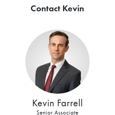
Contact Kevin
Kevin Farrell
Senior Associate