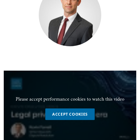
Please accept performance cookies to watch this video
ACCEPT COOKIES