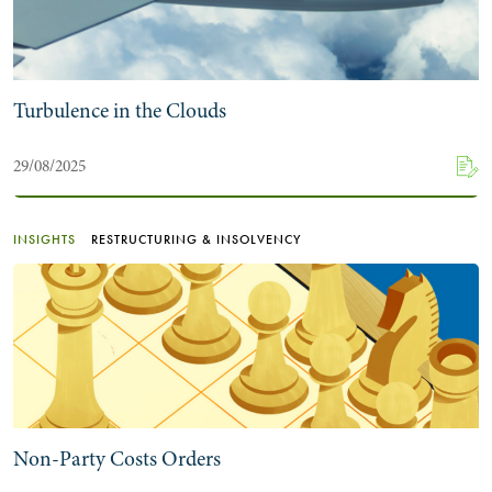
Turbulence in the Clouds
29/08/2025
INSIGHTS
RESTRUCTURING & INSOLVENCY
Non-Party Costs Orders