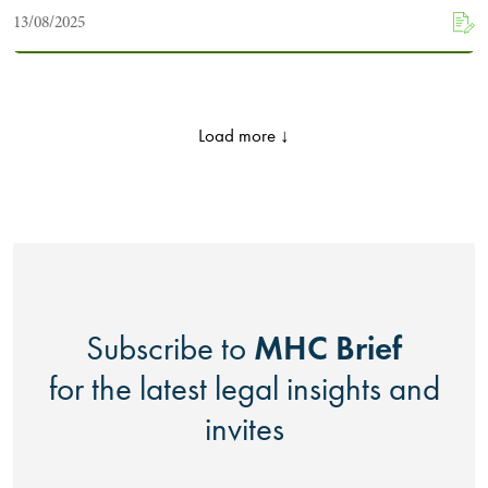
13/08/2025
Load more ↓
MHC Brief
Subscribe to
for the latest legal insights and
invites