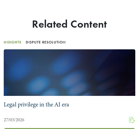
Related Content
INSIGHTS
DISPUTE RESOLUTION
Legal privilege in the AI era
27/03/2026