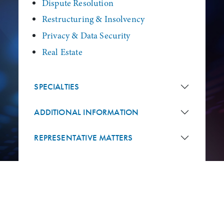
Dispute Resolution
Restructuring & Insolvency
Privacy & Data Security
Real Estate
SPECIALTIES
ADDITIONAL INFORMATION
REPRESENTATIVE MATTERS