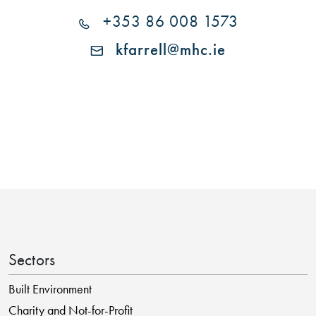
+353 86 008 1573
kfarrell@mhc.ie
Sectors
Built Environment
Charity and Not-for-Profit