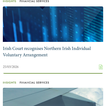
INSIGHTS
FINANCIAL SERVICES
Irish Court recognises Northern Irish Individual
Voluntary Arrangement
25/03/2026
INSIGHTS
FINANCIAL SERVICES