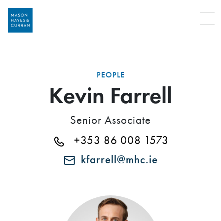
Menu
PEOPLE
Kevin Farrell
Senior Associate
+353 86 008 1573
kfarrell@mhc.ie