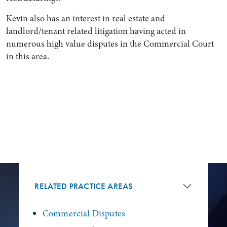
Kevin also has an interest in real estate and
landlord/tenant related litigation having acted in
numerous high value disputes in the Commercial Court
in this area.
RELATED PRACTICE AREAS
Commercial Disputes