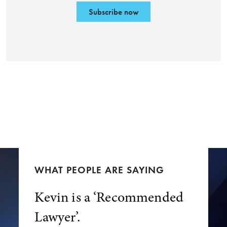
Subscribe now
WHAT PEOPLE ARE SAYING
Kevin is a ‘Recommended
Lawyer’.