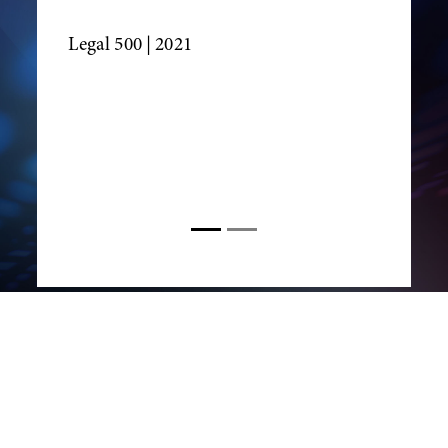
Legal 500
| 2021