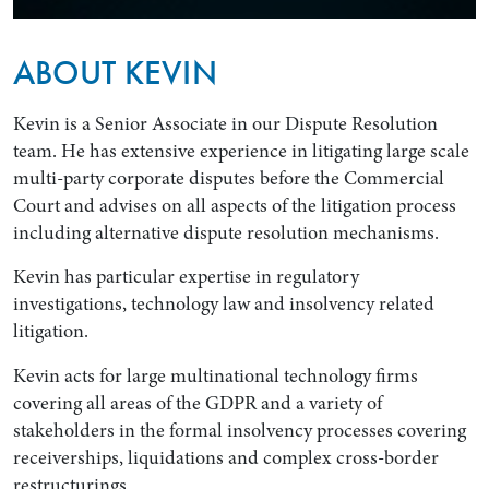
ABOUT KEVIN
Kevin is a Senior Associate in our Dispute Resolution
team. He has extensive experience in litigating large scale
multi-party corporate disputes before the Commercial
Court and advises on all aspects of the litigation process
including alternative dispute resolution mechanisms.
Kevin has particular expertise in regulatory
Search by Lawyer, Sector or Practice Area
investigations, technology law and insolvency related
litigation.
Kevin acts for large multinational technology firms
covering all areas of the GDPR and a variety of
stakeholders in the formal insolvency processes covering
receiverships, liquidations and complex cross-border
restructurings.