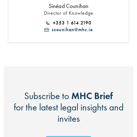
Sinéad Counihan
Director of Knowledge
+353 1 614 2190
scounihan@mhc.ie
MHC Brief
Subscribe to
for the latest legal insights and
invites