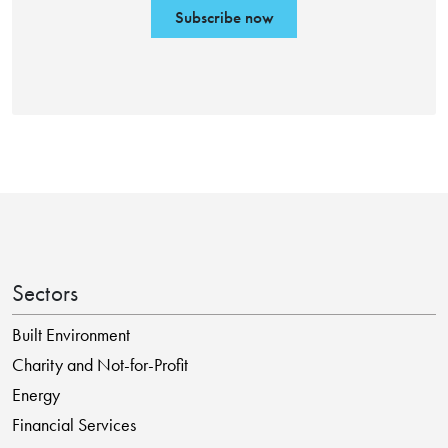
Subscribe now
Sectors
Built Environment
Charity and Not-for-Profit
Energy
Financial Services