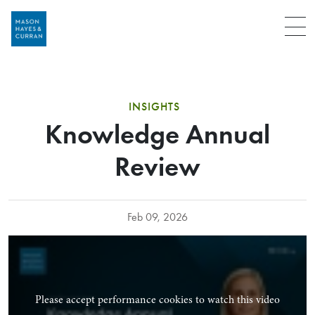
Menu
INSIGHTS
Knowledge Annual
Review
Feb 09, 2026
Please accept performance cookies to watch this video