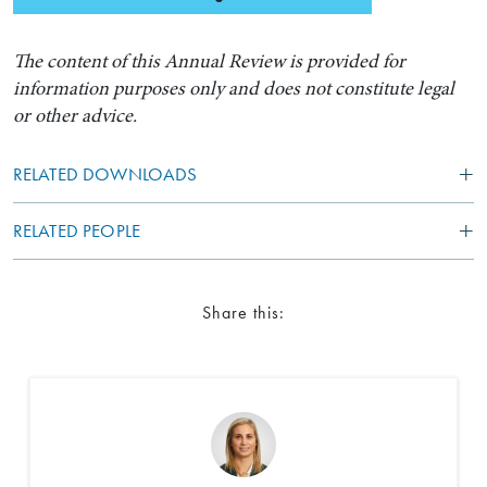
The content of this Annual Review is provided for
information purposes only and does not constitute legal
or other advice.
RELATED DOWNLOADS
RELATED PEOPLE
Search by Lawyer, Sector or Practice Area
Share this: