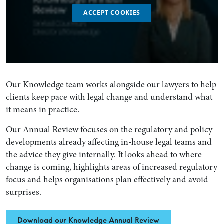
ACCEPT COOKIES
Our Knowledge team works alongside our lawyers to help
clients keep pace with legal change and understand what
it means in practice.
Our Annual Review focuses on the regulatory and policy
developments already affecting in-house legal teams and
the advice they give internally. It looks ahead to where
change is coming, highlights areas of increased regulatory
focus and helps organisations plan effectively and avoid
surprises.
Download our Knowledge Annual Review