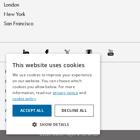
London
New York
San Francisco
This website uses cookies
Privacy Policy
We use cookies to improve your experience
on our website. You can choose which
Cookie Policy
cookies you allow below. For more
Disclaimer
information, read our
privacy notice
and
cookie policy
Modern Slavery Statement
ACCEPT ALL
DECLINE ALL
Accessibility
Glossary
SHOW DETAILS
©2026 Mason Hayes & Curran LLP