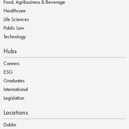
Food, Agribusiness & Beverage
Healthcare
Life Sciences
Public Law
Technology
Hubs
Careers
ESG
Graduates
International
Legislation
Locations
Dublin