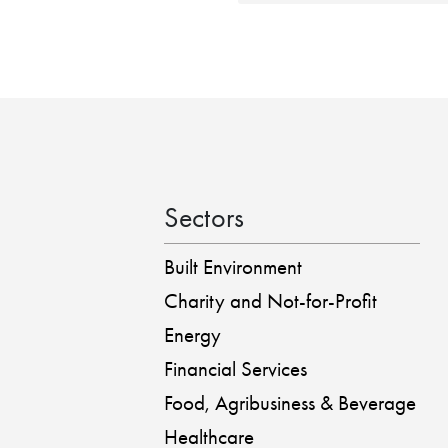
Sectors
Built Environment
Charity and Not-for-Profit
Energy
Financial Services
Food, Agribusiness & Beverage
Healthcare