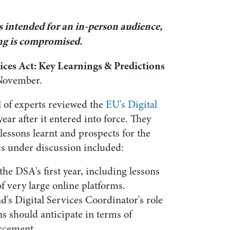
s intended for an in-person audience,
ing is compromised.
vices Act: Key Learnings & Predictions
November.
l of experts reviewed the
EU's Digital
year after it entered into force. They
lessons learnt and prospects for the
s under discussion included:
the DSA's first year, including lessons
f very large online platforms.
d's Digital Services Coordinator's role
s should anticipate in terms of
rcement.