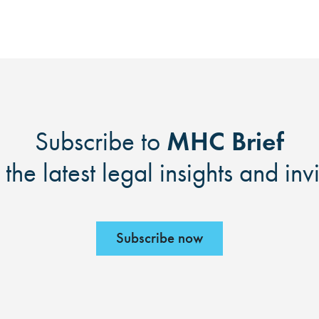
MHC Brief
Subscribe to
 the latest legal insights and inv
Subscribe now