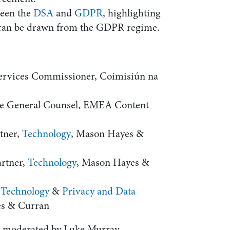
ween the
DSA
and
GDPR
, highlighting
t can be drawn from the GDPR regime.
Services Commissioner, Coimisiún na
ate General Counsel, EMEA Content
rtner,
Technology
, Mason Hayes &
artner,
Technology
, Mason Hayes &
,
Technology
&
Privacy and Data
es & Curran
s moderated by Luke Murray,