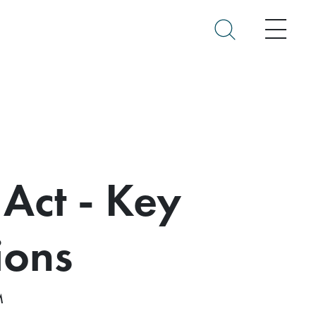
Menu
 Act - Key
ions
M