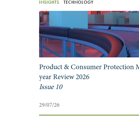
INSIGHTS
TECHNOLOGY
at to
Product & Consumer Protection 
year Review 2026
Issue 10
29/07/26