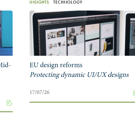
INSIGHTS
TECHNOLOGY
Mid-
EU design reforms
Protecting dynamic UI/UX designs
17/07/26