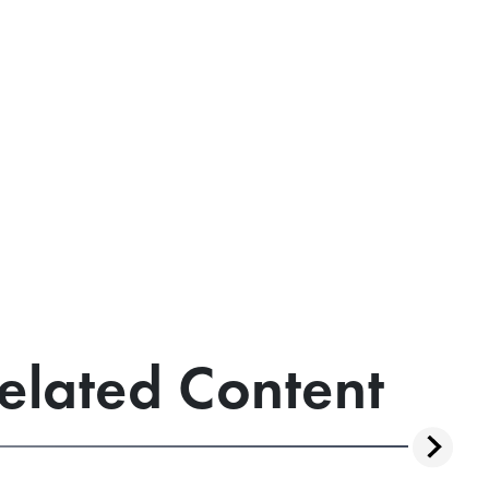
elated Content