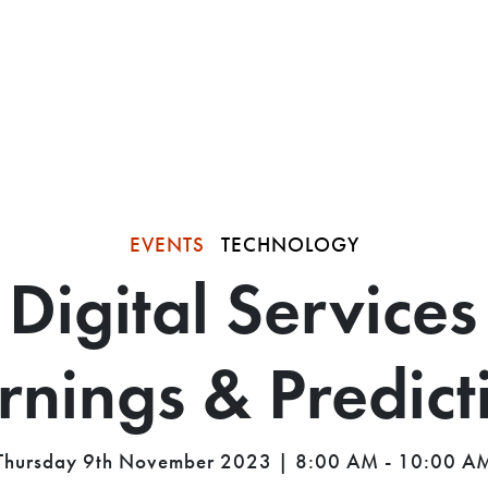
EVENTS
TECHNOLOGY
Digital Services
rnings & Predict
Thursday 9th November 2023 | 8:00 AM - 10:00 A