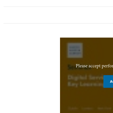
Please accept perfo
A