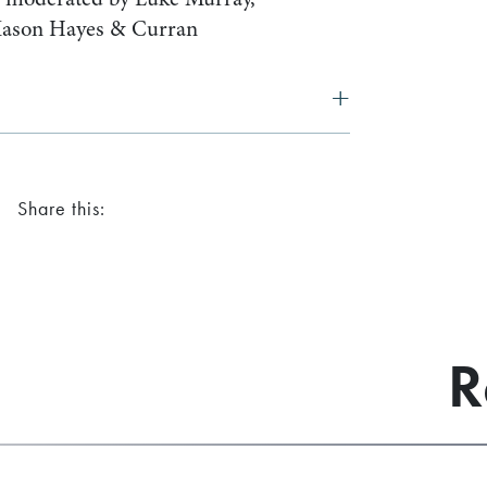
Mason Hayes & Curran
Share this:
R