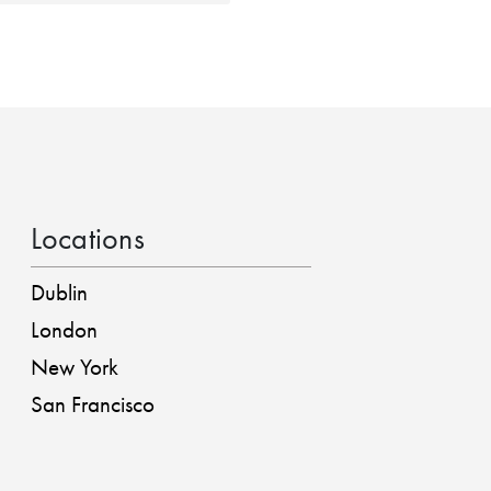
Locations
Dublin
London
New York
San Francisco