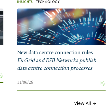
INSIGHTS
TECHNOLOGY
New data centre connection rules
EirGrid and ESB Networks publish
data centre connection processes
11/06/26
View All →