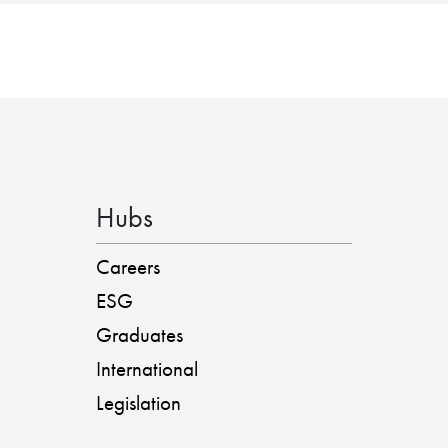
Hubs
Careers
ESG
Graduates
International
Legislation