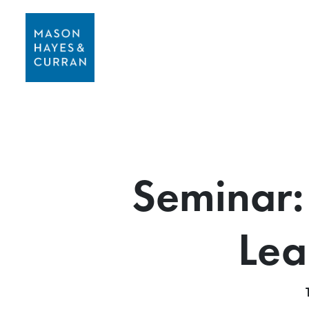
Seminar: 
Lea