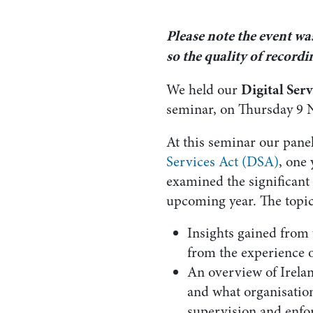
Please note the event wa
so the quality of record
Digital Ser
We held our
seminar, on Thursday 9 
At this seminar our pane
Services Act (DSA)
, one 
examined the significant 
upcoming year. The topic
Insights gained from 
from the experience o
An overview of Irelan
and what organisation
supervision and enfo