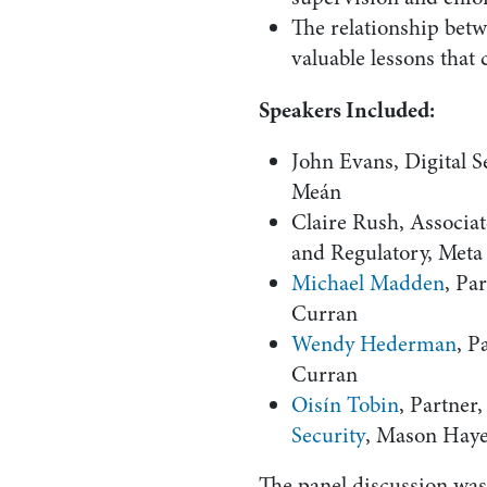
The relationship bet
valuable lessons tha
Speakers Included:
John Evans, Digital 
Meán
Claire Rush, Associ
and Regulatory, Meta
Michael Madden
, Pa
Curran
Wendy Hederman
, P
Curran
Oisín Tobin
, Partner
Security
, Mason Hay
The panel discussion wa