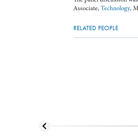
Associate,
Technology
, 
RELATED PEOPLE