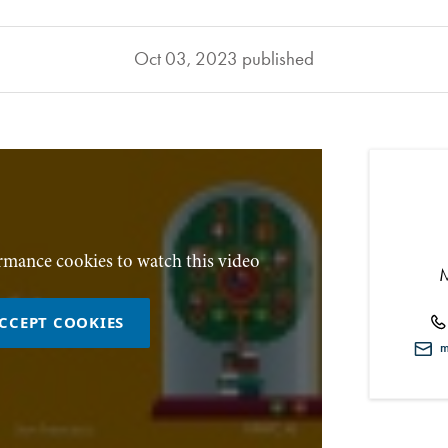
Oct 03, 2023 published
rmance cookies to watch this video
CCEPT COOKIES
mi