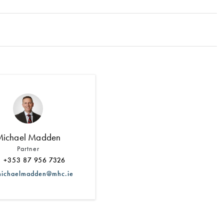
Search by Lawyer, Sector or Practice Area
Michael Madden
Partner
+353 87 956 7326
chaelmadden@mhc.ie