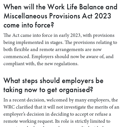
When will the Work Life Balance and
Miscellaneous Provisions Act 2023
come into force?
The Act came into force in early 2023, with provisions
being implemented in stages. The provisions relating to
both flexible and remote arrangements are now
commenced. Employers should now be aware of, and
compliant with, the new regulations.
What steps should employers be
taking now to get organised?
In a recent decision, welcomed by many employers, the
WRC clarified that it will not investigate the merits of an
employer’s decision in deciding to accept or refuse a
remote working request. Its role is strictly limited to