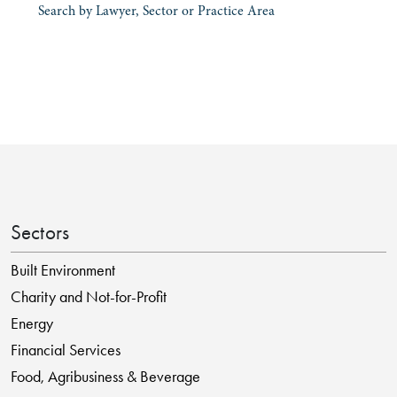
Search by Lawyer, Sector or Practice Area
Sectors
Built Environment
Charity and Not-for-Profit
Energy
Financial Services
Food, Agribusiness & Beverage