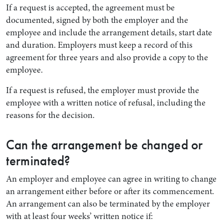
If a request is accepted, the agreement must be
documented, signed by both the employer and the
employee and include the arrangement details, start date
and duration. Employers must keep a record of this
agreement for three years and also provide a copy to the
employee.
If a request is refused, the employer must provide the
employee with a written notice of refusal, including the
reasons for the decision.
Can the arrangement be changed or
terminated?
An employer and employee can agree in writing to change
an arrangement either before or after its commencement.
An arrangement can also be terminated by the employer
with at least four weeks’ written notice if: