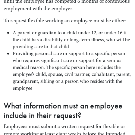
until the employee has competed 6 months of continuous
employment with the employer.
To request flexible working an employee must be either:
A parent or guardian to a child under 12, or under 16 if
the child has a disability or long-term illness, who will be
providing care to that child
Providing personal care or support to a specific person
who requires significant care or support for a serious
medical reason. The specific person here includes the
employee’s child, spouse, civil partner, cohabitant, parent,
grandparent, sibling or a person who resides with the
employee
What information must an employee
include in their request?
Employees must submit a written request for flexible or
remote working at least eight weeks before the intended