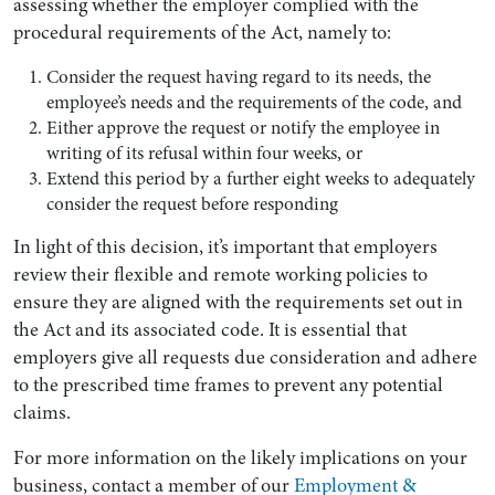
assessing whether the employer complied with the
procedural requirements of the Act, namely to:
Consider the request having regard to its needs, the
employee’s needs and the requirements of the code, and
Either approve the request or notify the employee in
writing of its refusal within four weeks, or
Extend this period by a further eight weeks to adequately
consider the request before responding
In light of this decision, it’s important that employers
review their flexible and remote working policies to
ensure they are aligned with the requirements set out in
the Act and its associated code. It is essential that
employers give all requests due consideration and adhere
to the prescribed time frames to prevent any potential
claims.
For more information on the likely implications on your
business, contact a member of our
Employment &