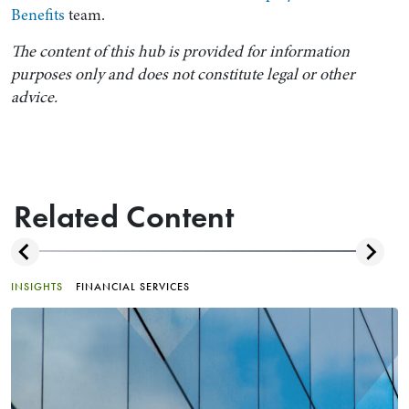
Benefits
team.
The content of this hub is provided for information
purposes only and does not constitute legal or other
advice.
Related Content
INSIGHTS
FINANCIAL SERVICES