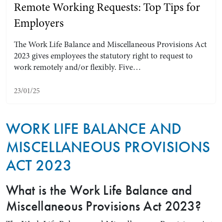
Remote Working Requests: Top Tips for
Employers
The Work Life Balance and Miscellaneous Provisions Act
2023 gives employees the statutory right to request to
work remotely and/or flexibly. Five…
23/01/25
WORK LIFE BALANCE AND
Search by Lawyer, Sector or Practice Area
MISCELLANEOUS PROVISIONS
ACT 2023
What is the Work Life Balance and
Miscellaneous Provisions Act 2023?