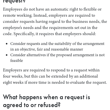
request?
Employees do not have an automatic right to flexible or
remote working. Instead, employers are required to
consider requests having regard to the business needs, the
employee’s needs and the requirements set out in the
code. Specifically, it requires that employers should:
Consider requests and the suitability of the arrangement
in an objective, fair and reasonable manner
Consider alternatives if the proposed arrangement is not
feasible
Employers are required to respond to a request within
four weeks, but this can be extended by an additional
eight weeks if more time is needed to evaluate the request.
What happens when a request is
agreed to or refused?