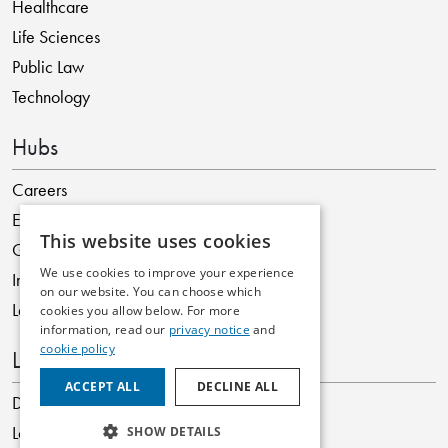
Healthcare
Life Sciences
Public Law
Technology
Hubs
Careers
ESG
This website uses cookies
Graduates
We use cookies to improve your experience
International
on our website. You can choose which
Legislation
cookies you allow below. For more
information, read our
privacy notice
and
cookie policy
Locations
ACCEPT ALL
DECLINE ALL
Dublin
London
SHOW DETAILS