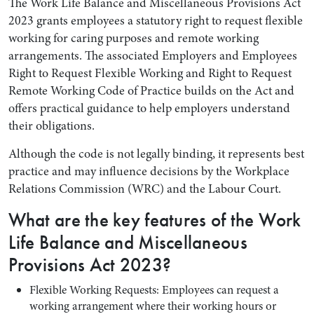
The Work Life Balance and Miscellaneous Provisions Act
2023 grants employees a statutory right to request flexible
working for caring purposes and remote working
arrangements. The associated Employers and Employees
Right to Request Flexible Working and Right to Request
Remote Working Code of Practice builds on the Act and
offers practical guidance to help employers understand
their obligations.
Although the code is not legally binding, it represents best
practice and may influence decisions by the Workplace
Relations Commission (WRC) and the Labour Court.
What are the key features of the Work
Life Balance and Miscellaneous
Provisions Act 2023?
Flexible Working Requests: Employees can request a
working arrangement where their working hours or