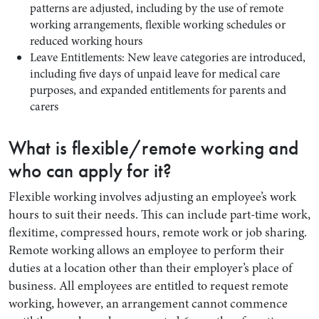
patterns are adjusted, including by the use of remote
working arrangements, flexible working schedules or
reduced working hours
Leave Entitlements: New leave categories are introduced,
including five days of unpaid leave for medical care
purposes, and expanded entitlements for parents and
carers
What is flexible/remote working and
who can apply for it?
Flexible working involves adjusting an employee’s work
hours to suit their needs. This can include part-time work,
flexitime, compressed hours, remote work or job sharing.
Remote working allows an employee to perform their
duties at a location other than their employer’s place of
business. All employees are entitled to request remote
working, however, an arrangement cannot commence