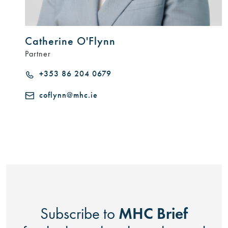
Catherine O'Flynn
Partner
+353 86 204 0679
coflynn@mhc.ie
MHC Brief
Subscribe to