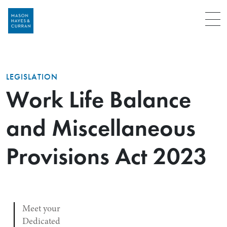
Menu
LEGISLATION
Work Life Balance
and Miscellaneous
Provisions Act 2023
Meet your
Dedicated