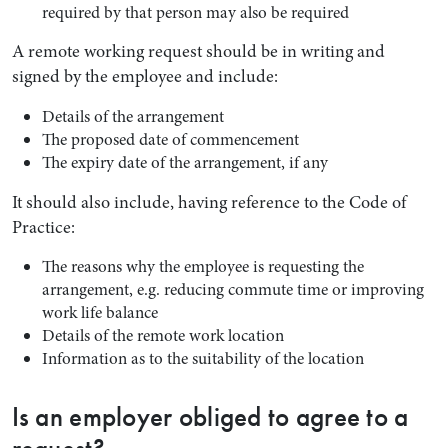
required by that person may also be required
A remote working request should be in writing and
signed by the employee and include:
Details of the arrangement
The proposed date of commencement
The expiry date of the arrangement, if any
It should also include, having reference to the Code of
Practice:
The reasons why the employee is requesting the
arrangement, e.g. reducing commute time or improving
work life balance
Details of the remote work location
Information as to the suitability of the location
Is an employer obliged to agree to a