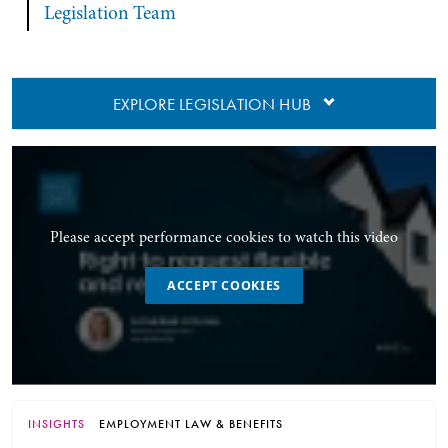
Legislation Team
EXPLORE LEGISLATION HUB
Please accept performance cookies to watch this video
ACCEPT COOKIES
INSIGHTS
EMPLOYMENT LAW & BENEFITS