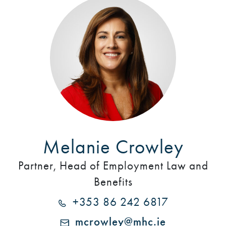
Melanie Crowley
Partner, Head of Employment Law and
Benefits
+353 86 242 6817
mcrowley@mhc.ie