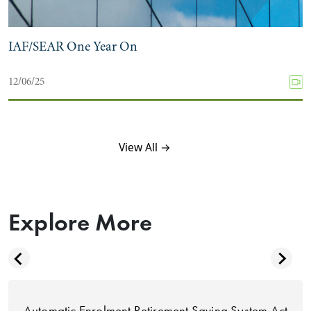
IAF/SEAR One Year On
12/06/25
View All →
Explore More
Automatic Enrolment Retirement Saving System Act