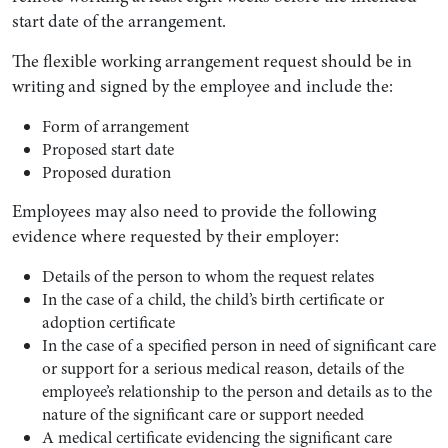
start date of the arrangement.
The flexible working arrangement request should be in
writing and signed by the employee and include the:
Form of arrangement
Proposed start date
Proposed duration
Employees may also need to provide the following
evidence where requested by their employer:
Details of the person to whom the request relates
In the case of a child, the child’s birth certificate or
adoption certificate
In the case of a specified person in need of significant care
or support for a serious medical reason, details of the
employee’s relationship to the person and details as to the
nature of the significant care or support needed
A medical certificate evidencing the significant care