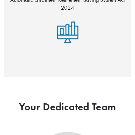
2024
Your Dedicated Team