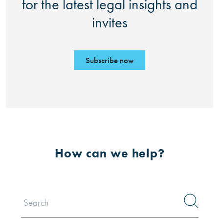
for the latest legal insights and
invites
Subscribe now
How can we help?