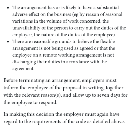
The arrangement has or is likely to have a substantial
adverse effect on the business (eg by reason of seasonal
variations in the volume of work concerned, the
unavailability of the person to carry out the duties of the
employee, the nature of the duties of the employee).
There are reasonable grounds to believe the flexible
arrangement is not being used as agreed or that the
employee on a remote working arrangement is not
discharging their duties in accordance with the
agreement.
Before terminating an arrangement, employers must
inform the employee of the proposal in writing, together
with the relevant reason(s), and allow up to seven days for
the employee to respond.
In making this decision the employer must again have
regard to the requirements of the code as detailed above.