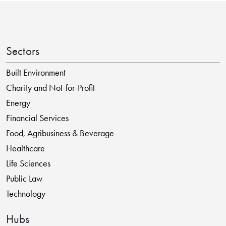
Sectors
Built Environment
Charity and Not-for-Profit
Energy
Financial Services
Food, Agribusiness & Beverage
Healthcare
Life Sciences
Public Law
Technology
Hubs