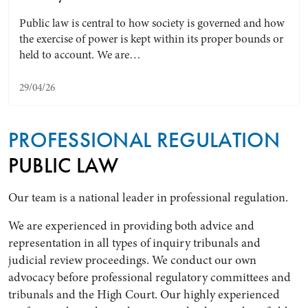
Public law is central to how society is governed and how
the exercise of power is kept within its proper bounds or
held to account. We are…
29/04/26
PROFESSIONAL REGULATION
PUBLIC LAW
Search by Lawyer, Sector or Practice Area
Our team is a national leader in professional regulation.
We are experienced in providing both advice and
representation in all types of inquiry tribunals and
judicial review proceedings. We conduct our own
advocacy before professional regulatory committees and
tribunals and the High Court. Our highly experienced