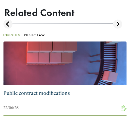
Related Content
INSIGHTS
PUBLIC LAW
Public contract modifications
22/06/26