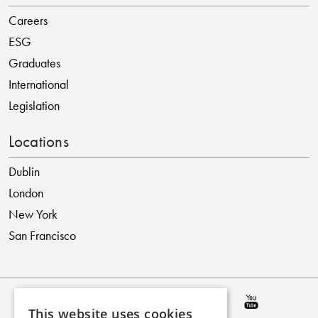
Careers
ESG
Graduates
International
Legislation
Locations
Dublin
London
New York
San Francisco
This website uses cookies