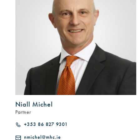
Niall Michel
Partner
+353 86 827 9301
nmichel@mhc.ie