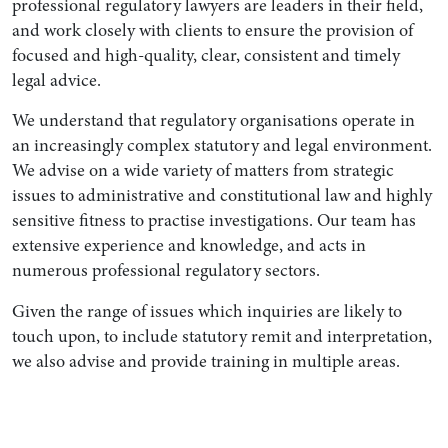
professional regulatory lawyers are leaders in their field,
and work closely with clients to ensure the provision of
focused and high-quality, clear, consistent and timely
legal advice.
We understand that regulatory organisations operate in
an increasingly complex statutory and legal environment.
We advise on a wide variety of matters from strategic
issues to administrative and constitutional law and highly
sensitive fitness to practise investigations. Our team has
extensive experience and knowledge, and acts in
numerous professional regulatory sectors.
Given the range of issues which inquiries are likely to
touch upon, to include statutory remit and interpretation,
we also advise and provide training in multiple areas.