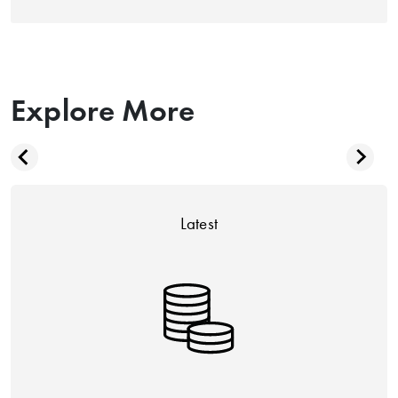
Explore More
Latest