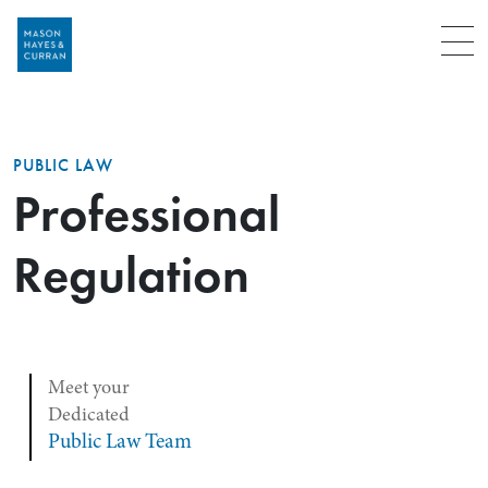
Menu
PUBLIC LAW
Professional
Regulation
Meet your
Dedicated
Public Law Team