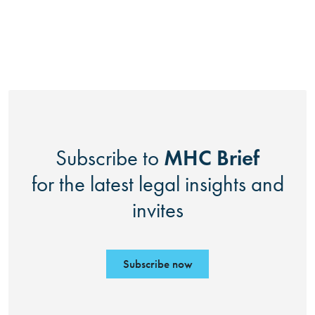
MHC Brief
Subscribe to
for the latest legal insights and
invites
Subscribe now