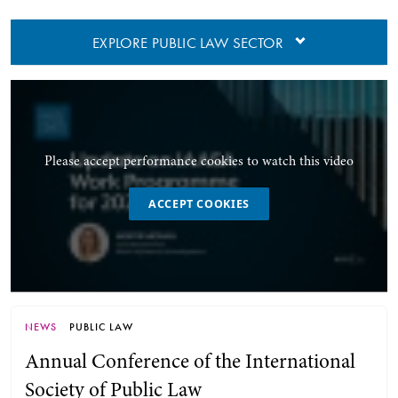
EXPLORE PUBLIC LAW SECTOR
Please accept performance cookies to watch this video
ACCEPT COOKIES
NEWS
PUBLIC LAW
Annual Conference of the International
Society of Public Law