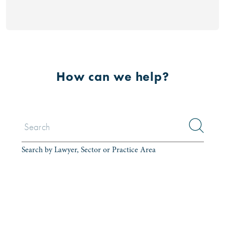
How can we help?
Search by Lawyer, Sector or Practice Area