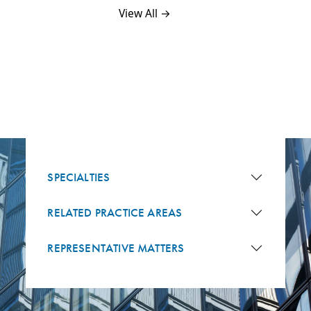
View All →
SPECIALTIES
RELATED PRACTICE AREAS
REPRESENTATIVE MATTERS