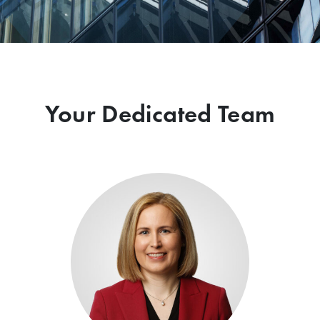
Your Dedicated Team