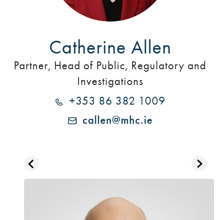
Catherine Allen
Partner, Head of Public, Regulatory and
Investigations
+353 86 382 1009
callen@mhc.ie