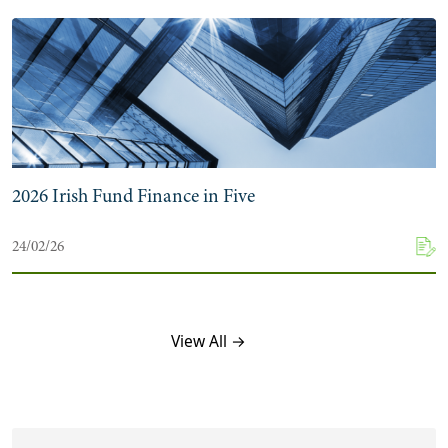
2026 Irish Fund Finance in Five
24/02/26
View All →