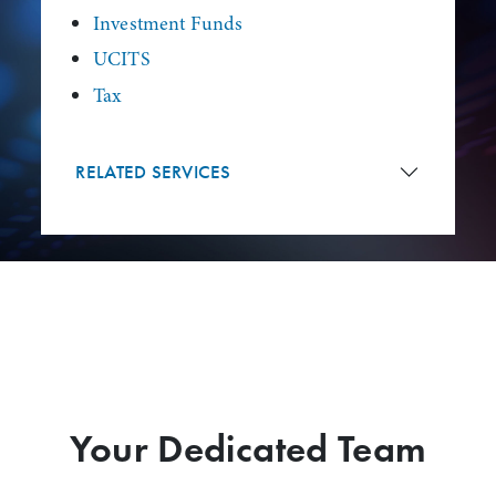
Investment Funds
UCITS
Tax
RELATED SERVICES
Your Dedicated Team