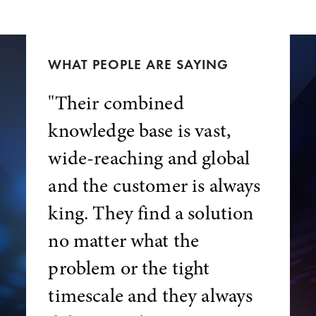
WHAT PEOPLE ARE SAYING
"Their combined
knowledge base is vast,
wide-reaching and global
and the customer is always
king. They find a solution
no matter what the
problem or the tight
timescale and they always