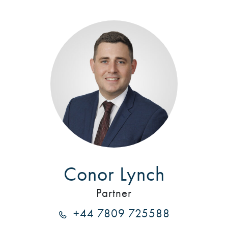
Conor Lynch
Partner
+44 7809 725588