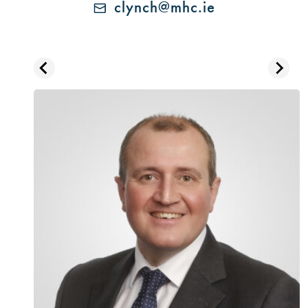
clynch@mhc.ie