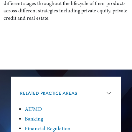
different stages throughout the lifecycle of their products
across different strategies including private equity, private
credit and real estate.
RELATED PRACTICE AREAS
AIFMD
Banking
Financial Regulation