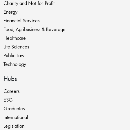
Charity and Not-for-Profit
Energy
Financial Services
Food, Agribusiness & Beverage
Healthcare
Life Sciences
Public Law
Technology
Hubs
Careers
ESG
Graduates
International
Legislation