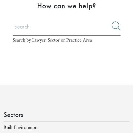
How can we help?
Search by Lawyer, Sector or Practice Area
Sectors
Built Environment