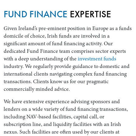
FUND FINANCE
EXPERTISE
Given Ireland’s pre-eminent position in Europe as a funds
domicile of choice, Irish funds are involved in a
significant amount of fund financing activity. Our
dedicated Fund Finance team comprises sector experts
with a deep understanding of the
investment funds
industry. We regularly provide guidance to domestic and
international clients navigating complex fund financing
Search by Lawyer, Sector or Practice Area
transactions. Clients know us for our pragmatic
commercially minded advice.
We have extensive experience advising sponsors and
lenders on a wide variety of fund financing transactions,
including NAV-based facilities, capital call, or
subscription line, and liquidity facilities with an Irish
nexus. Such facilities are often used by our clients at