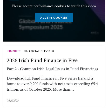
Please accept performance cookies to watch this video
ACCEPT COOKIES
INSIGHTS
FINANCIAL SERVICES
2026 Irish Fund Finance in Five
Part 2 - Common Irish Legal Issues in Fund Financings
Download full Fund Finance in Five Series Ireland is
home to over 9,200 funds with net assets exceeding €5.4
trillion, as of October 2025. More than…
03/02/26