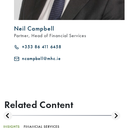
Neil Campbell
Partner, Head of Financial Services
+353 86 411 6458
ncampbell@mhc.ie
Related Content
INSIGHTS
FINANCIAL SERVICES