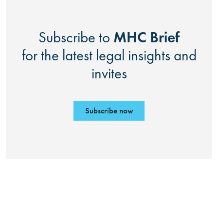
MHC Brief
Subscribe to
for the latest legal insights and
invites
Subscribe now