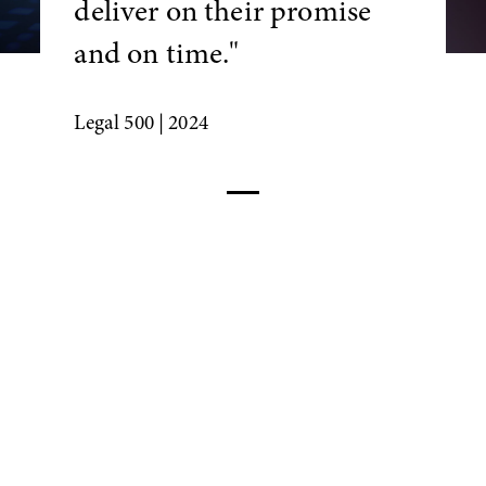
deliver on their promise
and on time."
Legal 500
| 2024