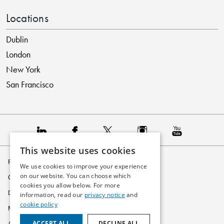
Locations
Dublin
London
New York
San Francisco
This website uses cookies
Privacy Policy
We use cookies to improve your experience
on our website. You can choose which
Cookie Policy
cookies you allow below. For more
Disclaimer
information, read our
privacy notice
and
cookie policy
Modern Slavery Statement
ACCEPT ALL
DECLINE ALL
Accessibility