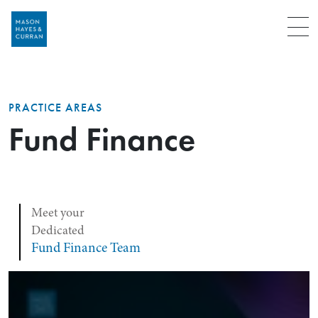
Menu
PRACTICE AREAS
Fund Finance
Meet your
Dedicated
Fund Finance Team