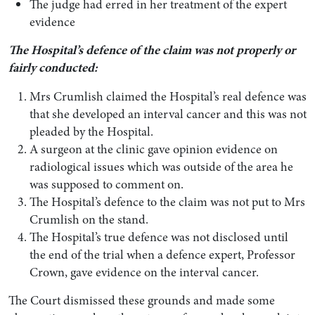
The judge had erred in her treatment of the expert
evidence
The Hospital’s defence of the claim was not properly or
fairly conducted:
Mrs Crumlish claimed the Hospital’s real defence was
that she developed an interval cancer and this was not
pleaded by the Hospital.
A surgeon at the clinic gave opinion evidence on
radiological issues which was outside of the area he
was supposed to comment on.
The Hospital’s defence to the claim was not put to Mrs
Crumlish on the stand.
The Hospital’s true defence was not disclosed until
the end of the trial when a defence expert, Professor
Crown, gave evidence on the interval cancer.
The Court dismissed these grounds and made some