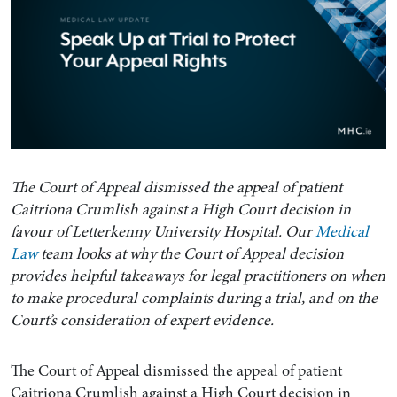
The Court of Appeal dismissed the appeal of patient
Caitriona Crumlish against a High Court decision in
favour of Letterkenny University Hospital. Our
Medical
Law
team looks at why the Court of Appeal decision
provides helpful takeaways for legal practitioners on when
to make procedural complaints during a trial, and on the
Court’s consideration of expert evidence.
The Court of Appeal dismissed the appeal of patient
Caitriona Crumlish against a High Court decision in