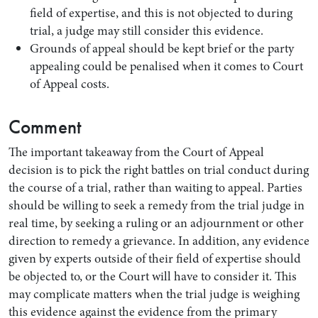
field of expertise, and this is not objected to during
trial, a judge may still consider this evidence.
Grounds of appeal should be kept brief or the party
appealing could be penalised when it comes to Court
of Appeal costs.
Comment
The important takeaway from the Court of Appeal
decision is to pick the right battles on trial conduct during
the course of a trial, rather than waiting to appeal. Parties
should be willing to seek a remedy from the trial judge in
real time, by seeking a ruling or an adjournment or other
direction to remedy a grievance. In addition, any evidence
given by experts outside of their field of expertise should
be objected to, or the Court will have to consider it. This
may complicate matters when the trial judge is weighing
this evidence against the evidence from the primary