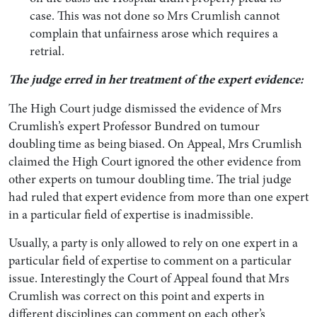
case. This was not done so Mrs Crumlish cannot
complain that unfairness arose which requires a
retrial.
The judge erred in her treatment of the expert evidence:
The High Court judge dismissed the evidence of Mrs
Crumlish’s expert Professor Bundred on tumour
doubling time as being biased. On Appeal, Mrs Crumlish
claimed the High Court ignored the other evidence from
other experts on tumour doubling time. The trial judge
had ruled that expert evidence from more than one expert
in a particular field of expertise is inadmissible.
Usually, a party is only allowed to rely on one expert in a
particular field of expertise to comment on a particular
issue. Interestingly the Court of Appeal found that Mrs
Crumlish was correct on this point and experts in
different disciplines can comment on each other’s