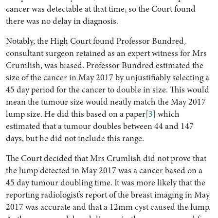
cancer was detectable at that time, so the Court found
there was no delay in diagnosis.
Notably, the High Court found Professor Bundred,
consultant surgeon retained as an expert witness for Mrs
Crumlish, was biased. Professor Bundred estimated the
size of the cancer in May 2017 by unjustifiably selecting a
45 day period for the cancer to double in size. This would
mean the tumour size would neatly match the May 2017
lump size. He did this based on a paper
[3]
which
estimated that a tumour doubles between 44 and 147
days, but he did not include this range.
The Court decided that Mrs Crumlish did not prove that
the lump detected in May 2017 was a cancer based on a
45 day tumour doubling time. It was more likely that the
reporting radiologist’s report of the breast imaging in May
2017 was accurate and that a 12mm cyst caused the lump.