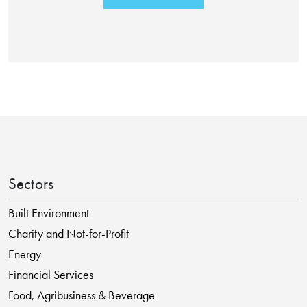
Sectors
Built Environment
Charity and Not-for-Profit
Energy
Financial Services
Food, Agribusiness & Beverage