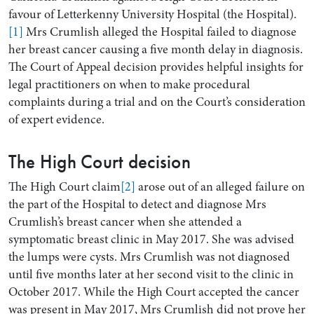
favour of Letterkenny University Hospital (the Hospital).
[1]
Mrs Crumlish alleged the Hospital failed to diagnose
her breast cancer causing a five month delay in diagnosis.
The Court of Appeal decision provides helpful insights for
legal practitioners on when to make procedural
complaints during a trial and on the Court’s consideration
of expert evidence.
The High Court decision
Search by Lawyer, Sector or Practice Area
The High Court claim
[2]
arose out of an alleged failure on
the part of the Hospital to detect and diagnose Mrs
Crumlish’s breast cancer when she attended a
symptomatic breast clinic in May 2017. She was advised
the lumps were cysts. Mrs Crumlish was not diagnosed
until five months later at her second visit to the clinic in
October 2017. While the High Court accepted the cancer
was present in May 2017, Mrs Crumlish did not prove her