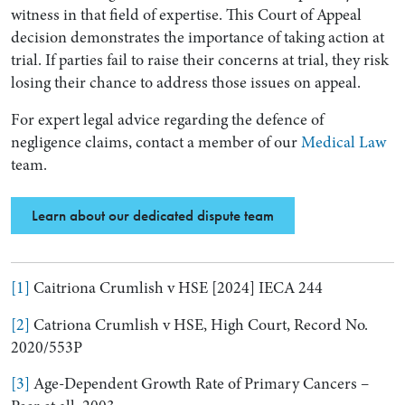
witness in that field of expertise. This Court of Appeal
decision demonstrates the importance of taking action at
trial. If parties fail to raise their concerns at trial, they risk
losing their chance to address those issues on appeal.
For expert legal advice regarding the defence of
negligence claims, contact a member of our
Medical Law
team.
Learn about our dedicated dispute team
[1]
Caitriona Crumlish v HSE [2024] IECA 244
[2]
Catriona Crumlish v HSE, High Court, Record No.
2020/553P
[3]
Age-Dependent Growth Rate of Primary Cancers –