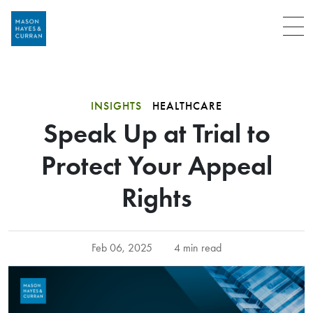
Menu
INSIGHTS
HEALTHCARE
Speak Up at Trial to
Protect Your Appeal
Rights
Feb 06, 2025
4 min read