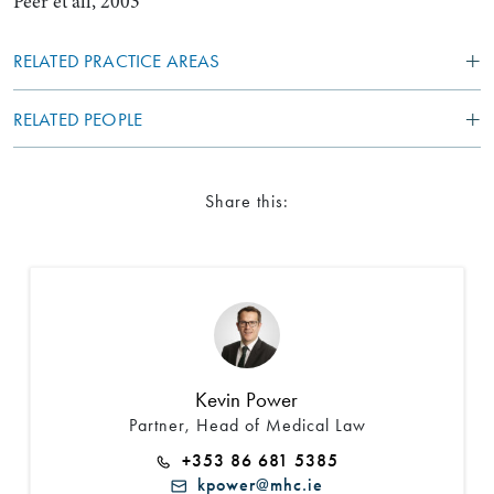
Peer et all, 2003
RELATED PRACTICE AREAS
RELATED PEOPLE
Share this:
Kevin Power
Partner, Head of Medical Law
+353 86 681 5385
kpower@mhc.ie