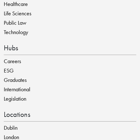
Healthcare
Life Sciences
Public Law
Technology
Hubs
Careers
ESG
Graduates
International
Legislation
Locations
Dublin
London