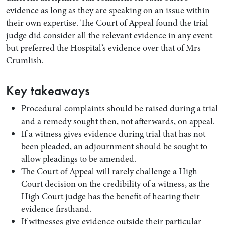
evidence as long as they are speaking on an issue within
their own expertise. The Court of Appeal found the trial
judge did consider all the relevant evidence in any event
but preferred the Hospital’s evidence over that of Mrs
Crumlish.
Key takeaways
Procedural complaints should be raised during a trial
and a remedy sought then, not afterwards, on appeal.
If a witness gives evidence during trial that has not
been pleaded, an adjournment should be sought to
allow pleadings to be amended.
The Court of Appeal will rarely challenge a High
Court decision on the credibility of a witness, as the
High Court judge has the benefit of hearing their
evidence firsthand.
If witnesses give evidence outside their particular