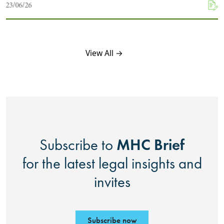
23/06/26
View All →
MHC Brief
Subscribe to
for the latest legal insights and
invites
Subscribe now