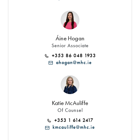
Áine Hogan
Senior Associate
+353 86 048 1933
ahogan@mhc.ie
Katie McAuliffe
Of Counsel
+353 1 614 2417
kmcauliffe@mhc.ie