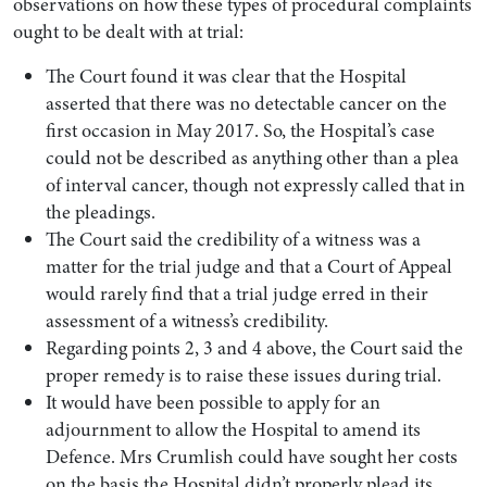
observations on how these types of procedural complaints
ought to be dealt with at trial:
The Court found it was clear that the Hospital
asserted that there was no detectable cancer on the
first occasion in May 2017. So, the Hospital’s case
could not be described as anything other than a plea
of interval cancer, though not expressly called that in
the pleadings.
The Court said the credibility of a witness was a
matter for the trial judge and that a Court of Appeal
would rarely find that a trial judge erred in their
assessment of a witness’s credibility.
Regarding points 2, 3 and 4 above, the Court said the
proper remedy is to raise these issues during trial.
It would have been possible to apply for an
adjournment to allow the Hospital to amend its
Defence. Mrs Crumlish could have sought her costs
on the basis the Hospital didn’t properly plead its