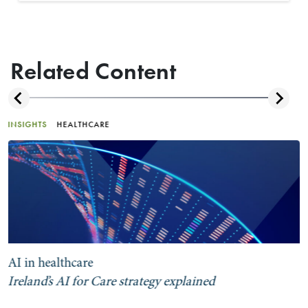
Related Content
INSIGHTS
HEALTHCARE
AI in healthcare
Ireland’s AI for Care strategy explained