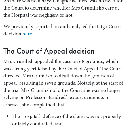
As there was no delayed diagnosis, there was no need for
the Court to determine whether Mrs Crumlish’s care at
the Hospital was negligent or not.
We previously reported on and analysed the High Court
decision
here
.
The Court of Appeal decision
Mrs Crumlish appealed the case on 68 grounds, which
was strongly criticised by the Court of Appeal. The Court
directed Mrs Crumlish to distil down the grounds of
appeal, resulting in seven grounds. Notably, at the start of
the trial Mrs Crumlish told the Court she was no longer
relying on Professor Bundred’s expert evidence. In
essence, she complained that:
The Hospital’s defence of the claim was not properly
or fairly conducted, and