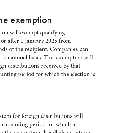
the exemption
ion will exempt qualifying
or after 1 January 2025 from
ands of the recipient. Companies can
n an annual basis. This exemption will
ign distributions received by that
nting period for which the election is
stem for foreign distributions will
y accounting period for which a
 the exemption. It will also continue