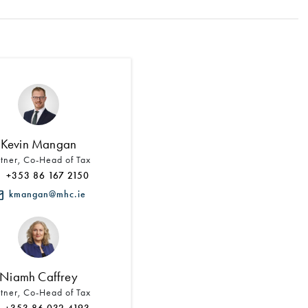
Search by Lawyer, Sector or Practice Area
Kevin Mangan
rtner, Co-Head of Tax
+353 86 167 2150
kmangan@mhc.ie
Niamh Caffrey
rtner, Co-Head of Tax