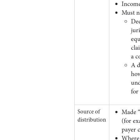
Income
Must n
Ded
jur
equ
cla
a c
A d
how
und
for
Source of
Made “o
distribution
(for ex
payer 
Where t