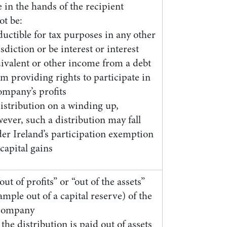
 in the hands of the recipient
ot be:
uctible for tax purposes in any other
isdiction or be interest or interest
ivalent or other income from a debt
im providing rights to participate in
ompany’s profits
istribution on a winding up,
ever, such a distribution may fall
er Ireland’s participation exemption
 capital gains
ut of profits” or “out of the assets”
ample out of a capital reserve) of the
company
he distribution is paid out of assets