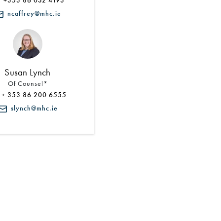
+353 86 032 4193
ncaffrey@mhc.ie
Susan Lynch
Of Counsel*
+ 353 86 200 6555
slynch@mhc.ie