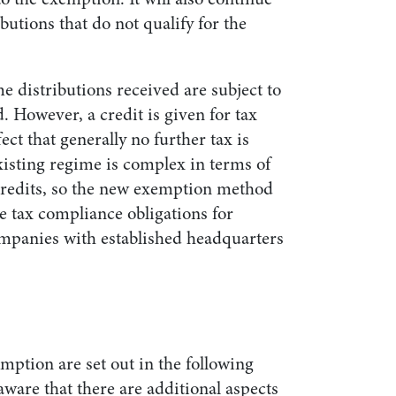
ibutions that do not qualify for the
e distributions received are subject to
d. However, a credit is given for tax
ect that generally no further tax is
xisting regime is complex in terms of
credits, so the new exemption method
he tax compliance obligations for
mpanies with established headquarters
mption are set out in the following
aware that there are additional aspects