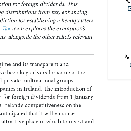
tion for foreign dividends. This
g distributions from tax, enhancing
sdiction for establishing a headquarters
r
Tax
team explores the exemption’s
ns, alongside the other reliefs relevant
regime and its transparent and
ve been key drivers for some of the
d private multinational groups
panies in Ireland. The introduction of
n for foreign dividends from 1 January
 Ireland’s competitiveness on the
 anticipated that it will enhance
 attractive place in which to invest and