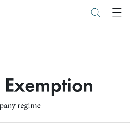
Menu
n Exemption
ompany regime