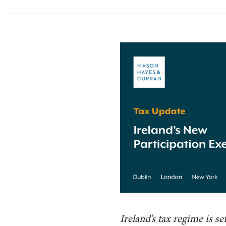
Ireland’s tax regime is s