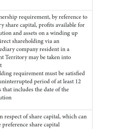
ership requirement, by reference to
y share capital, profits available for
bution and assets on a winding up
irect shareholding via an
ediary company resident in a
nt Territory may be taken into
t
lding requirement must be satisfied
uninterrupted period of at least 12
that includes the date of the
ution
 respect of share capital, which can
 preference share capital