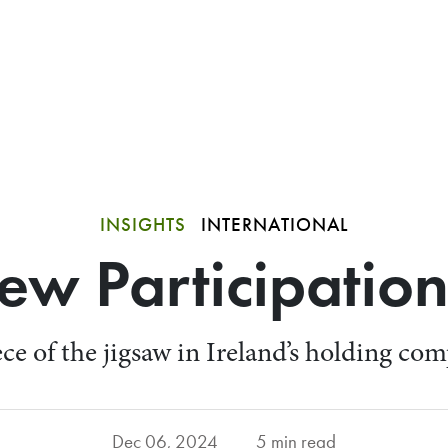
INSIGHTS
INTERNATIONAL
New Participatio
ece of the jigsaw in Ireland’s holding c
Dec 06, 2024
5 min read