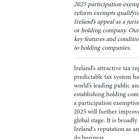
2025 participation exemp
reform
exempts qualifyin
Ireland’s appeal as a juri
or holding company. Ou
key features and conditio
to holding companies.
Ireland’s attractive tax 
predictable tax system ha
world’s leading public an
establishing holding com
a participation exemptio
2025 will further improve
global stage. It is broadly
Ireland's reputation as an
do business.