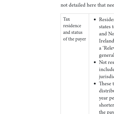
not detailed here that ne
Tax
Reside
residence
states 
and status
and No
of the payer
Ireland
a ‘Rele
genera
Not res
includ
jurisdi
These t
distri
year pe
shorter
the pa