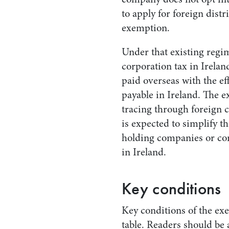
to apply for foreign distr
exemption.
Under that existing regim
corporation tax in Irelan
paid overseas with the eff
payable in Ireland. The e
tracing through foreign 
is expected to simplify t
holding companies or co
in Ireland.
Key conditions
Key conditions of the exe
table. Readers should be 