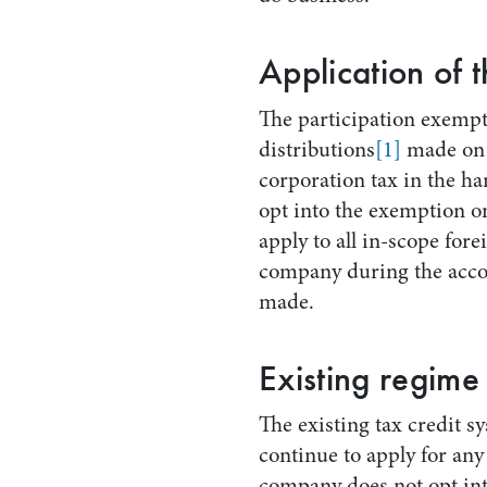
Application of 
The participation exempt
distributions
[1]
made on 
corporation tax in the h
opt into the exemption o
apply to all in-scope fore
company during the accou
made.
Existing regime
The existing tax credit sy
continue to apply for an
company does not opt into