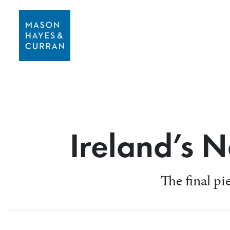
Ireland’s 
The final pi