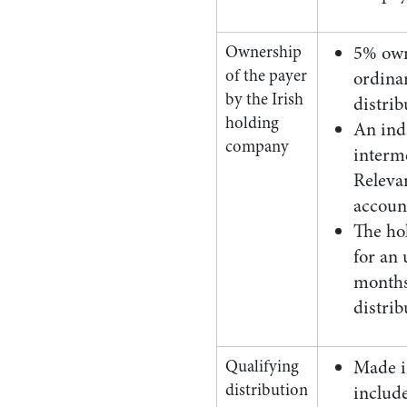
Ownership
5% own
of the payer
ordinar
by the Irish
distri
holding
An ind
company
interm
Releva
accoun
The ho
for an 
months 
distrib
Qualifying
Made in
distribution
include