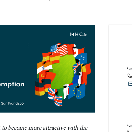
Pa
Pa
et to become more attractive with the