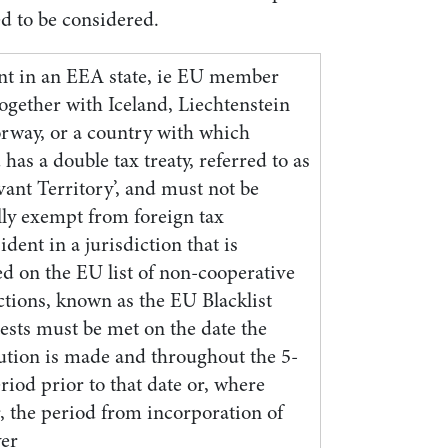
ed to be considered.
nt in an EEA state, ie EU member
together with Iceland, Liechtenstein
rway, or a country with which
 has a double tax treaty, referred to as
vant Territory’, and must not be
lly exempt from foreign tax
ident in a jurisdiction that is
ed on the EU list of non-cooperative
ctions, known as the EU Blacklist
ests must be met on the date the
bution is made and throughout the 5-
riod prior to that date or, where
, the period from incorporation of
yer