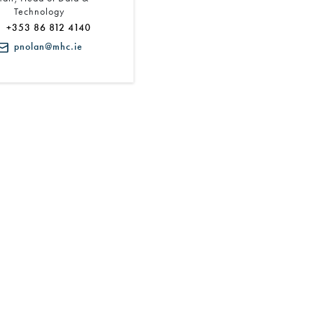
Technology
+353 86 812 4140
pnolan@mhc.ie