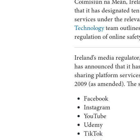
Coimisiún na Meán, Irel
that it has designated te
services under the releva
Technology
team outlines
regulation of online safet
Ireland’s media regulat
has announced that it has
sharing platform service
2009 (as amended). The s
Facebook
Instagram
YouTube
Udemy
TikTok