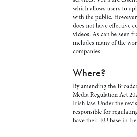
which allows users to up
with the public. However
does not have effective co
videos. As can be seen fro
includes many of the wor
companies.
Where?
By amending the Broadcas
Media Regulation Act 20
Irish law. Under the re
responsible for regulati
have their EU base in Ire