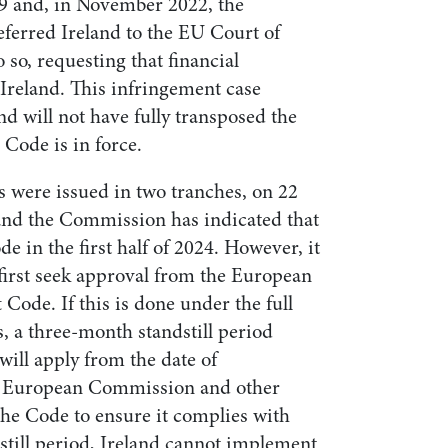
9 and, in November 2022, the
erred Ireland to the EU Court of
do so, requesting that financial
Ireland. This infringement case
nd will not have fully transposed the
Code is in force.
s were issued in two tranches, on 22
nd the Commission has indicated that
ode in the first half of 2024. However, it
 first seek approval from the European
Code. If this is done under the full
, a three-month standstill period
ill apply from the date of
the European Commission and other
the Code to ensure it complies with
still period, Ireland cannot implement