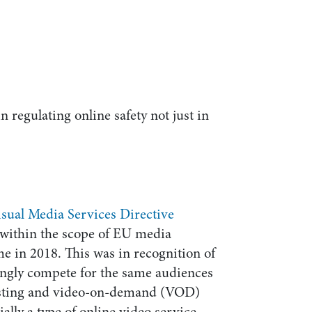
in regulating online safety not just in
sual Media Services Directive
within the scope of EU media
ime in 2018. This was in recognition of
singly compete for the same audiences
asting and video-on-demand (VOD)
ally a type of online video service