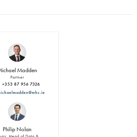
Search by Lawyer, Sector or Practice Area
Michael Madden
Partner
+353 87 956 7326
chaelmadden@mhc.ie
Philip Nolan
air, Head of Data &