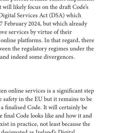
will likely focus on the draft Code’s
Digital Services Act (DSA) which
 17 February 2024, but which already
ve services by virtue of their
 online platforms. In that regard, there
tween the regulatory regimes under the
 and indeed some divergences.
en online services is a significant step
e safety in the EU but it remains to be
 finalised Code. It will certainly be
he final Code looks like and how it and
ist in practice, not least because the
designated as Ireland’s Digital