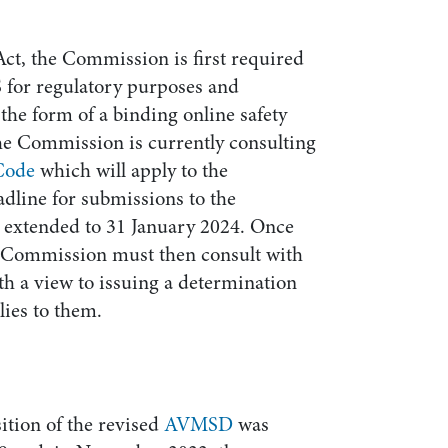
ct, the Commission is first required
 for regulatory purposes and
 the form of a binding online safety
the Commission is currently consulting
 Code
which will apply to the
dline for submissions to the
y extended to 31 January 2024. Once
he Commission must then consult with
h a view to issuing a determination
ies to them.
ition of the revised
AVMSD
was