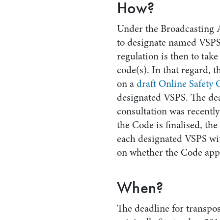
How?
Under the Broadcasting A
to designate named VSPS
regulation is then to take
code(s). In that regard, 
on a
draft Online Safety
designated VSPS. The dea
consultation was recentl
the Code is finalised, t
each designated VSPS wit
on whether the Code appl
When?
The deadline for transpos