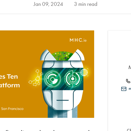
Jan 09, 2024
3 min read
mi
Ch