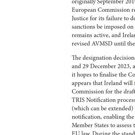
originally September 201
European Commission ref
Justice for its failure to 
sanctions be imposed on 
remains active, and Irela
revised AVMSD until the 
The designation decision
and 29 December 2023, a
it hopes to finalise the C
appears that Ireland will
Commission for the draft 
TRIS Notification process
(which can be extended) w
notification, enabling 
Member States to assess 
EU law. During the stand