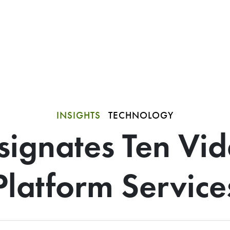
INSIGHTS
TECHNOLOGY
signates Ten Vi
Platform Service