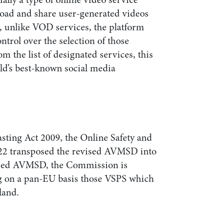
load and share user-generated videos
, unlike VOD services, the platform
ntrol over the selection of those
m the list of designated services, this
ld’s best-known social media
ting Act 2009, the Online Safety and
22 transposed the revised AVMSD into
vised AVMSD, the Commission is
ng on a pan-EU basis those VSPS which
land.