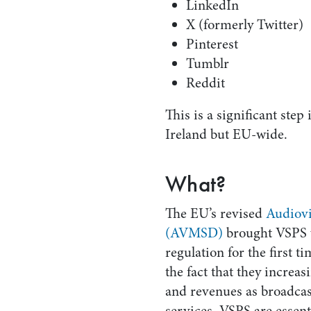
LinkedIn
X (formerly Twitter)
Pinterest
Tumblr
Reddit
This is a significant step 
Ireland but EU-wide.
What?
The EU’s revised
Audiovi
(AVMSD)
brought VSPS 
regulation for the first t
the fact that they increa
and revenues as broadc
services. VSPS are essenti