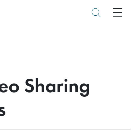
Menu
deo Sharing
s