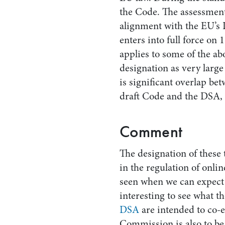
the Code. The assessment 
alignment with the EU’s 
enters into full force on
applies to some of the abo
designation as very large
is significant overlap be
draft Code and the DSA,
Comment
The designation of these t
in the regulation of onlin
seen when we can expect a
interesting to see what t
DSA
are intended to co-ex
Commission is also to be 