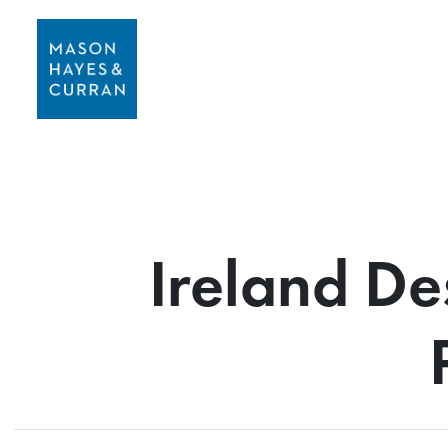
Ireland De