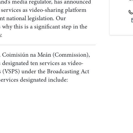
and’s media regulator, has announced
n services as video-sharing platform
nt national legislation. Our
 why this is a significant step in the
y.
or, Coimisiún na Meán (Commission),
 designated ten services as video-
s (VSPS) under the Broadcasting Act
ervices designated include: