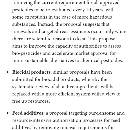
removing the current requirement for all approved
pesticides to be re-evaluated every 10 years, with
some exceptions in the case of more hazardous
substances. Instead, the proposal suggests that
renewals and targeted reassessments occur only when
there are scientific reasons to do so. This proposal
aims to improve the capacity of authorities to assess
bio-pesticides and accelerate market approval for
more sustainable alternatives to chemical pesticides.
Biocidal products:
similar proposals have been
submitted for biocidal products, whereby the
systematic review of all active ingredients will be
replaced with a more efficient system with a view to
free up resources.
Feed additives:
a proposal targeting burdensome and
resource-intensive authorisation processes for feed
additives by removing renewal requirements for