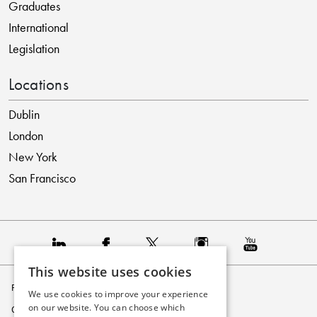
Graduates
International
Legislation
Locations
Dublin
London
New York
San Francisco
This website uses cookies
Privacy Policy
We use cookies to improve your experience
on our website. You can choose which
Cookie Policy