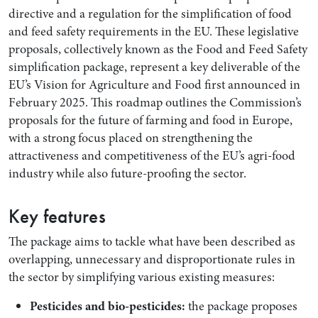
directive and a regulation for the simplification of food
and feed safety requirements in the EU. These legislative
proposals, collectively known as the Food and Feed Safety
simplification package, represent a key deliverable of the
EU’s Vision for Agriculture and Food first announced in
February 2025. This roadmap outlines the Commission’s
proposals for the future of farming and food in Europe,
with a strong focus placed on strengthening the
attractiveness and competitiveness of the EU’s agri-food
industry while also future-proofing the sector.
Key features
The package aims to tackle what have been described as
overlapping, unnecessary and disproportionate rules in
the sector by simplifying various existing measures:
Pesticides and bio-pesticides:
the package proposes