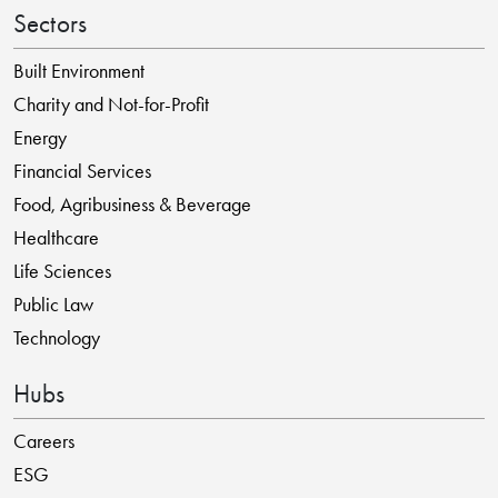
Sectors
Built Environment
Charity and Not-for-Profit
Energy
Financial Services
Food, Agribusiness & Beverage
Healthcare
Life Sciences
Public Law
Technology
Hubs
Careers
ESG