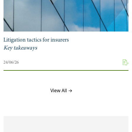
Litigation tactics for insurers
Key takeaways
24/06/26
View All →