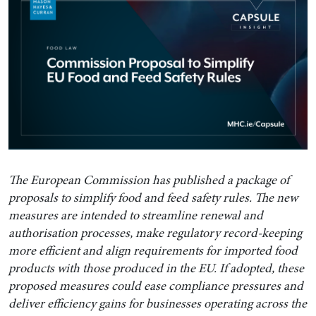
The European Commission has published a package of
proposals to simplify food and feed safety rules. The new
measures are intended to streamline renewal and
authorisation processes, make regulatory record-keeping
more efficient and align requirements for imported food
products with those produced in the EU. If adopted, these
proposed measures could ease compliance pressures and
deliver efficiency gains for businesses operating across the