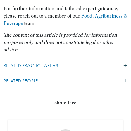
For further information and tailored expert guidance,
please reach out to a member of our
Food, Agribusiness &
Beverage
team.
The content of this article is provided for information
purposes only and does not constitute legal or other
advice.
RELATED PRACTICE AREAS
RELATED PEOPLE
Share this: