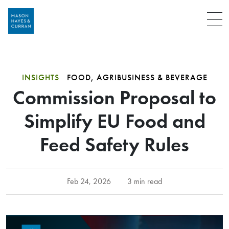
Menu
INSIGHTS
FOOD, AGRIBUSINESS & BEVERAGE
Commission Proposal to
Simplify EU Food and
Feed Safety Rules
Feb 24, 2026
3 min read