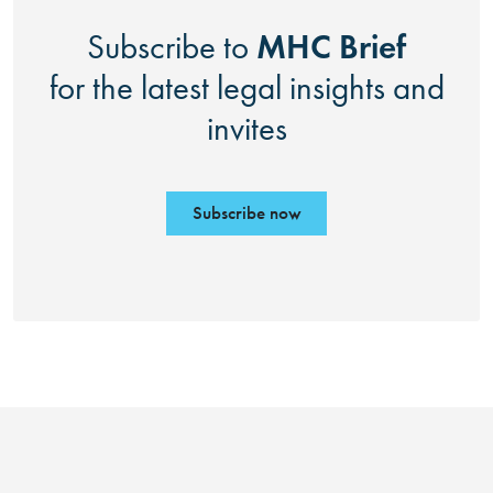
MHC Brief
Subscribe to
for the latest legal insights and
invites
Subscribe now