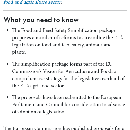
food and agriculture sector
.
What you need to know
The Food and Feed Safety Simplification package
proposes a number of reforms to streamline the EU’s
legislation on food and feed safety, animals and
plants.
The simplification package forms part of the EU
Commission’s Vision for Agriculture and Food, a
Search by Lawyer, Sector or Practice Area
comprehensive strategy for the legislative overhaul of
the EU’s agri-food sector.
The proposals have been submitted to the European
Parliament and Council for consideration in advance
of adoption of legislation.
The European Commission has published proposals for a