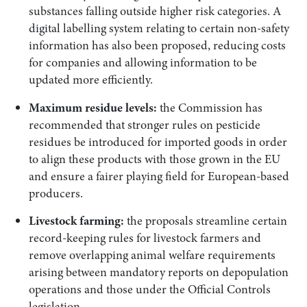
substances falling outside higher risk categories. A
digital labelling system relating to certain non-safety
information has also been proposed, reducing costs
for companies and allowing information to be
updated more efficiently.
Maximum residue levels:
the Commission has
recommended that stronger rules on pesticide
residues be introduced for imported goods in order
to align these products with those grown in the EU
and ensure a fairer playing field for European-based
producers.
Livestock farming:
the proposals streamline certain
record-keeping rules for livestock farmers and
remove overlapping animal welfare requirements
arising between mandatory reports on depopulation
operations and those under the Official Controls
legislation.