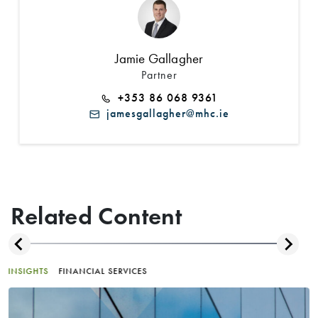
Jamie Gallagher
Partner
+353 86 068 9361
jamesgallagher@mhc.ie
Related Content
INSIGHTS
FINANCIAL SERVICES