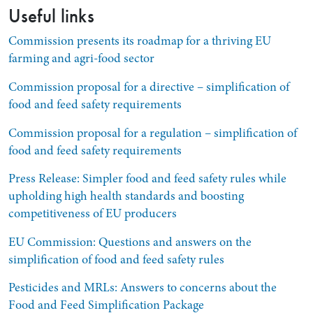
Useful links
Commission presents its roadmap for a thriving EU
farming and agri-food sector
Commission proposal for a directive – simplification of
food and feed safety requirements
Commission proposal for a regulation – simplification of
food and feed safety requirements
Press Release: Simpler food and feed safety rules while
upholding high health standards and boosting
competitiveness of EU producers
EU Commission: Questions and answers on the
simplification of food and feed safety rules
Pesticides and MRLs: Answers to concerns about the
Food and Feed Simplification Package