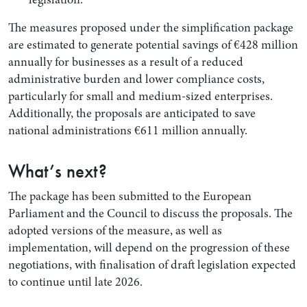
The measures proposed under the simplification package
are estimated to generate potential savings of €428 million
annually for businesses as a result of a reduced
administrative burden and lower compliance costs,
particularly for small and medium-sized enterprises.
Additionally, the proposals are anticipated to save
national administrations €611 million annually.
What’s next?
The package has been submitted to the European
Parliament and the Council to discuss the proposals. The
adopted versions of the measure, as well as
implementation, will depend on the progression of these
negotiations, with finalisation of draft legislation expected
to continue until late 2026.