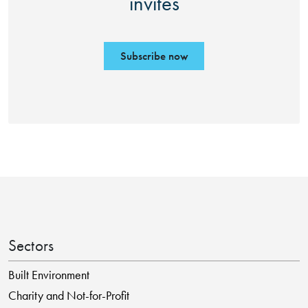
invites
Subscribe now
Sectors
Built Environment
Charity and Not-for-Profit