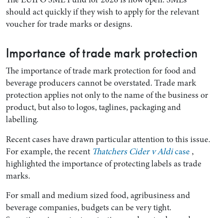
should act quickly if they wish to apply for the relevant
voucher for trade marks or designs.
Importance of trade mark protection
The importance of trade mark protection for food and
beverage producers cannot be overstated. Trade mark
protection applies not only to the name of the business or
product, but also to logos, taglines, packaging and
labelling.
Search by Lawyer, Sector or Practice Area
Recent cases have drawn particular attention to this issue.
For example, the recent
Thatchers Cider v Aldi
case
,
highlighted the importance of protecting labels as trade
marks.
For small and medium sized food, agribusiness and
beverage companies, budgets can be very tight.