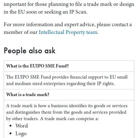
important for those planning to file a trade mark or design
in the EU soon or seeking an IP Scan.
For more information and expert advice, please contact a
member of our
Intellectual Property team
.
People also ask
What is the EUIPO SME Fund?
The EUIPO SME Fund provides financial support to EU small
and medium sized enterprises regarding their IP rights.
What is a trade mark?
A trade mark is how a business identifies its goods or services
and distinguishes them from the goods and services provided
by other traders. A trade mark can comprise a:
Word
Logo