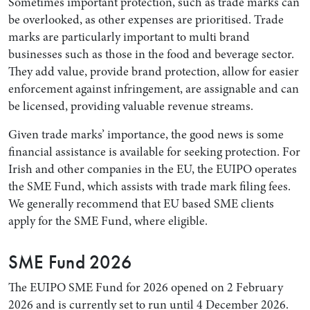
Sometimes important protection, such as trade marks can
be overlooked, as other expenses are prioritised. Trade
marks are particularly important to multi brand
businesses such as those in the food and beverage sector.
They add value, provide brand protection, allow for easier
enforcement against infringement, are assignable and can
be licensed, providing valuable revenue streams.
Given trade marks’ importance, the good news is some
financial assistance is available for seeking protection. For
Irish and other companies in the EU, the EUIPO operates
the SME Fund, which assists with trade mark filing fees.
We generally recommend that EU based SME clients
apply for the SME Fund, where eligible.
SME Fund 2026
The EUIPO SME Fund for 2026 opened on 2 February
2026 and is currently set to run until 4 December 2026.