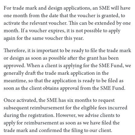
For trade mark and design applications, an SME will have
one month from the date that the voucher is granted, to
activate the relevant voucher. This can be extended by one
month. If a voucher expires, it is not possible to apply
again for the same voucher this year.
Therefore, it is important to be ready to file the trade mark
or design as soon as possible after the grant has been
approved. When a client is applying for the SME Fund, we
generally draft the trade mark application in the
meantime, so that the application is ready to be filed as
soon as the client obtains approval from the SME Fund.
Once activated, the SME has six months to request
subsequent reimbursement for the eligible fees incurred
during the registration. However, we advise clients to
apply for reimbursement as soon as we have filed the
trade mark and confirmed the filing to our client.