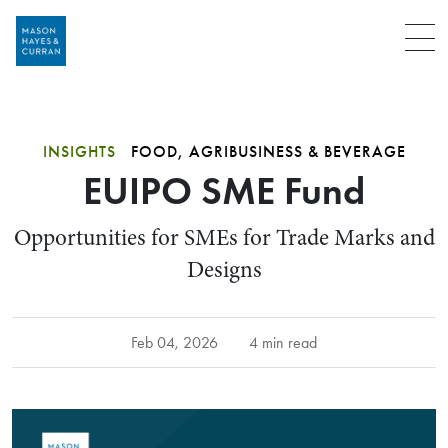
Menu
INSIGHTS
FOOD, AGRIBUSINESS & BEVERAGE
EUIPO SME Fund
Opportunities for SMEs for Trade Marks and
Designs
Feb 04, 2026
4 min read