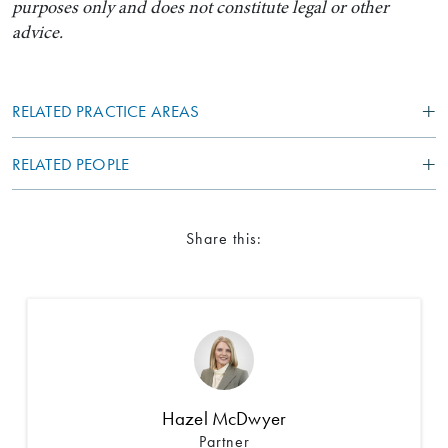
purposes only and does not constitute legal or other
advice.
RELATED PRACTICE AREAS
RELATED PEOPLE
Share this:
Hazel McDwyer
Partner