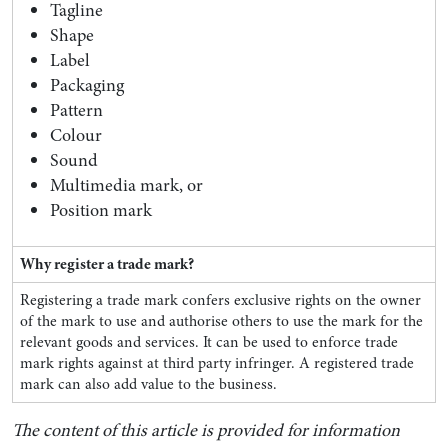
Tagline
Shape
Label
Packaging
Pattern
Colour
Sound
Multimedia mark, or
Position mark
Why register a trade mark?
Registering a trade mark confers exclusive rights on the owner
of the mark to use and authorise others to use the mark for the
relevant goods and services. It can be used to enforce trade
mark rights against at third party infringer. A registered trade
mark can also add value to the business.
The content of this article is provided for information