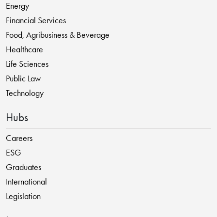
Energy
Financial Services
Food, Agribusiness & Beverage
Healthcare
Life Sciences
Public Law
Technology
Hubs
Careers
ESG
Graduates
International
Legislation