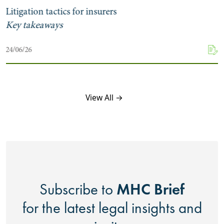
Litigation tactics for insurers
Key takeaways
24/06/26
View All →
MHC Brief
Subscribe to
for the latest legal insights and