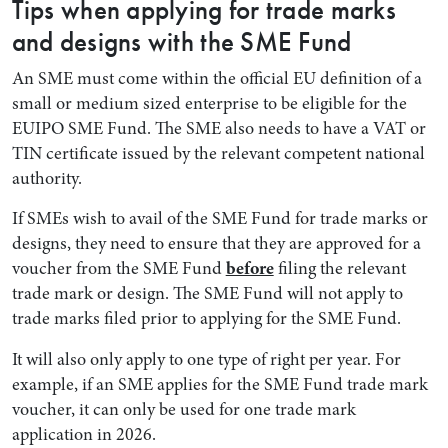
Tips when applying for trade marks
and designs with the SME Fund
An SME must come within the official EU definition of a
small or medium sized enterprise to be eligible for the
EUIPO SME Fund. The SME also needs to have a VAT or
TIN certificate issued by the relevant competent national
authority.
If SMEs wish to avail of the SME Fund for trade marks or
designs, they need to ensure that they are approved for a
voucher from the SME Fund
before
filing the relevant
trade mark or design. The SME Fund will not apply to
trade marks filed prior to applying for the SME Fund.
It will also only apply to one type of right per year. For
example, if an SME applies for the SME Fund trade mark
voucher, it can only be used for one trade mark
application in 2026.