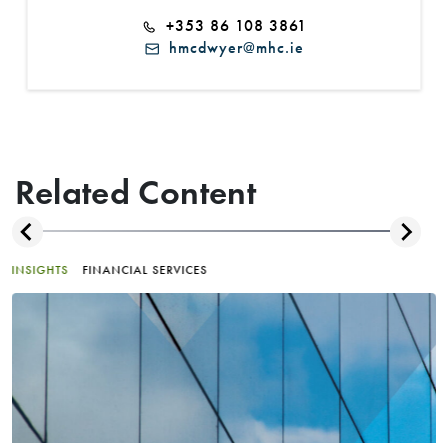
+353 86 108 3861
hmcdwyer@mhc.ie
Related Content
INSIGHTS
FINANCIAL SERVICES