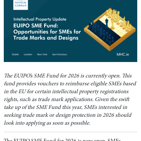
The EUIPO’s SME Fund for 2026 is currently open. This
fund provides vouchers to reimburse eligible SMEs based
in the EU for certain intellectual property registrations
rights, such as trade mark applications. Given the swift
take up of the SME Fund this year, SMEs interested in
seeking trade mark or design protection in 2026 should
look into applying as soon as possible.
The EUIPO SME Fund for 2026 is now open. SMEs