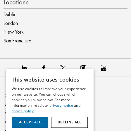
Locations
Dublin
London
New York
San Francisco
This website uses cookies
Privacy Policy
We use cookies to improve your experience
on our website. You can choose which
Cookie Policy
cookies you allow below. For more
Disclaimer
information, read our
privacy notice
and
cookie policy
Modern Slavery Statement
ACCEPT ALL
DECLINE ALL
Accessibility