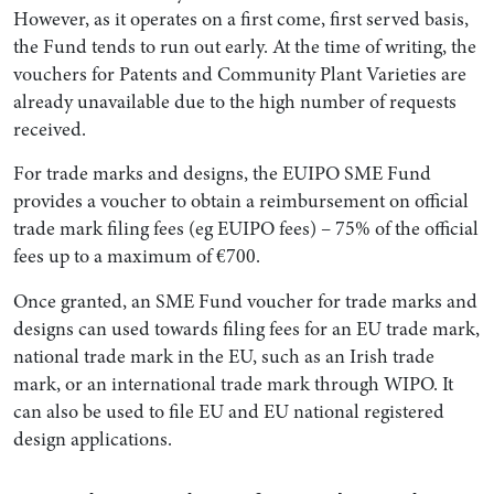
However, as it operates on a first come, first served basis,
the Fund tends to run out early. At the time of writing, the
vouchers for Patents and Community Plant Varieties are
already unavailable due to the high number of requests
received.
For trade marks and designs, the EUIPO SME Fund
provides a voucher to obtain a reimbursement on official
trade mark filing fees (eg EUIPO fees) – 75% of the official
fees up to a maximum of €700.
Once granted, an SME Fund voucher for trade marks and
designs can used towards filing fees for an EU trade mark,
national trade mark in the EU, such as an Irish trade
mark, or an international trade mark through WIPO. It
can also be used to file EU and EU national registered
design applications.