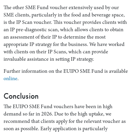
The other SME Fund voucher extensively used by our
SME clients, particularly in the food and beverage space,
is the IP Scan voucher. This voucher provides clients with
an IP pre-diagnostic scan, which allows clients to obtain
an assessment of their IP to determine the most
appropriate IP strategy for the business. We have worked
with clients on their IP Scans, which can provide
invaluable assistance in setting IP strategy.
Further information on the EUIPO SME Fund is available
online
.
Conclusion
The EUIPO SME Fund vouchers have been in high
demand so far in 2026. Due to the high uptake, we
recommend that clients apply for the relevant voucher as
soon as possible. Early application is particularly