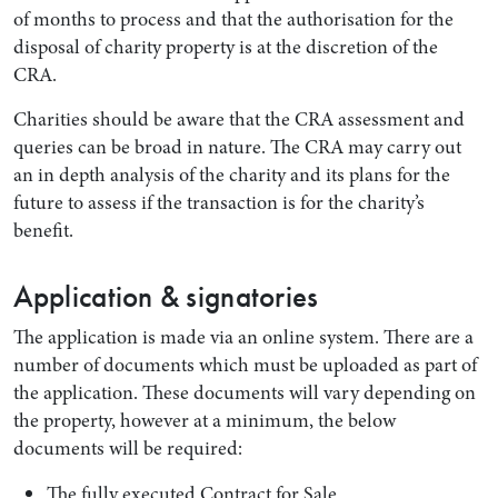
of months to process and that the authorisation for the
disposal of charity property is at the discretion of the
CRA.
Charities should be aware that the CRA assessment and
queries can be broad in nature. The CRA may carry out
an in depth analysis of the charity and its plans for the
future to assess if the transaction is for the charity’s
benefit.
Application & signatories
The application is made via an online system. There are a
number of documents which must be uploaded as part of
the application. These documents will vary depending on
the property, however at a minimum, the below
documents will be required:
The fully executed Contract for Sale