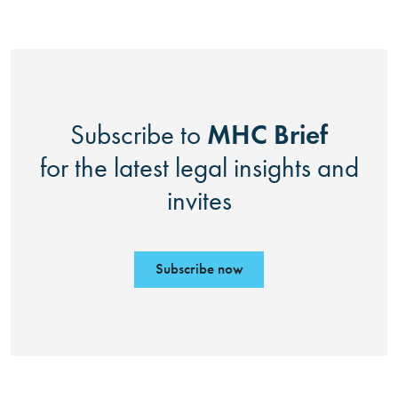
MHC Brief
Subscribe to
for the latest legal insights and
invites
Subscribe now