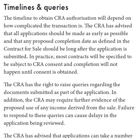
Timelines & queries
The timeline to obtain CRA authorisation will depend on
how complicated the transaction is. The CRA has advised
that all applications should be made as early as possible
and that any proposed completion date as defined in the
Contract for Sale should be long after the application is
submitted
.
In practice, most contracts will be specified to
be subject to CRA consent and completion will not
happen until consent is obtained.
The CRA has the right to raise queries regarding the
documents submitted as part of the application. In
addition, the CRA may require further evidence of the
proposed use of any income derived from the sale. Failure
to respond to these queries can cause delays in the
application being reviewed.
The CRA has advised that applications can take a number