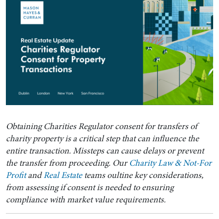
Obtaining Charities Regulator consent for transfers of
charity property is a critical step that can influence the
entire transaction. Missteps can cause delays or prevent
the transfer from proceeding. Our
Charity Law & Not-For
Profit
and
Real Estate
teams oultine key considerations,
from assessing if consent is needed to ensuring
compliance with market value requirements.