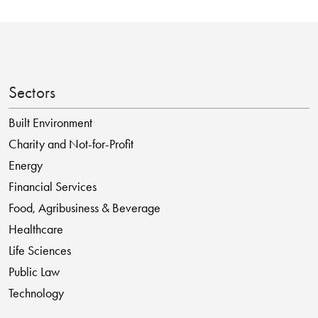
Sectors
Built Environment
Charity and Not-for-Profit
Energy
Financial Services
Food, Agribusiness & Beverage
Healthcare
Life Sciences
Public Law
Technology