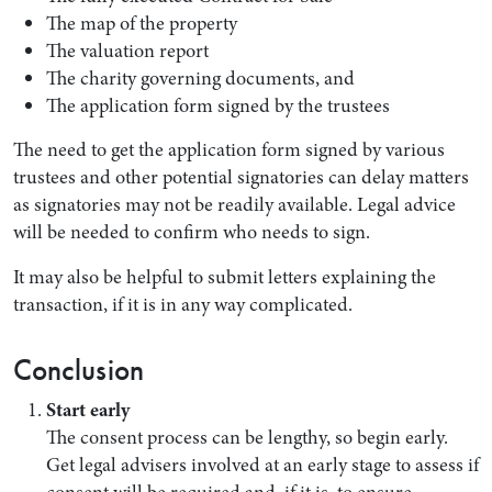
The map of the property
The valuation report
The charity governing documents, and
The application form signed by the trustees
The need to get the application form signed by various
trustees and other potential signatories can delay matters
as signatories may not be readily available. Legal advice
will be needed to confirm who needs to sign.
It may also be helpful to submit letters explaining the
transaction, if it is in any way complicated.
Conclusion
Start early
The consent process can be lengthy, so begin early.
Get legal advisers involved at an early stage to assess if
consent will be required and, if it is, to ensure