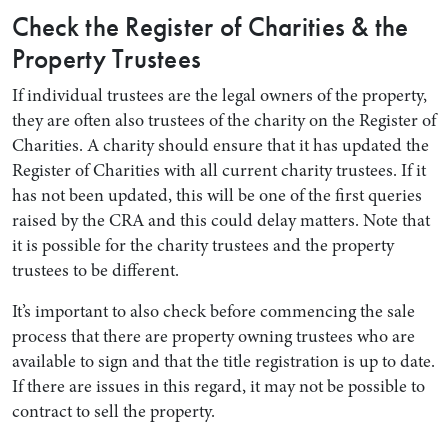
Check the Register of Charities & the
Property Trustees
If individual trustees are the legal owners of the property,
they are often also trustees of the charity on the Register of
Charities. A charity should ensure that it has updated the
Register of Charities with all current charity trustees. If it
has not been updated, this will be one of the first queries
raised by the CRA and this could delay matters. Note that
it is possible for the charity trustees and the property
trustees to be different.
It’s important to also check before commencing the sale
process that there are property owning trustees who are
available to sign and that the title registration is up to date.
If there are issues in this regard, it may not be possible to
contract to sell the property.