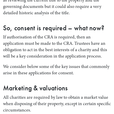
governing documents but it could also require a very
detailed historic analysis of the title.
So, consent is required – what now?
If authorisation of the CRA is required, then an
application must be made to the CRA. Trustees have an
obligation to act in the best interests of a charity and this
will be a key consideration in the application process.
We consider below some of the key issues that commonly
arise in these applications for consent.
Marketing & valuations
All charities are required by law to obtain a market value
when disposing of their property, except in certain specific
circumstances.