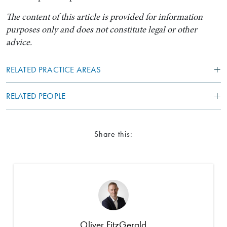
The content of this article is provided for information
purposes only and does not constitute legal or other
advice.
RELATED PRACTICE AREAS
RELATED PEOPLE
Share this:
Oliver FitzGerald