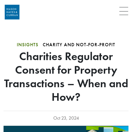
Menu
INSIGHTS
CHARITY AND NOT-FOR-PROFIT
Charities Regulator
Consent for Property
Transactions – When and
How?
Oct 23, 2024