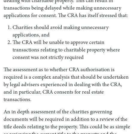
dealing with charitable property. This can result in
transactions being delayed while making unnecessary
applications for consent. The CRA has itself stressed that:
Charities should avoid making unnecessary
applications, and
The CRA will be unable to approve certain
transactions relating to charitable property where
consent was not strictly required
The assessment as to whether CRA authorisation is
required is a complex analysis that should be undertaken
by legal advisers experienced in dealing with the CRA,
and in particular, CRA consents for real estate
transactions.
An in depth assessment of the charities governing
documents will be required in addition to a review of the
title deeds relating to the property. This could be as simple
as reviewing the current title to the property and the