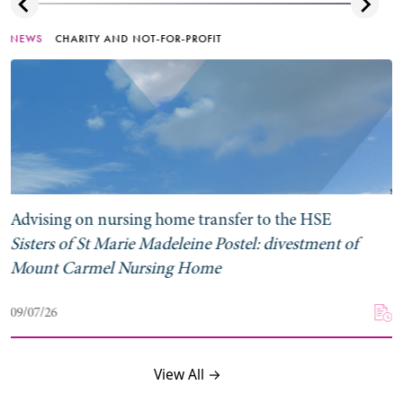
NEWS
CHARITY AND NOT-FOR-PROFIT
Advising on nursing home transfer to the HSE
Sisters of St Marie Madeleine Postel: divestment of
Mount Carmel Nursing Home
09/07/26
View All →