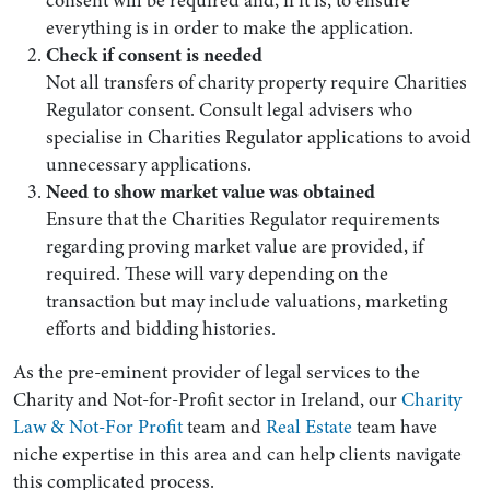
everything is in order to make the application.
Check if consent is needed
Not all transfers of charity property require Charities
Regulator consent. Consult legal advisers who
specialise in Charities Regulator applications to avoid
unnecessary applications.
Need to show market value was obtained
Ensure that the Charities Regulator requirements
regarding proving market value are provided, if
required. These will vary depending on the
transaction but may include valuations, marketing
efforts and bidding histories.
As the pre-eminent provider of legal services to the
Charity and Not-for-Profit sector in Ireland, our
Charity
Law & Not-For Profit
team and
Real Estate
team have
niche expertise in this area and can help clients navigate
this complicated process.