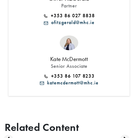
Partner
+353 86 027 8838
ofitzgerald@mhc.ie
Kate McDermott
Senior Associate
+353 86 107 8233
katemcdermott@mhc.ie
Related Content