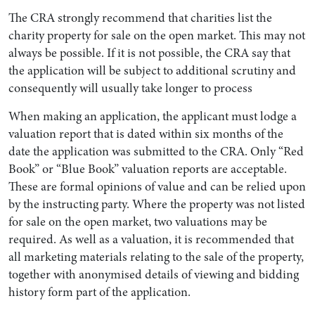
The CRA strongly recommend that charities list the
charity property for sale on the open market. This may not
always be possible. If it is not possible, the CRA say that
the application will be subject to additional scrutiny and
consequently will usually take longer to process
When making an application, the applicant must lodge a
valuation report that is dated within six months of the
date the application was submitted to the CRA. Only “Red
Book” or “Blue Book” valuation reports are acceptable.
These are formal opinions of value and can be relied upon
by the instructing party. Where the property was not listed
for sale on the open market, two valuations may be
required. As well as a valuation, it is recommended that
all marketing materials relating to the sale of the property,
together with anonymised details of viewing and bidding
history form part of the application.