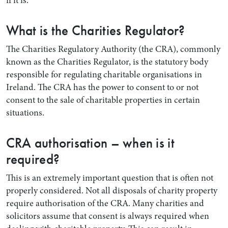
if it is.
What is the Charities Regulator?
The Charities Regulatory Authority (the CRA), commonly
known as the Charities Regulator, is the statutory body
responsible for regulating charitable organisations in
Ireland. The CRA has the power to consent to or not
consent to the sale of charitable properties in certain
situations.
CRA authorisation – when is it
required?
This is an extremely important question that is often not
properly considered. Not all disposals of charity property
require authorisation of the CRA. Many charities and
solicitors assume that consent is always required when