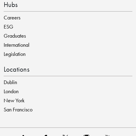
Hubs
Careers
ESG
Graduates
International
Legislation
Locations
Dublin
London
New York
San Francisco