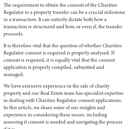
The requirement to obtain the consent of the Charities
Regulator to a property transfer can be a crucial milestone
in a transaction. It can entirely dictate both how a
transaction is structured and how, or even if, the transfer
proceeds.
It is therefore vital that the question of whether Charities
Regulator consent is required is properly analysed. If
consent is required, it is equally vital that the consent
application is properly compiled, submitted and
managed.
Search by Lawyer, Sector or Practice Area
We have extensive experience in the sale of charity
property and our Real Estate team has specialist expertise
in dealing with Charities Regulator consent applications.
In this article, we share some of our insights and
experience in considering these issues, including
assessing if consent is needed and navigating the process