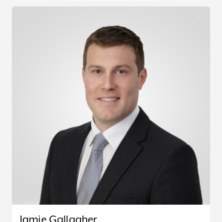
Jamie Gallagher