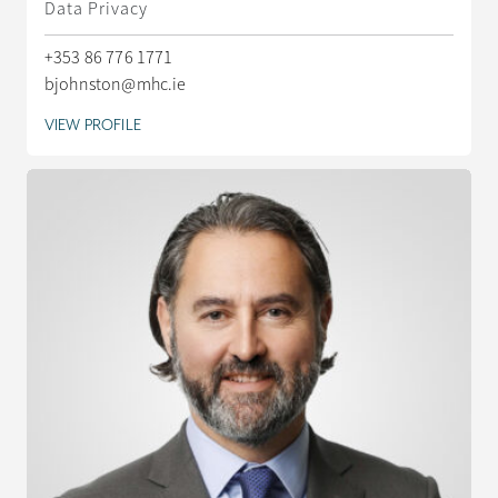
Data Privacy
+353 86 776 1771
bjohnston@mhc.ie
VIEW PROFILE