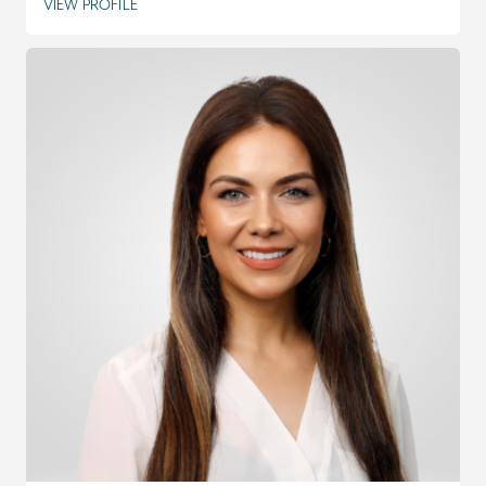
VIEW PROFILE