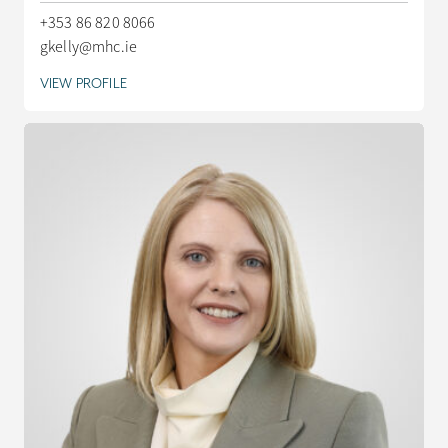
+353 86 820 8066
gkelly@mhc.ie
VIEW PROFILE