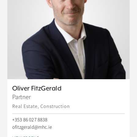
Oliver FitzGerald
Partner
Real Estate, Construction
+353 86 027 8838
ofitzgerald@mhc.ie