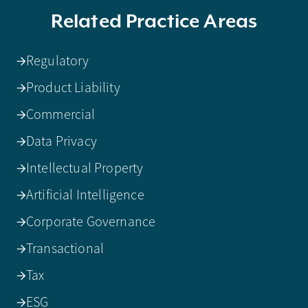
Related Practice Areas
Regulatory
Product Liability
Commercial
Data Privacy
Intellectual Property
Artificial Intelligence
Corporate Governance
Transactional
Tax
ESG