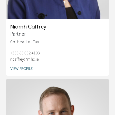
Niamh Caffrey
Partner
Co-Head of Tax
+353 86 032 4193
ncaffrey@mhc.ie
VIEW PROFILE