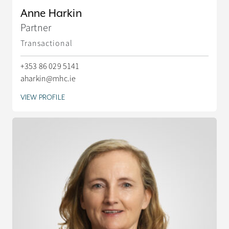
Anne Harkin
Partner
Transactional
+353 86 029 5141
aharkin@mhc.ie
VIEW PROFILE