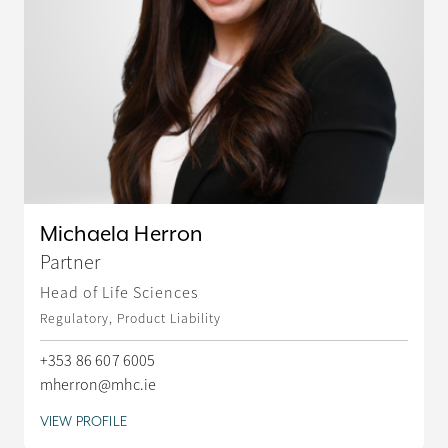
Michaela Herron
Partner
Head of Life Sciences
Regulatory, Product Liability
+353 86 607 6005
mherron@mhc.ie
VIEW PROFILE