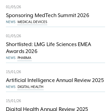
01/05/26
Sponsoring MedTech Summit 2026
NEWS
MEDICAL DEVICES
01/05/26
Shortlisted: LMG Life Sciences EMEA
Awards 2026
NEWS
PHARMA
15/01/26
Artificial Intelligence Annual Review 2025
NEWS
DIGITAL HEALTH
15/01/26
Digital Health Annual Review 2025