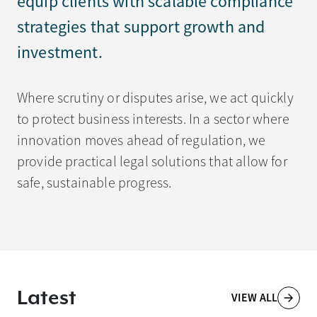
equip clients with scalable compliance
strategies that support growth and
investment.
Where scrutiny or disputes arise, we act quickly
to protect business interests. In a sector where
innovation moves ahead of regulation, we
provide practical legal solutions that allow for
safe, sustainable progress.
Latest
VIEW ALL