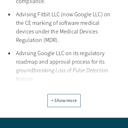
compliance.
Advising Fitbit LLC (now Google LLC) on
the CE marking of software medical
devices under the Medical Devices
Regulation (MDR).
Advising Google LLC on its regulatory
roadmap and approval process for its
groundbreaking
Loss of Pulse Detection
feature.
+ Show more