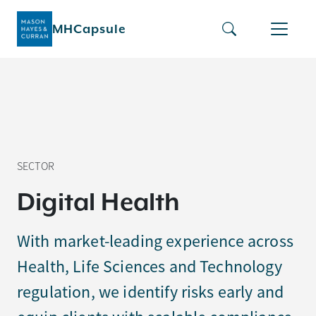
MHCapsule
SECTOR
D
i
g
i
t
a
l
H
e
a
l
t
h
With market-leading experience across
Health, Life Sciences and Technology
regulation, we identify risks early and