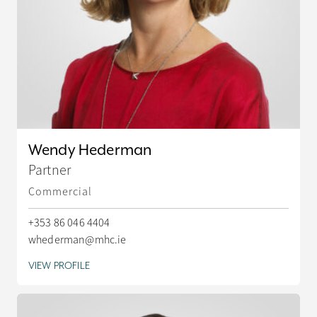
Wendy Hederman
Partner
Commercial
+353 86 046 4404
whederman@mhc.ie
VIEW PROFILE