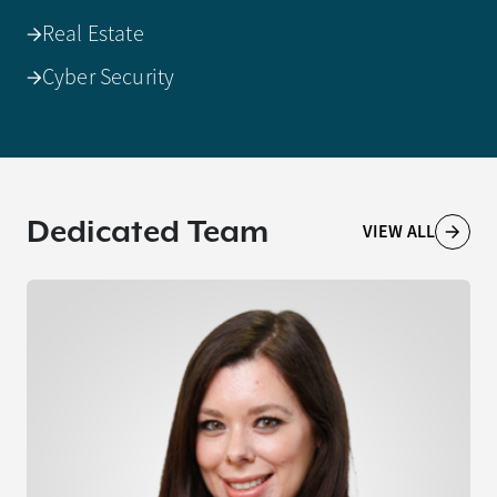
Real Estate
Cyber Security
Dedicated Team
VIEW ALL