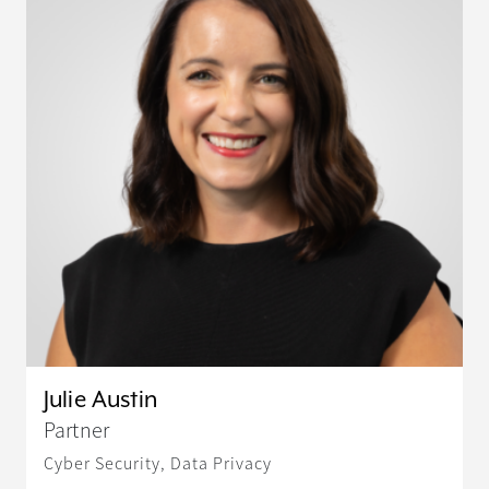
Julie Austin
Partner
Cyber Security, Data Privacy