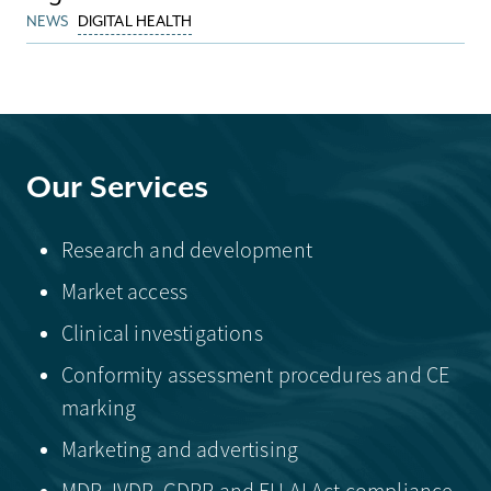
NEWS
DIGITAL HEALTH
Our Services
Research and development
Market access
Clinical investigations
Conformity assessment procedures and CE
marking
Marketing and advertising