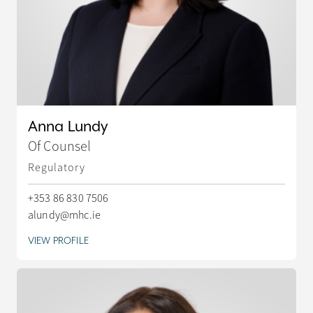
Anna Lundy
Of Counsel
Regulatory
+353 86 830 7506
alundy@mhc.ie
VIEW PROFILE