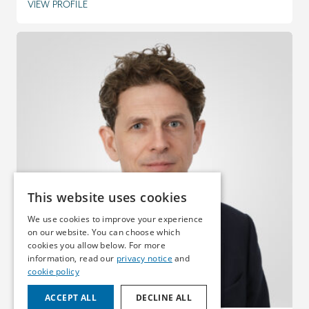
VIEW PROFILE
This website uses cookies
We use cookies to improve your experience
on our website. You can choose which
cookies you allow below. For more
information, read our
privacy notice
and
cookie policy
ACCEPT ALL
DECLINE ALL