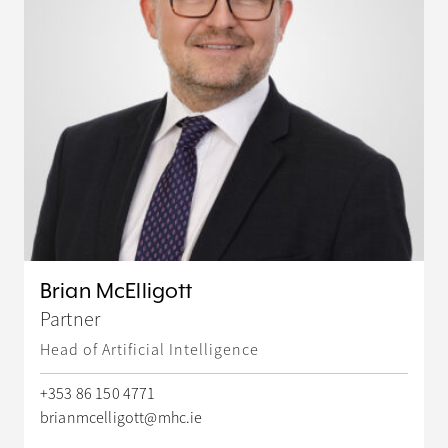
Brian McElligott
Partner
Head of Artificial Intelligence
+353 86 150 4771
brianmcelligott@mhc.ie