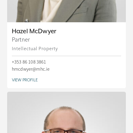
Hazel McDwyer
Partner
Intellectual Property
+353 86 108 3861
hmcdwyer@mhc.ie
VIEW PROFILE