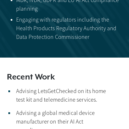
MDR, IVDR, GDPR and EU AI Act compliance
planning
Engaging with regulators including the
Health Products Regulatory Authority and
Data Protection Commissioner
Recent Work
Advising LetsGetChecked on its home
test kit and telemedicine services.
Advising a global medical device
manufacturer on their AI Act