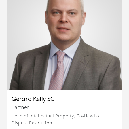
Gerard Kelly SC
Partner
Head of Intellectual Property, Co-Head of
Dispute Resolution