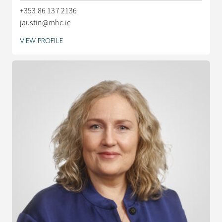
+353 86 137 2136
jaustin@mhc.ie
VIEW PROFILE