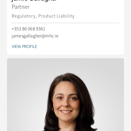
Partner
Regulatory, Product Liability
+353 86 068 9361
jamesgallagher@mhc.ie
VIEW PROFILE