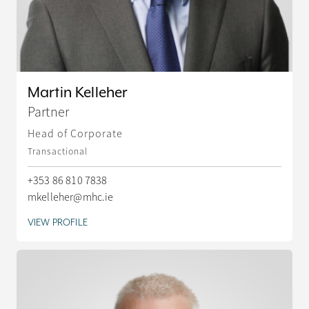
Martin Kelleher
Partner
Head of Corporate
Transactional
+353 86 810 7838
mkelleher@mhc.ie
VIEW PROFILE