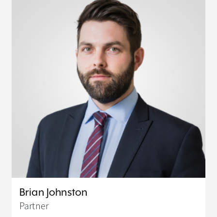
Brian Johnston
Partner