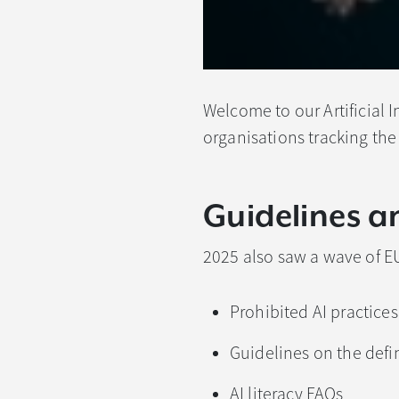
Welcome to our Artificial I
organisations tracking the
Guidelines a
2025 also saw a wave of E
Prohibited AI practices
Guidelines on the defin
AI literacy FAQs