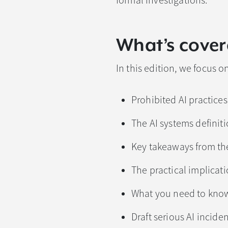
formal investigations.
What’s cover
In this edition, we focus on
Prohibited AI practice
The AI systems definit
Key takeaways from the
The practical implicat
What you need to know
Draft serious AI incide