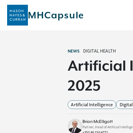
MHCapsule
DIGITAL HEALTH
NEWS
Artificia
2025
Artificial Intelligence
Digita
Brian McElligott
Partner, Head of Artificial Intellig
+353 86 150 4771