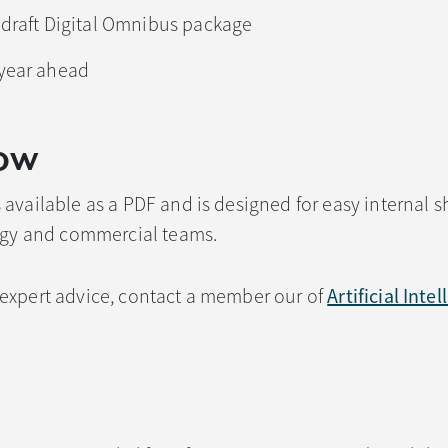
 draft Digital Omnibus package
 year ahead
ow
available as a PDF and is designed for easy internal s
logy and commercial teams.
expert advice, contact a member our of
Artificial Inte