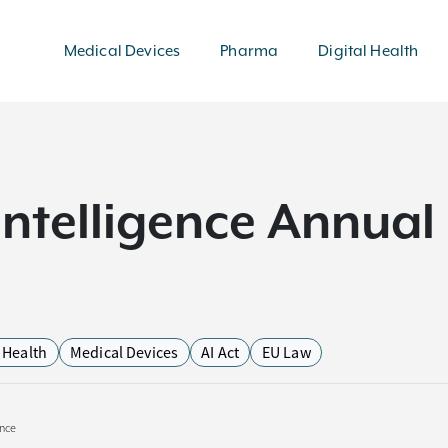
Medical Devices
Pharma
Digital Health
l Intelligence Annua
l Health
Medical Devices
AI Act
EU Law
ence