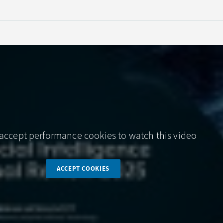
accept performance cookies to watch this video
ACCEPT COOKIES