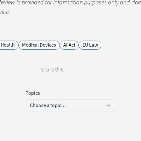
Review is provided for information purposes only and doe
vice.
l Health
Medical Devices
AI Act
EU Law
Share this:
Topics