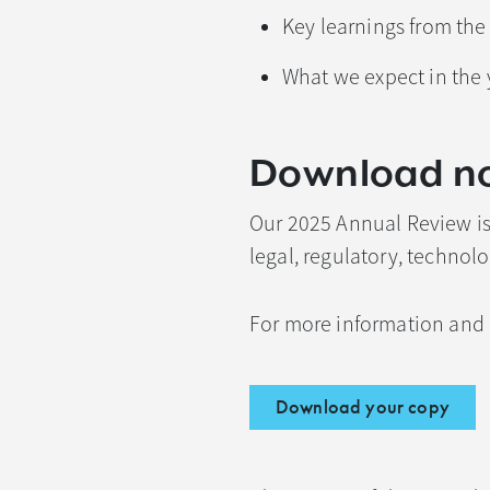
Key learnings from the
What we expect in the
Download n
Our 2025 Annual Review is 
legal, regulatory, techno
For more information and 
Download your copy