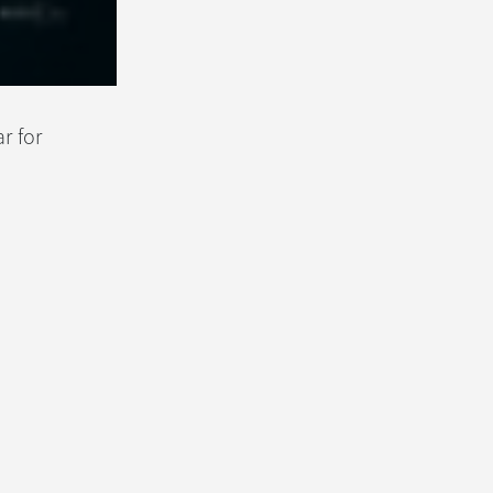
r for