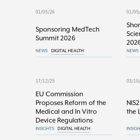
01/05/26
01/05
Shor
Sponsoring MedTech
Sci
Summit 2026
202
NEWS
DIGITAL HEALTH
NEWS
17/12/25
03/10
EU Commission
Proposes Reform of the
NIS2
Medical and In Vitro
the 
Device Regulations
INSIGHTS
DIGITAL HEALTH
INSIG