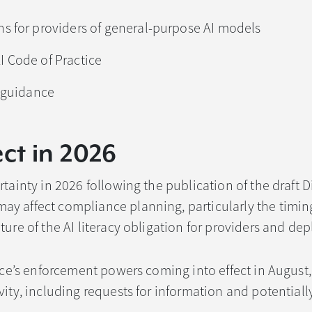
s for providers of general-purpose AI models
 Code of Practice
s guidance
ct in 2026
tainty in 2026 following the publication of the draft Di
y affect compliance planning, particularly the timing
ure of the AI literacy obligation for providers and dep
fice’s enforcement powers coming into effect in August
vity, including requests for information and potential