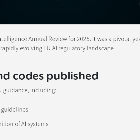
ntelligence Annual Review for 2025. It was a pivotal yea
 rapidly evolving EU AI regulatory landscape.
nd codes published
U guidance, including:
 guidelines
ition of AI systems