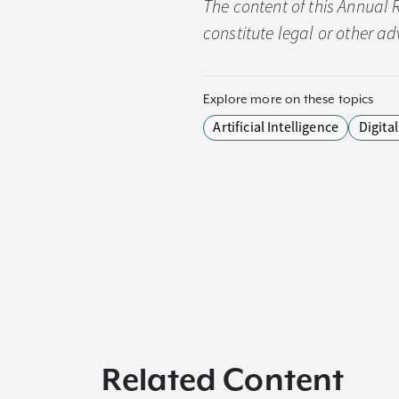
The content of this Annual 
constitute legal or other ad
Explore more on these topics
Artificial Intelligence
Digita
Related Content