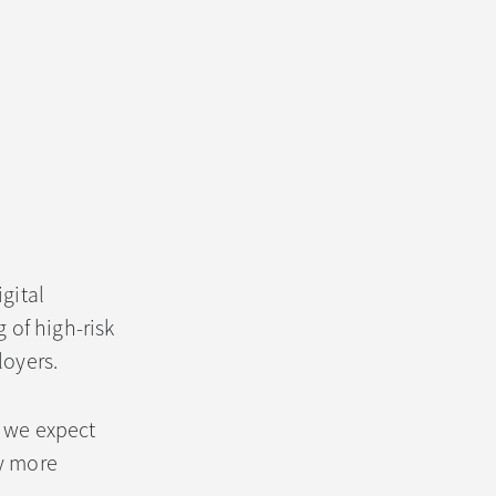
gital
 of high-risk
loyers.
, we expect
ly more