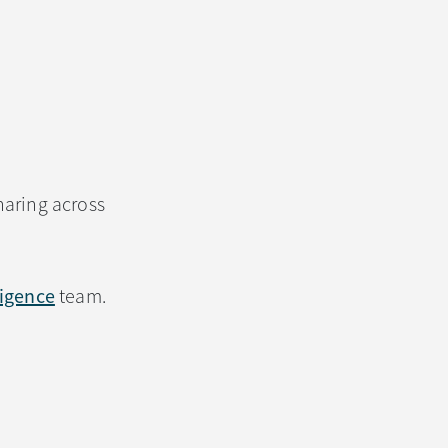
haring across
lligence
team.