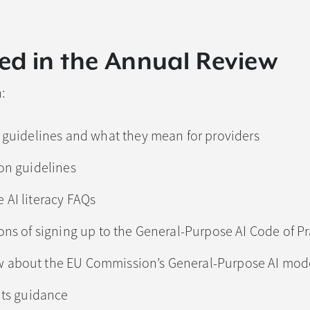
ed in the Annual Review
:
s guidelines and what they mean for providers
ion guidelines
 AI literacy FAQs
ions of signing up to the General-Purpose AI Code of Pr
 about the EU Commission’s General-Purpose AI mode
nts guidance