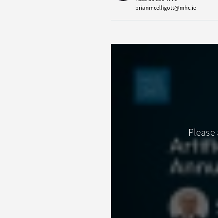
brianmcelligott@mhc.ie
Please 