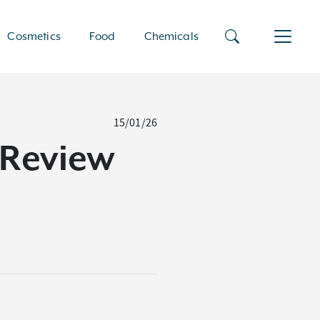
Cosmetics
Food
Chemicals
15/01/26
l Review