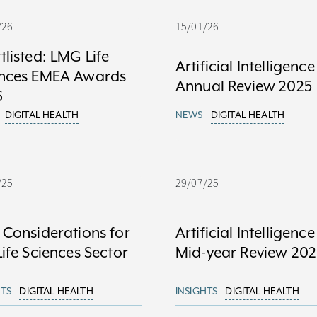
/26
15/01/26
tlisted: LMG Life
Artificial Intelligence
ences EMEA Awards
Annual Review 2025
6
DIGITAL HEALTH
NEWS
DIGITAL HEALTH
/25
29/07/25
 Considerations for
Artificial Intelligence
Life Sciences Sector
Mid-year Review 202
HTS
DIGITAL HEALTH
INSIGHTS
DIGITAL HEALTH