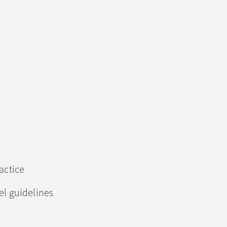
actice
l guidelines