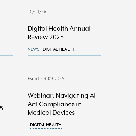
15/01/26
Digital Health Annual
Review 2025
NEWS
DIGITAL HEALTH
Event: 09-09-2025
Webinar: Navigating AI
Act Compliance in
5
Medical Devices
DIGITAL HEALTH