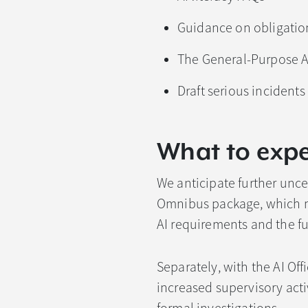
Guidance on obligation
The General-Purpose AI
Draft serious incident
What to expe
We anticipate further uncer
Omnibus package, which ma
AI requirements and the fut
Separately, with the AI Of
increased supervisory acti