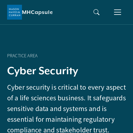
MHCapsule
PRACTICE AREA
C
y
b
e
r
S
e
c
u
r
i
t
y
Cyber security is critical to every aspect
of a life sciences business. It safeguards
sensitive data and systems and is
essential for maintaining regulatory
compliance and stakeholder trust.