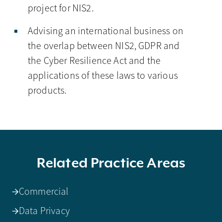
project for NIS2.
Advising an international business on
the overlap between NIS2, GDPR and
the Cyber Resilience Act and the
applications of these laws to various
products.
Related Practice Areas
Commercial
Data Privacy