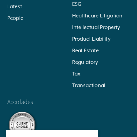
ESG
Latest
Healthcare Litigation
People
Intellectual Property
Product Liability
Real Estate
Regulatory
Tax
Transactional
Accolades