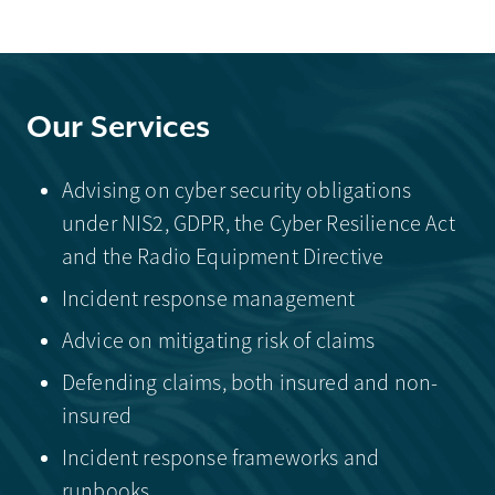
Our Services
Advising on cyber security obligations
under NIS2, GDPR, the Cyber Resilience Act
and the Radio Equipment Directive
Incident response management
Advice on mitigating risk of claims
Defending claims, both insured and non-
insured
Incident response frameworks and
runbooks