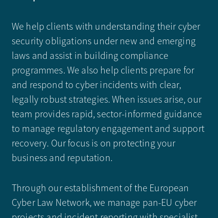
We help clients with understanding their cyber
security obligations under new and emerging
laws and assist in building compliance
programmes. We also help clients prepare for
and respond to cyber incidents with clear,
legally robust strategies. When issues arise, our
team provides rapid, sector-informed guidance
to manage regulatory engagement and support
recovery. Our focus is on protecting your
business and reputation.
Through our establishment of the European
Cyber Law Network, we manage pan-EU cyber
projects and incident reporting with specialist