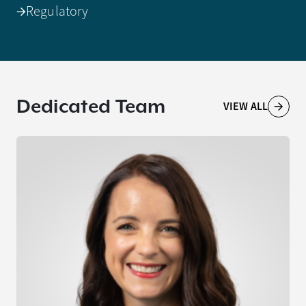
Regulatory
Dedicated Team
VIEW ALL