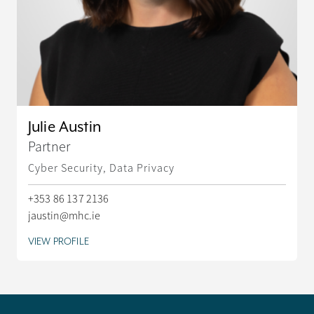
Julie Austin
Partner
Cyber Security, Data Privacy
+353 86 137 2136
jaustin@mhc.ie
VIEW PROFILE