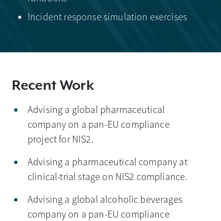
Incident response simulation exercises
Recent Work
Advising a global pharmaceutical
company on a pan-EU compliance
project for NIS2.
Advising a pharmaceutical company at
clinical-trial stage on NIS2 compliance.
Advising a global alcoholic beverages
company on a pan-EU compliance