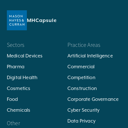
MHCapsule
Sectors
Practice Areas
Medical Devices
Artificial Intelligence
Pharma
Commercial
Digital Health
Competition
Cosmetics
Construction
Food
Corporate Governance
Chemicals
Cyber Security
Data Privacy
Other