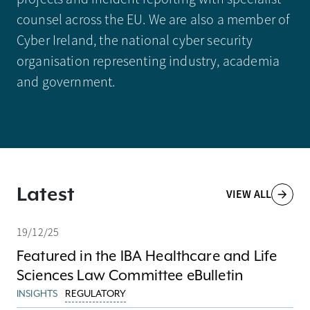
counsel across the EU. We are also a member of
Cyber Ireland, the national cyber security
organisation representing industry, academia
and government.
Latest
VIEW ALL
19/12/25
Featured in the IBA Healthcare and Life
Sciences Law Committee eBulletin
INSIGHTS
REGULATORY