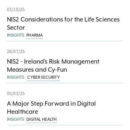
03/10/25
NIS2 Considerations for the Life Sciences
Sector
INSIGHTS
PHARMA
28/07/25
NIS2 - Ireland’s Risk Management
Measures and Cy-Fun
INSIGHTS
CYBER SECURITY
05/03/25
A Major Step Forward in Digital
Healthcare
INSIGHTS
DIGITAL HEALTH