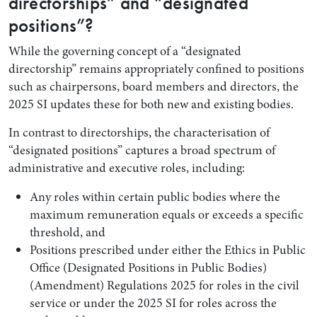
directorships” and “designated
positions”?
While the governing concept of a “designated
directorship” remains appropriately confined to positions
such as chairpersons, board members and directors, the
2025 SI updates these for both new and existing bodies.
In contrast to directorships, the characterisation of
“designated positions” captures a broad spectrum of
administrative and executive roles, including:
Any roles within certain public bodies where the
maximum remuneration equals or exceeds a specific
threshold, and
Positions prescribed under either the Ethics in Public
Office (Designated Positions in Public Bodies)
(Amendment) Regulations 2025 for roles in the civil
service or under the 2025 SI for roles across the