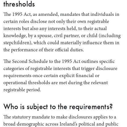
thresholds
The 1995 Act, as amended, mandates that individuals in
certain roles disclose not only their own registrable
interests but also any interests held, to their actual
knowledge, by a spouse, civil partner, or child (including
stepchildren), which could materially influence them in
the performance of their official duties.
The Second Schedule to the 1995 Act outlines specific
categories of registrable interests that trigger disclosure
requirements once certain explicit financial or
operational thresholds are met during the relevant
registrable period.
Who is subject to the requirements?
The statutory mandate to make disclosures applies to a
broad demographic across Ireland’s political and public