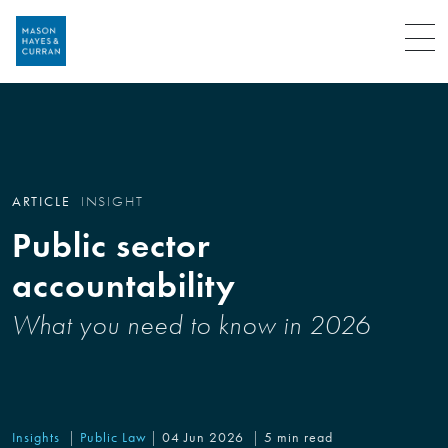
Menu
ARTICLE
INSIGHT
Public sector
accountability
What you need to know in 2026
Insights
Public Law
04 Jun 2026
5 min read