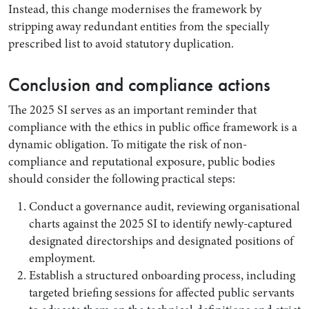
Instead, this change modernises the framework by
stripping away redundant entities from the specially
prescribed list to avoid statutory duplication.
Conclusion and compliance actions
The 2025 SI serves as an important reminder that
compliance with the ethics in public office framework is a
dynamic obligation. To mitigate the risk of non-
compliance and reputational exposure, public bodies
should consider the following practical steps:
Conduct a governance audit, reviewing organisational
charts against the 2025 SI to identify newly-captured
designated directorships and designated positions of
employment.
Establish a structured onboarding process, including
targeted briefing sessions for affected public servants