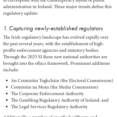
to correspond with the contemporary layout of public
administration in Ireland. Three major trends define this
regulatory update:
1. Capturing newly-established regulators
The Irish regulatory landscape has evolved rapidly over
the past several years, with the establishment of high-
profile enforcement agencies and statutory bodies.
Through the 2025 SI these new national authorities are
brought into the ethics framework. Prominent additions
include:
An Coimisiún Toghcháin (the Electoral Commission)
Coimisiún na Meán (the Media Commission)
The Corporate Enforcement Authority
The Gambling Regulatory Authority of Ireland, and
The Legal Services Regulatory Authority