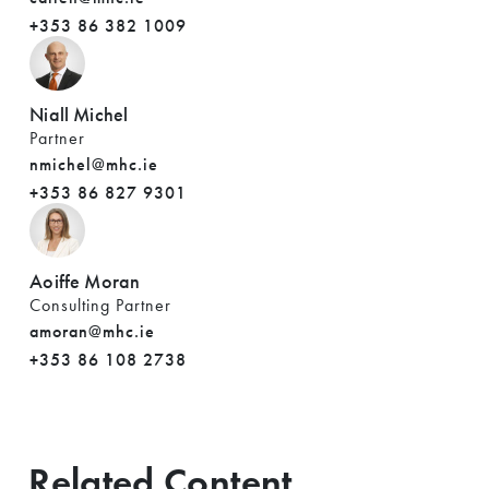
+353 86 382 1009
Niall Michel
Partner
nmichel@mhc.ie
+353 86 827 9301
Aoiffe Moran
Consulting Partner
amoran@mhc.ie
+353 86 108 2738
Related Content