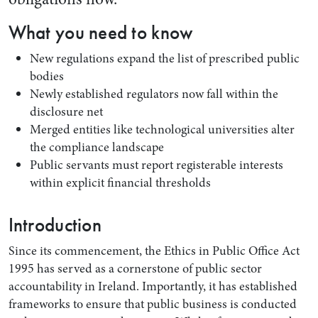
What you need to know
New regulations expand the list of prescribed public
bodies
Newly established regulators now fall within the
disclosure net
Merged entities like technological universities alter
the compliance landscape
Public servants must report registerable interests
within explicit financial thresholds
Search by Lawyer, Sector or Practice Area
Introduction
Since its commencement, the Ethics in Public Office Act
1995 has served as a cornerstone of public sector
accountability in Ireland. Importantly, it has established
frameworks to ensure that public business is conducted