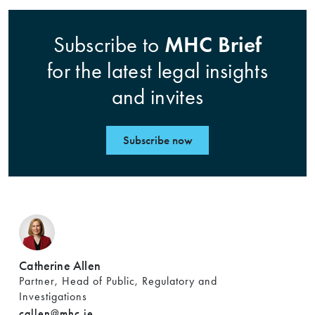
MHC Brief
Subscribe to
for the latest legal insights
and invites
Subscribe now
Catherine Allen
Partner, Head of Public, Regulatory and
Investigations
callen@mhc.ie