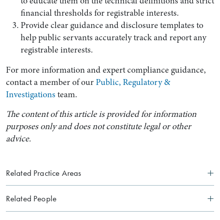
to educate them on the technical definitions and strict
financial thresholds for registrable interests.
Provide clear guidance and disclosure templates to
help public servants accurately track and report any
registrable interests.
For more information and expert compliance guidance,
contact a member of our
Public, Regulatory &
Investigations
team.
The content of this article is provided for information
purposes only and does not constitute legal or other
advice.
Related Practice Areas
Related People