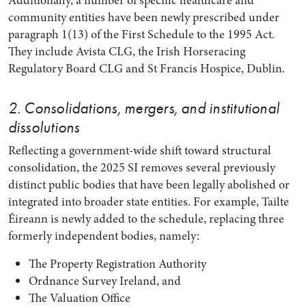
Additionally, a number of specific healthcare and
community entities have been newly prescribed under
paragraph 1(13) of the First Schedule to the 1995 Act.
They include Avista CLG, the Irish Horseracing
Regulatory Board CLG and St Francis Hospice, Dublin.
2. Consolidations, mergers, and institutional
dissolutions
Reflecting a government-wide shift toward structural
consolidation, the 2025 SI removes several previously
distinct public bodies that have been legally abolished or
integrated into broader state entities. For example, Tailte
Éireann is newly added to the schedule, replacing three
formerly independent bodies, namely:
The Property Registration Authority
Ordnance Survey Ireland, and
The Valuation Office