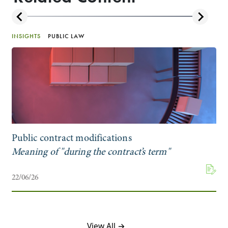
INSIGHTS
PUBLIC LAW
Public contract modifications
Meaning of "during the contract’s term"
22/06/26
View All →