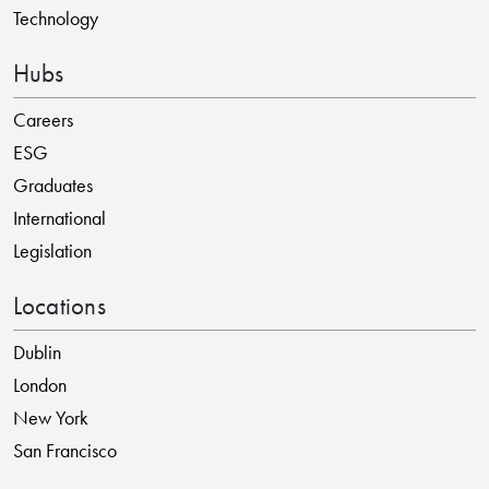
Technology
Hubs
Careers
ESG
Graduates
International
Legislation
Locations
Dublin
London
New York
San Francisco