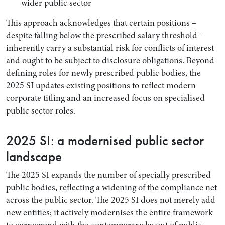
wider public sector
This approach acknowledges that certain positions –
despite falling below the prescribed salary threshold –
inherently carry a substantial risk for conflicts of interest
and ought to be subject to disclosure obligations. Beyond
defining roles for newly prescribed public bodies, the
2025 SI updates existing positions to reflect modern
corporate titling and an increased focus on specialised
public sector roles.
2025 SI: a modernised public sector
landscape
The 2025 SI expands the number of specially prescribed
public bodies, reflecting a widening of the compliance net
across the public sector. The 2025 SI does not merely add
new entities; it actively modernises the entire framework