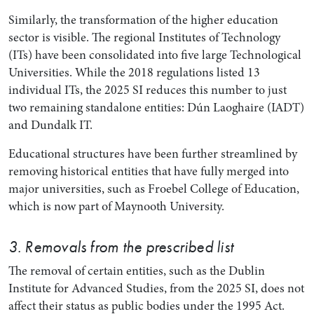
Similarly, the transformation of the higher education
sector is visible. The regional Institutes of Technology
(ITs) have been consolidated into five large Technological
Universities. While the 2018 regulations listed 13
individual ITs, the 2025 SI reduces this number to just
two remaining standalone entities: Dún Laoghaire (IADT)
and Dundalk IT.
Educational structures have been further streamlined by
removing historical entities that have fully merged into
major universities, such as Froebel College of Education,
which is now part of Maynooth University.
3. Removals from the prescribed list
The removal of certain entities, such as the Dublin
Institute for Advanced Studies, from the 2025 SI, does not
affect their status as public bodies under the 1995 Act.