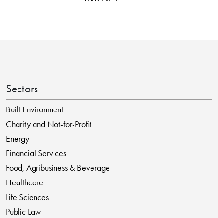
Sectors
Built Environment
Charity and Not-for-Profit
Energy
Financial Services
Food, Agribusiness & Beverage
Healthcare
Life Sciences
Public Law