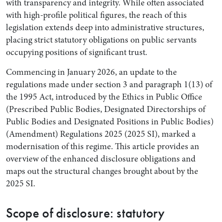
with transparency and integrity. While often associated
with high-profile political figures, the reach of this
legislation extends deep into administrative structures,
placing strict statutory obligations on public servants
occupying positions of significant trust.
Commencing in January 2026, an update to the
regulations made under section 3 and paragraph 1(13) of
the 1995 Act, introduced by the Ethics in Public Office
(Prescribed Public Bodies, Designated Directorships of
Public Bodies and Designated Positions in Public Bodies)
(Amendment) Regulations 2025 (2025 SI), marked a
modernisation of this regime. This article provides an
overview of the enhanced disclosure obligations and
maps out the structural changes brought about by the
2025 SI.
Scope of disclosure: statutory