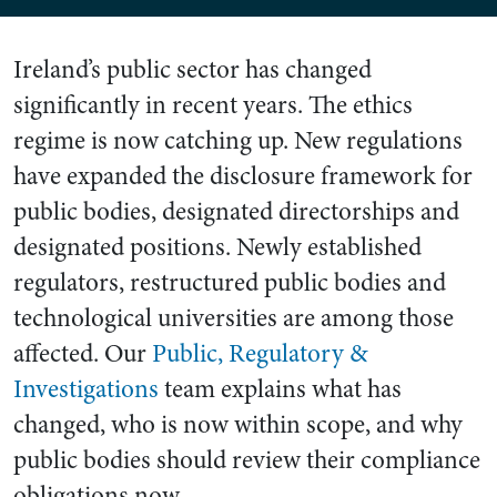
Ireland’s public sector has changed
significantly in recent years. The ethics
regime is now catching up. New regulations
have expanded the disclosure framework for
public bodies, designated directorships and
designated positions. Newly established
regulators, restructured public bodies and
technological universities are among those
affected. Our
Public, Regulatory &
Investigations
team explains what has
changed, who is now within scope, and why
public bodies should review their compliance
obligations now.