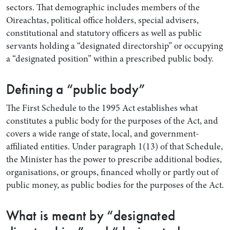
sectors. That demographic includes members of the
Oireachtas, political office holders, special advisers,
constitutional and statutory officers as well as public
servants holding a “designated directorship” or occupying
a “designated position” within a prescribed public body.
Defining a “public body”
The First Schedule to the 1995 Act establishes what
constitutes a public body for the purposes of the Act, and
covers a wide range of state, local, and government-
affiliated entities. Under paragraph 1(13) of that Schedule,
the Minister has the power to prescribe additional bodies,
organisations, or groups, financed wholly or partly out of
public money, as public bodies for the purposes of the Act.
What is meant by “designated