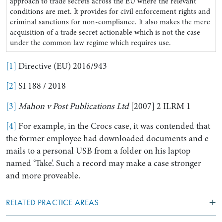
approach to trade secrets across the EU where the relevant
conditions are met. It provides for civil enforcement rights and
criminal sanctions for non-compliance. It also makes the mere
acquisition of a trade secret actionable which is not the case
under the common law regime which requires use.
[1]
Directive (EU) 2016/943
[2]
SI 188 / 2018
[3]
Mahon v Post Publications Ltd
[2007] 2 ILRM 1
[4]
For example, in the Crocs case, it was contended that
the former employee had downloaded documents and e-
mails to a personal USB from a folder on his laptop
named ‘Take’. Such a record may make a case stronger
and more proveable.
RELATED PRACTICE AREAS