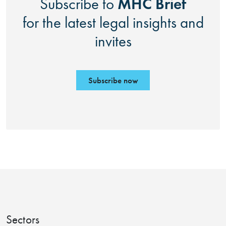
MHC Brief
Subscribe to
for the latest legal insights and
invites
Subscribe now
Sectors