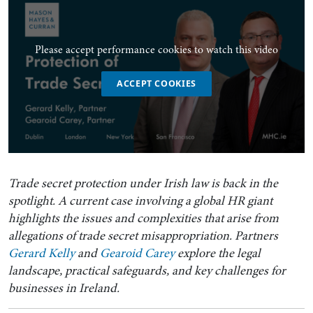
Please accept performance cookies to watch this video
ACCEPT COOKIES
Trade secret protection under Irish law is back in the
spotlight. A current case involving a global HR giant
highlights the issues and complexities that arise from
allegations of trade secret misappropriation. Partners
Gerard Kelly
and
Gearoid Carey
explore the legal
landscape, practical safeguards, and key challenges for
businesses in Ireland.