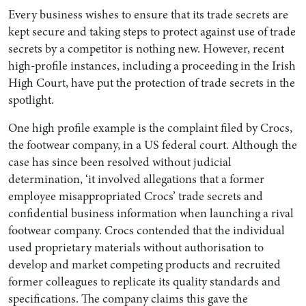
Every business wishes to ensure that its trade secrets are
kept secure and taking steps to protect against use of trade
secrets by a competitor is nothing new. However, recent
high-profile instances, including a proceeding in the Irish
High Court, have put the protection of trade secrets in the
spotlight.
One high profile example is the complaint filed by Crocs,
the footwear company, in a US federal court. Although the
case has since been resolved without judicial
Search by Lawyer, Sector or Practice Area
determination, ‘it involved allegations that a former
employee misappropriated Crocs’ trade secrets and
confidential business information when launching a rival
footwear company. Crocs contended that the individual
used proprietary materials without authorisation to
develop and market competing products and recruited
former colleagues to replicate its quality standards and
specifications. The company claims this gave the