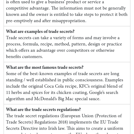
is often used to give a business’ product or service a
competitive advantage. The information must not be generally
known and the owner is entitled to take steps to protect it both
pre-emptively and after misappropriation.
What are examples of trade secrets?
Trade secrets can take a variety of forms and may involve a
process, formula, recipe, method, pattern, design or practice
which offers an advantage over competitors or otherwise
benefits customers.
What are the most famous trade secrets?
Some of the best-known examples of trade secrets are long
standing / well established in public consciousness. Examples
include the original Coca Cola recipe, KFC’s original blend of
11 herbs and spices for its chicken coating, Google’s search
algorithm and McDonald’s Big Mac special sauce.
What are the trade secrets regulations?
The trade secret regulations (European Union (Protection of
Trade Secrets) Regulations 2018) implements the EU Trade
Secrets Directive into Irish law. This aims to create a uniform