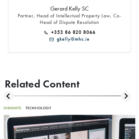
Gerard Kelly SC
Partner, Head of Intellectual Property Law, Co-
Head of Dispute Resolution
+353 86 820 8066
gkelly@mhc.ie
Related Content
INSIGHTS
TECHNOLOGY