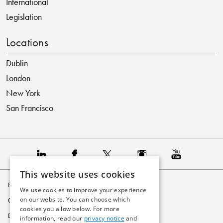
International
Legislation
Locations
Dublin
London
New York
San Francisco
This website uses cookies
Privacy Policy
We use cookies to improve your experience
on our website. You can choose which
Cookie Policy
cookies you allow below. For more
Disclaimer
information, read our
privacy notice
and