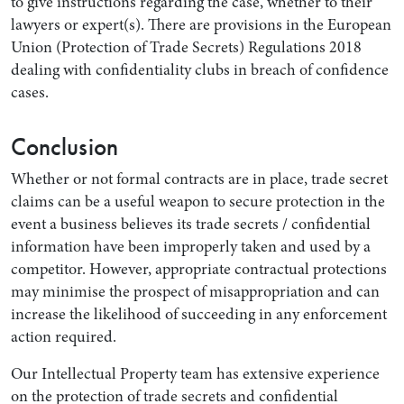
to give instructions regarding the case, whether to their
lawyers or expert(s). There are provisions in the European
Union (Protection of Trade Secrets) Regulations 2018
dealing with confidentiality clubs in breach of confidence
cases.
Conclusion
Whether or not formal contracts are in place, trade secret
claims can be a useful weapon to secure protection in the
event a business believes its trade secrets / confidential
information have been improperly taken and used by a
competitor. However, appropriate contractual protections
may minimise the prospect of misappropriation and can
increase the likelihood of succeeding in any enforcement
action required.
Our Intellectual Property team has extensive experience
on the protection of trade secrets and confidential