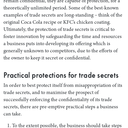
remain confidential, they are capable of protection, for a
theoretically unlimited period. Some of the best-known
examples of trade secrets are long-standing – think of the
original Coca Cola recipe or KFC’s chicken coating.
Ultimately, the protection of trade secrets is critical to
foster innovation by safeguarding the time and resources
a business puts into developing its offering which is
generally unknown to competitors, due to the efforts of
the owner to keep it secret or confidential.
Practical protections for trade secrets
In order to best protect itself from misappropriation of its
trade secrets, and to maximise the prospect of
successfully enforcing the confidentiality of its trade
secrets, there are pre-emptive practical steps a business
can take.
To the extent possible, the business should take steps