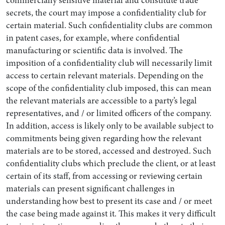
commercially sensitive material and constitute trade
secrets, the court may impose a confidentiality club for
certain material. Such confidentiality clubs are common
in patent cases, for example, where confidential
manufacturing or scientific data is involved. The
imposition of a confidentiality club will necessarily limit
access to certain relevant materials. Depending on the
scope of the confidentiality club imposed, this can mean
the relevant materials are accessible to a party’s legal
representatives, and / or limited officers of the company.
In addition, access is likely only to be available subject to
commitments being given regarding how the relevant
materials are to be stored, accessed and destroyed. Such
confidentiality clubs which preclude the client, or at least
certain of its staff, from accessing or reviewing certain
materials can present significant challenges in
understanding how best to present its case and / or meet
the case being made against it. This makes it very difficult