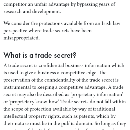
competitor an unfair advantage by bypassing years of
research and development.
We consider the protections available from an Irish law
perspective where trade secrets have been
misappropriated.
What is a trade secret?
A trade secret is confidential business information which
is used to give a business a competitive edge. The
preservation of the confidentiality of the trade secret is
instrumental to keeping a competitive advantage. A trade
secret may also be described as ‘proprietary information'
or ‘proprietary know-how’. Trade secrets do not fall within
the scope of protection available by way of traditional
intellectual property rights, such as patents, which by
their nature must be in the public domain. So long as they