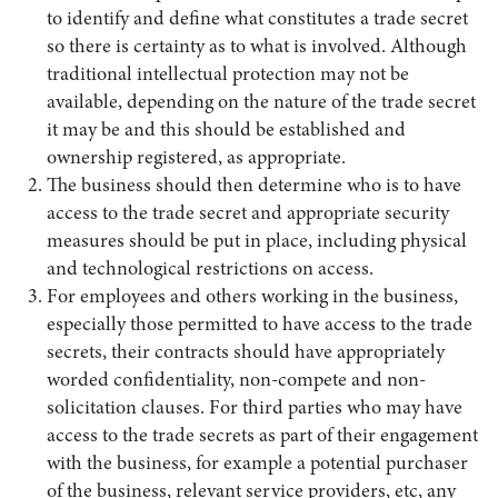
to identify and define what constitutes a trade secret
so there is certainty as to what is involved. Although
traditional intellectual protection may not be
available, depending on the nature of the trade secret
it may be and this should be established and
ownership registered, as appropriate.
The business should then determine who is to have
access to the trade secret and appropriate security
measures should be put in place, including physical
and technological restrictions on access.
For employees and others working in the business,
especially those permitted to have access to the trade
secrets, their contracts should have appropriately
worded confidentiality, non-compete and non-
solicitation clauses. For third parties who may have
access to the trade secrets as part of their engagement
with the business, for example a potential purchaser
of the business, relevant service providers, etc, any