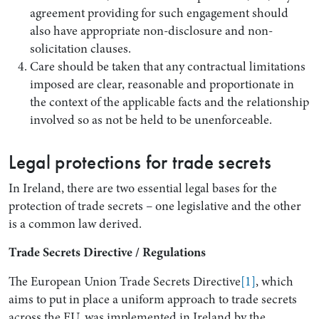
agreement providing for such engagement should
also have appropriate non-disclosure and non-
solicitation clauses.
Care should be taken that any contractual limitations
imposed are clear, reasonable and proportionate in
the context of the applicable facts and the relationship
involved so as not be held to be unenforceable.
Legal protections for trade secrets
In Ireland, there are two essential legal bases for the
protection of trade secrets – one legislative and the other
is a common law derived.
Trade Secrets Directive / Regulations
The European Union Trade Secrets Directive
[1]
, which
aims to put in place a uniform approach to trade secrets
across the EU, was implemented in Ireland by the