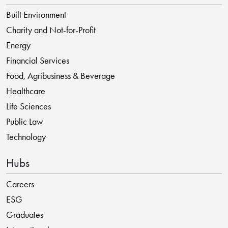
Built Environment
Charity and Not-for-Profit
Energy
Financial Services
Food, Agribusiness & Beverage
Healthcare
Life Sciences
Public Law
Technology
Hubs
Careers
ESG
Graduates