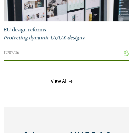
EU design reforms
Protecting dynamic UI/UX designs
17/07/26
View All →