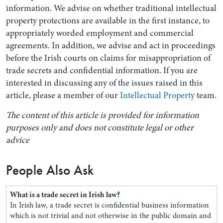
information. We advise on whether traditional intellectual
property protections are available in the first instance, to
appropriately worded employment and commercial
agreements. In addition, we advise and act in proceedings
before the Irish courts on claims for misappropriation of
trade secrets and confidential information. If you are
interested in discussing any of the issues raised in this
article, please a member of our
Intellectual Property
team.
The content of this article is provided for information
purposes only and does not constitute legal or other
advice
People Also Ask
What is a trade secret in Irish law?
In Irish law, a trade secret is confidential business information
which is not trivial and not otherwise in the public domain and