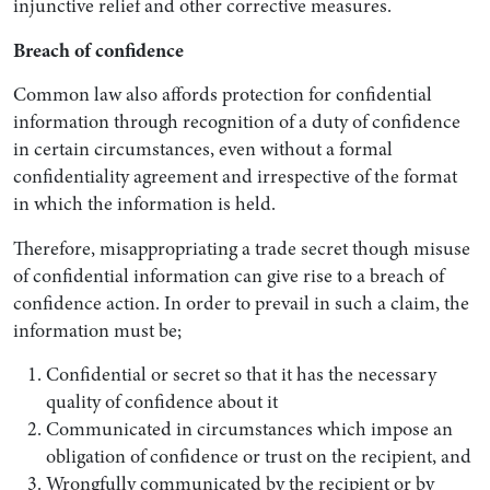
injunctive relief and other corrective measures.
Breach of confidence
Common law also affords protection for confidential
information through recognition of a duty of confidence
in certain circumstances, even without a formal
confidentiality agreement and irrespective of the format
in which the information is held.
Therefore, misappropriating a trade secret though misuse
of confidential information can give rise to a breach of
confidence action. In order to prevail in such a claim, the
information must be;
Confidential or secret so that it has the necessary
quality of confidence about it
Communicated in circumstances which impose an
obligation of confidence or trust on the recipient, and
Wrongfully communicated by the recipient or by