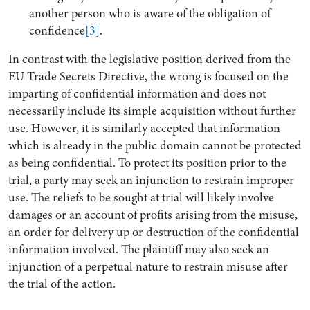
another person who is aware of the obligation of
confidence
[3]
.
In contrast with the legislative position derived from the
EU Trade Secrets Directive, the wrong is focused on the
imparting of confidential information and does not
necessarily include its simple acquisition without further
use. However, it is similarly accepted that information
which is already in the public domain cannot be protected
as being confidential. To protect its position prior to the
trial, a party may seek an injunction to restrain improper
use. The reliefs to be sought at trial will likely involve
damages or an account of profits arising from the misuse,
an order for delivery up or destruction of the confidential
information involved. The plaintiff may also seek an
injunction of a perpetual nature to restrain misuse after
the trial of the action.