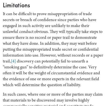
Limitations
It can be difficult to prove misappropriation of trade
secrets or breach of confidence since parties who have
engaged in such activity are unlikely to make their
unlawful conduct obvious. They will typically take steps to
ensure there is no record or paper trail to demonstrate
what they have done. In addition, they may wait before
putting the misappropriated trade secret or confidential
information into use. However, without records or a paper
trail,
[4]
discovery can potentially fail to unearth a
“smoking gun” to definitively determine the case. Very
often it will be the weight of circumstantial evidence and
the evidence of one or more experts in the relevant field
which will determine the question of liability.
In such cases, where one or more of the parties may claim
that materials to be discovered may involve highly