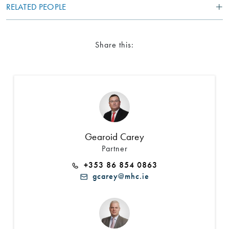
RELATED PEOPLE
Share this:
Gearoid Carey
Partner
+353 86 854 0863
gcarey@mhc.ie