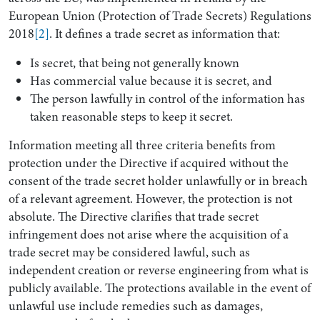
European Union (Protection of Trade Secrets) Regulations
2018
[2]
. It defines a trade secret as information that:
Is secret, that being not generally known
Has commercial value because it is secret, and
The person lawfully in control of the information has
taken reasonable steps to keep it secret.
Information meeting all three criteria benefits from
protection under the Directive if acquired without the
consent of the trade secret holder unlawfully or in breach
of a relevant agreement. However, the protection is not
absolute. The Directive clarifies that trade secret
infringement does not arise where the acquisition of a
trade secret may be considered lawful, such as
independent creation or reverse engineering from what is
publicly available. The protections available in the event of
unlawful use include remedies such as damages,