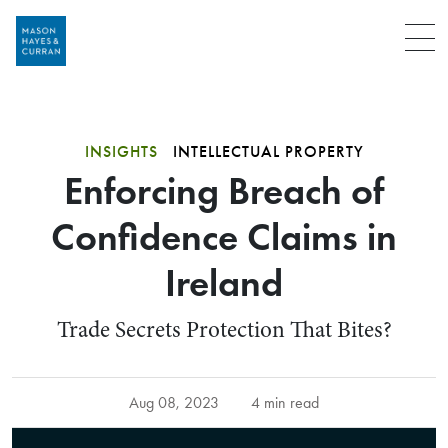
Menu
INSIGHTS
INTELLECTUAL PROPERTY
Enforcing Breach of
Confidence Claims in
Ireland
Trade Secrets Protection That Bites?
Aug 08, 2023
4 min read