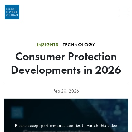
Menu
INSIGHTS
TECHNOLOGY
Consumer Protection
Developments in 2026
Feb 20, 2026
Please accept performance cookies to watch this video