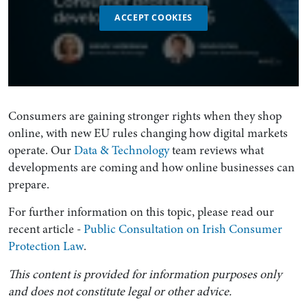
ACCEPT COOKIES
Consumers are gaining stronger rights when they shop
online, with new EU rules changing how digital markets
operate. Our
Data & Technology
team reviews what
developments are coming and how online businesses can
prepare.
For further information on this topic, please read our
recent article -
Public Consultation on Irish Consumer
Protection Law
.
This content is provided for information purposes only
and does not constitute legal or other advice.