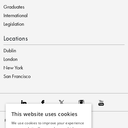
Graduates
International
Legislation
Locations
Dublin
London
New York
San Francisco
This website uses cookies
Privacy Policy
We use cookies to improve your experience