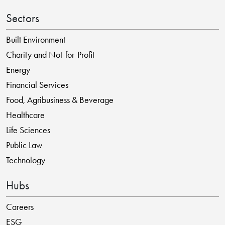
Sectors
Built Environment
Charity and Not-for-Profit
Energy
Financial Services
Food, Agribusiness & Beverage
Healthcare
Life Sciences
Public Law
Technology
Hubs
Careers
ESG