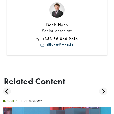
Denis Flynn
Senior Associate
+353 86 066 9616
dflynn@mhc.ie
Related Content
INSIGHTS
TECHNOLOGY