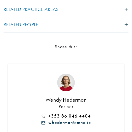
RELATED PRACTICE AREAS
RELATED PEOPLE
Share this:
Search by Lawyer, Sector or Practice Area
Wendy Hederman
Partner
+353 86 046 4404
whederman@mhc.ie