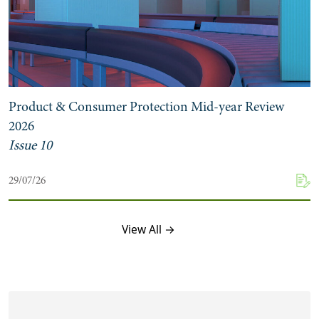
Product & Consumer Protection Mid-year Review
2026
Issue 10
29/07/26
View All →