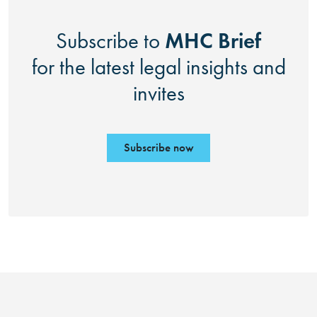
MHC Brief
Subscribe to
for the latest legal insights and
invites
Subscribe now