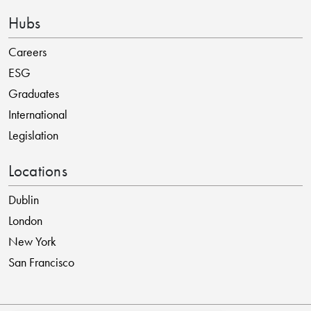
Hubs
Careers
ESG
Graduates
International
Legislation
Locations
Dublin
London
New York
San Francisco