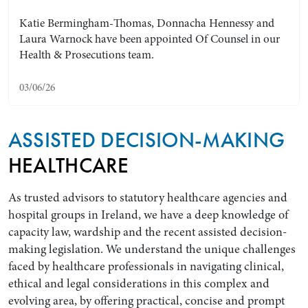
Katie Bermingham-Thomas, Donnacha Hennessy and
Laura Warnock have been appointed Of Counsel in our
Health & Prosecutions team.
03/06/26
ASSISTED DECISION-MAKING
HEALTHCARE
Search by Lawyer, Sector or Practice Area
As trusted advisors to statutory healthcare agencies and
hospital groups in Ireland, we have a deep knowledge of
capacity law, wardship and the recent assisted decision-
making legislation. We understand the unique challenges
faced by healthcare professionals in navigating clinical,
ethical and legal considerations in this complex and
evolving area, by offering practical, concise and prompt