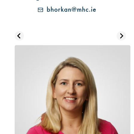
bhorkan@mhc.ie