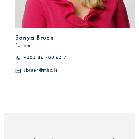
Sonya Bruen
Partner
+353 86 780 6517
sbruen@mhc.ie