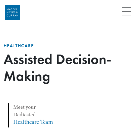
Menu
HEALTHCARE
Assisted Decision-
Making
Meet your
Dedicated
Healthcare Team