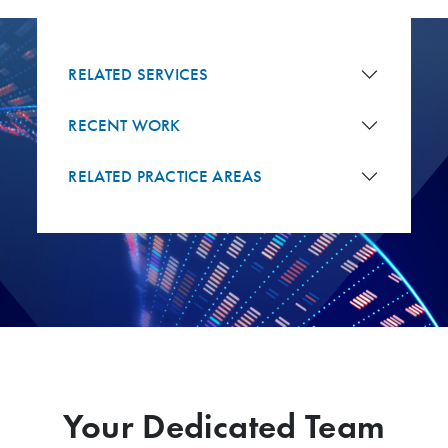
RELATED SERVICES
RECENT WORK
RELATED PRACTICE AREAS
Your Dedicated Team