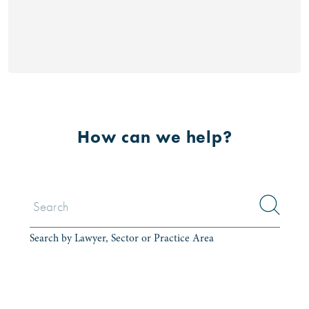
How can we help?
Search by Lawyer, Sector or Practice Area