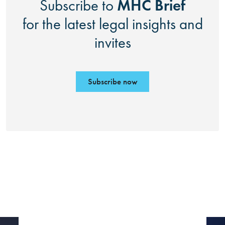
MHC Brief
Subscribe to
for the latest legal insights and
invites
Subscribe now