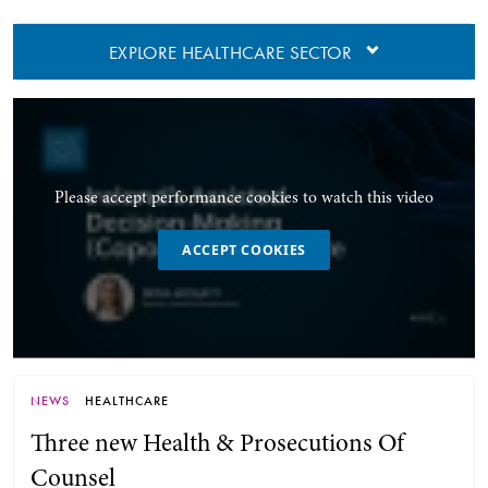
EXPLORE HEALTHCARE SECTOR
Please accept performance cookies to watch this video
ACCEPT COOKIES
NEWS
HEALTHCARE
Three new Health & Prosecutions Of
Counsel