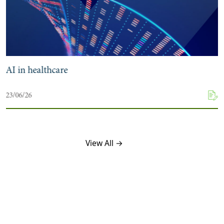
AI in healthcare
23/06/26
View All →