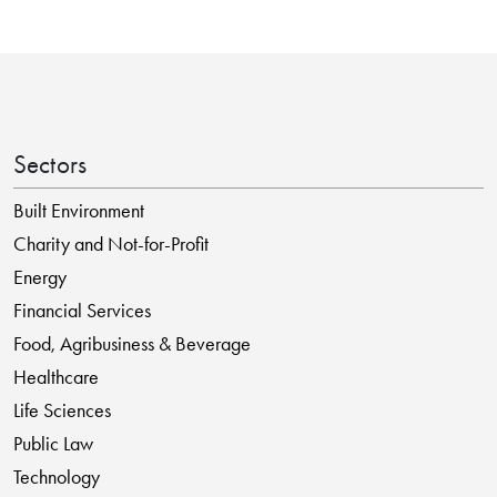
Sectors
Built Environment
Charity and Not-for-Profit
Energy
Financial Services
Food, Agribusiness & Beverage
Healthcare
Life Sciences
Public Law
Technology