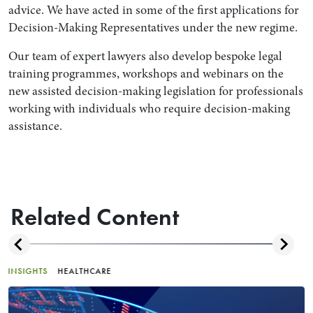
advice. We have acted in some of the first applications for
Decision-Making Representatives under the new regime.
Our team of expert lawyers also develop bespoke legal
training programmes, workshops and webinars on the
new assisted decision-making legislation for professionals
working with individuals who require decision-making
assistance.
Related Content
INSIGHTS
HEALTHCARE