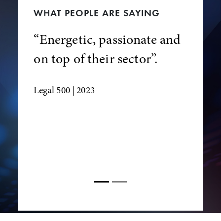
WHAT PEOPLE ARE SAYING
“Energetic, passionate and
on top of their sector”.
Legal 500
| 2023