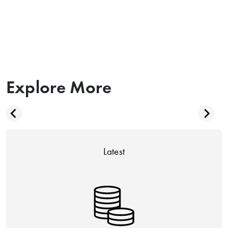
Explore More
Latest