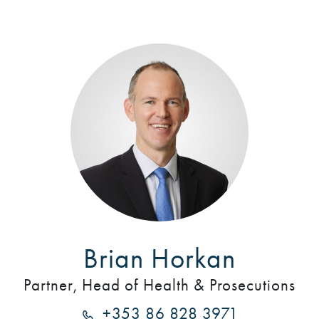
Brian Horkan
Partner, Head of Health & Prosecutions
+353 86 828 3971