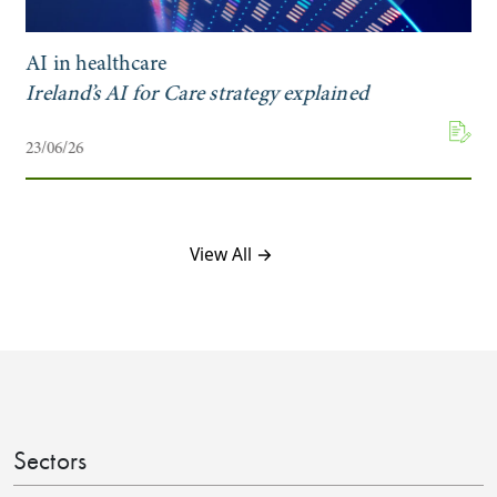
AI in healthcare
Ireland’s AI for Care strategy explained
23/06/26
View All →
Sectors