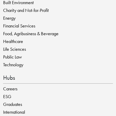
Built Environment
Charity and Not-for-Profit
Energy
Financial Services
Food, Agribusiness & Beverage
Healthcare
Life Sciences
Public Law
Technology
Hubs
Careers
ESG
Graduates
International