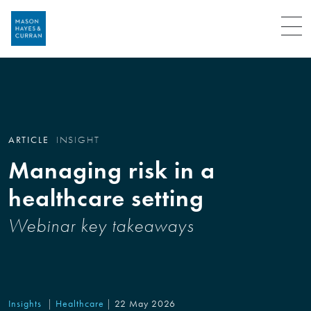
Menu
ARTICLE
INSIGHT
Managing risk in a
healthcare setting
Webinar key takeaways
Insights
Healthcare
22 May 2026