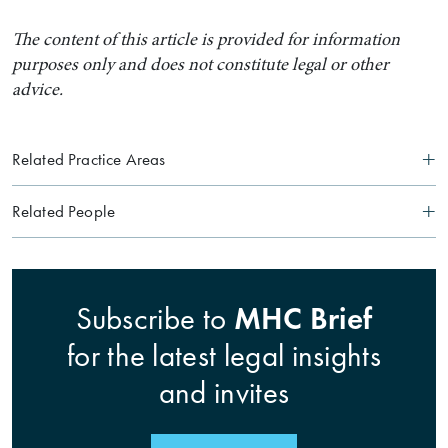
The content of this article is provided for information
purposes only and does not constitute legal or other
advice.
Related Practice Areas
Related People
Search by Lawyer, Sector or Practice Area
MHC Brief
Subscribe to
for the latest legal insights
and invites