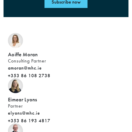
Subscribe now
Aoiffe Moran
Consulting Partner
amoran@mhc.ie
+353 86 108 2738
Eimear Lyons
Partner
elyons@mhc.ie
+353 86 193 4817