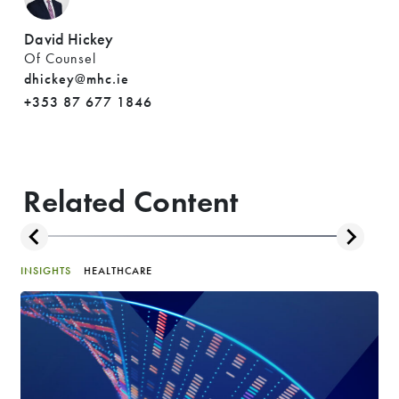
David Hickey
Of Counsel
dhickey@mhc.ie
+353 87 677 1846
Related Content
INSIGHTS
HEALTHCARE