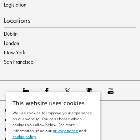
Legislation
Locations
Dublin
London
New York
San Francisco
This website uses cookies
Privacy Policy
We use cookies to improve your experience
on our website. You can choose which
Cookie Policy
cookies you allow below. For more
Disclaimer
information, read our
privacy notice
and
cookie policy
Modern Slavery Statement