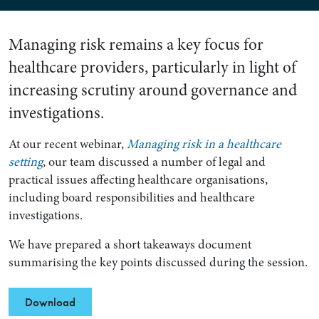
Managing risk remains a key focus for
healthcare providers, particularly in light of
increasing scrutiny around governance and
investigations.
At our recent webinar,
Managing risk in a healthcare
setting
, our team discussed a number of legal and
practical issues affecting healthcare organisations,
including board responsibilities and healthcare
investigations.
We have prepared a short takeaways document
summarising the key points discussed during the session.
Download