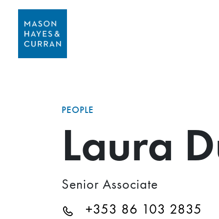
PEOPLE
Laura D
Senior Associate
+353 86 103 2835