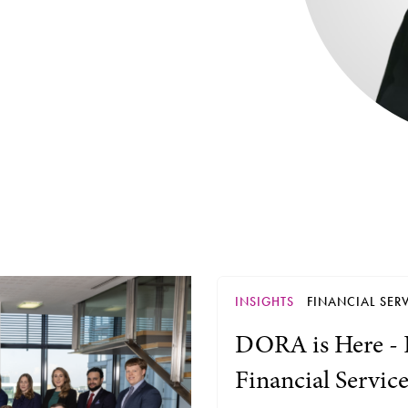
INSIGHTS
FINANCIAL SERV
DORA is Here - 
Financial Servic