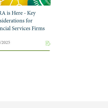
A is Here - Key
iderations for
ncial Services Firms
1/2025