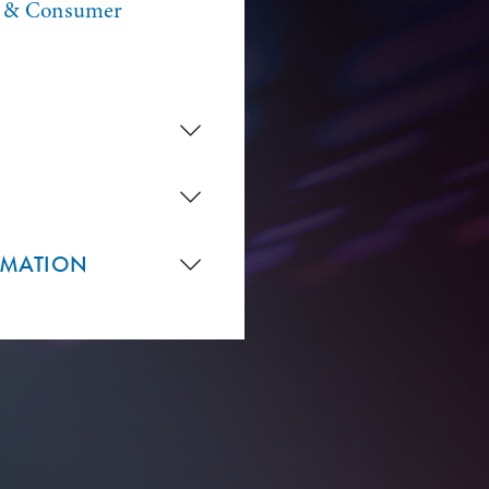
n & Consumer
RMATION