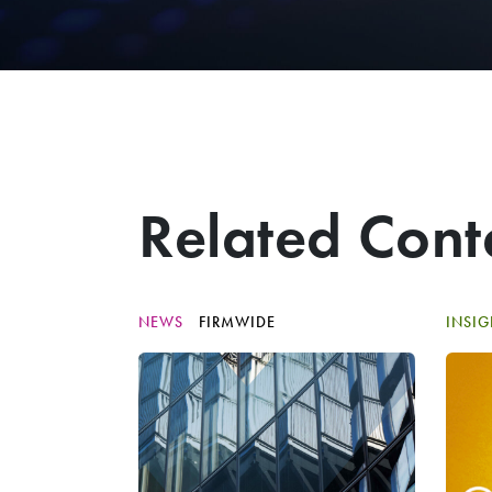
Related Cont
NEWS
FIRMWIDE
INSI