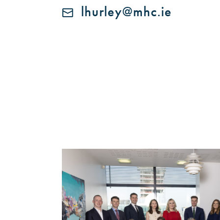
lhurley@mhc.ie