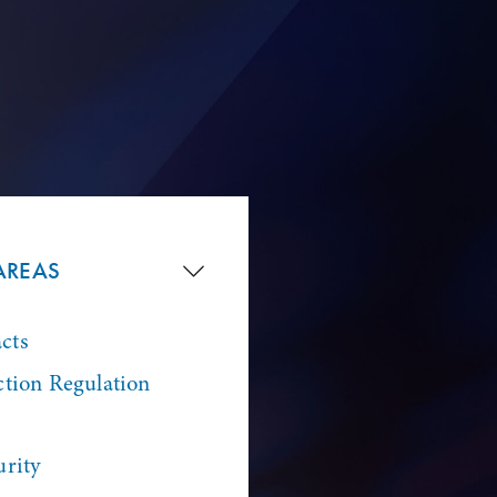
AREAS
cts
ction Regulation
urity