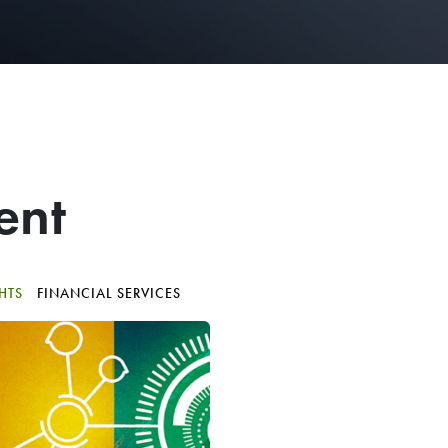
ent
GHTS
FINANCIAL SERVICES