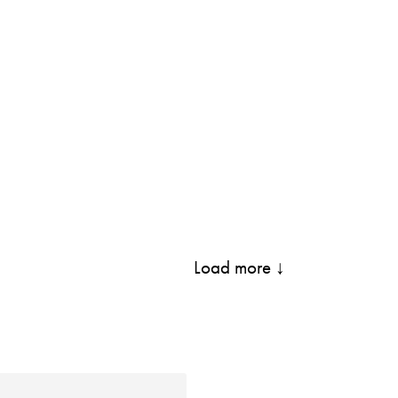
Load more ↓