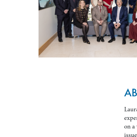
A
Laura
exper
on a 
issue