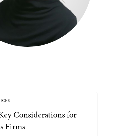
Search by Lawyer, Sector or Practice Area
ICES
Key Considerations for
es Firms