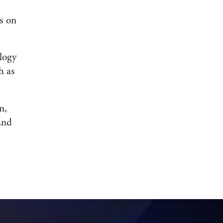
s on
logy
h as
n,
and