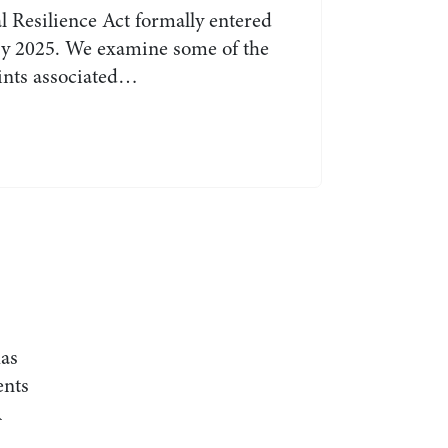
l Resilience Act formally entered
ary 2025. We examine some of the
oints associated…
as
ents
R