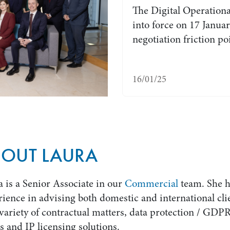
The Digital Operationa
into force on 17 Janu
negotiation friction p
16/01/25
BOUT LAURA
 is a Senior Associate in our
Commercial
team. She h
ience in advising both domestic and international cli
variety of contractual matters, data protection / GDP
s and IP licensing solutions.