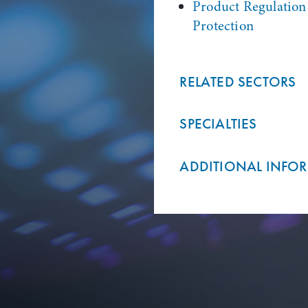
Product Regulatio
Protection
RELATED SECTORS
SPECIALTIES
ADDITIONAL INFO