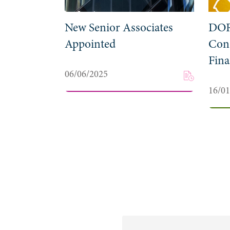
New Senior Associates
DOR
Appointed
Cons
Fina
06/06/2025
16/0