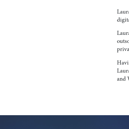
Laur
digit
Laur
outso
priva
Havin
Laura
and 