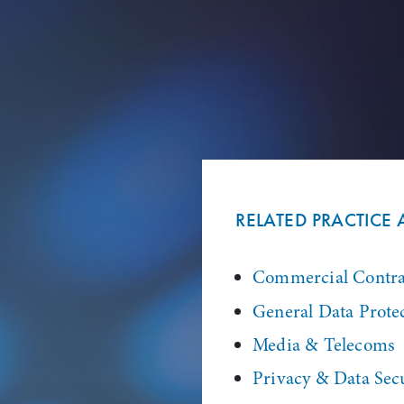
RELATED PRACTICE 
Commercial Contra
General Data Prote
Media & Telecoms
Privacy & Data Sec