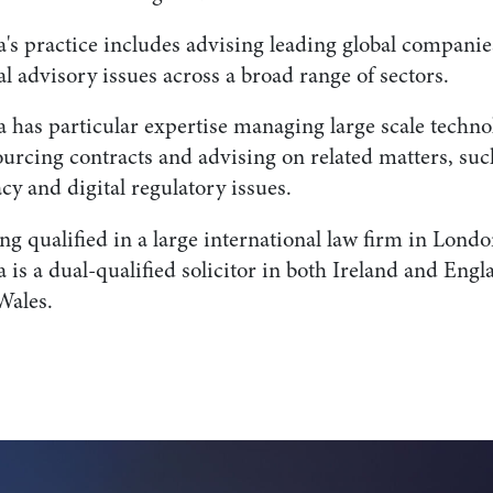
a's practice includes advising leading global companie
al advisory issues across a broad range of sectors.
a has particular expertise managing large scale techno
urcing contracts and advising on related matters, suc
cy and digital regulatory issues.
g qualified in a large international law firm in Londo
 is a dual-qualified solicitor in both Ireland and Engl
Wales.