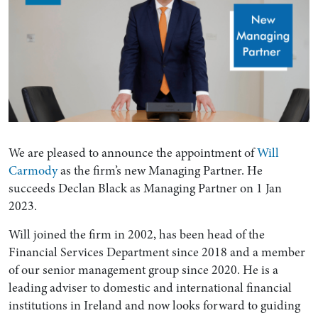
We are pleased to announce the appointment of
Will
Carmody
as the firm’s new Managing Partner. He
succeeds Declan Black as Managing Partner on 1 Jan
2023.
Will joined the firm in 2002, has been head of the
Financial Services Department since 2018 and a member
of our senior management group since 2020. He is a
leading adviser to domestic and international financial
institutions in Ireland and now looks forward to guiding