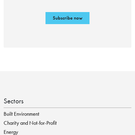
Subscribe now
Sectors
Built Environment
Charity and Not-for-Profit
Energy