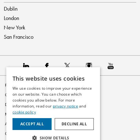
Dublin
London
New York
San Francisco
This website uses cookies
Privacy Policy
We use cookies to improve your experience
on our website. You can choose which
Cookie Policy
cookies you allow below. For more
Disclaimer
information, read our
privacy notice
and
cookie policy
Modern Slavery Statement
ACCEPT ALL
DECLINE ALL
Accessibility
Glossary
SHOW DETAILS