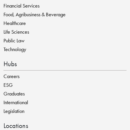
Financial Services
Food, Agribusiness & Beverage
Healthcare
Life Sciences
Public Law
Technology
Hubs
Careers
ESG
Graduates
International
Legislation
Locations