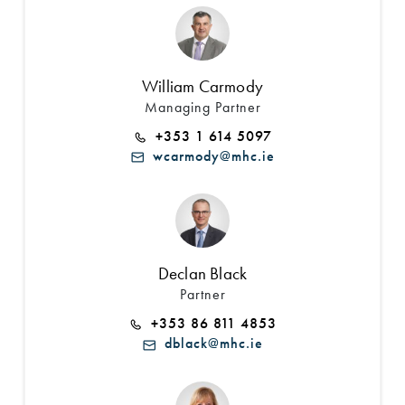
William Carmody
Managing Partner
+353 1 614 5097
wcarmody@mhc.ie
Declan Black
Partner
+353 86 811 4853
dblack@mhc.ie