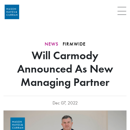
Menu
NEWS
FIRMWIDE
Will Carmody
Announced As New
Managing Partner
Dec 07, 2022