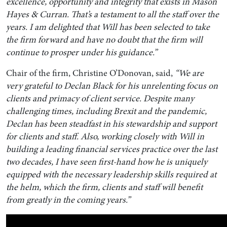
excellence, opportunity and integrity that exists in Mason
Hayes & Curran. That’s a testament to all the staff over the
years. I am delighted that Will has been selected to take
the firm forward and have no doubt that the firm will
continue to prosper under his guidance.”
Chair of the firm, Christine O’Donovan, said,
“We are
very grateful to Declan Black for his unrelenting focus on
clients and primacy of client service. Despite many
challenging times, including Brexit and the pandemic,
Declan has been steadfast in his stewardship and support
for clients and staff. Also, working closely with Will in
building a leading financial services practice over the last
two decades, I have seen first-hand how he is uniquely
equipped with the necessary leadership skills required at
the helm, which the firm, clients and staff will benefit
from greatly in the coming years.”