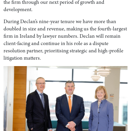
the firm through our next period of growth and
development.
During Declan’s nine-year tenure we have more than
doubled in size and revenue, making us the fourth-largest
firm in Ireland by lawyer numbers. Declan will remain
client-facing and continue in his role as a dispute
resolution partner, prioritising strategic and high-profile
litigation matters.
Search by Lawyer, Sector or Practice Area