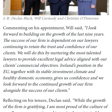
L-R: Declan Black, Will Carmody and Christine O'Donovan
Commenting on his appointment, Will said,
“I look
forward to building on the growth of the last nine years.
The success of our firm is dependent on our lawyers
continuing to retain the trust and confidence of our
clients. We will do this by nurturing the most talented
lawyers to provide excellent legal advice aligned with our
clients’ commercial objectives. Ireland’s position in the
EU, together with its stable investment climate and
healthy domestic economy, gives us confidence and we
look forward to the continued growth of our firm
alongside the success of our clients.”
Reflecting on his tenure, Declan said,
“While the growth
of the firm is gratifying, I am most proud of the culture of