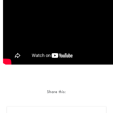
Share this: