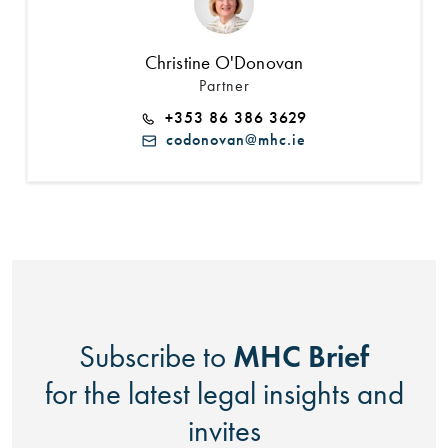
Christine O'Donovan
Partner
+353 86 386 3629
codonovan@mhc.ie
MHC Brief
Subscribe to
for the latest legal insights and
invites