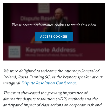
Please accept performance cookies to watch this video
ACCEPT COOKIES
We were delighted to welcome the Attorney General of
Ireland, Rossa Fanning SC, as the keynote speaker at our
inaugural
Dispute Resolution Conference
.
The event showcased the growing importance of
alternative dispute resolution (ADR) methods and the
anticipated impact of class actions on corporate risk and