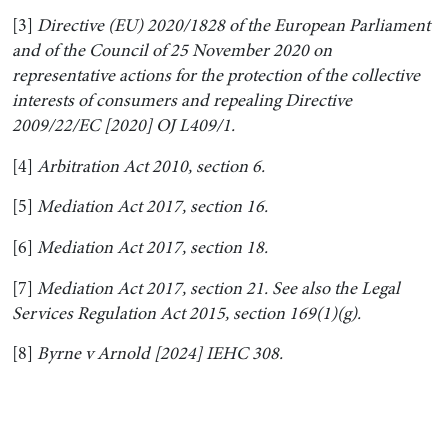
[3]
Directive (EU) 2020/1828 of the European Parliament
and of the Council of 25 November 2020 on
representative actions for the protection of the collective
interests of consumers and repealing Directive
2009/22/EC [2020] OJ L409/1.
[4]
Arbitration Act 2010, section 6.
[5]
Mediation Act 2017, section 16.
[6]
Mediation Act 2017, section 18.
[7]
Mediation Act 2017, section 21. See also the Legal
Services Regulation Act 2015, section 169(1)(g).
[8]
Byrne v Arnold [2024] IEHC 308.