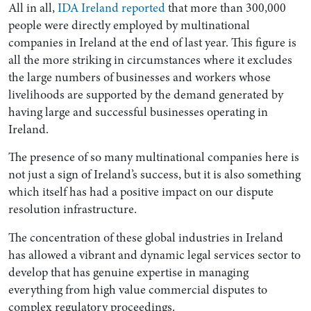
All in all,
IDA Ireland reported
that more than 300,000
people were directly employed by multinational
companies in Ireland at the end of last year. This figure is
all the more striking in circumstances where it excludes
the large numbers of businesses and workers whose
livelihoods are supported by the demand generated by
having large and successful businesses operating in
Ireland.
The presence of so many multinational companies here is
not just a sign of Ireland’s success, but it is also something
which itself has had a positive impact on our dispute
resolution infrastructure.
The concentration of these global industries in Ireland
has allowed a vibrant and dynamic legal services sector to
develop that has genuine expertise in managing
everything from high value commercial disputes to
complex regulatory proceedings.