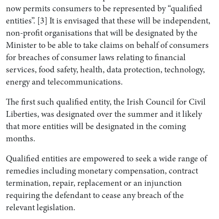
now permits consumers to be represented by “qualified
entities”. [3] It is envisaged that these will be independent,
non-profit organisations that will be designated by the
Minister to be able to take claims on behalf of consumers
for breaches of consumer laws relating to financial
services, food safety, health, data protection, technology,
energy and telecommunications.
The first such qualified entity, the Irish Council for Civil
Liberties, was designated over the summer and it likely
that more entities will be designated in the coming
months.
Qualified entities are empowered to seek a wide range of
remedies including monetary compensation, contract
termination, repair, replacement or an injunction
requiring the defendant to cease any breach of the
relevant legislation.