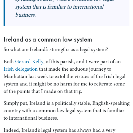
system that is familiar to international
business.
Ireland as a common law system
So what are Ireland’s strengths as a legal system?
Both
Gerard Kelly
, of this parish, and I were part of an
Irish delegation
that made the arduous journey to
Manhattan last week to extol the virtues of the Irish legal
system and it might be no harm for me to reiterate some
of the points that I made on that trip.
Simply put, Ireland is a politically stable, English-speaking
country with a common law legal system that is familiar
to international business.
Indeed, Ireland’s legal system has always had a very