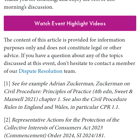
morning’s discussion.
Watch Event Highlight Videos
The content of this article is provided for information
purposes only and does not constitute legal or other
advice. If you have a question about any of the topics
discussed at this event, don't hesitate to contact a member
of our
Dispute Resolution
team.
[1]
See for example Adrian Zuckerman, Zuckerman on
Civil Procedure: Principles of Practice (4th edn, Sweet &
Maxwell 2021) chapter 1. See also the Civil Procedure
Rules in England and Wales, in particular CPR 1.1.
[2]
Representative Actions for the Protection of the
Collective Interests of Consumers Act 2023
(Commencement) Order 2024, SI 2024/181.