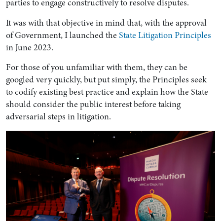
parties to engage constructively to resolve disputes.
It was with that objective in mind that, with the approval
of Government, I launched the
State Litigation Principles
in June 2023.
For those of you unfamiliar with them, they can be
googled very quickly, but put simply, the Principles seek
to codify existing best practice and explain how the State
should consider the public interest before taking
adversarial steps in litigation.