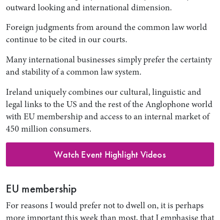
outward looking and international dimension.
Foreign judgments from around the common law world
continue to be cited in our courts.
Many international businesses simply prefer the certainty
and stability of a common law system.
Ireland uniquely combines our cultural, linguistic and
legal links to the US and the rest of the Anglophone world
with EU membership and access to an internal market of
450 million consumers.
Watch Event Highlight Videos
EU membership
For reasons I would prefer not to dwell on, it is perhaps
more important this week than most, that I emphasise that