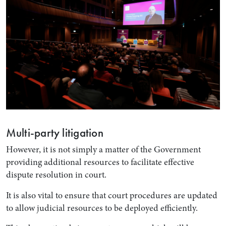
Multi-party litigation
However, it is not simply a matter of the Government
providing additional resources to facilitate effective
dispute resolution in court.
It is also vital to ensure that court procedures are updated
to allow judicial resources to be deployed efficiently.