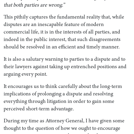
that both parties are wrong.”
This pithily captures the fundamental reality that, while
disputes are an inescapable feature of modern
commercial life, it is in the interests of all parties, and
indeed in the public interest, that such disagreements
should be resolved in an efficient and timely manner.
It is also a salutary warning to parties to a dispute and to
their lawyers against taking up entrenched positions and
arguing every point.
It encourages us to think carefully about the long-term
implications of prolonging a dispute and resolving
everything through litigation in order to gain some
perceived short-term advantage.
During my time as Attorney General, I have given some
thought to the question of how we ought to encourage