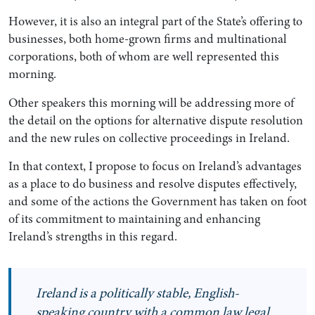
However, it is also an integral part of the State’s offering to
businesses, both home-grown firms and multinational
corporations, both of whom are well represented this
morning.
Other speakers this morning will be addressing more of
the detail on the options for alternative dispute resolution
and the new rules on collective proceedings in Ireland.
In that context, I propose to focus on Ireland’s advantages
as a place to do business and resolve disputes effectively,
and some of the actions the Government has taken on foot
of its commitment to maintaining and enhancing
Ireland’s strengths in this regard.
Ireland is a politically stable, English-
speaking country with a common law legal