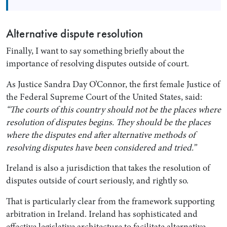
Alternative dispute resolution
Finally, I want to say something briefly about the
importance of resolving disputes outside of court.
As Justice Sandra Day O’Connor, the first female Justice of
the Federal Supreme Court of the United States, said:
“The courts of this country should not be the places where
resolution of disputes begins. They should be the places
where the disputes end after alternative methods of
resolving disputes have been considered and tried.”
Ireland is also a jurisdiction that takes the resolution of
disputes outside of court seriously, and rightly so.
That is particularly clear from the framework supporting
arbitration in Ireland. Ireland has sophisticated and
effective legislative architecture to facilitate alternative