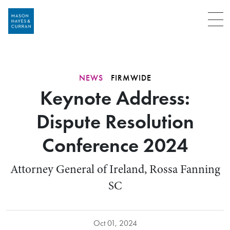
Menu
NEWS
FIRMWIDE
Keynote Address:
Dispute Resolution
Conference 2024
Attorney General of Ireland, Rossa Fanning
SC
Oct 01, 2024