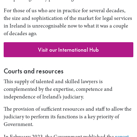
For those of us who are in practice for several decades,
the size and sophistication of the market for legal services
in Ireland is unrecognisable now to what it was a couple
of decades ago.
Visit our International Hub
Courts and resources
This supply of talented and skilled lawyers is
complemented by the expertise, competence and
independence of Ireland’s judiciary.
The provision of sufficient resources and staff to allow the
judiciary to perform its functions is a key priority of
Government.
In February 2023, the Government published the
report