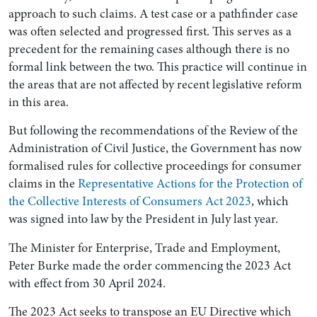
approach to such claims. A test case or a pathfinder case
was often selected and progressed first. This serves as a
precedent for the remaining cases although there is no
formal link between the two. This practice will continue in
the areas that are not affected by recent legislative reform
in this area.
But following the recommendations of the Review of the
Administration of Civil Justice, the Government has now
formalised rules for collective proceedings for consumer
claims in the
Representative Actions for the Protection of
the Collective Interests of Consumers Act 2023
, which
was signed into law by the President in July last year.
The Minister for Enterprise, Trade and Employment,
Peter Burke made the order commencing the 2023 Act
with effect from 30 April 2024.
The 2023 Act seeks to transpose an EU Directive which