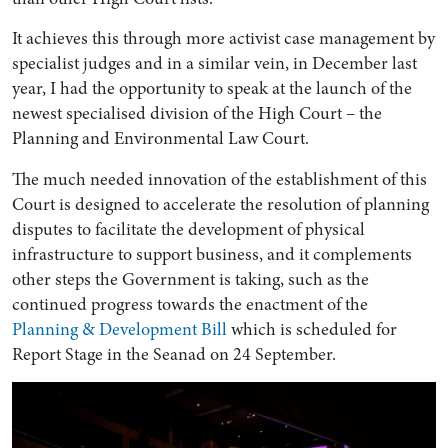
It achieves this through more activist case management by
specialist judges and in a similar vein, in December last
year, I had the opportunity to speak at the launch of the
newest specialised division of the High Court – the
Planning and Environmental Law Court.
The much needed innovation of the establishment of this
Court is designed to accelerate the resolution of planning
disputes to facilitate the development of physical
infrastructure to support business, and it complements
other steps the Government is taking, such as the
continued progress towards the enactment of the
Planning & Development Bill
which is scheduled for
Report Stage in the Seanad on 24 September.