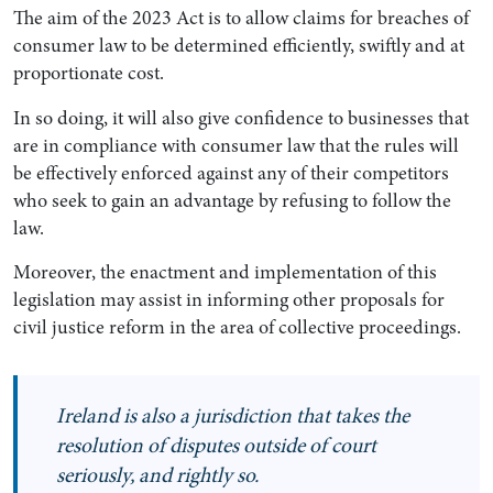
The aim of the 2023 Act is to allow claims for breaches of
consumer law to be determined efficiently, swiftly and at
proportionate cost.
In so doing, it will also give confidence to businesses that
are in compliance with consumer law that the rules will
be effectively enforced against any of their competitors
who seek to gain an advantage by refusing to follow the
law.
Moreover, the enactment and implementation of this
legislation may assist in informing other proposals for
civil justice reform in the area of collective proceedings.
Ireland is also a jurisdiction that takes the
resolution of disputes outside of court
seriously, and rightly so.