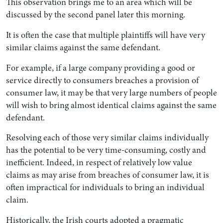
This observation brings me to an area which will be
discussed by the second panel later this morning.
It is often the case that multiple plaintiffs will have very
similar claims against the same defendant.
For example, if a large company providing a good or
service directly to consumers breaches a provision of
consumer law, it may be that very large numbers of people
will wish to bring almost identical claims against the same
defendant.
Resolving each of those very similar claims individually
has the potential to be very time-consuming, costly and
inefficient. Indeed, in respect of relatively low value
claims as may arise from breaches of consumer law, it is
often impractical for individuals to bring an individual
claim.
Historically, the Irish courts adopted a pragmatic