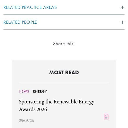
RELATED PRACTICE AREAS
RELATED PEOPLE
Share this:
MOST READ
NEWS
ENERGY
Sponsoring the Renewable Energy
Awards 2026
25/06/26