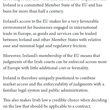
Ireland is a committed Member State of the EU and has
been for more than half a century.
Ireland’s access to the EU makes for a very favourable
environment for businesses engaged in international
trade in Europe, as goods and services can be traded
between Ireland and other Member States with relative
ease and minimal legal and regulatory friction.
Moreover, Ireland’s membership of the EU means that
judgments of the Irish courts can be enforced across most
of Europe with little additional cost or formality.
Ireland is therefore uniquely positioned to combine
market access and the enforceability of judgments with a
familiar legal system and public administration.
This also makes Irish law a credible choice when deciding
on the law that should be applicable to a contract.