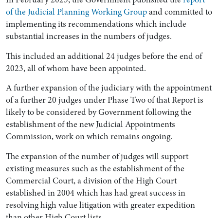
of the Judicial Planning Working Group
and committed to
implementing its recommendations which include
substantial increases in the numbers of judges.
This included an additional 24 judges before the end of
2023, all of whom have been appointed.
A further expansion of the judiciary with the appointment
of a further 20 judges under Phase Two of that Report is
likely to be considered by Government following the
establishment of the new Judicial Appointments
Commission, work on which remains ongoing.
The expansion of the number of judges will support
existing measures such as the establishment of the
Commercial Court, a division of the High Court
established in 2004 which has had great success in
resolving high value litigation with greater expedition
than other High Court lists.