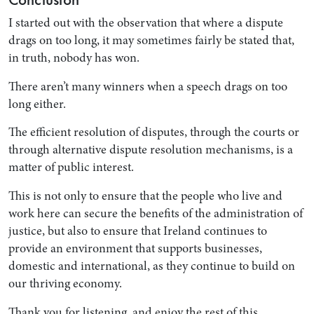
I started out with the observation that where a dispute
drags on too long, it may sometimes fairly be stated that,
in truth, nobody has won.
There aren’t many winners when a speech drags on too
long either.
The efficient resolution of disputes, through the courts or
through alternative dispute resolution mechanisms, is a
matter of public interest.
This is not only to ensure that the people who live and
work here can secure the benefits of the administration of
justice, but also to ensure that Ireland continues to
provide an environment that supports businesses,
domestic and international, as they continue to build on
our thriving economy.
Thank you for listening, and enjoy the rest of this