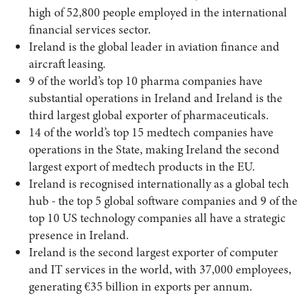
high of 52,800 people employed in the international
financial services sector.
Ireland is the global leader in aviation finance and
aircraft leasing.
9 of the world’s top 10 pharma companies have
substantial operations in Ireland and Ireland is the
third largest global exporter of pharmaceuticals.
14 of the world’s top 15 medtech companies have
operations in the State, making Ireland the second
largest export of medtech products in the EU.
Ireland is recognised internationally as a global tech
hub - the top 5 global software companies and 9 of the
top 10 US technology companies all have a strategic
presence in Ireland.
Ireland is the second largest exporter of computer
and IT services in the world, with 37,000 employees,
generating €35 billion in exports per annum.