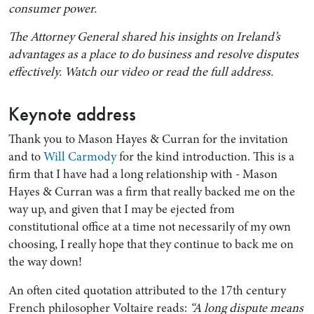
consumer power.
The Attorney General shared his insights on Ireland’s
advantages as a place to do business and resolve disputes
effectively. Watch our video or read the full address.
Keynote address
Thank you to Mason Hayes & Curran for the invitation
and to
Will Carmody
for the kind introduction. This is a
firm that I have had a long relationship with - Mason
Search by Lawyer, Sector or Practice Area
Hayes & Curran was a firm that really backed me on the
way up, and given that I may be ejected from
constitutional office at a time not necessarily of my own
choosing, I really hope that they continue to back me on
the way down!
An often cited quotation attributed to the 17th century
French philosopher Voltaire reads:
“A long dispute means