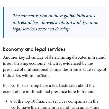
The concentration of these global industries
in Ireland has allowed a vibrant and dynamic
legal services sector to develop
Economy and legal services
Another key advantage of determining disputes in Ireland
is our thriving economy, which is evidenced by the
presence of multinational companies from a wide range of
industries within the State.
It is worth recording here a few basic facts about the
extent of the multinational presence here in Ireland:
8 of the top 10 financial services companies in the
world have their home in Ireland, with an all-time