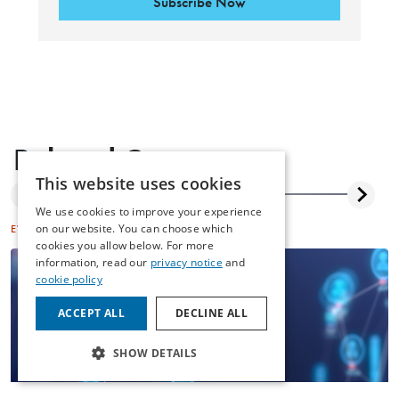
Subscribe Now
Related Content
This website uses cookies
We use cookies to improve your experience
on our website. You can choose which
EVENTS
DISPUTE RESOLUTION
cookies you allow below. For more
information, read our
privacy notice
and
cookie policy
ACCEPT ALL
DECLINE ALL
SHOW DETAILS