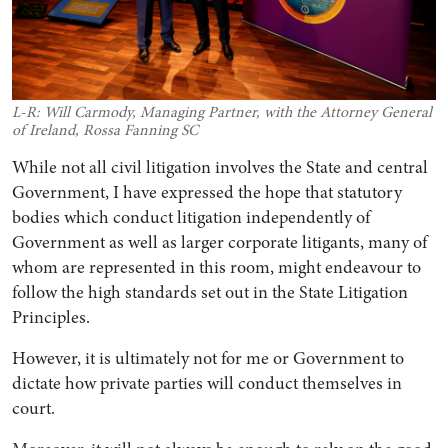
L-R: Will Carmody, Managing Partner, with the Attorney General
of Ireland, Rossa Fanning SC
While not all civil litigation involves the State and central
Government, I have expressed the hope that statutory
bodies which conduct litigation independently of
Government as well as larger corporate litigants, many of
whom are represented in this room, might endeavour to
follow the high standards set out in the State Litigation
Principles.
However, it is ultimately not for me or Government to
dictate how private parties will conduct themselves in
court.