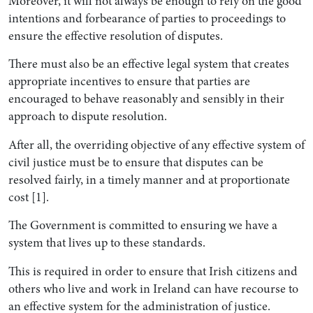
Moreover, it will not always be enough to rely on the good
intentions and forbearance of parties to proceedings to
ensure the effective resolution of disputes.
There must also be an effective legal system that creates
appropriate incentives to ensure that parties are
encouraged to behave reasonably and sensibly in their
approach to dispute resolution.
After all, the overriding objective of any effective system of
civil justice must be to ensure that disputes can be
resolved fairly, in a timely manner and at proportionate
cost [1].
The Government is committed to ensuring we have a
system that lives up to these standards.
This is required in order to ensure that Irish citizens and
others who live and work in Ireland can have recourse to
an effective system for the administration of justice.