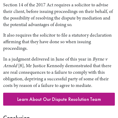
Section 14 of the 2017 Act requires a solicitor to advise
their client, before issuing proceedings on their behalf, of
the possibility of resolving the dispute by mediation and
the potential advantages of doing so.
It also requires the solicitor to file a statutory declaration
affirming that they have done so when issuing
proceedings.
In a judgment delivered in June of this year in
Byrne v
Arnold
[8], Mr Justice Kennedy demonstrated that there
are real consequences to a failure to comply with this
obligation, depriving a successful party of some of their
costs by reason of a failure to agree to mediate.
Learn About Our Dispute Resolution Team
Conclusion