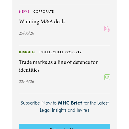
NEWS
CORPORATE
Winning M&A deals
25/06/26
INSIGHTS
INTELLECTUAL PROPERTY
Trade marks as a line of defence for
identities
22/06/26
Subscribe Now to
MHC Brief
for the Latest
Legal Insights and Invites