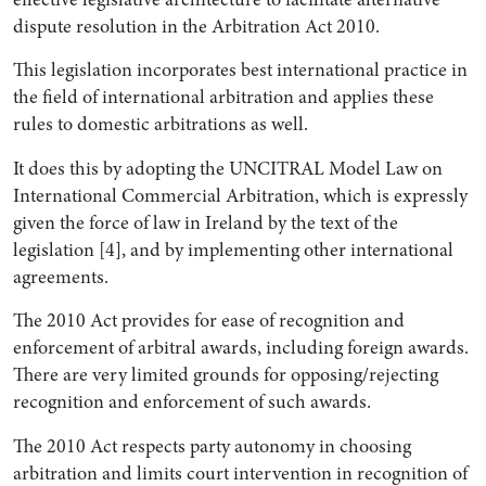
dispute resolution in the Arbitration Act 2010.
This legislation incorporates best international practice in
the field of international arbitration and applies these
rules to domestic arbitrations as well.
It does this by adopting the UNCITRAL Model Law on
International Commercial Arbitration, which is expressly
given the force of law in Ireland by the text of the
legislation [4], and by implementing other international
agreements.
The 2010 Act provides for ease of recognition and
enforcement of arbitral awards, including foreign awards.
There are very limited grounds for opposing/rejecting
recognition and enforcement of such awards.
The 2010 Act respects party autonomy in choosing
arbitration and limits court intervention in recognition of