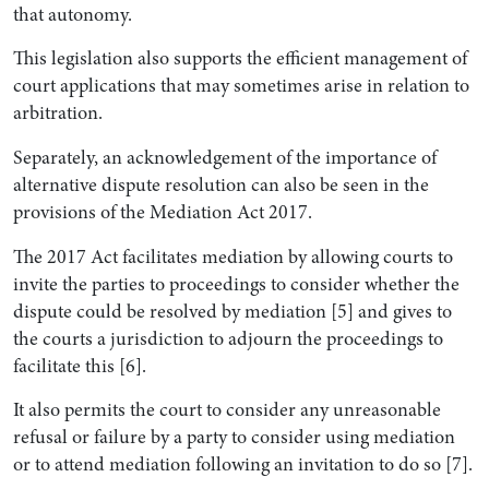
that autonomy.
This legislation also supports the efficient management of
court applications that may sometimes arise in relation to
arbitration.
Separately, an acknowledgement of the importance of
alternative dispute resolution can also be seen in the
provisions of the Mediation Act 2017.
The 2017 Act facilitates mediation by allowing courts to
invite the parties to proceedings to consider whether the
dispute could be resolved by mediation [5] and gives to
the courts a jurisdiction to adjourn the proceedings to
facilitate this [6].
It also permits the court to consider any unreasonable
refusal or failure by a party to consider using mediation
or to attend mediation following an invitation to do so [7].