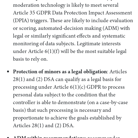
moderation technology is likely to meet several
Article 35 GDPR Data Protection Impact Assessment
(DPIA) triggers. These are likely to include evaluation
or scoring, automated-decision making (ADM) with
legal or similarly significant effects and systematic
monitoring of data subjects. Legitimate interests
under Article 6(1)(f) will be the most suitable legal
basis to rely on.
Protection of minors as a legal obligation
: Articles
28(1) and (2) DSA can qualify as a legal basis for
processing under Article 6(1)(c) GDPR to process
personal data subject to the condition that the
controller is able to demonstrate (on a case-by-case
basis) that such processing is necessary and
proportionate to achieve the goals established by
Articles 28(1) and (2) DSA.
ADM within recommendations
: recommender