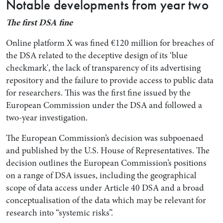
Notable developments from year two
The first DSA fine
Online platform X was fined €120 million for breaches of
the DSA related to the deceptive design of its ‘blue
checkmark', the lack of transparency of its advertising
repository and the failure to provide access to public data
for researchers. This was the first fine issued by the
European Commission under the DSA and followed a
two-year investigation.
Search by Lawyer, Sector or Practice Area
The European Commission’s decision was subpoenaed
and published by the U.S. House of Representatives. The
decision outlines the European Commission’s positions
on a range of DSA issues, including the geographical
scope of data access under Article 40 DSA and a broad
conceptualisation of the data which may be relevant for
research into “systemic risks”.