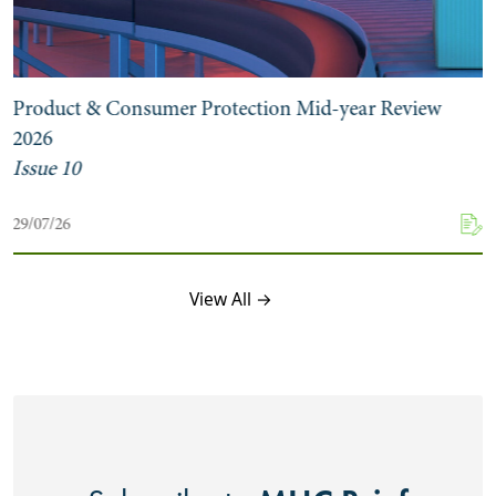
Product & Consumer Protection Mid-year Review
2026
Issue 10
29/07/26
View All →