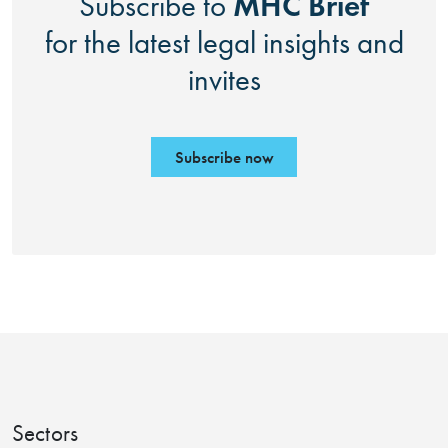
MHC Brief
Subscribe to
for the latest legal insights and
invites
Subscribe now
Sectors