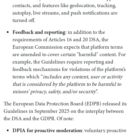
contacts, and features like geolocation, tracking,
autoplay, live streams, and push notifications are
turned off.
Feedback and reporting
: in addition to the
requirements of Articles 16 and 20 DSA, the
European Commission expects that platform terms
are amended to cover certain "harmful" content. For
example, the Guidelines require reporting and
feedback mechanisms for violations of the platform’s
terms which “
includes any content, user or activity
that is considered by the platform to be harmful to
minors’ privacy, safety, and/or security
”.
The European Data Protection Board (EDPB) released its
Guidelines in September 2025 on the interplay between
the DSA and the GDPR. Of note:
DPIA for proactive moderation
: voluntary proactive