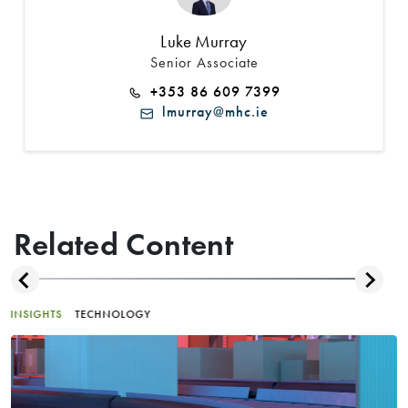
Luke Murray
Senior Associate
+353 86 609 7399
lmurray@mhc.ie
Related Content
INSIGHTS
TECHNOLOGY