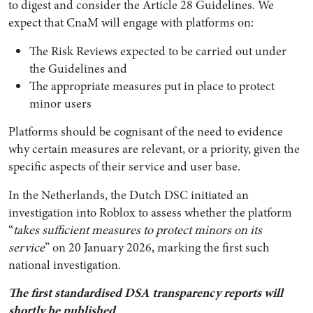
to digest and consider the Article 28 Guidelines. We
expect that CnaM will engage with platforms on:
The Risk Reviews expected to be carried out under
the Guidelines and
The appropriate measures put in place to protect
minor users
Platforms should be cognisant of the need to evidence
why certain measures are relevant, or a priority, given the
specific aspects of their service and user base.
In the Netherlands, the Dutch DSC initiated an
investigation into Roblox to assess whether the platform
“
takes sufficient measures to protect minors on its
service
” on 20 January 2026, marking the first such
national investigation.
The first standardised DSA transparency reports will
shortly be published