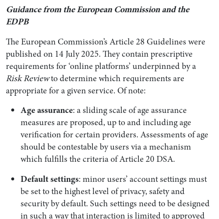
Guidance from the European Commission and the
EDPB
The European Commission’s Article 28 Guidelines were
published on 14 July 2025. They contain prescriptive
requirements for ‘online platforms’ underpinned by a
Risk Review
to determine which requirements are
appropriate for a given service. Of note:
Age assurance
: a sliding scale of age assurance
measures are proposed, up to and including age
verification for certain providers. Assessments of age
should be contestable by users via a mechanism
which fulfills the criteria of Article 20 DSA.
Default settings
: minor users’ account settings must
be set to the highest level of privacy, safety and
security by default. Such settings need to be designed
in such a way that interaction is limited to approved