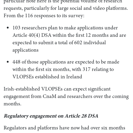
particular note here is the potential volume of research
requests, particularly for large social and video platforms.
From the 116 responses to its survey:
103 researchers plan to make applications under
Article 40(4) DSA within the first 12 months and are
expected to submit a total of 602 individual
applications
448 of those applications are expected to be made
within the first six months, with 317 relating to
VLOPSEs established in Ireland
Irish-established VLOPSEs can expect significant
engagement from CnaM and researchers over the coming
months.
Regulatory engagement on Article 28 DSA
Regulators and platforms have now had over six months