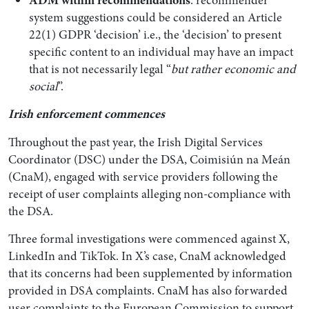
system suggestions could be considered an Article
22(1) GDPR ‘decision’ i.e., the ‘decision’ to present
specific content to an individual may have an impact
that is not necessarily legal “
but rather economic and
social
”.
Irish enforcement commences
Throughout the past year, the Irish Digital Services
Coordinator (DSC) under the DSA, Coimisiún na Meán
(CnaM), engaged with service providers following the
receipt of user complaints alleging non-compliance with
the DSA.
Three formal investigations were commenced against X,
LinkedIn and TikTok. In X’s case, CnaM acknowledged
that its concerns had been supplemented by information
provided in DSA complaints. CnaM has also forwarded
user complaints to the European Commission to support