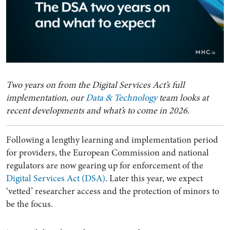
Two years on from the Digital Services Act’s full
implementation, our
Data & Technology
team looks at
recent developments and what’s to come in 2026.
Following a lengthy learning and implementation period
for providers, the European Commission and national
regulators are now gearing up for enforcement of the
Digital Services Act (DSA)
. Later this year, we expect
‘vetted’ researcher access and the protection of minors to
be the focus.