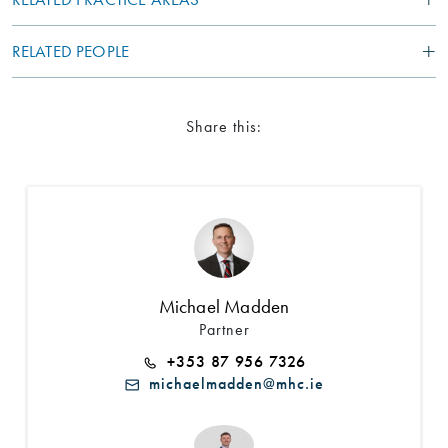
RELATED PEOPLE
Share this:
Michael Madden
Partner
+353 87 956 7326
michaelmadden@mhc.ie