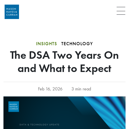
Menu
INSIGHTS
TECHNOLOGY
The DSA Two Years On
and What to Expect
Feb 16, 2026
3 min read