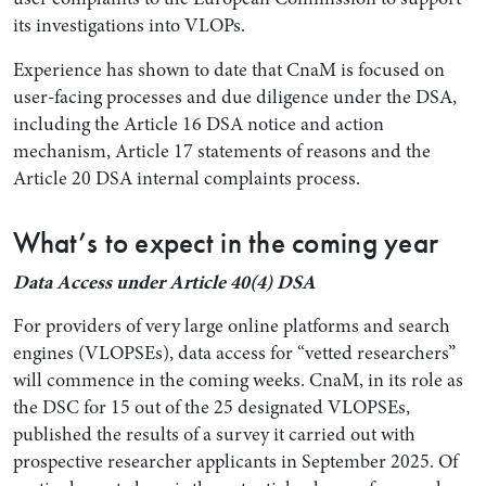
its investigations into VLOPs.
Experience has shown to date that CnaM is focused on
user-facing processes and due diligence under the DSA,
including the Article 16 DSA notice and action
mechanism, Article 17 statements of reasons and the
Article 20 DSA internal complaints process.
What’s to expect in the coming year
Data Access under Article 40(4) DSA
For providers of very large online platforms and search
engines (VLOPSEs), data access for “vetted researchers”
will commence in the coming weeks. CnaM, in its role as
the DSC for 15 out of the 25 designated VLOPSEs,
published the results of a survey it carried out with
prospective researcher applicants in September 2025. Of