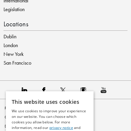
International
Legislation
Locations
Dublin
London
New York
San Francisco
This website uses cookies
Privacy Policy
We use cookies to improve your experience
on our website. You can choose which
Cookie Policy
cookies you allow below. For more
Disclaimer
information, read our
privacy notice
and