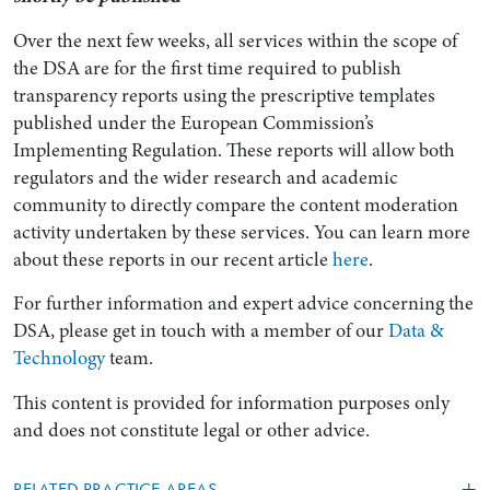
Over the next few weeks, all services within the scope of
the DSA are for the first time required to publish
transparency reports using the prescriptive templates
published under the European Commission’s
Implementing Regulation. These reports will allow both
regulators and the wider research and academic
community to directly compare the content moderation
activity undertaken by these services. You can learn more
about these reports in our recent article
here
.
For further information and expert advice concerning the
DSA, please get in touch with a member of our
Data &
Technology
team.
This content is provided for information purposes only
and does not constitute legal or other advice.
RELATED PRACTICE AREAS