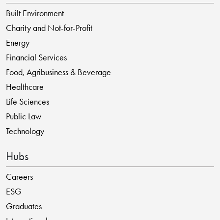
Built Environment
Charity and Not-for-Profit
Energy
Financial Services
Food, Agribusiness & Beverage
Healthcare
Life Sciences
Public Law
Technology
Hubs
Careers
ESG
Graduates